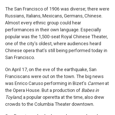
The San Francisco of 1906 was diverse; there were
Russians, Italians, Mexicans, Germans, Chinese.
Almost every ethnic group could hear
performances in their own language. Especially
popular was the 1,500-seat Royal Chinese Theater,
one of the city's oldest, where audiences heard
Chinese opera that's still being performed today in
San Francisco.
On April 17, on the eve of the earthquake, San
Franciscans were out on the town. The big news
was Enrico Caruso performing in Bizet's
Carmen
at
the Opera House. But a production of
Babes in
Toyland
, a popular operetta at the time, also drew
crowds to the Columbia Theater downtown.