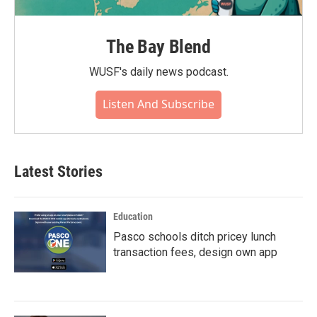
The Bay Blend
WUSF's daily news podcast.
Listen And Subscribe
Latest Stories
Education
Pasco schools ditch pricey lunch
transaction fees, design own app