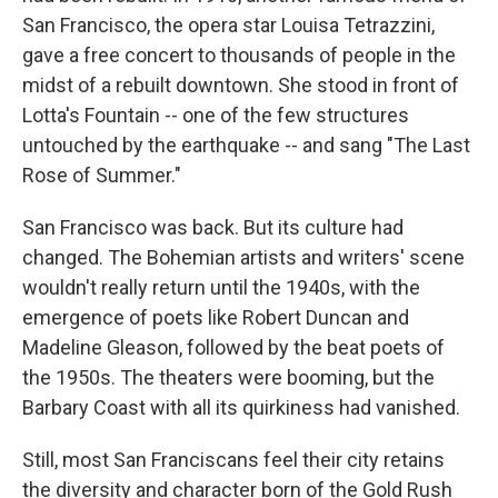
San Francisco, the opera star Louisa Tetrazzini,
gave a free concert to thousands of people in the
midst of a rebuilt downtown. She stood in front of
Lotta's Fountain -- one of the few structures
untouched by the earthquake -- and sang "The Last
Rose of Summer."
San Francisco was back. But its culture had
changed. The Bohemian artists and writers' scene
wouldn't really return until the 1940s, with the
emergence of poets like Robert Duncan and
Madeline Gleason, followed by the beat poets of
the 1950s. The theaters were booming, but the
Barbary Coast with all its quirkiness had vanished.
Still, most San Franciscans feel their city retains
the diversity and character born of the Gold Rush