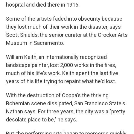
hospital and died there in 1916.
Some of the artists faded into obscurity because
they lost much of their work in the disaster, says
Scott Shields, the senior curator at the Crocker Arts
Museum in Sacramento.
William Keith, an internationally recognized
landscape painter, lost 2,000 works in the fires,
much of his life's work. Keith spent the last five
years of his life trying to repaint what he'd lost.
With the destruction of Coppa's the thriving
Bohemian scene dissipated, San Francisco State's
Nathan says. For three years, the city was a "pretty
desolate place to be," he says.
But, the performing arts began to reemerge quickly.