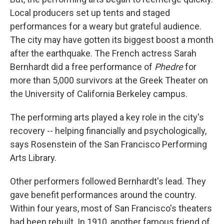
Local producers set up tents and staged
performances for a weary but grateful audience.
The city may have gotten its biggest boost a month
after the earthquake. The French actress Sarah
Bernhardt did a free performance of
Phedre
for
more than 5,000 survivors at the Greek Theater on
the University of California Berkeley campus.
The performing arts played a key role in the city's
recovery -- helping financially and psychologically,
says Rosenstein of the San Francisco Performing
Arts Library.
Other performers followed Bernhardt's lead. They
gave benefit performances around the country.
Within four years, most of San Francisco's theaters
had been rebuilt. In 1910, another famous friend of