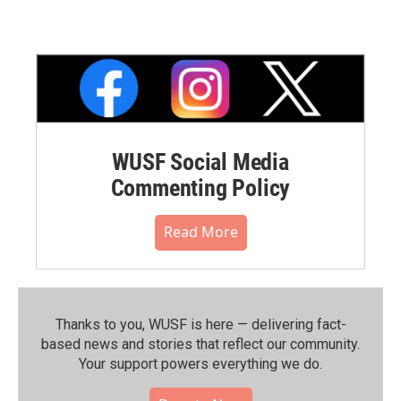
WUSF Social Media
Commenting Policy
Read More
Thanks to you, WUSF is here — delivering fact-
based news and stories that reflect our community.⁠
Your support powers everything we do.