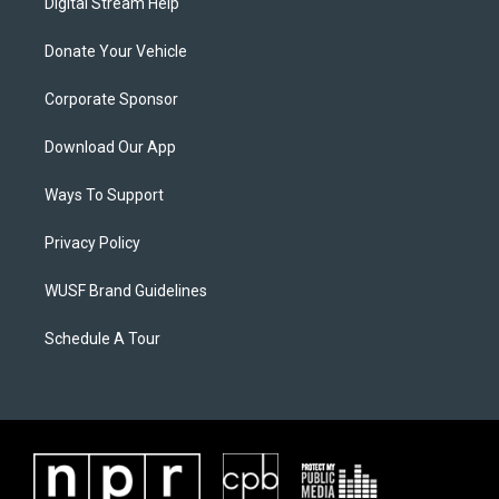
Digital Stream Help
Donate Your Vehicle
Corporate Sponsor
Download Our App
Ways To Support
Privacy Policy
WUSF Brand Guidelines
Schedule A Tour