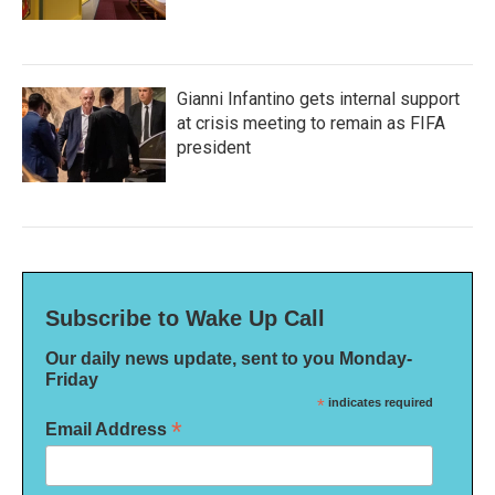
Gianni Infantino gets internal support
at crisis meeting to remain as FIFA
president
Subscribe to Wake Up Call
Our daily news update, sent to you Monday-
Friday
*
indicates required
*
Email Address