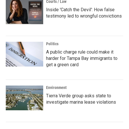
Courts / Law
Inside 'Catch the Devil': How false
testimony led to wrongful convictions
Politics
A public charge rule could make it
harder for Tampa Bay immigrants to
get a green card
Environment
Tierra Verde group asks state to
investigate marina lease violations