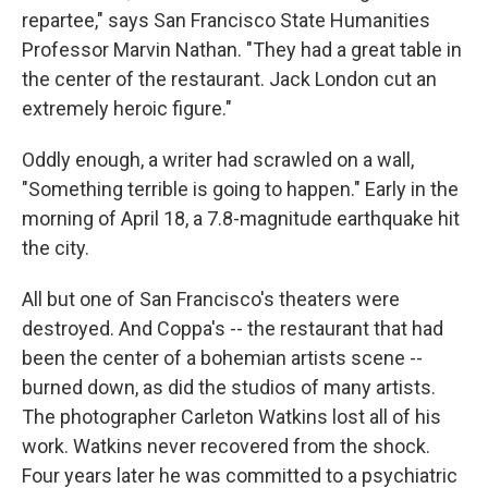
repartee," says San Francisco State Humanities
Professor Marvin Nathan. "They had a great table in
the center of the restaurant. Jack London cut an
extremely heroic figure."
Oddly enough, a writer had scrawled on a wall,
"Something terrible is going to happen." Early in the
morning of April 18, a 7.8-magnitude earthquake hit
the city.
All but one of San Francisco's theaters were
destroyed. And Coppa's -- the restaurant that had
been the center of a bohemian artists scene --
burned down, as did the studios of many artists.
The photographer Carleton Watkins lost all of his
work. Watkins never recovered from the shock.
Four years later he was committed to a psychiatric