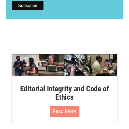
Editorial Integrity and Code of
Ethics
Read More