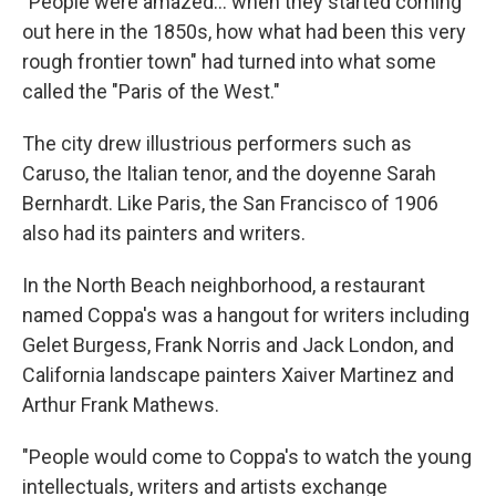
"People were amazed... when they started coming
out here in the 1850s, how what had been this very
rough frontier town" had turned into what some
called the "Paris of the West."
The city drew illustrious performers such as
Caruso, the Italian tenor, and the doyenne Sarah
Bernhardt. Like Paris, the San Francisco of 1906
also had its painters and writers.
In the North Beach neighborhood, a restaurant
named Coppa's was a hangout for writers including
Gelet Burgess, Frank Norris and Jack London, and
California landscape painters Xaiver Martinez and
Arthur Frank Mathews.
"People would come to Coppa's to watch the young
intellectuals, writers and artists exchange