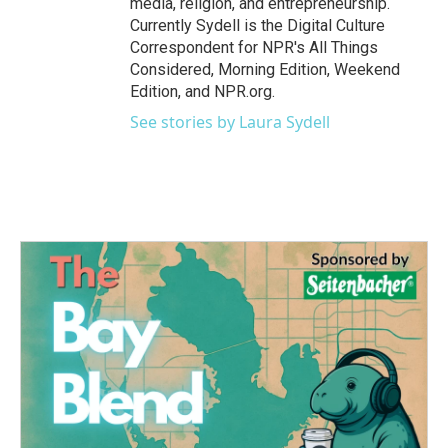
media, religion, and entrepreneurship.
Currently Sydell is the Digital Culture
Correspondent for NPR's All Things
Considered, Morning Edition, Weekend
Edition, and NPR.org.
See stories by Laura Sydell