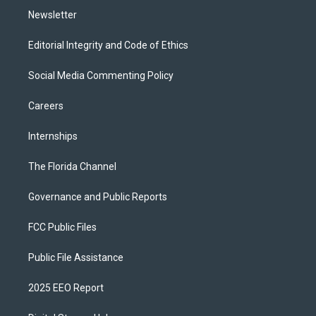
Newsletter
Editorial Integrity and Code of Ethics
Social Media Commenting Policy
Careers
Internships
The Florida Channel
Governance and Public Reports
FCC Public Files
Public File Assistance
2025 EEO Report