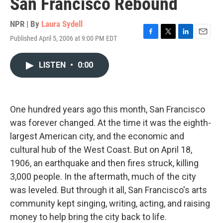
San Francisco Rebound
NPR | By
Laura Sydell
Published April 5, 2006 at 9:00 PM EDT
F
T
L
E
a
w
i
m
c
i
n
a
LISTEN
•
0:00
e
t
k
i
b
t
e
l
o
e
d
o
r
I
k
n
One hundred years ago this month, San Francisco
was forever changed. At the time it was the eighth-
largest American city, and the economic and
cultural hub of the West Coast. But on April 18,
1906, an earthquake and then fires struck, killing
3,000 people. In the aftermath, much of the city
was leveled. But through it all, San Francisco's arts
community kept singing, writing, acting, and raising
money to help bring the city back to life.