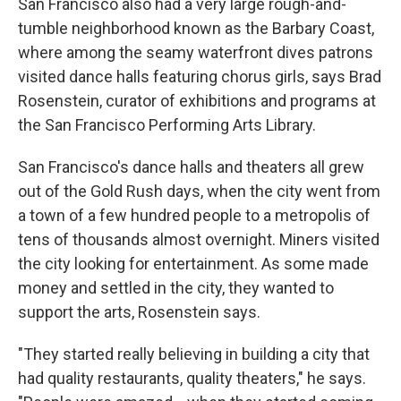
San Francisco also had a very large rough-and-
tumble neighborhood known as the Barbary Coast,
where among the seamy waterfront dives patrons
visited dance halls featuring chorus girls, says Brad
Rosenstein, curator of exhibitions and programs at
the San Francisco Performing Arts Library.
San Francisco's dance halls and theaters all grew
out of the Gold Rush days, when the city went from
a town of a few hundred people to a metropolis of
tens of thousands almost overnight. Miners visited
the city looking for entertainment. As some made
money and settled in the city, they wanted to
support the arts, Rosenstein says.
"They started really believing in building a city that
had quality restaurants, quality theaters," he says.