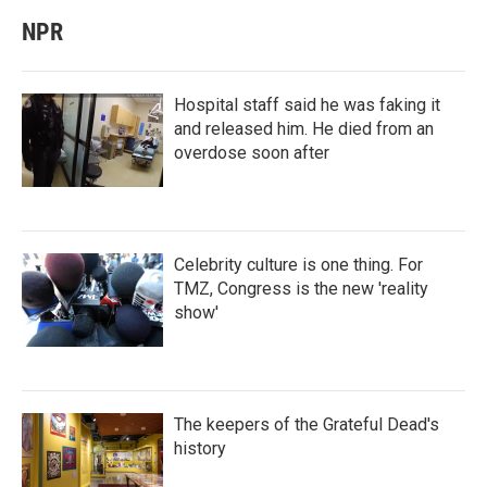
NPR
Hospital staff said he was faking it
and released him. He died from an
overdose soon after
Celebrity culture is one thing. For
TMZ, Congress is the new 'reality
show'
The keepers of the Grateful Dead's
history