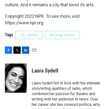
culture. And it remains a city that loves its arts.
Copyright 2022 NPR. To see more, visit
https://www.npr.org.
Tags
US / World
Morning Edition
F
T
L
E
a
w
i
m
c
i
n
a
e
t
k
i
Laura Sydell
b
t
e
l
o
e
d
o
r
I
Laura Sydell fell in love with the intimate
k
n
storytelling qualities of radio, which
combined her passion for theatre and
writing with her addiction to news. Over
her career she has covered politics, arts,