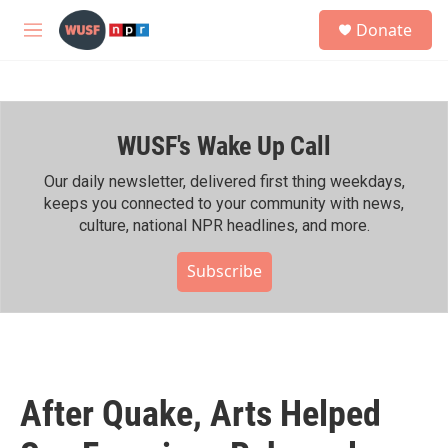
Skip to main content
S
Donate
e
M
a
e
r
n
c
u
h
WUSF's Wake Up Call
u
e
r
Our daily newsletter, delivered first thing weekdays,
y
keeps you connected to your community with news,
culture, national NPR headlines, and more.
Subscribe
After Quake, Arts Helped