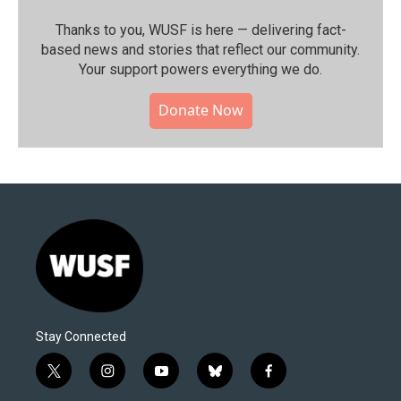
Thanks to you, WUSF is here — delivering fact-
based news and stories that reflect our community.⁠
Your support powers everything we do.
Donate Now
Stay Connected
t
i
y
b
f
w
n
o
l
a