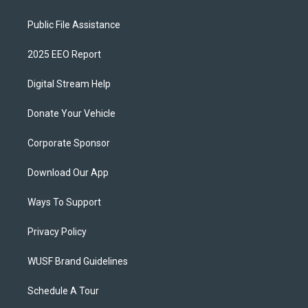
Public File Assistance
2025 EEO Report
Digital Stream Help
Donate Your Vehicle
Corporate Sponsor
Download Our App
Ways To Support
Privacy Policy
WUSF Brand Guidelines
Schedule A Tour