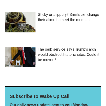
Sticky or slippery? Snails can change
their slime to meet the moment
The park service says Trump's arch
would obstruct historic sites. Could it
be moved?
Subscribe to Wake Up Call
Our daily news update, sent to you Monday-