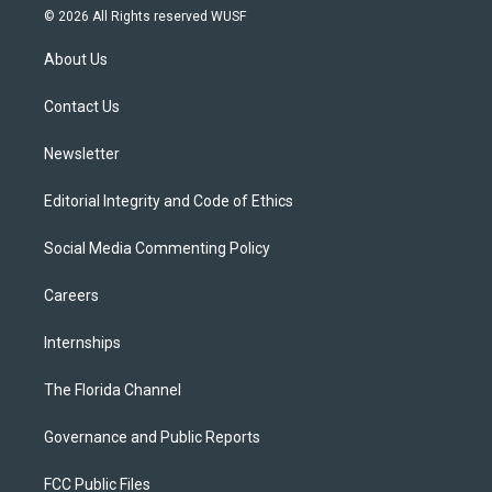
i
s
u
u
c
© 2026 All Rights reserved WUSF
t
t
t
e
e
t
a
u
s
b
About Us
e
g
b
k
o
r
r
e
y
o
a
k
Contact Us
m
Newsletter
Editorial Integrity and Code of Ethics
Social Media Commenting Policy
Careers
Internships
The Florida Channel
Governance and Public Reports
FCC Public Files