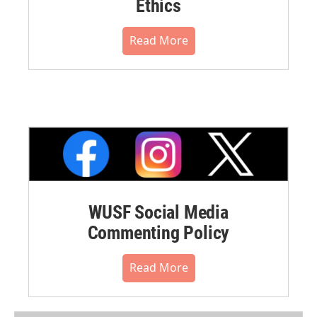
Ethics
Read More
WUSF Social Media
Commenting Policy
Read More