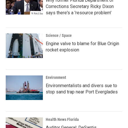
Why former Florida Department of
Corrections Secretary Ricky Dixon
says there's a 'resource problem'
Science / Space
Engine valve to blame for Blue Origin
rocket explosion
Environment
Environmentalists and divers sue to
stop sand trap near Port Everglades
Health News Florida
Auditor General: DeSantis