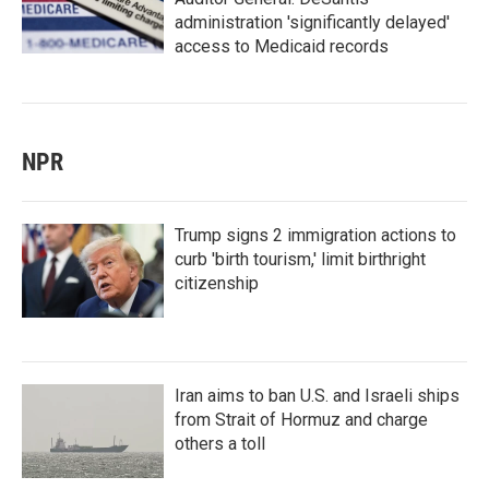
administration 'significantly delayed'
access to Medicaid records
NPR
Trump signs 2 immigration actions to
curb 'birth tourism,' limit birthright
citizenship
Iran aims to ban U.S. and Israeli ships
from Strait of Hormuz and charge
others a toll