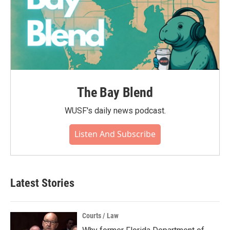
The Bay Blend
WUSF's daily news podcast.
Listen And Subscribe
Latest Stories
Courts / Law