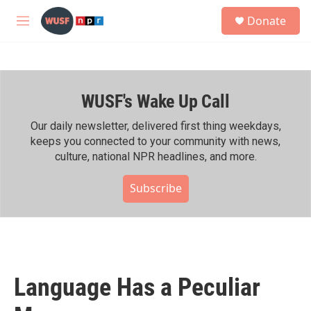
Skip to main content
S
Donate
e
M
a
e
r
n
c
u
h
WUSF's Wake Up Call
u
e
r
Our daily newsletter, delivered first thing weekdays,
y
keeps you connected to your community with news,
culture, national NPR headlines, and more.
Subscribe
Language Has a Peculiar