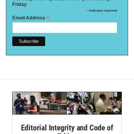
Friday
*
indicates required
*
Email Address
Editorial Integrity and Code of