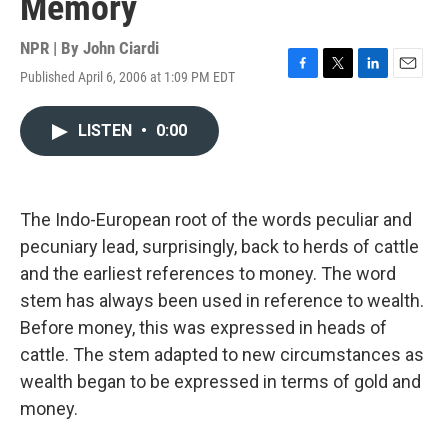
Memory
NPR | By
John Ciardi
Published April 6, 2006 at 1:09 PM EDT
F
T
L
E
a
w
i
m
c
i
n
a
LISTEN
•
0:00
e
t
k
i
b
t
e
l
o
e
d
o
r
I
k
n
The Indo-European root of the words peculiar and
pecuniary lead, surprisingly, back to herds of cattle
and the earliest references to money. The word
stem has always been used in reference to wealth.
Before money, this was expressed in heads of
cattle. The stem adapted to new circumstances as
wealth began to be expressed in terms of gold and
money.