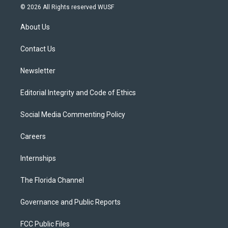
i
s
u
u
c
© 2026 All Rights reserved WUSF
t
t
t
e
e
t
a
u
s
b
About Us
e
g
b
k
o
r
r
e
y
o
a
k
Contact Us
m
Newsletter
Editorial Integrity and Code of Ethics
Social Media Commenting Policy
Careers
Internships
The Florida Channel
Governance and Public Reports
FCC Public Files