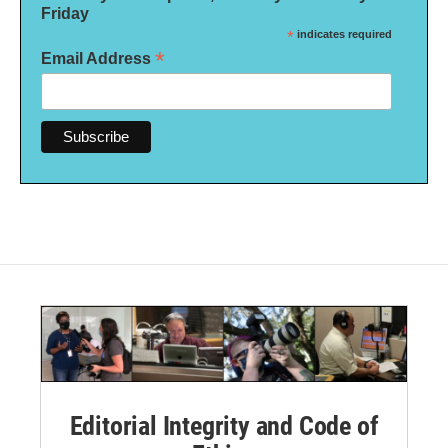
Friday
*
indicates required
*
Email Address
Editorial Integrity and Code of