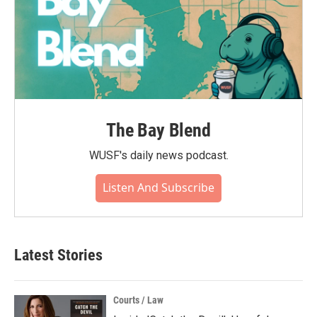
The Bay Blend
WUSF's daily news podcast.
Listen And Subscribe
Latest Stories
Courts / Law