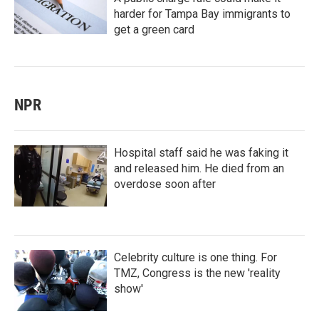
harder for Tampa Bay immigrants to
get a green card
NPR
Hospital staff said he was faking it
and released him. He died from an
overdose soon after
Celebrity culture is one thing. For
TMZ, Congress is the new 'reality
show'