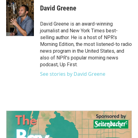
c
i
n
a
e
t
k
i
David Greene
b
t
e
l
o
e
d
o
r
I
David Greene is an award-winning
k
n
journalist and New York Times best-
selling author. He is a host of NPR's
Morning Edition, the most listened-to radio
news program in the United States, and
also of NPR's popular morning news
podcast, Up First.
See stories by David Greene