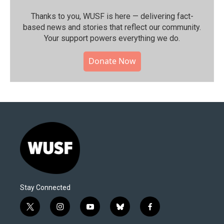
Thanks to you, WUSF is here — delivering fact-
based news and stories that reflect our community.⁠
Your support powers everything we do.
Donate Now
Stay Connected
t
i
y
b
f
w
n
o
l
a