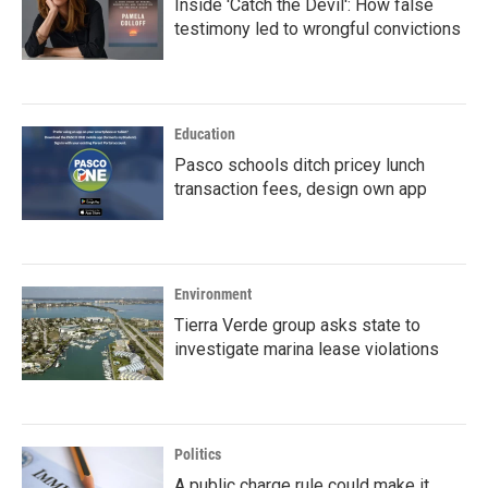
Inside 'Catch the Devil': How false
testimony led to wrongful convictions
Education
Pasco schools ditch pricey lunch
transaction fees, design own app
Environment
Tierra Verde group asks state to
investigate marina lease violations
Politics
A public charge rule could make it