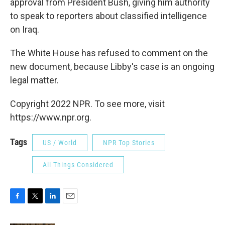
approval from President Bush, giving him authority
to speak to reporters about classified intelligence
on Iraq.
The White House has refused to comment on the
new document, because Libby's case is an ongoing
legal matter.
Copyright 2022 NPR. To see more, visit
https://www.npr.org.
Tags
US / World
NPR Top Stories
All Things Considered
F
T
L
E
a
w
i
m