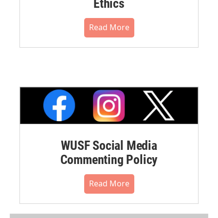
Ethics
Read More
WUSF Social Media
Commenting Policy
Read More