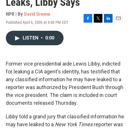
Leaks, Libby Says
NPR | By
David Greene
Published April 6, 2006 at 4:00 PM EDT
F
T
L
E
a
w
i
m
c
i
n
a
LISTEN
•
0:00
e
t
k
i
b
t
e
l
o
e
d
o
r
I
k
n
Former vice presidential aide Lewis Libby, indicted
for leaking a CIA agent's identity, has testified that
any classified information he may have leaked to a
reporter was authorized by President Bush through
the vice president. The claim is included in court
documents released Thursday.
Libby told a grand jury that classified information he
may have leaked to a
New York Times
reporter was