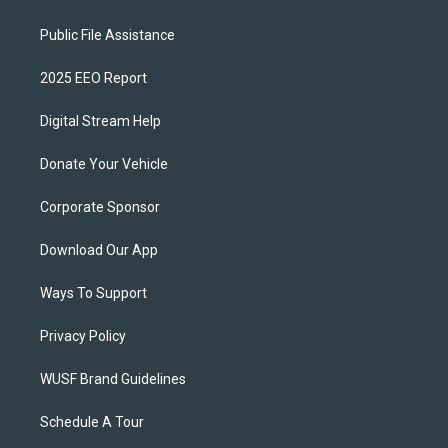
Public File Assistance
2025 EEO Report
Digital Stream Help
Donate Your Vehicle
Corporate Sponsor
Download Our App
Ways To Support
Privacy Policy
WUSF Brand Guidelines
Schedule A Tour