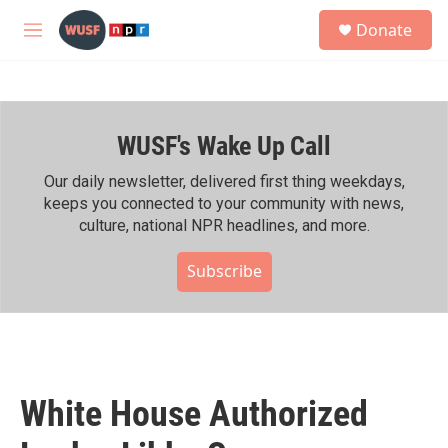
Skip to main content
S
Donate
e
M
a
e
r
n
c
u
h
WUSF's Wake Up Call
u
e
r
Our daily newsletter, delivered first thing weekdays,
y
keeps you connected to your community with news,
culture, national NPR headlines, and more.
Subscribe
White House Authorized