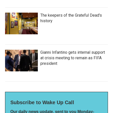
The keepers of the Grateful Dead's
history
Gianni Infantino gets internal support
at crisis meeting to remain as FIFA
president
Subscribe to Wake Up Call
Our daily news update, sent to you Monday-