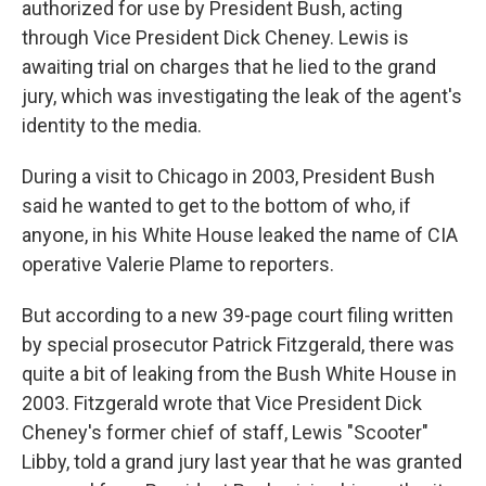
authorized for use by President Bush, acting
through Vice President Dick Cheney. Lewis is
awaiting trial on charges that he lied to the grand
jury, which was investigating the leak of the agent's
identity to the media.
During a visit to Chicago in 2003, President Bush
said he wanted to get to the bottom of who, if
anyone, in his White House leaked the name of CIA
operative Valerie Plame to reporters.
But according to a new 39-page court filing written
by special prosecutor Patrick Fitzgerald, there was
quite a bit of leaking from the Bush White House in
2003. Fitzgerald wrote that Vice President Dick
Cheney's former chief of staff, Lewis "Scooter"
Libby, told a grand jury last year that he was granted