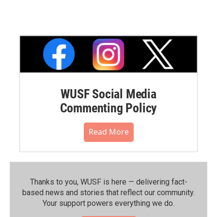
WUSF Social Media
Commenting Policy
Read More
Thanks to you, WUSF is here — delivering fact-
based news and stories that reflect our community.⁠
Your support powers everything we do.