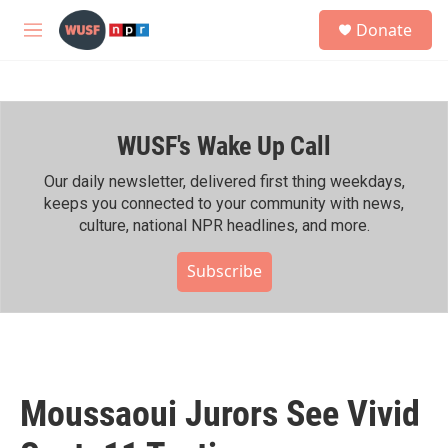
Skip to main content
S
Donate
e
M
a
e
r
n
c
u
h
WUSF's Wake Up Call
u
e
r
Our daily newsletter, delivered first thing weekdays,
y
keeps you connected to your community with news,
culture, national NPR headlines, and more.
Subscribe
Moussaoui Jurors See Vivid