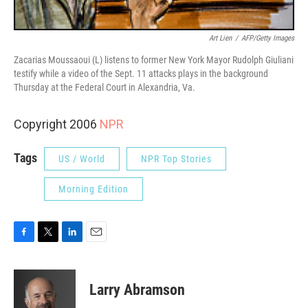
Art Lien
/
AFP/Getty Images
Zacarias Moussaoui (L) listens to former New York Mayor Rudolph Giuliani
testify while a video of the Sept. 11 attacks plays in the background
Thursday at the Federal Court in Alexandria, Va.
Copyright 2006
NPR
Tags
US / World
NPR Top Stories
Morning Edition
F
T
L
E
a
w
i
m
c
i
n
a
e
t
k
i
Larry Abramson
b
t
e
l