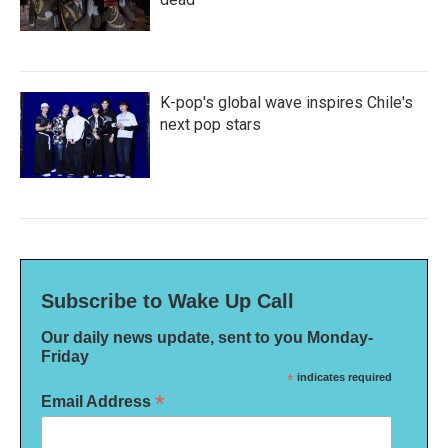
K-pop's global wave inspires Chile's
next pop stars
Subscribe to Wake Up Call
Our daily news update, sent to you Monday-
Friday
*
indicates required
*
Email Address