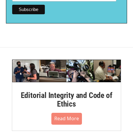
Editorial Integrity and Code of
Ethics
Read More