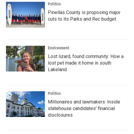
Politics
Pinellas County is proposing major
cuts to its Parks and Rec budget
Environment
Lost lizard, found community: How a
lost pet made it home in south
Lakeland
Politics
Millionaires and lawmakers: Inside
statehouse candidates’ financial
disclosures