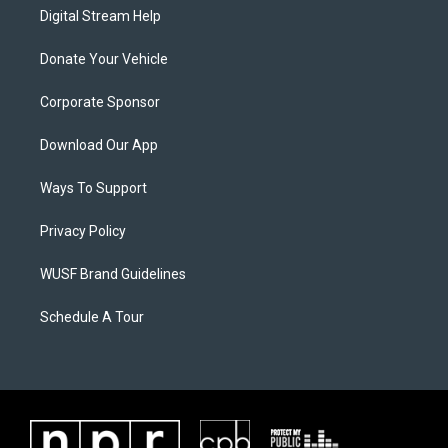
Digital Stream Help
Donate Your Vehicle
Corporate Sponsor
Download Our App
Ways To Support
Privacy Policy
WUSF Brand Guidelines
Schedule A Tour