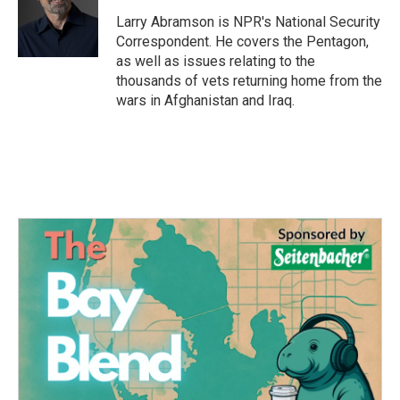
o
e
d
o
r
I
Larry Abramson is NPR's National Security
k
n
Correspondent. He covers the Pentagon,
as well as issues relating to the
thousands of vets returning home from the
wars in Afghanistan and Iraq.