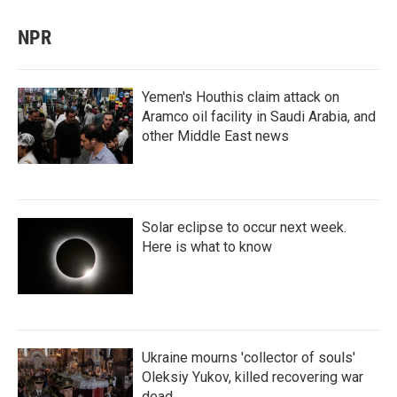
NPR
Yemen's Houthis claim attack on
Aramco oil facility in Saudi Arabia, and
other Middle East news
Solar eclipse to occur next week.
Here is what to know
Ukraine mourns 'collector of souls'
Oleksiy Yukov, killed recovering war
dead