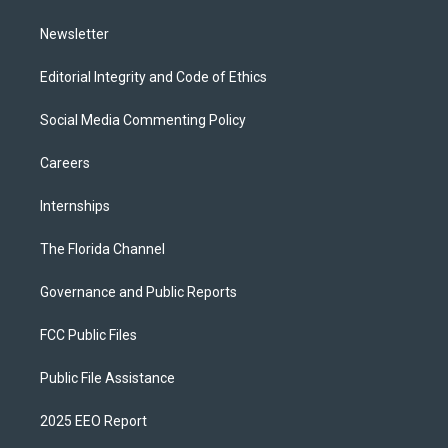
m
Newsletter
Editorial Integrity and Code of Ethics
Social Media Commenting Policy
Careers
Internships
The Florida Channel
Governance and Public Reports
FCC Public Files
Public File Assistance
2025 EEO Report