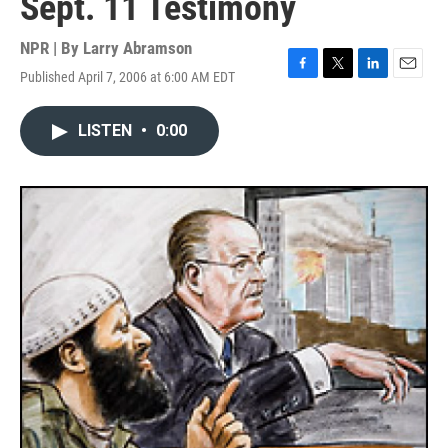
Sept. 11 Testimony
NPR | By
Larry Abramson
Published April 7, 2006 at 6:00 AM EDT
F
T
L
E
a
w
i
m
c
i
n
a
LISTEN
•
0:00
e
t
k
i
b
t
e
l
o
e
d
o
r
I
k
n