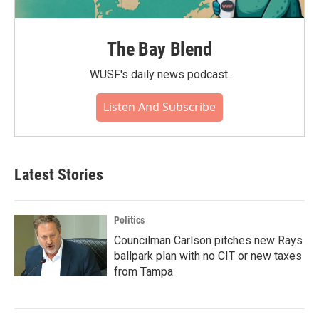
The Bay Blend
WUSF's daily news podcast.
Listen And Subscribe
Latest Stories
Politics
Councilman Carlson pitches new Rays
ballpark plan with no CIT or new taxes
from Tampa