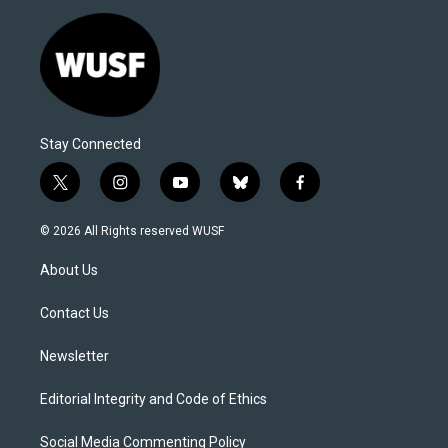
Stay Connected
t
i
y
b
f
w
n
o
l
a
i
s
u
u
c
© 2026 All Rights reserved WUSF
t
t
t
e
e
t
a
u
s
b
About Us
e
g
b
k
o
r
r
e
y
o
a
k
Contact Us
m
Newsletter
Editorial Integrity and Code of Ethics
Social Media Commenting Policy