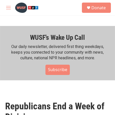
Skip to main content
S
Donate
e
M
a
e
r
n
c
u
h
WUSF's Wake Up Call
u
e
r
Our daily newsletter, delivered first thing weekdays,
y
keeps you connected to your community with news,
culture, national NPR headlines, and more.
Subscribe
Republicans End a Week of