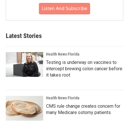
Listen And Subscribe
Latest Stories
Health News Florida
Testing is underway on vaccines to
intercept brewing colon cancer before
it takes root
Health News Florida
CMS rule change creates concern for
many Medicare ostomy patients