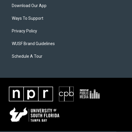
Download Our App
Ways To Support
Privacy Policy
WUSF Brand Guidelines
Schedule A Tour