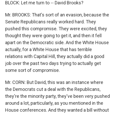
BLOCK: Let me turn to -- David Brooks?
Mr. BROOKS: That's sort of an evasion, because the
Senate Republicans really worked hard. They
pushed this compromise. They were excited, they
thought they were going to get it, and then it fell
apart on the Democratic side. And the White House
actually, for a White House that has terrible
relations with Capital Hill, they actually did a good
job over the past two days trying to actually get
some sort of compromise.
Mr. CORN: But David, this was an instance where
the Democrats cut a deal with the Republicans,
they're the minority party, they've been very pushed
around a lot, particularly, as you mentioned in the
House conferences. And they wanted a bill without