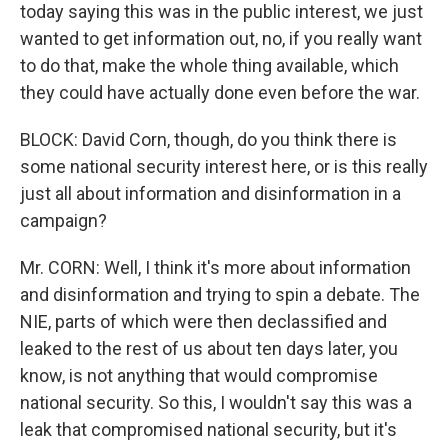
today saying this was in the public interest, we just
wanted to get information out, no, if you really want
to do that, make the whole thing available, which
they could have actually done even before the war.
BLOCK: David Corn, though, do you think there is
some national security interest here, or is this really
just all about information and disinformation in a
campaign?
Mr. CORN: Well, I think it's more about information
and disinformation and trying to spin a debate. The
NIE, parts of which were then declassified and
leaked to the rest of us about ten days later, you
know, is not anything that would compromise
national security. So this, I wouldn't say this was a
leak that compromised national security, but it's