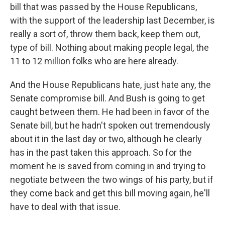
bill that was passed by the House Republicans,
with the support of the leadership last December, is
really a sort of, throw them back, keep them out,
type of bill. Nothing about making people legal, the
11 to 12 million folks who are here already.
And the House Republicans hate, just hate any, the
Senate compromise bill. And Bush is going to get
caught between them. He had been in favor of the
Senate bill, but he hadn't spoken out tremendously
about it in the last day or two, although he clearly
has in the past taken this approach. So for the
moment he is saved from coming in and trying to
negotiate between the two wings of his party, but if
they come back and get this bill moving again, he'll
have to deal with that issue.