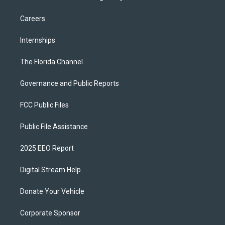
Careers
Internships
The Florida Channel
Governance and Public Reports
FCC Public Files
Public File Assistance
2025 EEO Report
Digital Stream Help
Donate Your Vehicle
Corporate Sponsor