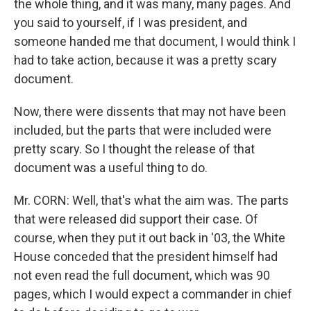
the whole thing, and it was many, many pages. And
you said to yourself, if I was president, and
someone handed me that document, I would think I
had to take action, because it was a pretty scary
document.
Now, there were dissents that may not have been
included, but the parts that were included were
pretty scary. So I thought the release of that
document was a useful thing to do.
Mr. CORN: Well, that's what the aim was. The parts
that were released did support their case. Of
course, when they put it out back in '03, the White
House conceded that the president himself had
not even read the full document, which was 90
pages, which I would expect a commander in chief