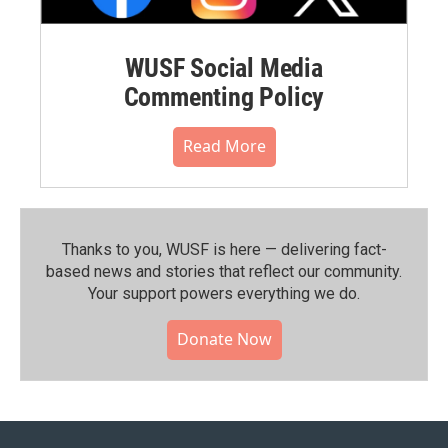
WUSF Social Media
Commenting Policy
Read More
Thanks to you, WUSF is here — delivering fact-
based news and stories that reflect our community.⁠
Your support powers everything we do.
Donate Now