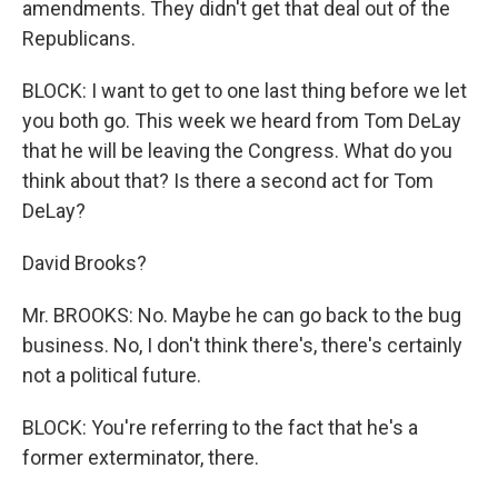
amendments. They didn't get that deal out of the
Republicans.
BLOCK: I want to get to one last thing before we let
you both go. This week we heard from Tom DeLay
that he will be leaving the Congress. What do you
think about that? Is there a second act for Tom
DeLay?
David Brooks?
Mr. BROOKS: No. Maybe he can go back to the bug
business. No, I don't think there's, there's certainly
not a political future.
BLOCK: You're referring to the fact that he's a
former exterminator, there.