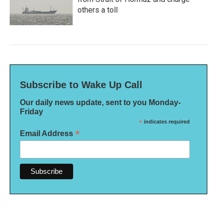
others a toll
Subscribe to Wake Up Call
Our daily news update, sent to you Monday-
Friday
*
indicates required
*
Email Address