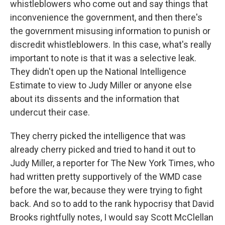
whistleblowers who come out and say things that
inconvenience the government, and then there's
the government misusing information to punish or
discredit whistleblowers. In this case, what's really
important to note is that it was a selective leak.
They didn't open up the National Intelligence
Estimate to view to Judy Miller or anyone else
about its dissents and the information that
undercut their case.
They cherry picked the intelligence that was
already cherry picked and tried to hand it out to
Judy Miller, a reporter for The New York Times, who
had written pretty supportively of the WMD case
before the war, because they were trying to fight
back. And so to add to the rank hypocrisy that David
Brooks rightfully notes, I would say Scott McClellan