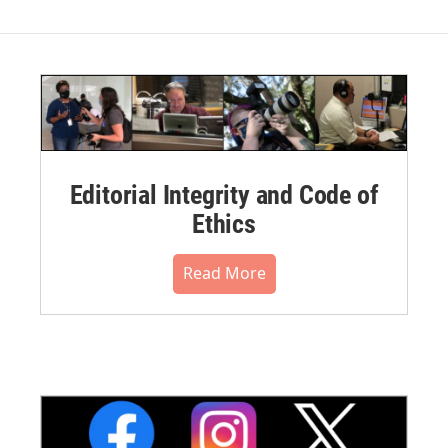
Editorial Integrity and Code of
Ethics
Read More