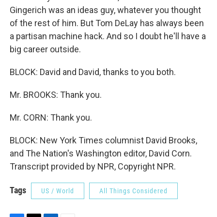
Gingerich was an ideas guy, whatever you thought
of the rest of him. But Tom DeLay has always been
a partisan machine hack. And so I doubt he'll have a
big career outside.
BLOCK: David and David, thanks to you both.
Mr. BROOKS: Thank you.
Mr. CORN: Thank you.
BLOCK: New York Times columnist David Brooks,
and The Nation's Washington editor, David Corn.
Transcript provided by NPR, Copyright NPR.
Tags
US / World
All Things Considered