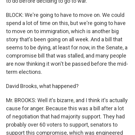
to do before deciding to go to war.
BLOCK: We're going to have to move on. We could
spend a lot of time on this, but we're going to have
to move on to immigration, which is another big
story that's been going on all week. And a bill that
seems to be dying, at least for now, in the Senate, a
compromise bill that was stalled, and many people
are now thinking it won't be passed before the mid-
term elections.
David Brooks, what happened?
Mr. BROOKS: Well it's bizarre, and I think it's actually
cause for anger. Because this was a bill after a lot
of negotiation that had majority support. They had
probably over 60 voters to support, senators to
support this compromise, which was engineered