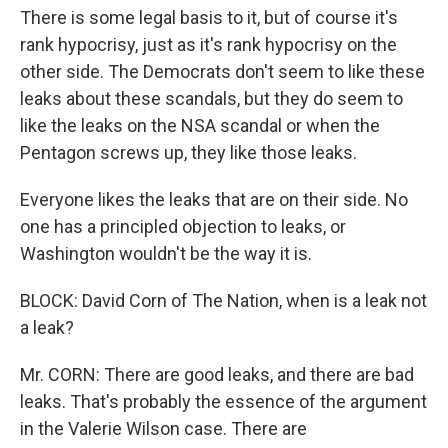
There is some legal basis to it, but of course it's
rank hypocrisy, just as it's rank hypocrisy on the
other side. The Democrats don't seem to like these
leaks about these scandals, but they do seem to
like the leaks on the NSA scandal or when the
Pentagon screws up, they like those leaks.
Everyone likes the leaks that are on their side. No
one has a principled objection to leaks, or
Washington wouldn't be the way it is.
BLOCK: David Corn of The Nation, when is a leak not
a leak?
Mr. CORN: There are good leaks, and there are bad
leaks. That's probably the essence of the argument
in the Valerie Wilson case. There are