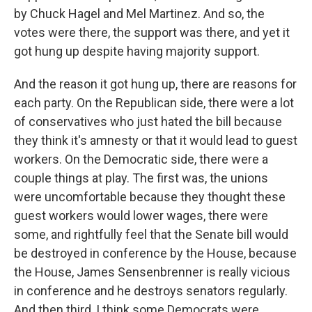
by Chuck Hagel and Mel Martinez. And so, the
votes were there, the support was there, and yet it
got hung up despite having majority support.
And the reason it got hung up, there are reasons for
each party. On the Republican side, there were a lot
of conservatives who just hated the bill because
they think it's amnesty or that it would lead to guest
workers. On the Democratic side, there were a
couple things at play. The first was, the unions
were uncomfortable because they thought these
guest workers would lower wages, there were
some, and rightfully feel that the Senate bill would
be destroyed in conference by the House, because
the House, James Sensenbrenner is really vicious
in conference and he destroys senators regularly.
And then third, I think some Democrats were