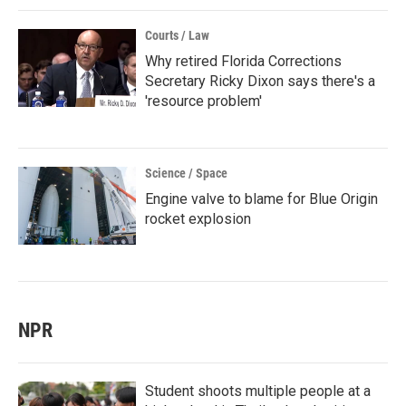
Courts / Law
Why retired Florida Corrections
Secretary Ricky Dixon says there's a
'resource problem'
Science / Space
Engine valve to blame for Blue Origin
rocket explosion
NPR
Student shoots multiple people at a