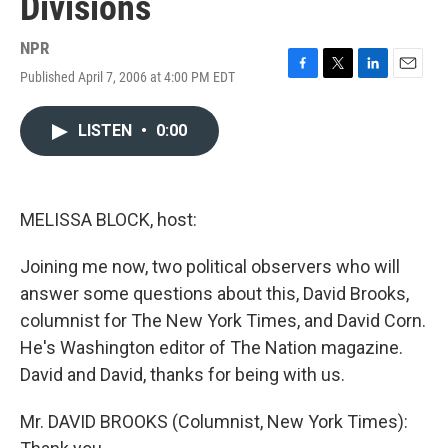
Divisions
NPR
Published April 7, 2006 at 4:00 PM EDT
F
T
L
E
a
w
i
m
c
i
n
a
LISTEN
•
0:00
e
t
k
i
b
t
e
l
o
e
d
o
r
I
k
n
MELISSA BLOCK, host:
Joining me now, two political observers who will
answer some questions about this, David Brooks,
columnist for The New York Times, and David Corn.
He's Washington editor of The Nation magazine.
David and David, thanks for being with us.
Mr. DAVID BROOKS (Columnist, New York Times):