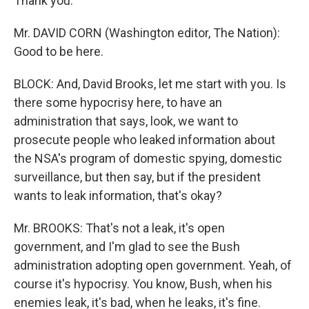
Thank you.
Mr. DAVID CORN (Washington editor, The Nation):
Good to be here.
BLOCK: And, David Brooks, let me start with you. Is
there some hypocrisy here, to have an
administration that says, look, we want to
prosecute people who leaked information about
the NSA's program of domestic spying, domestic
surveillance, but then say, but if the president
wants to leak information, that's okay?
Mr. BROOKS: That's not a leak, it's open
government, and I'm glad to see the Bush
administration adopting open government. Yeah, of
course it's hypocrisy. You know, Bush, when his
enemies leak, it's bad, when he leaks, it's fine.