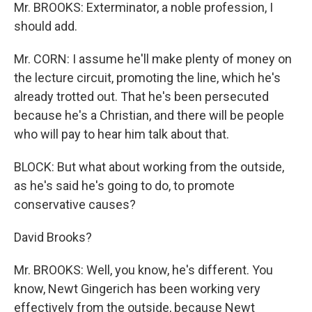
Mr. BROOKS: Exterminator, a noble profession, I
should add.
Mr. CORN: I assume he'll make plenty of money on
the lecture circuit, promoting the line, which he's
already trotted out. That he's been persecuted
because he's a Christian, and there will be people
who will pay to hear him talk about that.
BLOCK: But what about working from the outside,
as he's said he's going to do, to promote
conservative causes?
David Brooks?
Mr. BROOKS: Well, you know, he's different. You
know, Newt Gingerich has been working very
effectively from the outside, because Newt