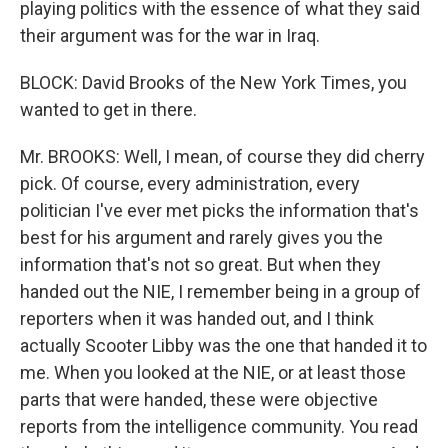
playing politics with the essence of what they said
their argument was for the war in Iraq.
BLOCK: David Brooks of the New York Times, you
wanted to get in there.
Mr. BROOKS: Well, I mean, of course they did cherry
pick. Of course, every administration, every
politician I've ever met picks the information that's
best for his argument and rarely gives you the
information that's not so great. But when they
handed out the NIE, I remember being in a group of
reporters when it was handed out, and I think
actually Scooter Libby was the one that handed it to
me. When you looked at the NIE, or at least those
parts that were handed, these were objective
reports from the intelligence community. You read