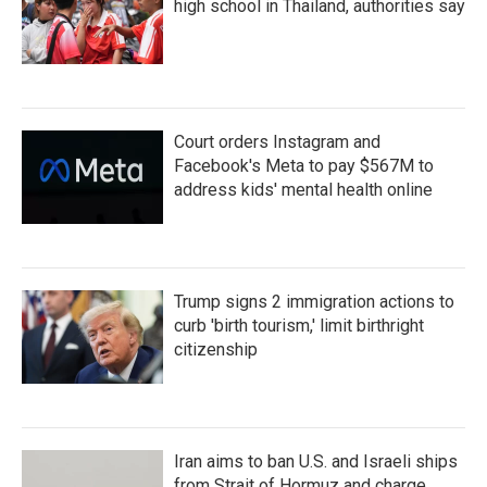
high school in Thailand, authorities say
Court orders Instagram and
Facebook's Meta to pay $567M to
address kids' mental health online
Trump signs 2 immigration actions to
curb 'birth tourism,' limit birthright
citizenship
Iran aims to ban U.S. and Israeli ships
from Strait of Hormuz and charge