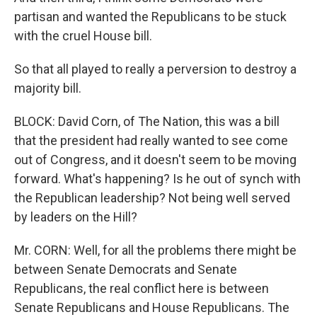
partisan and wanted the Republicans to be stuck
with the cruel House bill.
So that all played to really a perversion to destroy a
majority bill.
BLOCK: David Corn, of The Nation, this was a bill
that the president had really wanted to see come
out of Congress, and it doesn't seem to be moving
forward. What's happening? Is he out of synch with
the Republican leadership? Not being well served
by leaders on the Hill?
Mr. CORN: Well, for all the problems there might be
between Senate Democrats and Senate
Republicans, the real conflict here is between
Senate Republicans and House Republicans. The