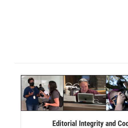
Editorial Integrity and Co