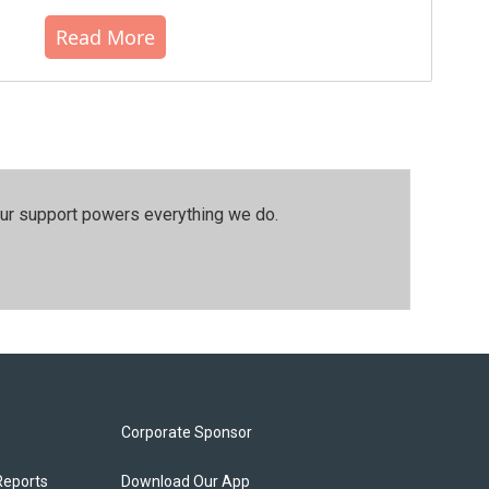
Read More
our support powers everything we do.
Corporate Sponsor
Reports
Download Our App