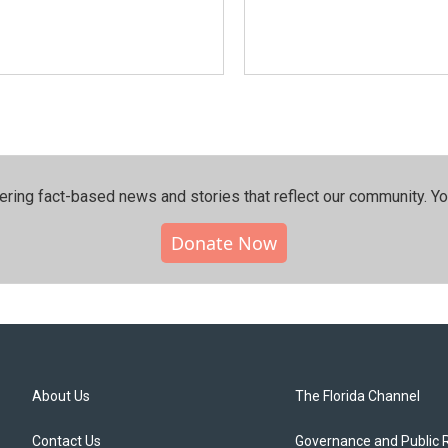
ering fact-based news and stories that reflect our community.⁠ Y
Donate Now
About Us
The Florida Channel
Contact Us
Governance and Public 