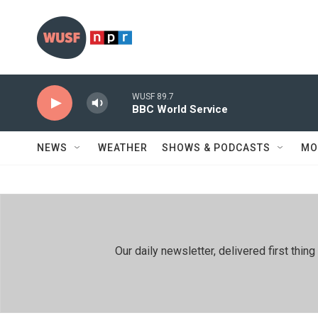
Skip to main content
WUSF 89.7
BBC World Service
NEWS
WEATHER
SHOWS & PODCASTS
MO
Our daily newsletter, delivered first th