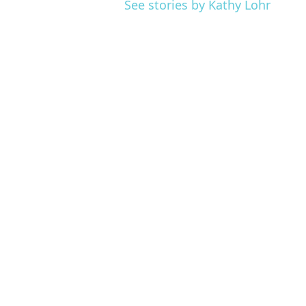
See stories by Kathy Lohr