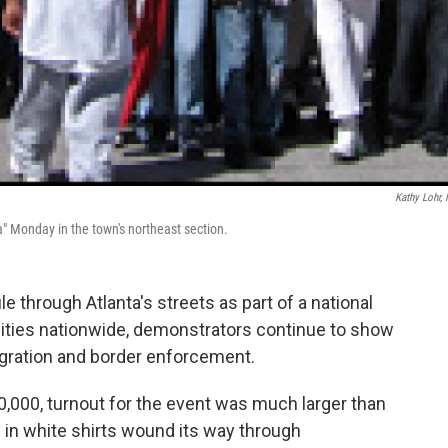
Kathy Lohr,
a" Monday in the town's northeast section.
 through Atlanta's streets as part of a national
 cities nationwide, demonstrators continue to show
igration and border enforcement.
,000, turnout for the event was much larger than
 in white shirts wound its way through