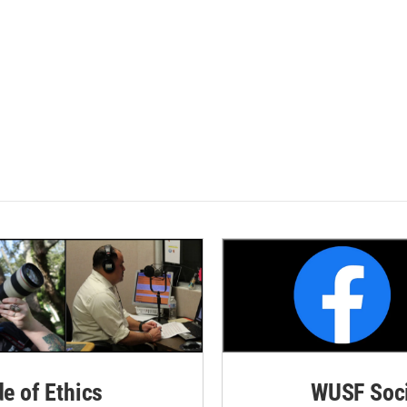
de of Ethics
WUSF Soci