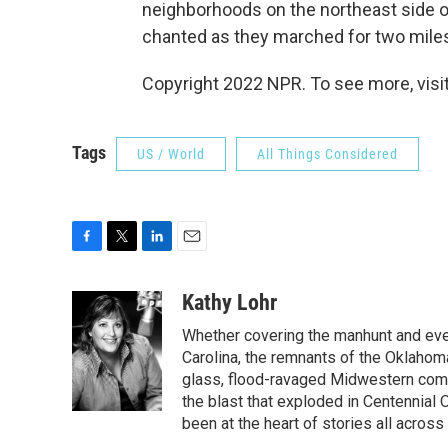
neighborhoods on the northeast side of
chanted as they marched for two miles
Copyright 2022 NPR. To see more, visit
Tags
US / World
All Things Considered
F
T
L
E
a
w
i
m
c
i
n
a
Kathy Lohr
e
t
k
i
Whether covering the manhunt and even
b
t
e
l
o
e
d
Carolina, the remnants of the Oklahoma
o
r
I
glass, flood-ravaged Midwestern commu
k
n
the blast that exploded in Centennial
been at the heart of stories all across 