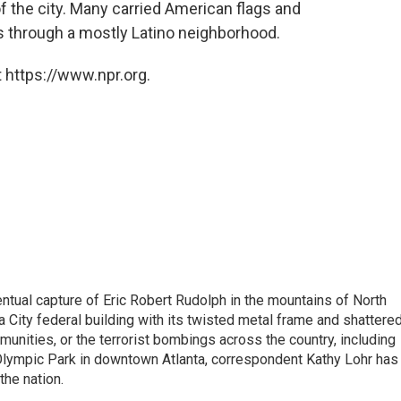
 the city. Many carried American flags and
 through a mostly Latino neighborhood.
 https://www.npr.org.
tual capture of Eric Robert Rudolph in the mountains of North
 City federal building with its twisted metal frame and shattere
nities, or the terrorist bombings across the country, including
 Olympic Park in downtown Atlanta, correspondent Kathy Lohr has
the nation.