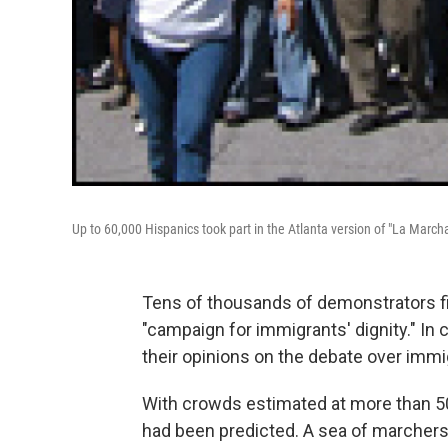
Up to 60,000 Hispanics took part in the Atlanta version of "La March
Tens of thousands of demonstrators file
"campaign for immigrants' dignity." In
their opinions on the debate over imm
With crowds estimated at more than 50
had been predicted. A sea of marchers