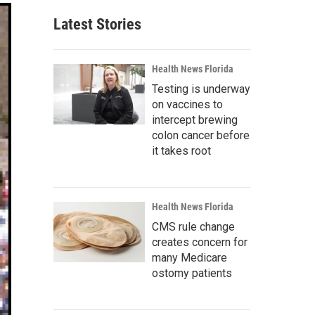
Latest Stories
Health News Florida
Testing is underway
on vaccines to
intercept brewing
colon cancer before
it takes root
Health News Florida
CMS rule change
creates concern for
many Medicare
ostomy patients