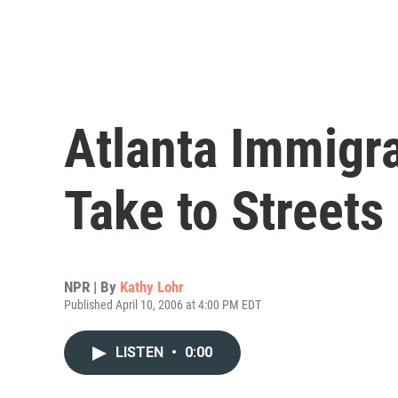
Atlanta Immigra
Take to Streets
NPR | By
Kathy Lohr
Published April 10, 2006 at 4:00 PM EDT
LISTEN
•
0:00