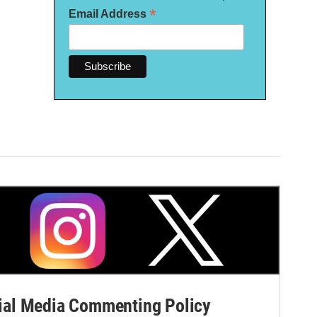
*
Email Address
al Media Commenting Policy