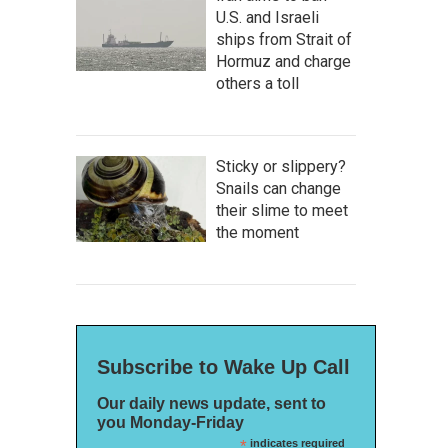
U.S. and Israeli
ships from Strait of
Hormuz and charge
others a toll
Sticky or slippery?
Snails can change
their slime to meet
the moment
Subscribe to Wake Up Call
Our daily news update, sent to
you Monday-Friday
*
indicates required