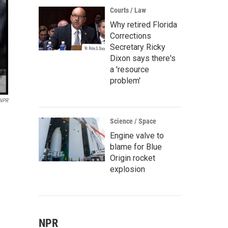
Courts / Law
Why retired Florida
Corrections
Secretary Ricky
Dixon says there's
a 'resource
problem'
 NPR
Science / Space
Engine valve to
blame for Blue
Origin rocket
explosion
NPR