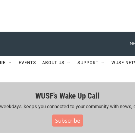
NE
RE
EVENTS
ABOUT US
SUPPORT
WUSF NE
WUSF's Wake Up Call
ing weekdays, keeps you connected to your community with news, c
Subscribe