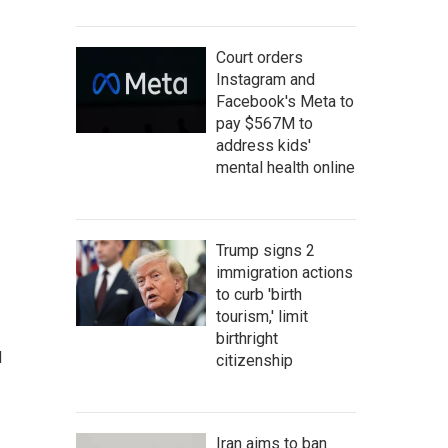
Court orders
Instagram and
Facebook's Meta to
pay $567M to
address kids'
mental health online
Trump signs 2
immigration actions
to curb 'birth
tourism,' limit
birthright
d
citizenship
Iran aims to ban