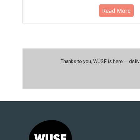
Read More
Thanks to you, WUSF is here — deliv