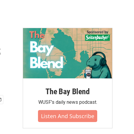
s
The Bay Blend
WUSF's daily news podcast.
Listen And Subscribe