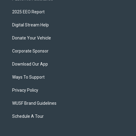
2025 EEO Report
Digital Stream Help
Donate Your Vehicle
Corporate Sponsor
Download Our App
Ways To Support
Privacy Policy
WUSF Brand Guidelines
Schedule A Tour