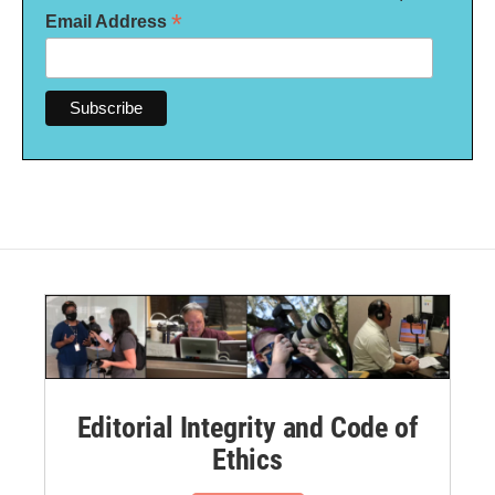
*
Email Address
Editorial Integrity and Code of
Ethics