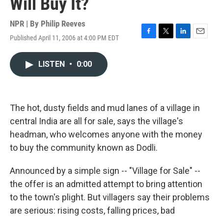
Will Buy It?
NPR | By
Philip Reeves
Published April 11, 2006 at 4:00 PM EDT
F
T
L
E
a
w
i
m
c
i
n
a
LISTEN
•
0:00
e
t
k
i
b
t
e
l
o
e
d
o
r
I
k
n
The hot, dusty fields and mud lanes of a village in
central India are all for sale, says the village's
headman, who welcomes anyone with the money
to buy the community known as Dodli.
Announced by a simple sign -- "Village for Sale" --
the offer is an admitted attempt to bring attention
to the town's plight. But villagers say their problems
are serious: rising costs, falling prices, bad