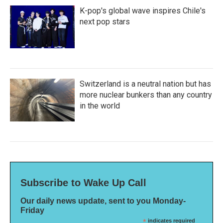
K-pop's global wave inspires Chile's
next pop stars
Switzerland is a neutral nation but has
more nuclear bunkers than any country
in the world
Subscribe to Wake Up Call
Our daily news update, sent to you Monday-
Friday
*
indicates required