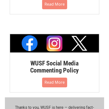
Read More
WUSF Social Media
Commenting Policy
Read More
Thanks to you, WUSF is here — delivering fact-