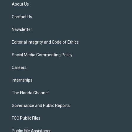
t
a
u
s
b
About Us
e
g
b
k
o
r
r
e
y
o
a
k
Contact Us
m
Newsletter
Editorial Integrity and Code of Ethics
Social Media Commenting Policy
Careers
Internships
The Florida Channel
Governance and Public Reports
FCC Public Files
Public File Assistance