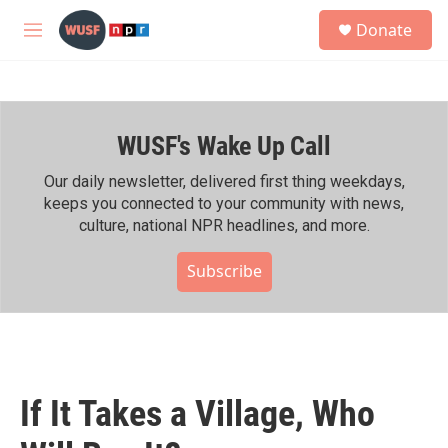
Skip to main content
S
Donate
e
M
a
e
r
n
c
u
h
WUSF's Wake Up Call
u
e
r
Our daily newsletter, delivered first thing weekdays,
y
keeps you connected to your community with news,
culture, national NPR headlines, and more.
Subscribe
If It Takes a Village, Who