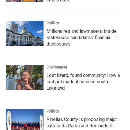
Politics
Millionaires and lawmakers: Inside
statehouse candidates’ financial
disclosures
Environment
Lost lizard, found community: How a
lost pet made it home in south
Lakeland
Politics
Pinellas County is proposing major
cuts to its Parks and Rec budget