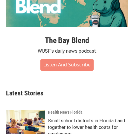
The Bay Blend
WUSF's daily news podcast.
Listen And Subscribe
Latest Stories
Health News Florida
Small school districts in Florida band
together to lower health costs for
employees