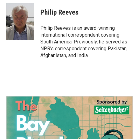
c
i
n
a
e
t
k
i
Philip Reeves
b
t
e
l
o
e
d
o
r
I
Philip Reeves is an award-winning
k
n
international correspondent covering
South America. Previously, he served as
NPR's correspondent covering Pakistan,
Afghanistan, and India.