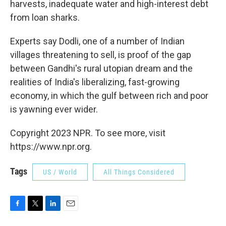
harvests, inadequate water and high-interest debt
from loan sharks.
Experts say Dodli, one of a number of Indian
villages threatening to sell, is proof of the gap
between Gandhi's rural utopian dream and the
realities of India's liberalizing, fast-growing
economy, in which the gulf between rich and poor
is yawning ever wider.
Copyright 2023 NPR. To see more, visit
https://www.npr.org.
Tags
US / World
All Things Considered
F
T
L
E
a
w
i
m