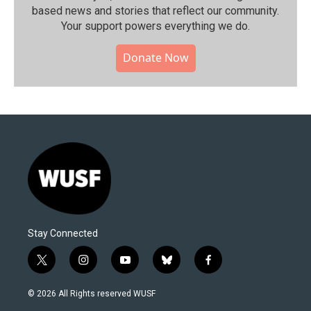
based news and stories that reflect our community.⁠
Your support powers everything we do.
Donate Now
Stay Connected
t
i
y
b
f
w
n
o
l
a
i
s
u
u
c
© 2026 All Rights reserved WUSF
t
t
t
e
e