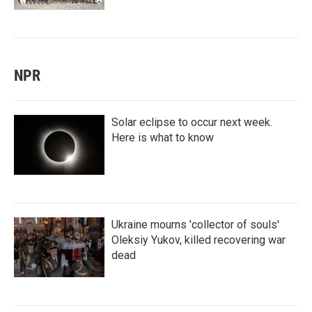
NPR
Solar eclipse to occur next week.
Here is what to know
Ukraine mourns 'collector of souls'
Oleksiy Yukov, killed recovering war
dead