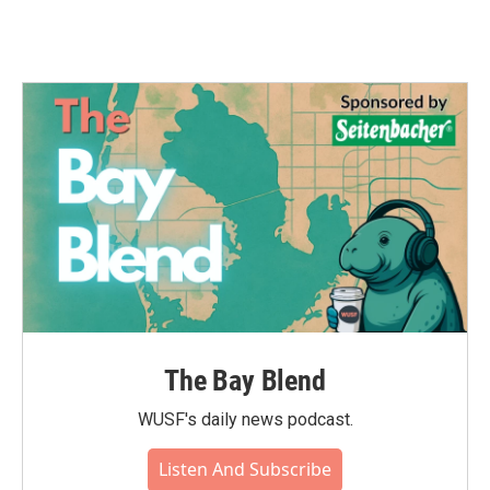
The Bay Blend
WUSF's daily news podcast.
Listen And Subscribe