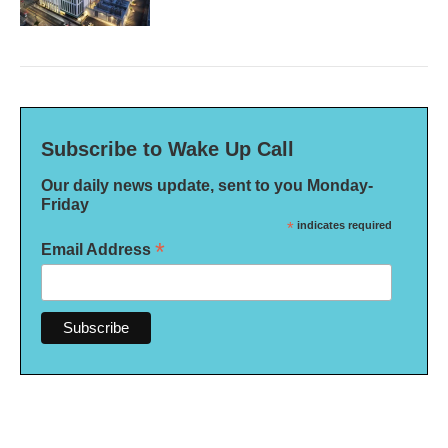
Subscribe to Wake Up Call
Our daily news update, sent to you Monday-
Friday
*
indicates required
*
Email Address