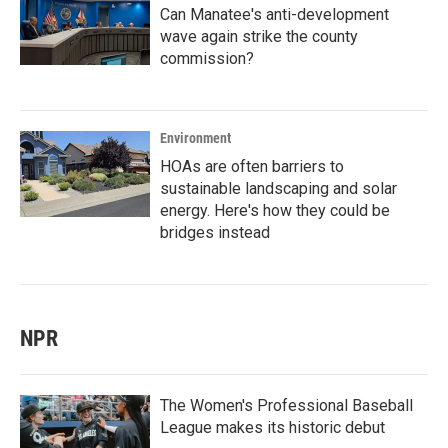
Can Manatee's anti-development
wave again strike the county
commission?
Environment
HOAs are often barriers to
sustainable landscaping and solar
energy. Here's how they could be
bridges instead
NPR
The Women's Professional Baseball
League makes its historic debut