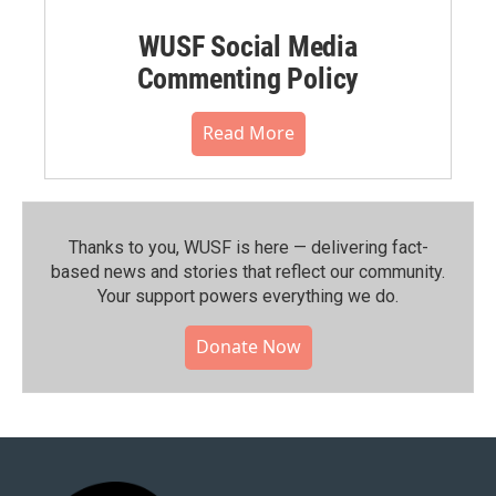
WUSF Social Media
Commenting Policy
Read More
Thanks to you, WUSF is here — delivering fact-
based news and stories that reflect our community.⁠
Your support powers everything we do.
Donate Now