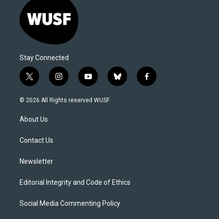
Stay Connected
t
i
y
b
f
w
n
o
l
a
i
s
u
u
c
© 2026 All Rights reserved WUSF
t
t
t
e
e
t
a
u
s
b
About Us
e
g
b
k
o
r
r
e
y
o
a
k
Contact Us
m
Newsletter
Editorial Integrity and Code of Ethics
Social Media Commenting Policy