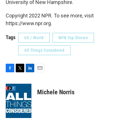
University of New Hampshire.
Copyright 2022 NPR. To see more, visit
https://www.npr.org.
Tags
US / World
NPR Top Stories
All Things Considered
F
T
L
E
a
w
i
m
c
i
n
a
e
t
k
i
Michele Norris
b
t
e
l
o
e
d
o
r
I
k
n