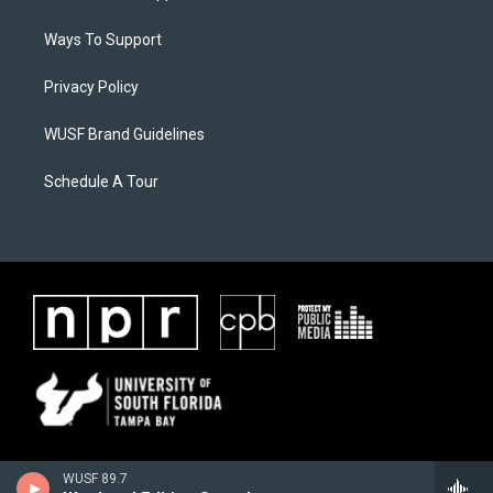
Ways To Support
Privacy Policy
WUSF Brand Guidelines
Schedule A Tour
WUSF 89.7