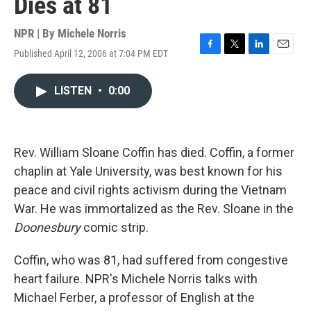
Dies at 81
NPR | By
Michele Norris
Published April 12, 2006 at 7:04 PM EDT
F
T
L
E
a
w
i
m
c
i
n
a
LISTEN
•
0:00
e
t
k
i
b
t
e
l
o
e
d
o
r
I
k
n
Rev. William Sloane Coffin has died. Coffin, a former
chaplin at Yale University, was best known for his
peace and civil rights activism during the Vietnam
War. He was immortalized as the Rev. Sloane in the
Doonesbury
comic strip.
Coffin, who was 81, had suffered from congestive
heart failure. NPR's Michele Norris talks with
Michael Ferber, a professor of English at the