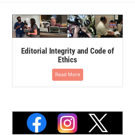
Editorial Integrity and Code of
Ethics
Read More