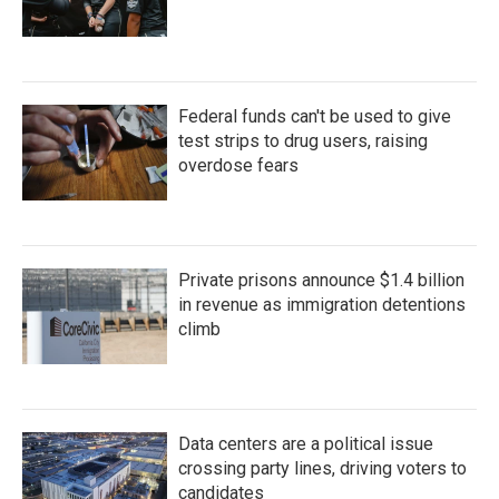
Federal funds can't be used to give
test strips to drug users, raising
overdose fears
Private prisons announce $1.4 billion
in revenue as immigration detentions
climb
Data centers are a political issue
crossing party lines, driving voters to
candidates