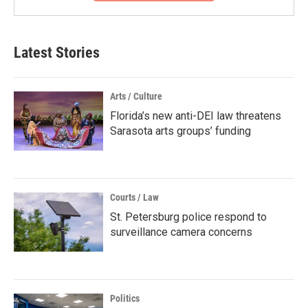
Latest Stories
Arts / Culture
Florida’s new anti-DEI law threatens
Sarasota arts groups’ funding
Courts / Law
St. Petersburg police respond to
surveillance camera concerns
Politics