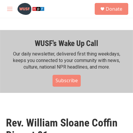
Skip to main content
S
Donate
e
M
a
e
r
n
c
u
h
WUSF's Wake Up Call
u
e
r
Our daily newsletter, delivered first thing weekdays,
y
keeps you connected to your community with news,
culture, national NPR headlines, and more.
Subscribe
Rev. William Sloane Coffin