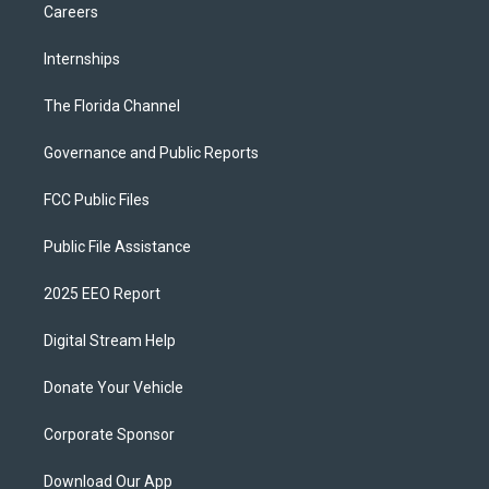
Careers
Internships
The Florida Channel
Governance and Public Reports
FCC Public Files
Public File Assistance
2025 EEO Report
Digital Stream Help
Donate Your Vehicle
Corporate Sponsor
Download Our App