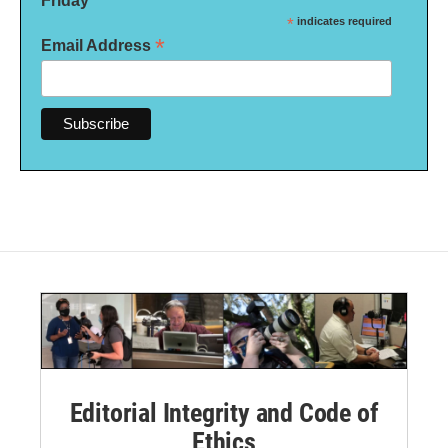
Friday
*
indicates required
*
Email Address
Editorial Integrity and Code of
Ethics