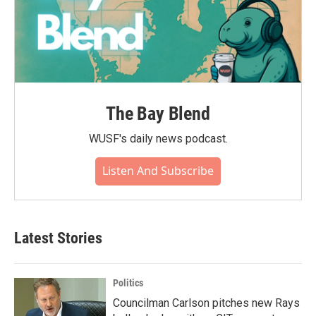
The Bay Blend
WUSF's daily news podcast.
Listen And Subscribe
Latest Stories
Politics
Councilman Carlson pitches new Rays