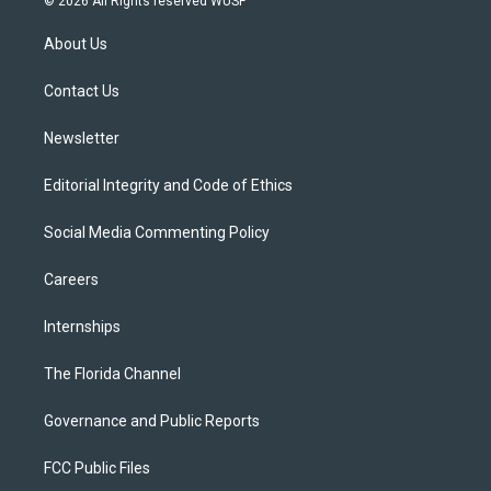
© 2026 All Rights reserved WUSF
t
t
t
e
e
t
a
u
s
b
About Us
e
g
b
k
o
r
r
e
y
o
a
k
Contact Us
m
Newsletter
Editorial Integrity and Code of Ethics
Social Media Commenting Policy
Careers
Internships
The Florida Channel
Governance and Public Reports
FCC Public Files