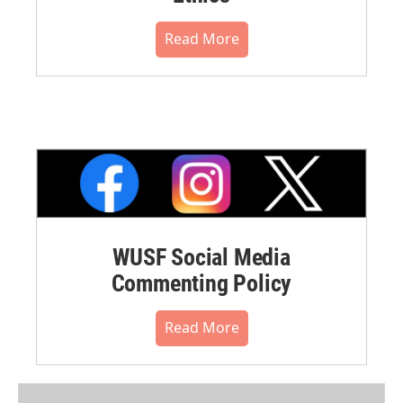
Read More
WUSF Social Media
Commenting Policy
Read More