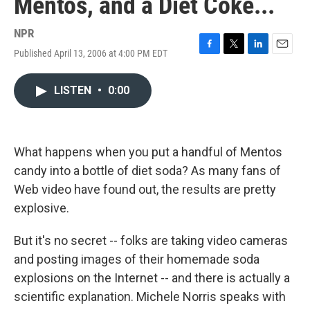
Mentos, and a Diet Coke...
NPR
Published April 13, 2006 at 4:00 PM EDT
F
T
L
E
a
w
i
m
c
i
n
a
LISTEN
•
0:00
e
t
k
i
b
t
e
l
o
e
d
o
r
I
k
n
What happens when you put a handful of Mentos
candy into a bottle of diet soda? As many fans of
Web video have found out, the results are pretty
explosive.
But it's no secret -- folks are taking video cameras
and posting images of their homemade soda
explosions on the Internet -- and there is actually a
scientific explanation. Michele Norris speaks with