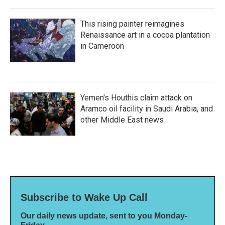
This rising painter reimagines
Renaissance art in a cocoa plantation
in Cameroon
Yemen's Houthis claim attack on
Aramco oil facility in Saudi Arabia, and
other Middle East news
Subscribe to Wake Up Call
Our daily news update, sent to you Monday-