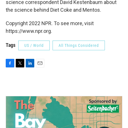
science correspondent David Kestenbaum about
the science behind Diet Coke and Mentos.
Copyright 2022 NPR. To see more, visit
https://www.npr.org.
Tags
US / World
All Things Considered
F
T
L
E
a
w
i
m
c
i
n
a
e
t
k
i
b
t
e
l
o
e
d
o
r
I
k
n