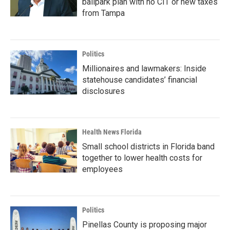
ballpark plan with no CIT or new taxes
from Tampa
Politics
Millionaires and lawmakers: Inside
statehouse candidates’ financial
disclosures
Health News Florida
Small school districts in Florida band
together to lower health costs for
employees
Politics
Pinellas County is proposing major