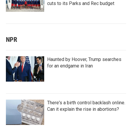
cuts to its Parks and Rec budget
NPR
Haunted by Hoover, Trump searches
for an endgame in Iran
There's a birth control backlash online.
Can it explain the rise in abortions?