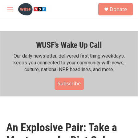
Skip to main content
S
Donate
e
M
a
e
r
n
c
u
h
WUSF's Wake Up Call
u
e
r
Our daily newsletter, delivered first thing weekdays,
y
keeps you connected to your community with news,
culture, national NPR headlines, and more.
Subscribe
An Explosive Pair: Take a