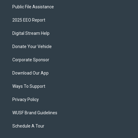
Public File Assistance
2025 EEO Report
Digital Stream Help
Donate Your Vehicle
Corporate Sponsor
Download Our App
Ways To Support
Privacy Policy
WUSF Brand Guidelines
Schedule A Tour