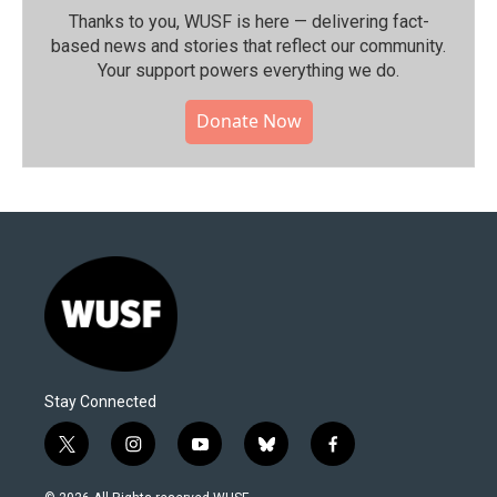
Thanks to you, WUSF is here — delivering fact-
based news and stories that reflect our community.⁠
Your support powers everything we do.
Donate Now
Stay Connected
t
i
y
b
f
w
n
o
l
a
i
s
u
u
c