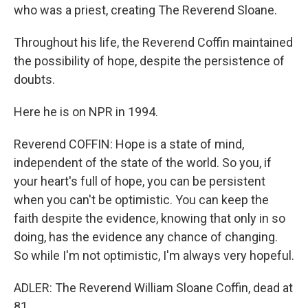
who was a priest, creating The Reverend Sloane.
Throughout his life, the Reverend Coffin maintained
the possibility of hope, despite the persistence of
doubts.
Here he is on NPR in 1994.
Reverend COFFIN: Hope is a state of mind,
independent of the state of the world. So you, if
your heart's full of hope, you can be persistent
when you can't be optimistic. You can keep the
faith despite the evidence, knowing that only in so
doing, has the evidence any chance of changing.
So while I'm not optimistic, I'm always very hopeful.
ADLER: The Reverend William Sloane Coffin, dead at
81.