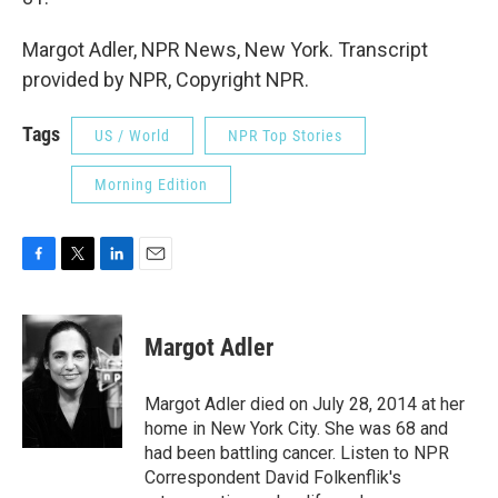
Margot Adler, NPR News, New York. Transcript
provided by NPR, Copyright NPR.
Tags
US / World
NPR Top Stories
Morning Edition
F
T
L
E
a
w
i
m
c
i
n
a
e
t
k
i
Margot Adler
b
t
e
l
o
e
d
o
r
I
Margot Adler died on July 28, 2014 at her
k
n
home in New York City. She was 68 and
had been battling cancer. Listen to NPR
Correspondent David Folkenflik's