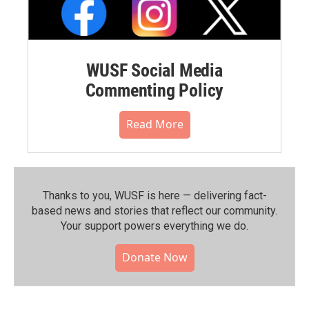
WUSF Social Media
Commenting Policy
Read More
Thanks to you, WUSF is here — delivering fact-
based news and stories that reflect our community.⁠
Your support powers everything we do.
Donate Now