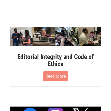
Editorial Integrity and Code of
Ethics
Read More