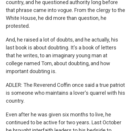
country, and he questioned authority long before
that phrase came into vogue. From the clergy to the
White House, he did more than question, he
protested.
And, he raised a lot of doubts, and he actually, his
last book is about doubting. It's a book of letters
that he writes, to an imaginary young man at
college named Tom, about doubting, and how
important doubting is.
ADLER: The Reverend Coffin once said a true patriot
is someone who maintains a lover's quarrel with his
country.
Even after he was given six months to live, he
continued to be active for two years. Last October
he brought interfaith leaders to his bedside to