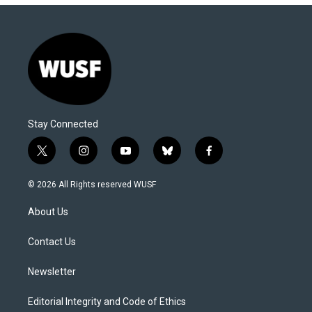
Stay Connected
t
i
y
b
f
w
n
o
l
a
i
s
u
u
c
© 2026 All Rights reserved WUSF
t
t
t
e
e
t
a
u
s
b
About Us
e
g
b
k
o
r
r
e
y
o
a
k
Contact Us
m
Newsletter
Editorial Integrity and Code of Ethics