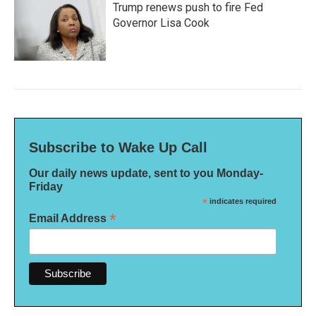
Trump renews push to fire Fed
Governor Lisa Cook
Subscribe to Wake Up Call
Our daily news update, sent to you Monday-
Friday
*
indicates required
*
Email Address