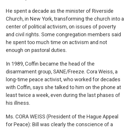
He spent a decade as the minister of Riverside
Church, in New York, transforming the church into a
center of political activism, on issues of poverty
and civil rights. Some congregation members said
he spent too much time on activism and not
enough on pastoral duties.
In 1989, Coffin became the head of the
disarmament group, SANE/Freeze. Cora Weiss, a
long-time peace activist, who worked for decades
with Coffin, says she talked to him on the phone at
least twice a week, even during the last phases of
his illness.
Ms. CORA WEISS (President of the Hague Appeal
for Peace): Bill was clearly the conscience of a