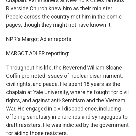
chaplain. Parishioners at New York Cities famous
Riverside Church knew him as their minister.
People across the country met him in the comic
pages, though they might not have known it.
NPR's Margot Adler reports.
MARGOT ADLER reporting:
Throughout his life, the Reverend William Sloane
Coffin promoted issues of nuclear disarmament,
civil rights, and peace. He spent 18 years as the
chaplain at Yale University, where he fought for civil
rights, and against anti-Semitism and the Vietnam
War. He engaged in civil disobedience, including
offering sanctuary in churches and synagogues to
draft resisters. He was indicted by the government
for aiding those resisters.