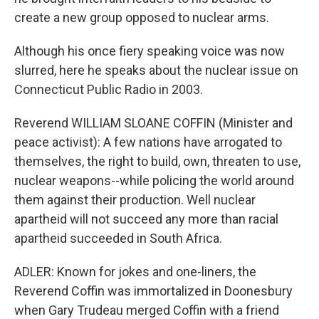
create a new group opposed to nuclear arms.
Although his once fiery speaking voice was now
slurred, here he speaks about the nuclear issue on
Connecticut Public Radio in 2003.
Reverend WILLIAM SLOANE COFFIN (Minister and
peace activist): A few nations have arrogated to
themselves, the right to build, own, threaten to use,
nuclear weapons--while policing the world around
them against their production. Well nuclear
apartheid will not succeed any more than racial
apartheid succeeded in South Africa.
ADLER: Known for jokes and one-liners, the
Reverend Coffin was immortalized in Doonesbury
when Gary Trudeau merged Coffin with a friend