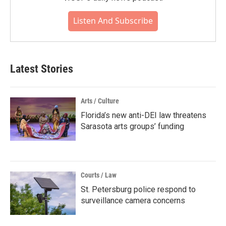
Listen And Subscribe
Latest Stories
Arts / Culture
Florida’s new anti-DEI law threatens
Sarasota arts groups’ funding
Courts / Law
St. Petersburg police respond to
surveillance camera concerns