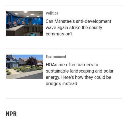
Politics
Can Manatee's anti-development
wave again strike the county
commission?
Environment
HOAs are often barriers to
sustainable landscaping and solar
energy. Here's how they could be
bridges instead
NPR