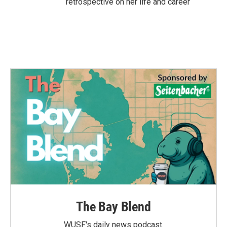
retrospective on her life and career
The Bay Blend
WUSF's daily news podcast.