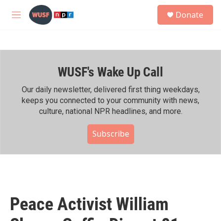
Skip to main content
S
Donate
e
M
a
e
r
n
c
u
h
WUSF's Wake Up Call
u
e
r
Our daily newsletter, delivered first thing weekdays,
y
keeps you connected to your community with news,
culture, national NPR headlines, and more.
Subscribe
Peace Activist William