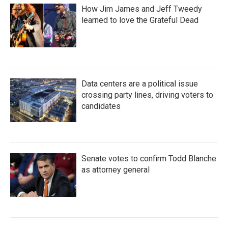
How Jim James and Jeff Tweedy
learned to love the Grateful Dead
Data centers are a political issue
crossing party lines, driving voters to
candidates
Senate votes to confirm Todd Blanche
as attorney general