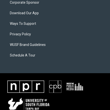
Corporate Sponsor
Download Our App
Ways To Support
Privacy Policy
WUSF Brand Guidelines
Schedule A Tour