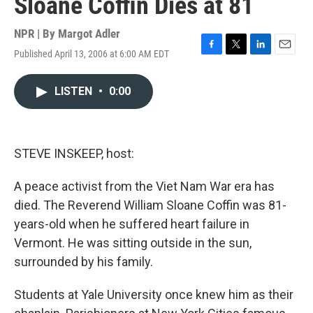
Sloane Coffin Dies at 81
NPR | By
Margot Adler
Published April 13, 2006 at 6:00 AM EDT
F
T
L
E
a
w
i
m
c
i
n
a
LISTEN
•
0:00
e
t
k
i
b
t
e
l
o
e
d
o
r
I
k
n
STEVE INSKEEP, host:
A peace activist from the Viet Nam War era has
died. The Reverend William Sloane Coffin was 81-
years-old when he suffered heart failure in
Vermont. He was sitting outside in the sun,
surrounded by his family.
Students at Yale University once knew him as their