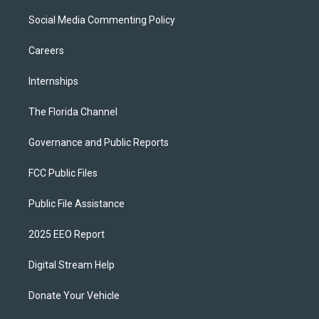
Social Media Commenting Policy
Careers
Internships
The Florida Channel
Governance and Public Reports
FCC Public Files
Public File Assistance
2025 EEO Report
Digital Stream Help
Donate Your Vehicle