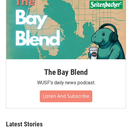
The Bay Blend
WUSF's daily news podcast.
Listen And Subscribe
Latest Stories