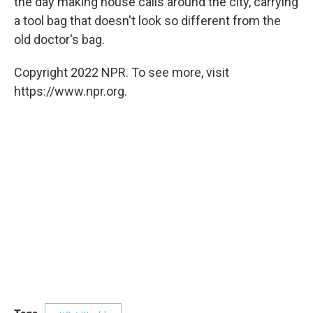
the day making house calls around the city, carrying
a tool bag that doesn't look so different from the
old doctor's bag.
Copyright 2022 NPR. To see more, visit
https://www.npr.org.