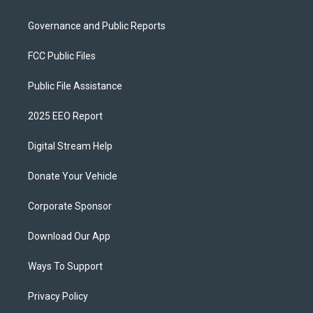
Governance and Public Reports
FCC Public Files
Public File Assistance
2025 EEO Report
Digital Stream Help
Donate Your Vehicle
Corporate Sponsor
Download Our App
Ways To Support
Privacy Policy