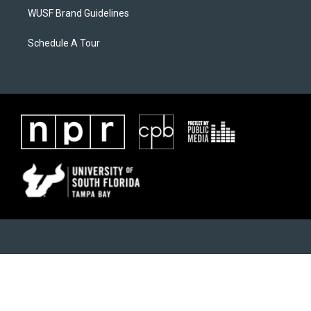
WUSF Brand Guidelines
Schedule A Tour