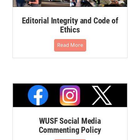
Editorial Integrity and Code of
Ethics
Read More
WUSF Social Media
Commenting Policy