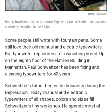
Margot Adler, NPR
Paul Schweitzer runs the Gramercy Typewriter Co., a Manhattan business
started by his father in the 1930s.
Some people still write with fountain pens. Some
still love their old manual and electric typewriters.
But typewriter repairmen are a vanishing breed. Up
on the eighth floor of the Flatiron Building in
Manhattan, Paul Schweitzer has been fixing and
cleaning typewriters for 40 years.
Schweitzer's father began the business during the
Depression. Today, manual and electronic
typewriters of all shapes, colors and sizes fill
Schweitzer's tiny workshop. He spends most of