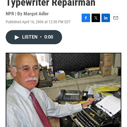
Typewriter Repairman
NPR | By
Margot Adler
Published April 16, 2006 at 12:50 PM EDT
F
T
L
E
a
w
i
m
c
i
n
a
LISTEN
•
0:00
e
t
k
i
b
t
e
l
o
e
d
o
r
I
k
n