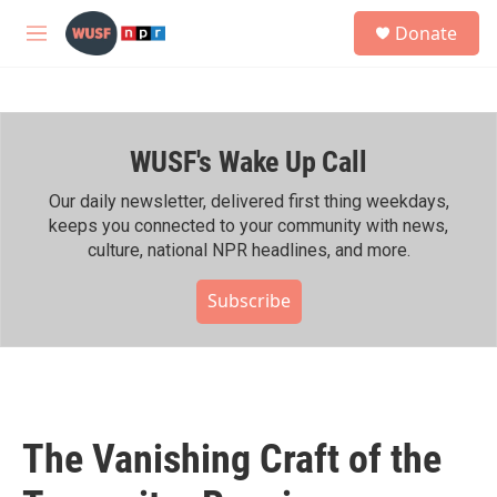
Skip to main content
S
Donate
e
M
a
e
r
n
c
u
h
WUSF's Wake Up Call
u
e
r
Our daily newsletter, delivered first thing weekdays,
y
keeps you connected to your community with news,
culture, national NPR headlines, and more.
Subscribe
The Vanishing Craft of the