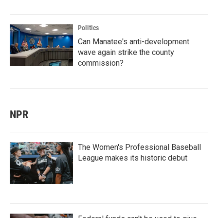
Politics
Can Manatee's anti-development
wave again strike the county
commission?
NPR
The Women's Professional Baseball
League makes its historic debut