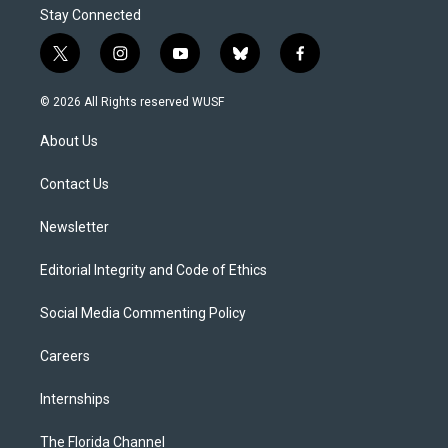
Stay Connected
t
i
y
b
f
w
n
o
l
a
i
s
u
u
c
© 2026 All Rights reserved WUSF
t
t
t
e
e
t
a
u
s
b
About Us
e
g
b
k
o
r
r
e
y
o
a
k
Contact Us
m
Newsletter
Editorial Integrity and Code of Ethics
Social Media Commenting Policy
Careers
Internships
The Florida Channel