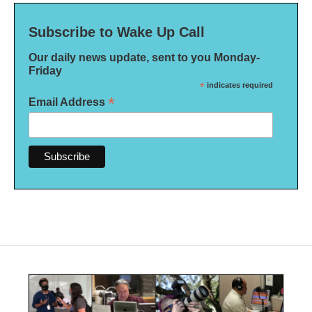
Subscribe to Wake Up Call
Our daily news update, sent to you Monday-
Friday
*
indicates required
*
Email Address