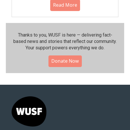
Read More
Thanks to you, WUSF is here — delivering fact-
based news and stories that reflect our community.⁠
Your support powers everything we do.
Donate Now