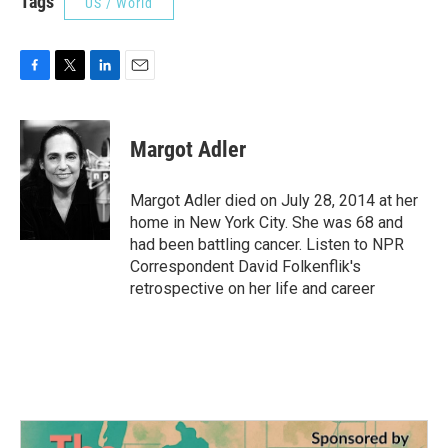
Tags
US / World
F
T
L
E
a
w
i
m
c
i
n
a
e
t
k
i
Margot Adler
b
t
e
l
o
e
d
o
r
I
Margot Adler died on July 28, 2014 at her
k
n
home in New York City. She was 68 and
had been battling cancer. Listen to NPR
Correspondent David Folkenflik's
retrospective on her life and career