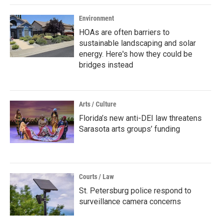
Environment
HOAs are often barriers to
sustainable landscaping and solar
energy. Here's how they could be
bridges instead
Arts / Culture
Florida’s new anti-DEI law threatens
Sarasota arts groups’ funding
Courts / Law
St. Petersburg police respond to
surveillance camera concerns