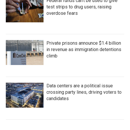
Federal funds can't be used to give
test strips to drug users, raising
overdose fears
Private prisons announce $1.4 billion
in revenue as immigration detentions
climb
Data centers are a political issue
crossing party lines, driving voters to
candidates