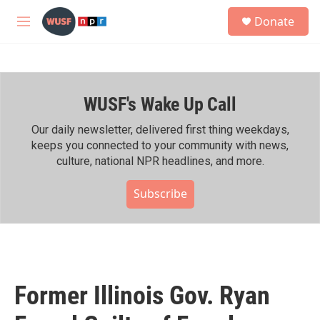
Skip to main content
S
Donate
e
M
a
e
r
n
c
u
h
WUSF's Wake Up Call
u
e
r
Our daily newsletter, delivered first thing weekdays,
y
keeps you connected to your community with news,
culture, national NPR headlines, and more.
Subscribe
Former Illinois Gov. Ryan