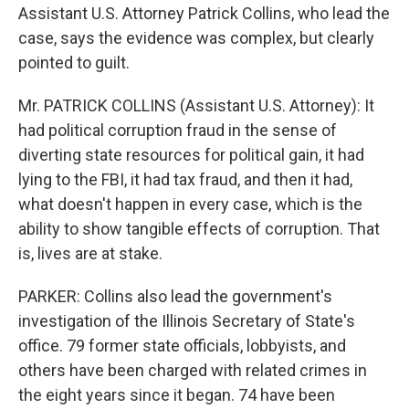
Assistant U.S. Attorney Patrick Collins, who lead the
case, says the evidence was complex, but clearly
pointed to guilt.
Mr. PATRICK COLLINS (Assistant U.S. Attorney): It
had political corruption fraud in the sense of
diverting state resources for political gain, it had
lying to the FBI, it had tax fraud, and then it had,
what doesn't happen in every case, which is the
ability to show tangible effects of corruption. That
is, lives are at stake.
PARKER: Collins also lead the government's
investigation of the Illinois Secretary of State's
office. 79 former state officials, lobbyists, and
others have been charged with related crimes in
the eight years since it began. 74 have been