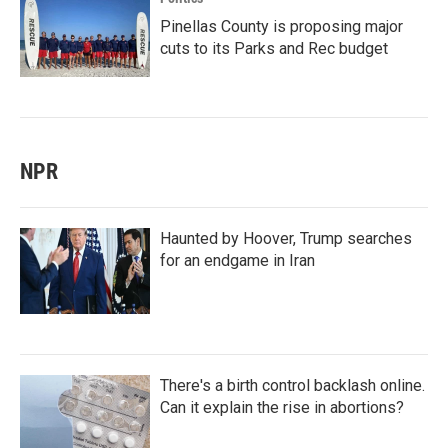
Pinellas County is proposing major
cuts to its Parks and Rec budget
NPR
Haunted by Hoover, Trump searches
for an endgame in Iran
There's a birth control backlash online.
Can it explain the rise in abortions?