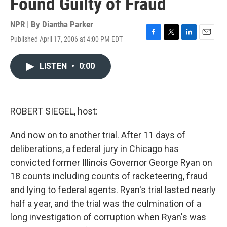
Found Guilty of Fraud
NPR | By
Diantha Parker
Published April 17, 2006 at 4:00 PM EDT
F
T
L
E
a
w
i
m
c
i
n
a
LISTEN
•
0:00
e
t
k
i
b
t
e
l
o
e
d
o
r
I
k
n
ROBERT SIEGEL, host:
And now on to another trial. After 11 days of
deliberations, a federal jury in Chicago has
convicted former Illinois Governor George Ryan on
18 counts including counts of racketeering, fraud
and lying to federal agents. Ryan's trial lasted nearly
half a year, and the trial was the culmination of a
long investigation of corruption when Ryan's was