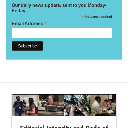
Our daily news update, sent to you Monday-
Friday
*
indicates required
*
Email Address