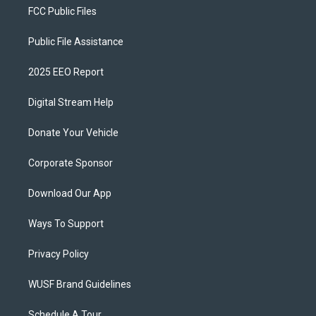
FCC Public Files
Public File Assistance
2025 EEO Report
Digital Stream Help
Donate Your Vehicle
Corporate Sponsor
Download Our App
Ways To Support
Privacy Policy
WUSF Brand Guidelines
Schedule A Tour