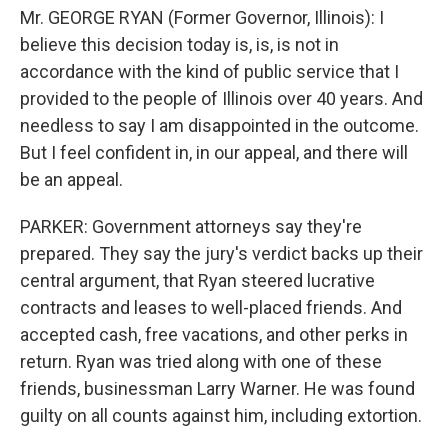
Mr. GEORGE RYAN (Former Governor, Illinois): I
believe this decision today is, is, is not in
accordance with the kind of public service that I
provided to the people of Illinois over 40 years. And
needless to say I am disappointed in the outcome.
But I feel confident in, in our appeal, and there will
be an appeal.
PARKER: Government attorneys say they're
prepared. They say the jury's verdict backs up their
central argument, that Ryan steered lucrative
contracts and leases to well-placed friends. And
accepted cash, free vacations, and other perks in
return. Ryan was tried along with one of these
friends, businessman Larry Warner. He was found
guilty on all counts against him, including extortion.