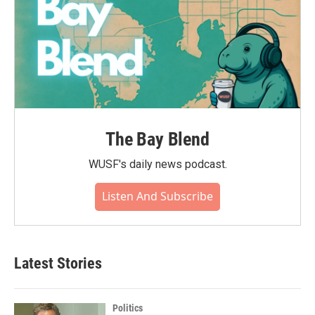
The Bay Blend
WUSF's daily news podcast.
Listen And Subscribe
Latest Stories
Politics