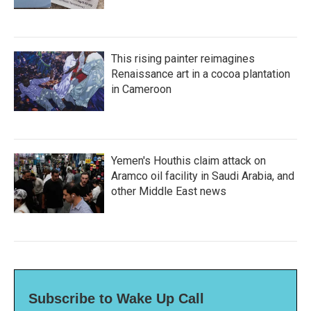
This rising painter reimagines
Renaissance art in a cocoa plantation
in Cameroon
Yemen's Houthis claim attack on
Aramco oil facility in Saudi Arabia, and
other Middle East news
Subscribe to Wake Up Call