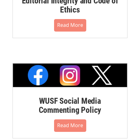
Editorial Integrity and Code of
Ethics
Read More
WUSF Social Media
Commenting Policy
Read More