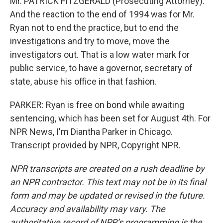
Mr. PATRICK FITZGERALD (Prosecuting Attorney):
And the reaction to the end of 1994 was for Mr.
Ryan not to end the practice, but to end the
investigations and try to move, move the
investigators out. That is a low water mark for
public service, to have a governor, secretary of
state, abuse his office in that fashion.
PARKER: Ryan is free on bond while awaiting
sentencing, which has been set for August 4th. For
NPR News, I'm Diantha Parker in Chicago.
Transcript provided by NPR, Copyright NPR.
NPR transcripts are created on a rush deadline by
an NPR contractor. This text may not be in its final
form and may be updated or revised in the future.
Accuracy and availability may vary. The
authoritative record of NPR’s programming is the