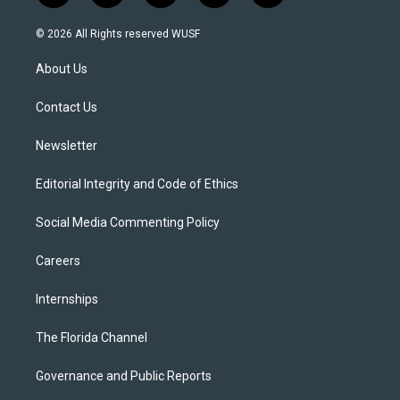
w
n
o
l
a
i
s
u
u
c
© 2026 All Rights reserved WUSF
t
t
t
e
e
t
a
u
s
b
About Us
e
g
b
k
o
r
r
e
y
o
a
k
Contact Us
m
Newsletter
Editorial Integrity and Code of Ethics
Social Media Commenting Policy
Careers
Internships
The Florida Channel
Governance and Public Reports