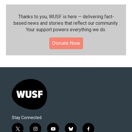
Thanks to you, WUSF is here — delivering fact-
based news and stories that reflect our community.⁠
Your support powers everything we do.
Donate Now
Stay Connected
t
i
y
b
f