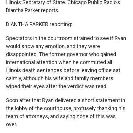
Illinois Secretary of State. Chicago Public Radio's
Diantha Parker reports.
DIANTHA PARKER reporting:
Spectators in the courtroom strained to see if Ryan
would show any emotion, and they were
disappointed. The former governor who gained
international attention when he commuted all
Illinois death sentences before leaving office sat
calmly, although his wife and family members
wiped their eyes after the verdict was read.
Soon after that Ryan delivered a short statement in
the lobby of the courthouse, profusely thanking his
team of attorneys, and saying none of this was
over.