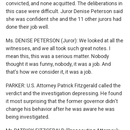
convicted, and none acquitted. The deliberations in
this case were difficult. Juror Denise Peterson said
she was confident she and the 11 other jurors had
done their job well.
Ms. DENISE PETERSON (Juror): We looked at all the
witnesses, and we all took such great notes. I
mean this, this was a serious matter. Nobody
thought it was funny, nobody, it was a job. And
that's how we consider it, it was a job.
PARKER: U.S. Attorney Patrick Fitzgerald called the
verdict and the investigation depressing. He found
it most surprising that the former governor didn't
change his behavior after he was aware he was
being investigated.