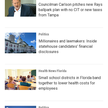
Councilman Carlson pitches new Rays
ballpark plan with no CIT or new taxes
from Tampa
Politics
Millionaires and lawmakers: Inside
statehouse candidates’ financial
disclosures
Health News Florida
Small school districts in Florida band
together to lower health costs for
employees
Politics