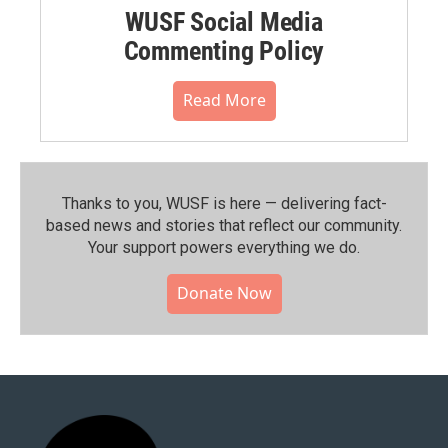
WUSF Social Media
Commenting Policy
Read More
Thanks to you, WUSF is here — delivering fact-
based news and stories that reflect our community.⁠
Your support powers everything we do.
Donate Now