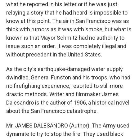
what he reported in his letter or if he was just
relaying a story that he had heard is impossible to
know at this point. The air in San Francisco was as
thick with rumors as it was with smoke, but what is
known is that Mayor Schmitz had no authority to
issue such an order. It was completely illegal and
without precedent in the United States.
As the city's earthquake-damaged water supply
dwindled, General Funston and his troops, who had
no firefighting experience, resorted to still more
drastic methods. Writer and filmmaker James
Dalesandro is the author of 1906, a historical novel
about the San Francisco catastrophe.
Mr. JAMES DALESANDRO (Author): The Army used
dynamite to try to stop the fire. They used black