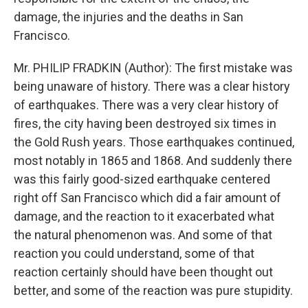
damage, the injuries and the deaths in San
Francisco.
Mr. PHILIP FRADKIN (Author): The first mistake was
being unaware of history. There was a clear history
of earthquakes. There was a very clear history of
fires, the city having been destroyed six times in
the Gold Rush years. Those earthquakes continued,
most notably in 1865 and 1868. And suddenly there
was this fairly good-sized earthquake centered
right off San Francisco which did a fair amount of
damage, and the reaction to it exacerbated what
the natural phenomenon was. And some of that
reaction you could understand, some of that
reaction certainly should have been thought out
better, and some of the reaction was pure stupidity.