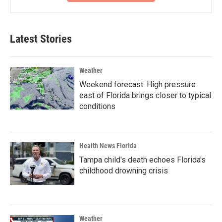
Latest Stories
Weather
Weekend forecast: High pressure
east of Florida brings closer to typical
conditions
Health News Florida
Tampa child's death echoes Florida's
childhood drowning crisis
Weather