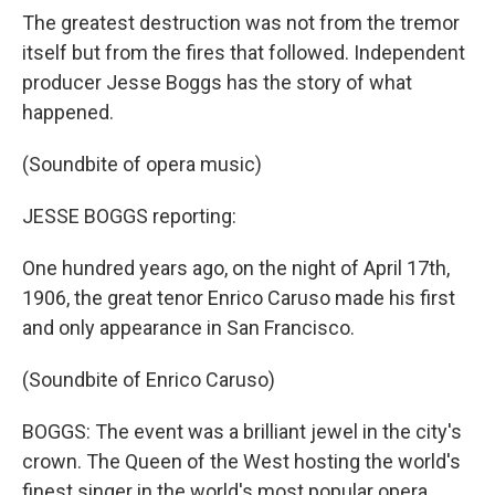
The greatest destruction was not from the tremor
itself but from the fires that followed. Independent
producer Jesse Boggs has the story of what
happened.
(Soundbite of opera music)
JESSE BOGGS reporting:
One hundred years ago, on the night of April 17th,
1906, the great tenor Enrico Caruso made his first
and only appearance in San Francisco.
(Soundbite of Enrico Caruso)
BOGGS: The event was a brilliant jewel in the city's
crown. The Queen of the West hosting the world's
finest singer in the world's most popular opera,