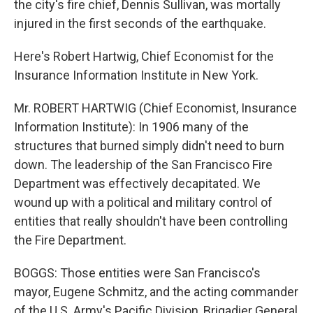
the city's fire chief, Dennis Sullivan, was mortally
injured in the first seconds of the earthquake.
Here's Robert Hartwig, Chief Economist for the
Insurance Information Institute in New York.
Mr. ROBERT HARTWIG (Chief Economist, Insurance
Information Institute): In 1906 many of the
structures that burned simply didn't need to burn
down. The leadership of the San Francisco Fire
Department was effectively decapitated. We
wound up with a political and military control of
entities that really shouldn't have been controlling
the Fire Department.
BOGGS: Those entities were San Francisco's
mayor, Eugene Schmitz, and the acting commander
of the U.S. Army's Pacific Division, Brigadier General