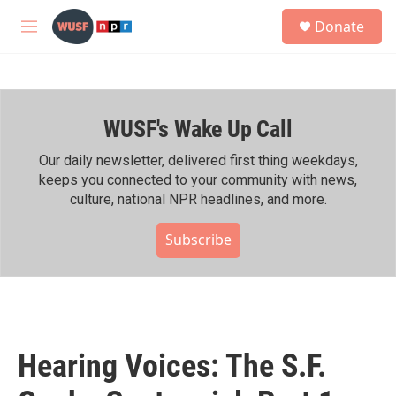
Skip to main content
S
Donate
e
M
a
e
r
n
c
u
h
WUSF's Wake Up Call
u
e
r
Our daily newsletter, delivered first thing weekdays,
y
keeps you connected to your community with news,
culture, national NPR headlines, and more.
Subscribe
Hearing Voices: The S.F.