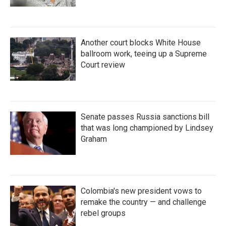
Another court blocks White House
ballroom work, teeing up a Supreme
Court review
Senate passes Russia sanctions bill
that was long championed by Lindsey
Graham
Colombia's new president vows to
remake the country — and challenge
rebel groups