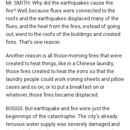
Mr. SMITH: Why did the earthquakes cause the
fire? Well, because flues were connected to the
roofs and the earthquakes displaced many of the
flues, and the heat from the fires, instead of going
out, went to the roofs of the buildings and created
fires. That's one reason.
Another reason is all those morning fires that were
created to heat things, like in a Chinese laundry,
those fires created to heat the irons so that the
laundry people could work ironing sheets and pillow
cases and so on, or to put a breakfast on or
whatever, those fires became displaced.
BOGGS: But earthquake and fire were just the
beginnings of the catastrophe. The city's already
tenuous water supply was severely damaged and