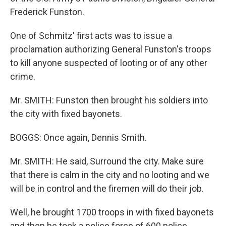
Frederick Funston.
One of Schmitz' first acts was to issue a
proclamation authorizing General Funston's troops
to kill anyone suspected of looting or of any other
crime.
Mr. SMITH: Funston then brought his soldiers into
the city with fixed bayonets.
BOGGS: Once again, Dennis Smith.
Mr. SMITH: He said, Surround the city. Make sure
that there is calm in the city and no looting and we
will be in control and the firemen will do their job.
Well, he brought 1700 troops in with fixed bayonets
and then he took a police force of 600 police