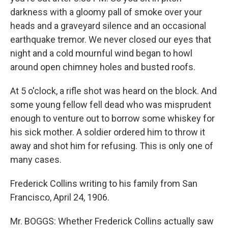
darkness with a gloomy pall of smoke over your
heads and a graveyard silence and an occasional
earthquake tremor. We never closed our eyes that
night and a cold mournful wind began to howl
around open chimney holes and busted roofs.
At 5 o'clock, a rifle shot was heard on the block. And
some young fellow fell dead who was misprudent
enough to venture out to borrow some whiskey for
his sick mother. A soldier ordered him to throw it
away and shot him for refusing. This is only one of
many cases.
Frederick Collins writing to his family from San
Francisco, April 24, 1906.
Mr. BOGGS: Whether Frederick Collins actually saw