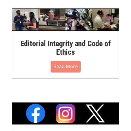
Editorial Integrity and Code of
Ethics
Read More