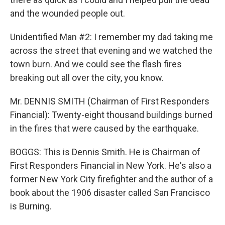
and the wounded people out.
Unidentified Man #2: I remember my dad taking me
across the street that evening and we watched the
town burn. And we could see the flash fires
breaking out all over the city, you know.
Mr. DENNIS SMITH (Chairman of First Responders
Financial): Twenty-eight thousand buildings burned
in the fires that were caused by the earthquake.
BOGGS: This is Dennis Smith. He is Chairman of
First Responders Financial in New York. He's also a
former New York City firefighter and the author of a
book about the 1906 disaster called San Francisco
is Burning.