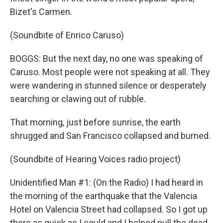
Bizet's Carmen.
(Soundbite of Enrico Caruso)
BOGGS: But the next day, no one was speaking of
Caruso. Most people were not speaking at all. They
were wandering in stunned silence or desperately
searching or clawing out of rubble.
That morning, just before sunrise, the earth
shrugged and San Francisco collapsed and burned.
(Soundbite of Hearing Voices radio project)
Unidentified Man #1: (On the Radio) I had heard in
the morning of the earthquake that the Valencia
Hotel on Valencia Street had collapsed. So I got up
there as quick as I could and I helped pull the dead