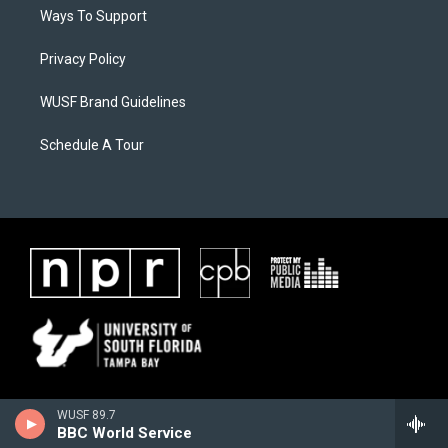
Ways To Support
Privacy Policy
WUSF Brand Guidelines
Schedule A Tour
WUSF 89.7
BBC World Service