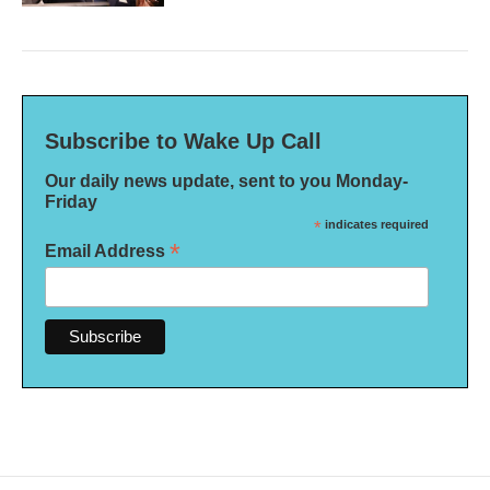
Subscribe to Wake Up Call
Our daily news update, sent to you Monday-
Friday
*
indicates required
*
Email Address