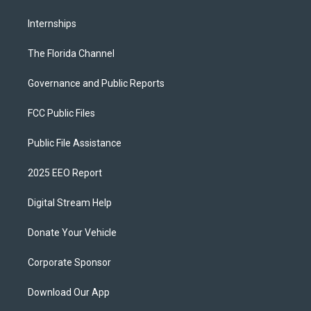
Internships
The Florida Channel
Governance and Public Reports
FCC Public Files
Public File Assistance
2025 EEO Report
Digital Stream Help
Donate Your Vehicle
Corporate Sponsor
Download Our App