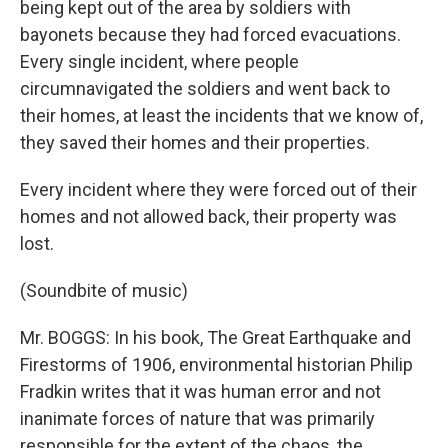
being kept out of the area by soldiers with
bayonets because they had forced evacuations.
Every single incident, where people
circumnavigated the soldiers and went back to
their homes, at least the incidents that we know of,
they saved their homes and their properties.
Every incident where they were forced out of their
homes and not allowed back, their property was
lost.
(Soundbite of music)
Mr. BOGGS: In his book, The Great Earthquake and
Firestorms of 1906, environmental historian Philip
Fradkin writes that it was human error and not
inanimate forces of nature that was primarily
responsible for the extent of the chaos, the