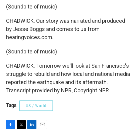
(Soundbite of music)
CHADWICK: Our story was narrated and produced
by Jesse Boggs and comes to us from
hearingvoices.com.
(Soundbite of music)
CHADWICK: Tomorrow we'll look at San Francisco's
struggle to rebuild and how local and national media
reported the earthquake and its aftermath.
Transcript provided by NPR, Copyright NPR.
Tags
US / World
F
T
L
E