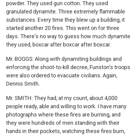
powder. They used gun cotton. They used
granulated dynamite. Three extremely flammable
substances. Every time they blew up a building, it
started another 20 fires. This went on for three
days. There's no way to guess how much dynamite
they used, boxcar after boxcar after boxcar.
Mr. BOGGS: Along with dynamiting buildings and
enforcing the shoot-to-kill decree, Funston's troops
were also ordered to evacuate civilians. Again,
Dennis Smith.
Mr. SMITH: They had, at my count, about 4,000
people ready, able and willing to work. I have many
photographs where these fires are burning, and
they were hundreds of men standing with their
hands in their pockets, watching these fires burn,