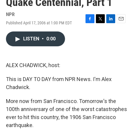
Quake Centennial, Part 1
NPR
Published April 17, 2006 at 1:00 PM EDT
F
T
L
E
a
w
i
m
c
i
n
a
LISTEN
•
0:00
e
t
k
i
b
t
e
l
o
e
d
o
r
I
k
n
ALEX CHADWICK, host:
This is DAY TO DAY from NPR News. I'm Alex
Chadwick.
More now from San Francisco. Tomorrow's the
100th anniversary of one of the worst catastrophes
ever to hit this country, the 1906 San Francisco
earthquake.