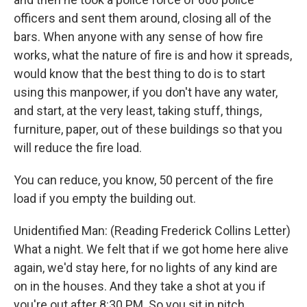
officers and sent them around, closing all of the
bars. When anyone with any sense of how fire
works, what the nature of fire is and how it spreads,
would know that the best thing to do is to start
using this manpower, if you don't have any water,
and start, at the very least, taking stuff, things,
furniture, paper, out of these buildings so that you
will reduce the fire load.
You can reduce, you know, 50 percent of the fire
load if you empty the building out.
Unidentified Man: (Reading Frederick Collins Letter)
What a night. We felt that if we got home here alive
again, we'd stay here, for no lights of any kind are
on in the houses. And they take a shot at you if
you're out after 8:30 PM. So you sit in pitch