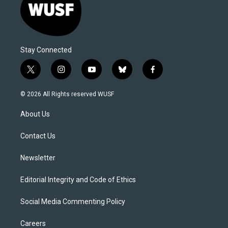
Stay Connected
t
i
y
b
f
w
n
o
l
a
i
s
u
u
c
© 2026 All Rights reserved WUSF
t
t
t
e
e
t
a
u
s
b
About Us
e
g
b
k
o
r
r
e
y
o
a
k
Contact Us
m
Newsletter
Editorial Integrity and Code of Ethics
Social Media Commenting Policy
Careers