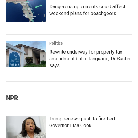
Dangerous rip currents could affect
weekend plans for beachgoers
Politics
Rewrite underway for property tax
amendment ballot language, DeSantis
says
NPR
Trump renews push to fire Fed
Governor Lisa Cook