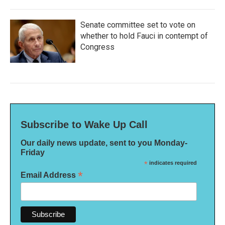
Senate committee set to vote on
whether to hold Fauci in contempt of
Congress
Subscribe to Wake Up Call
Our daily news update, sent to you Monday-
Friday
*
indicates required
*
Email Address