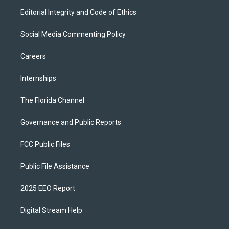
Editorial Integrity and Code of Ethics
Social Media Commenting Policy
Careers
Internships
The Florida Channel
Governance and Public Reports
FCC Public Files
Public File Assistance
2025 EEO Report
Digital Stream Help