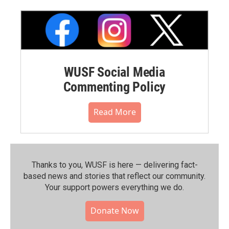
WUSF Social Media
Commenting Policy
Read More
Thanks to you, WUSF is here — delivering fact-
based news and stories that reflect our community.⁠
Your support powers everything we do.
Donate Now