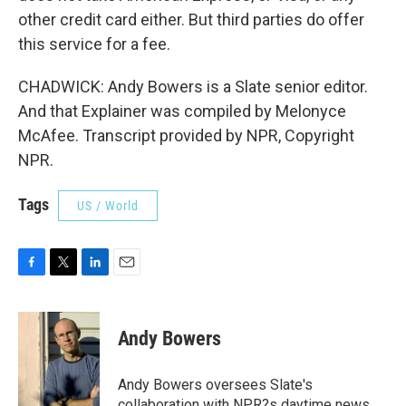
other credit card either. But third parties do offer
this service for a fee.
CHADWICK: Andy Bowers is a Slate senior editor.
And that Explainer was compiled by Melonyce
McAfee. Transcript provided by NPR, Copyright
NPR.
Tags
US / World
F
T
L
E
a
w
i
m
c
i
n
a
e
t
k
i
Andy Bowers
b
t
e
l
o
e
d
o
r
I
Andy Bowers oversees Slate's
k
n
collaboration with NPR?s daytime news