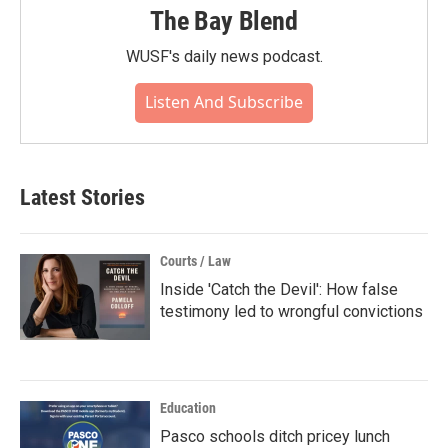
The Bay Blend
WUSF's daily news podcast.
Listen And Subscribe
Latest Stories
Courts / Law
Inside 'Catch the Devil': How false
testimony led to wrongful convictions
Education
Pasco schools ditch pricey lunch