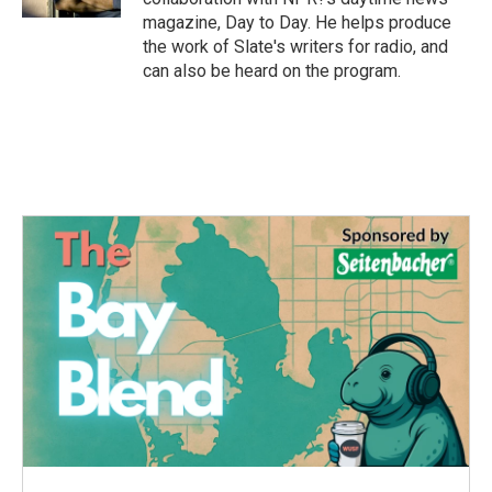
magazine, Day to Day. He helps produce
the work of Slate's writers for radio, and
can also be heard on the program.