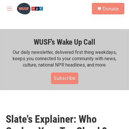
Skip to main content
S
Donate
e
M
a
e
r
n
c
u
h
WUSF's Wake Up Call
u
e
r
Our daily newsletter, delivered first thing weekdays,
y
keeps you connected to your community with news,
culture, national NPR headlines, and more.
Subscribe
Slate's Explainer: Who