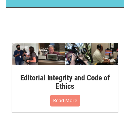
Editorial Integrity and Code of
Ethics
Read More