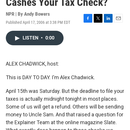
Cashes Your Tax Check?
NPR | By
Andy Bowers
Published April 17, 2006 at 3:38 PM EDT
F
T
L
E
a
w
i
m
c
i
n
a
LISTEN
•
0:00
e
t
k
i
b
t
e
l
o
e
d
o
r
I
k
n
ALEX CHADWICK, host:
This is DAY TO DAY. I'm Alex Chadwick.
April 15th was Saturday. But the deadline to file your
taxes is actually midnight tonight in most places.
Some of us will get a refund. Others will be sending
money to Uncle Sam. And that raised a question for
the Explainer Team at the online magazine Slate.