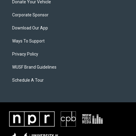
Donate Your Vehicle
Corporate Sponsor
Download Our App
Ways To Support
Privacy Policy
WUSF Brand Guidelines
Schedule A Tour