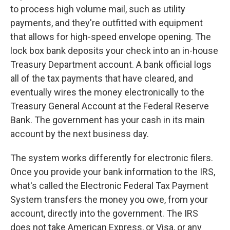
to process high volume mail, such as utility
payments, and they're outfitted with equipment
that allows for high-speed envelope opening. The
lock box bank deposits your check into an in-house
Treasury Department account. A bank official logs
all of the tax payments that have cleared, and
eventually wires the money electronically to the
Treasury General Account at the Federal Reserve
Bank. The government has your cash in its main
account by the next business day.
The system works differently for electronic filers.
Once you provide your bank information to the IRS,
what's called the Electronic Federal Tax Payment
System transfers the money you owe, from your
account, directly into the government. The IRS
does not take American Express, or Visa, or any