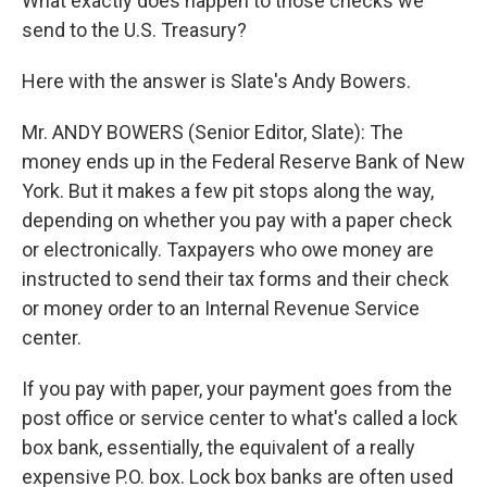
What exactly does happen to those checks we
send to the U.S. Treasury?
Here with the answer is Slate's Andy Bowers.
Mr. ANDY BOWERS (Senior Editor, Slate): The
money ends up in the Federal Reserve Bank of New
York. But it makes a few pit stops along the way,
depending on whether you pay with a paper check
or electronically. Taxpayers who owe money are
instructed to send their tax forms and their check
or money order to an Internal Revenue Service
center.
If you pay with paper, your payment goes from the
post office or service center to what's called a lock
box bank, essentially, the equivalent of a really
expensive P.O. box. Lock box banks are often used