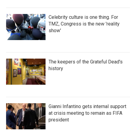
Celebrity culture is one thing. For
TMZ, Congress is the new 'reality
show'
The keepers of the Grateful Dead's
history
Gianni Infantino gets internal support
at crisis meeting to remain as FIFA
president