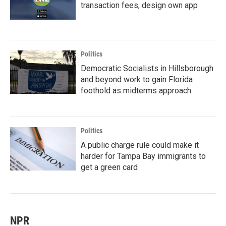
transaction fees, design own app
Politics
Democratic Socialists in Hillsborough
and beyond work to gain Florida
foothold as midterms approach
Politics
A public charge rule could make it
harder for Tampa Bay immigrants to
get a green card
NPR