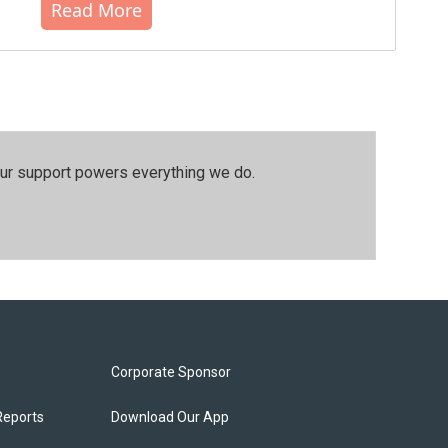
Read More
our support powers everything we do.
Corporate Sponsor
Reports
Download Our App