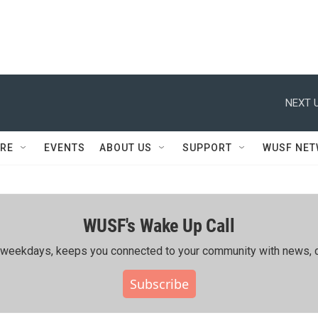
NEXT U
RE
EVENTS
ABOUT US
SUPPORT
WUSF NE
WUSF's Wake Up Call
ing weekdays, keeps you connected to your community with news, c
Subscribe