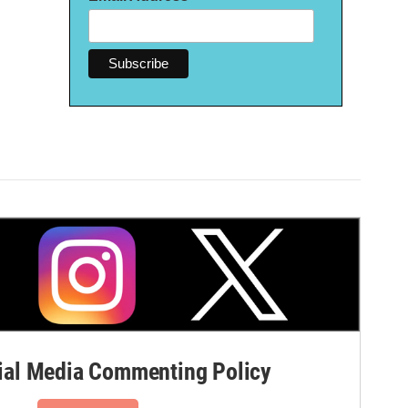
al Media Commenting Policy