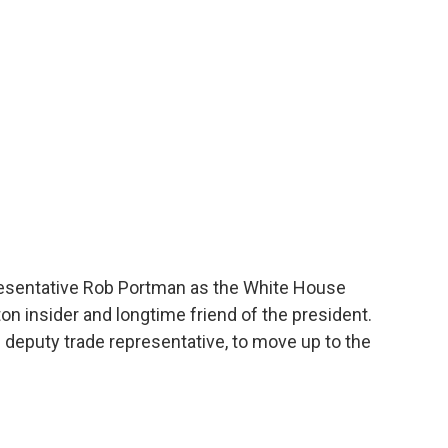
o
e
d
o
r
I
k
n
esentative Rob Portman as the White House
on insider and longtime friend of the president.
deputy trade representative, to move up to the