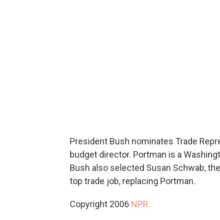
President Bush nominates Trade Repr
budget director. Portman is a Washingt
Bush also selected Susan Schwab, the 
top trade job, replacing Portman.
Copyright 2006
NPR