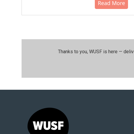
Read More
Thanks to you, WUSF is here — deliv