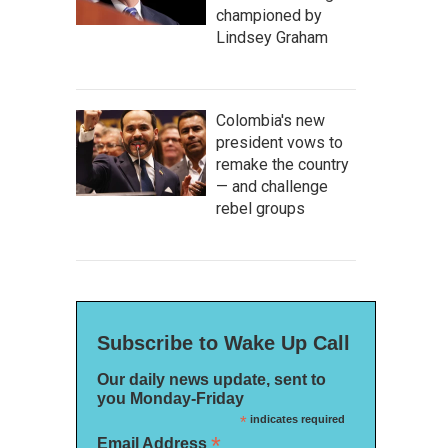
championed by
Lindsey Graham
Colombia's new
president vows to
remake the country
— and challenge
rebel groups
Subscribe to Wake Up Call
Our daily news update, sent to
you Monday-Friday
*
indicates required
*
Email Address