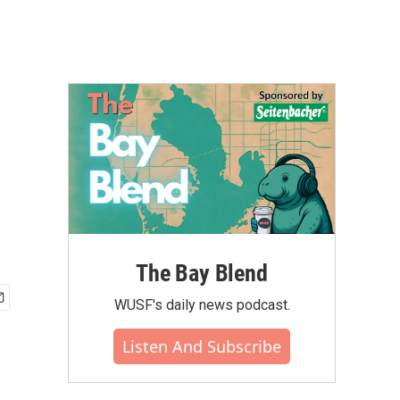
The Bay Blend
WUSF's daily news podcast.
Listen And Subscribe