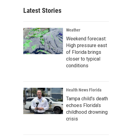
Latest Stories
Weather
Weekend forecast:
High pressure east
of Florida brings
closer to typical
conditions
Health News Florida
Tampa child's death
echoes Florida's
childhood drowning
crisis