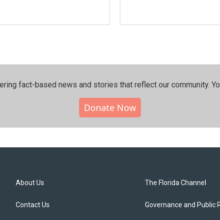
ering fact-based news and stories that reflect our community.⁠ Y
Donate Now
About Us
The Florida Channel
Contact Us
Governance and Public 