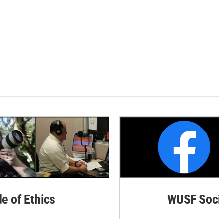
de of Ethics
WUSF Soci