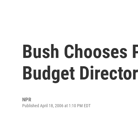
Bush Chooses 
Budget Directo
NPR
Published April 18, 2006 at 1:10 PM EDT