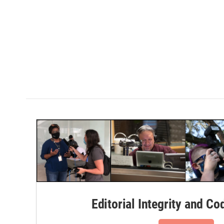
Editorial Integrity and Co