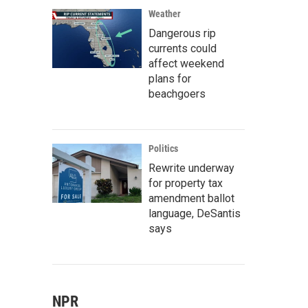
Weather
Dangerous rip
currents could
affect weekend
plans for
beachgoers
Politics
Rewrite underway
for property tax
amendment ballot
language, DeSantis
says
NPR