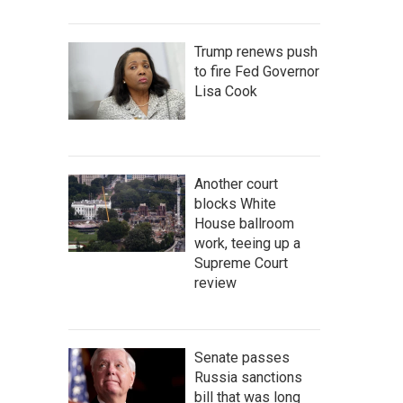
Trump renews push
to fire Fed Governor
Lisa Cook
Another court
blocks White
House ballroom
work, teeing up a
Supreme Court
review
Senate passes
Russia sanctions
bill that was long