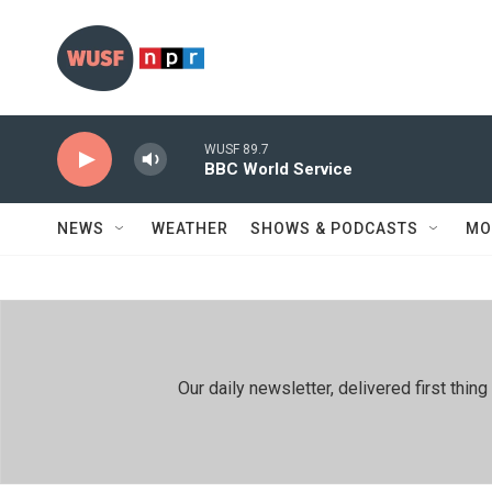
Skip to main content
WUSF 89.7
BBC World Service
NEWS
WEATHER
SHOWS & PODCASTS
MO
Our daily newsletter, delivered first th