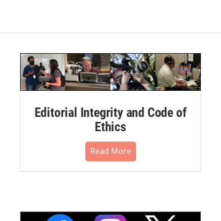
Editorial Integrity and Code of
Ethics
Read More