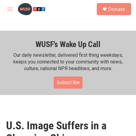
Skip to main content
S
Donate
e
M
a
e
r
n
c
u
h
WUSF's Wake Up Call
u
e
r
Our daily newsletter, delivered first thing weekdays,
y
keeps you connected to your community with news,
culture, national NPR headlines, and more.
Subscribe
U.S. Image Suffers in a