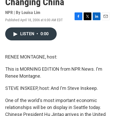
Changing China
NPR | By
Louisa Lim
Published April 18, 2006 at 6:00 AM EDT
F
T
L
E
a
w
i
m
c
i
n
a
LISTEN
•
0:00
e
t
k
i
b
t
e
l
o
e
d
o
r
I
k
n
RENEE MONTAGNE, host:
This is MORNING EDITION from NPR News. I'm
Renee Montagne.
STEVE INSKEEP, host: And I'm Steve Inskeep.
One of the world's most important economic
relationships will be on display in Seattle today.
Chinese President Hu Jintao arrives in the United