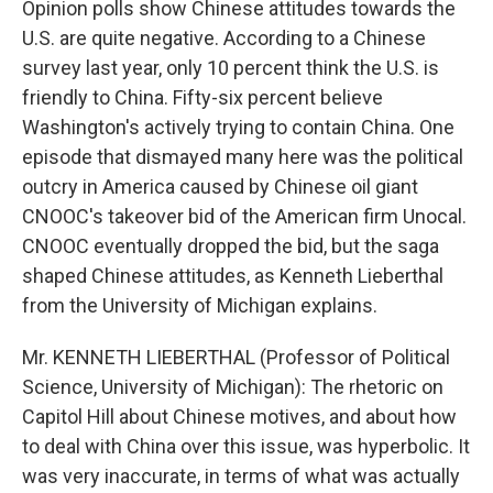
Opinion polls show Chinese attitudes towards the
U.S. are quite negative. According to a Chinese
survey last year, only 10 percent think the U.S. is
friendly to China. Fifty-six percent believe
Washington's actively trying to contain China. One
episode that dismayed many here was the political
outcry in America caused by Chinese oil giant
CNOOC's takeover bid of the American firm Unocal.
CNOOC eventually dropped the bid, but the saga
shaped Chinese attitudes, as Kenneth Lieberthal
from the University of Michigan explains.
Mr. KENNETH LIEBERTHAL (Professor of Political
Science, University of Michigan): The rhetoric on
Capitol Hill about Chinese motives, and about how
to deal with China over this issue, was hyperbolic. It
was very inaccurate, in terms of what was actually