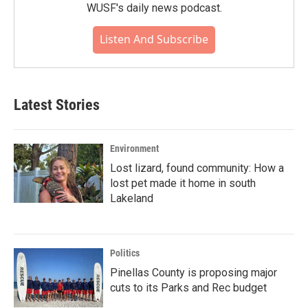
WUSF's daily news podcast.
Listen And Subscribe
Latest Stories
Environment
Lost lizard, found community: How a
lost pet made it home in south
Lakeland
Politics
Pinellas County is proposing major
cuts to its Parks and Rec budget