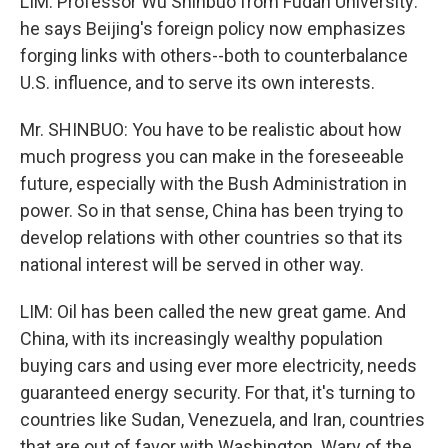
LIM: Professor Wu Shinbuo from Fudan University:
he says Beijing's foreign policy now emphasizes
forging links with others--both to counterbalance
U.S. influence, and to serve its own interests.
Mr. SHINBUO: You have to be realistic about how
much progress you can make in the foreseeable
future, especially with the Bush Administration in
power. So in that sense, China has been trying to
develop relations with other countries so that its
national interest will be served in other way.
LIM: Oil has been called the new great game. And
China, with its increasingly wealthy population
buying cars and using ever more electricity, needs
guaranteed energy security. For that, it's turning to
countries like Sudan, Venezuela, and Iran, countries
that are out of favor with Washington. Wary of the