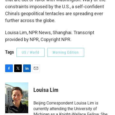
constraints imposed by the U.S., a self-confident
China's geopolitical tentacles are spreading ever
further across the globe.
Louisa Lim, NPR News, Shanghai. Transcript
provided by NPR, Copyright NPR.
Tags
US / World
Morning Edition
F
T
L
E
a
w
i
m
c
i
n
a
e
t
k
i
Louisa Lim
b
t
e
l
o
e
d
o
r
I
Beijing Correspondent Louisa Lim is
k
n
currently attending the University of
Michigan as a Knight-Wallace Fellow. She