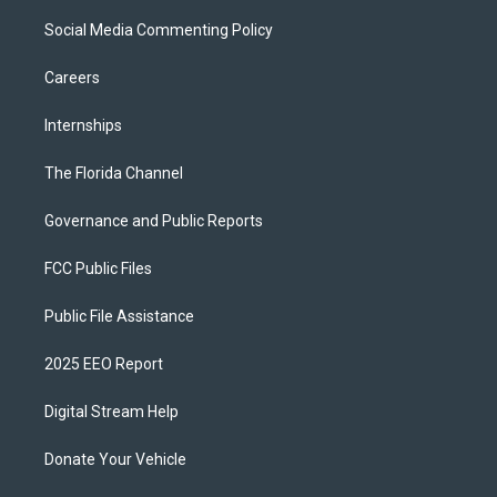
Social Media Commenting Policy
Careers
Internships
The Florida Channel
Governance and Public Reports
FCC Public Files
Public File Assistance
2025 EEO Report
Digital Stream Help
Donate Your Vehicle