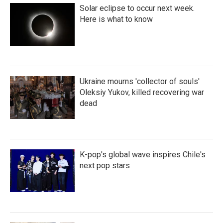
Solar eclipse to occur next week.
Here is what to know
Ukraine mourns 'collector of souls'
Oleksiy Yukov, killed recovering war
dead
K-pop's global wave inspires Chile's
next pop stars