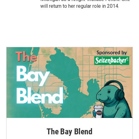
will return to her regular role in 2014.
The Bay Blend