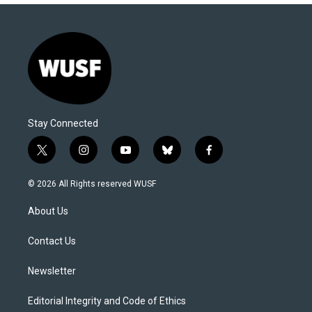
Stay Connected
t
i
y
b
f
w
n
o
l
a
i
s
u
u
c
© 2026 All Rights reserved WUSF
t
t
t
e
e
t
a
u
s
b
About Us
e
g
b
k
o
r
r
e
y
o
a
k
Contact Us
m
Newsletter
Editorial Integrity and Code of Ethics