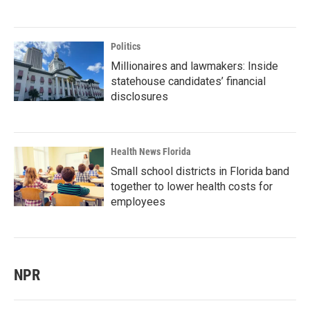
Politics
Millionaires and lawmakers: Inside
statehouse candidates’ financial
disclosures
Health News Florida
Small school districts in Florida band
together to lower health costs for
employees
NPR