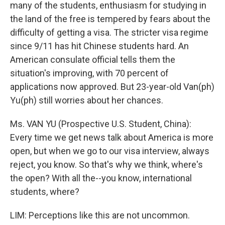
many of the students, enthusiasm for studying in
the land of the free is tempered by fears about the
difficulty of getting a visa. The stricter visa regime
since 9/11 has hit Chinese students hard. An
American consulate official tells them the
situation's improving, with 70 percent of
applications now approved. But 23-year-old Van(ph)
Yu(ph) still worries about her chances.
Ms. VAN YU (Prospective U.S. Student, China):
Every time we get news talk about America is more
open, but when we go to our visa interview, always
reject, you know. So that's why we think, where's
the open? With all the--you know, international
students, where?
LIM: Perceptions like this are not uncommon.