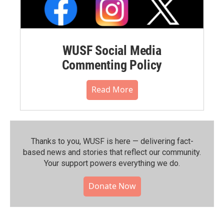
WUSF Social Media
Commenting Policy
Read More
Thanks to you, WUSF is here — delivering fact-
based news and stories that reflect our community.⁠
Your support powers everything we do.
Donate Now