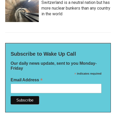
Switzerland is a neutral nation but has
more nuclear bunkers than any country
in the world
Subscribe to Wake Up Call
Our daily news update, sent to you Monday-
Friday
*
indicates required
*
Email Address