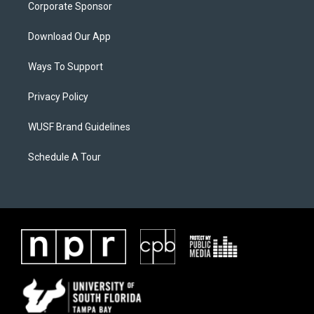
Corporate Sponsor
Download Our App
Ways To Support
Privacy Policy
WUSF Brand Guidelines
Schedule A Tour