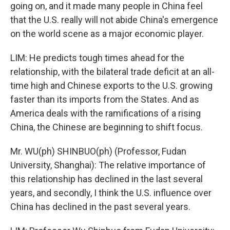
going on, and it made many people in China feel
that the U.S. really will not abide China's emergence
on the world scene as a major economic player.
LIM: He predicts tough times ahead for the
relationship, with the bilateral trade deficit at an all-
time high and Chinese exports to the U.S. growing
faster than its imports from the States. And as
America deals with the ramifications of a rising
China, the Chinese are beginning to shift focus.
Mr. WU(ph) SHINBUO(ph) (Professor, Fudan
University, Shanghai): The relative importance of
this relationship has declined in the last several
years, and secondly, I think the U.S. influence over
China has declined in the past several years.