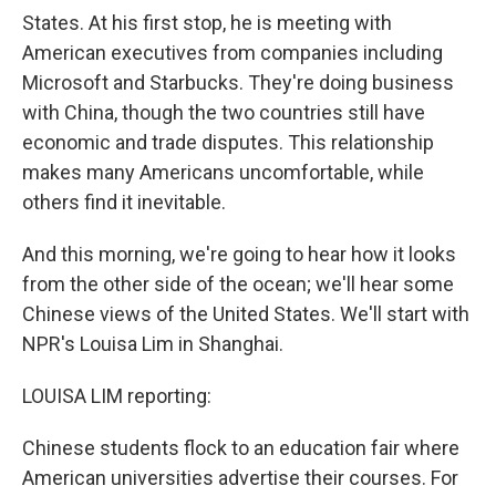
States. At his first stop, he is meeting with
American executives from companies including
Microsoft and Starbucks. They're doing business
with China, though the two countries still have
economic and trade disputes. This relationship
makes many Americans uncomfortable, while
others find it inevitable.
And this morning, we're going to hear how it looks
from the other side of the ocean; we'll hear some
Chinese views of the United States. We'll start with
NPR's Louisa Lim in Shanghai.
LOUISA LIM reporting:
Chinese students flock to an education fair where
American universities advertise their courses. For