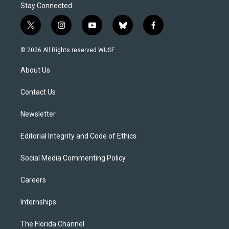
Stay Connected
t
i
y
b
f
w
n
o
l
a
i
s
u
u
c
© 2026 All Rights reserved WUSF
t
t
t
e
e
t
a
u
s
b
About Us
e
g
b
k
o
r
r
e
y
o
a
k
Contact Us
m
Newsletter
Editorial Integrity and Code of Ethics
Social Media Commenting Policy
Careers
Internships
The Florida Channel