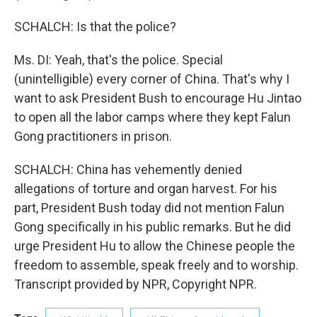
SCHALCH: Is that the police?
Ms. DI: Yeah, that's the police. Special
(unintelligible) every corner of China. That's why I
want to ask President Bush to encourage Hu Jintao
to open all the labor camps where they kept Falun
Gong practitioners in prison.
SCHALCH: China has vehemently denied
allegations of torture and organ harvest. For his
part, President Bush today did not mention Falun
Gong specifically in his public remarks. But he did
urge President Hu to allow the Chinese people the
freedom to assemble, speak freely and to worship.
Transcript provided by NPR, Copyright NPR.