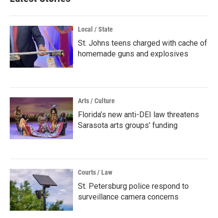
Local / State
St. Johns teens charged with cache of
homemade guns and explosives
Arts / Culture
Florida’s new anti-DEI law threatens
Sarasota arts groups’ funding
Courts / Law
St. Petersburg police respond to
surveillance camera concerns