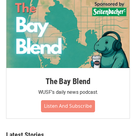
The Bay Blend
WUSF's daily news podcast.
Listen And Subscribe
Latest Stories