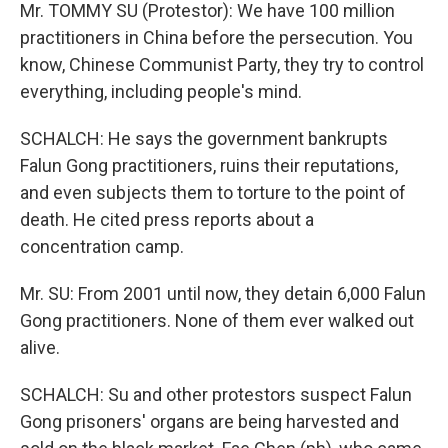
Mr. TOMMY SU (Protestor): We have 100 million
practitioners in China before the persecution. You
know, Chinese Communist Party, they try to control
everything, including people's mind.
SCHALCH: He says the government bankrupts
Falun Gong practitioners, ruins their reputations,
and even subjects them to torture to the point of
death. He cited press reports about a
concentration camp.
Mr. SU: From 2001 until now, they detain 6,000 Falun
Gong practitioners. None of them ever walked out
alive.
SCHALCH: Su and other protestors suspect Falun
Gong prisoners' organs are being harvested and