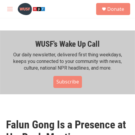
Skip to main content
S
Donate
e
M
a
e
r
n
c
u
h
WUSF's Wake Up Call
u
e
r
Our daily newsletter, delivered first thing weekdays,
y
keeps you connected to your community with news,
culture, national NPR headlines, and more.
Subscribe
Falun Gong Is a Presence at