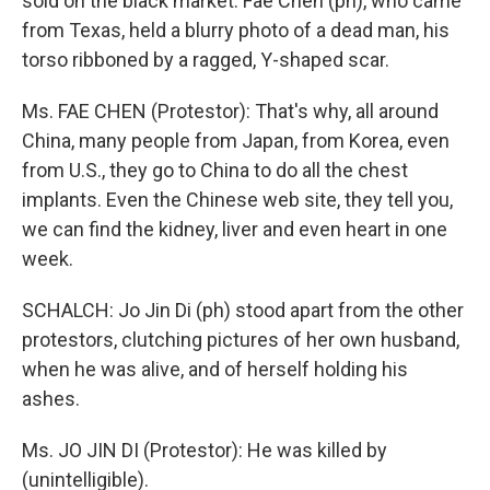
sold on the black market. Fae Chen (ph), who came
from Texas, held a blurry photo of a dead man, his
torso ribboned by a ragged, Y-shaped scar.
Ms. FAE CHEN (Protestor): That's why, all around
China, many people from Japan, from Korea, even
from U.S., they go to China to do all the chest
implants. Even the Chinese web site, they tell you,
we can find the kidney, liver and even heart in one
week.
SCHALCH: Jo Jin Di (ph) stood apart from the other
protestors, clutching pictures of her own husband,
when he was alive, and of herself holding his
ashes.
Ms. JO JIN DI (Protestor): He was killed by
(unintelligible).