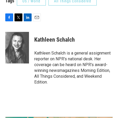
Tags
US / World
All Things Considered
F
T
L
E
a
w
i
m
c
i
n
a
e
t
k
i
Kathleen Schalch
b
t
e
l
o
e
d
o
r
I
Kathleen Schalch is a general assignment
k
n
reporter on NPR's national desk. Her
coverage can be heard on NPR's award-
winning newsmagazines Morning Edition,
All Things Considered, and Weekend
Edition.