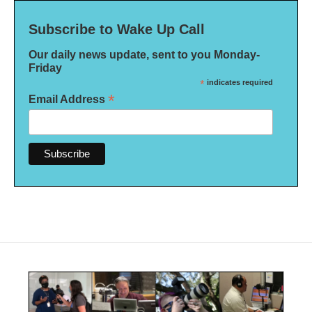
Subscribe to Wake Up Call
Our daily news update, sent to you Monday-
Friday
*
indicates required
*
Email Address