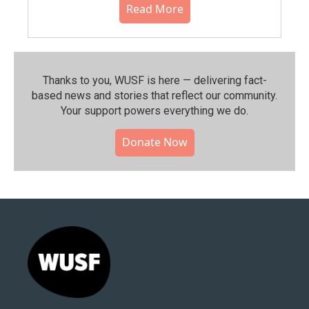
Read More
Thanks to you, WUSF is here — delivering fact-
based news and stories that reflect our community.⁠
Your support powers everything we do.
Donate Now