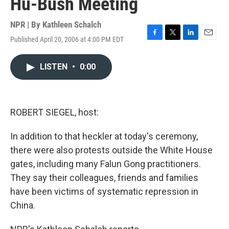
Hu-Bush Meeting
NPR | By
Kathleen Schalch
Published April 20, 2006 at 4:00 PM EDT
F
T
L
E
a
w
i
m
c
i
n
a
LISTEN
•
0:00
e
t
k
i
b
t
e
l
o
e
d
o
r
I
k
n
ROBERT SIEGEL, host:
In addition to that heckler at today's ceremony,
there were also protests outside the White House
gates, including many Falun Gong practitioners.
They say their colleagues, friends and families
have been victims of systematic repression in
China.