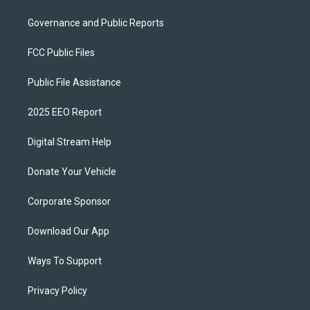
Governance and Public Reports
FCC Public Files
Public File Assistance
2025 EEO Report
Digital Stream Help
Donate Your Vehicle
Corporate Sponsor
Download Our App
Ways To Support
Privacy Policy