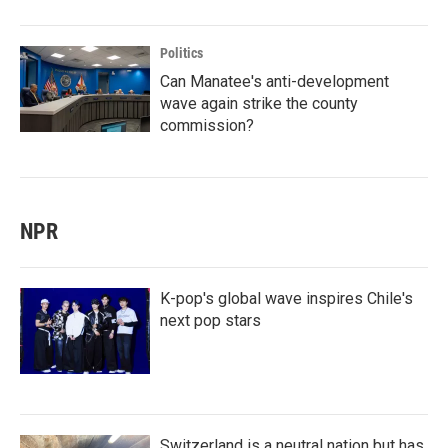
Politics
Can Manatee's anti-development
wave again strike the county
commission?
NPR
K-pop's global wave inspires Chile's
next pop stars
Switzerland is a neutral nation but has