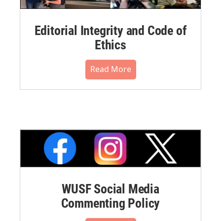
Editorial Integrity and Code of
Ethics
Read More
WUSF Social Media
Commenting Policy