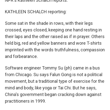
NPR's Kathleen Schalch reports.
KATHLEEN SCHALCH reporting:
Some sat in the shade in rows, with their legs
crossed, eyes closed, keeping one hand resting in
their laps and the other raised as if in prayer. Others
held big, red and yellow banners and wore T-shirts
imprinted with the words truthfulness, compassion
and forbearance.
Software engineer Tommy Su (ph) came in a bus
from Chicago. Su says Falun Gong is not a political
movement, but a traditional type of exercise for the
mind and body, like yoga or Tai Chi. But he says,
China's government began cracking down against
practitioners in 1999.