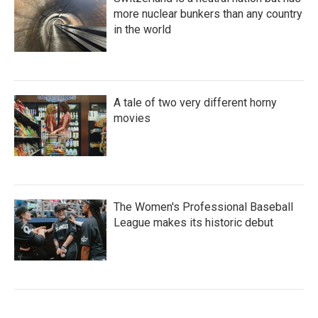
more nuclear bunkers than any country
in the world
A tale of two very different horny
movies
The Women's Professional Baseball
League makes its historic debut