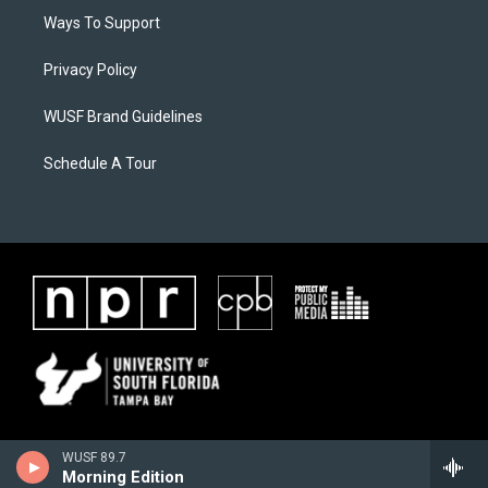
Ways To Support
Privacy Policy
WUSF Brand Guidelines
Schedule A Tour
WUSF 89.7
Morning Edition