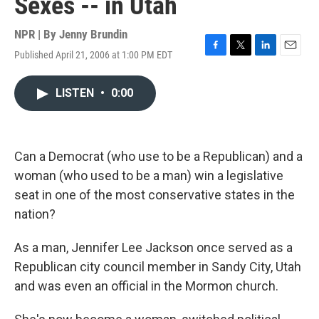
Sexes -- in Utah
NPR | By
Jenny Brundin
Published April 21, 2006 at 1:00 PM EDT
F
T
L
E
a
w
i
m
c
i
n
a
LISTEN
•
0:00
e
t
k
i
b
t
e
l
o
e
d
o
r
I
k
n
Can a Democrat (who use to be a Republican) and a
woman (who used to be a man) win a legislative
seat in one of the most conservative states in the
nation?
As a man, Jennifer Lee Jackson once served as a
Republican city council member in Sandy City, Utah
and was even an official in the Mormon church.