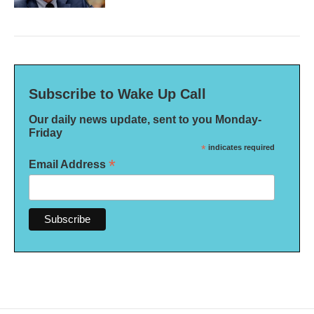
Subscribe to Wake Up Call
Our daily news update, sent to you Monday-
Friday
*
indicates required
*
Email Address