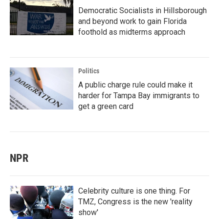
Democratic Socialists in Hillsborough
and beyond work to gain Florida
foothold as midterms approach
Politics
A public charge rule could make it
harder for Tampa Bay immigrants to
get a green card
NPR
Celebrity culture is one thing. For
TMZ, Congress is the new 'reality
show'