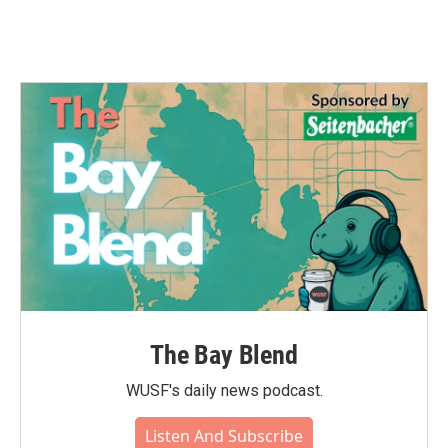
The Bay Blend
WUSF's daily news podcast.
Listen And Subscribe