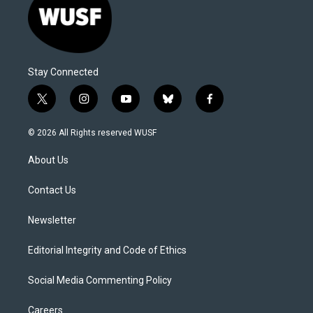
Stay Connected
t
i
y
b
f
w
n
o
l
a
i
s
u
u
c
© 2026 All Rights reserved WUSF
t
t
t
e
e
t
a
u
s
b
About Us
e
g
b
k
o
r
r
e
y
o
a
k
Contact Us
m
Newsletter
Editorial Integrity and Code of Ethics
Social Media Commenting Policy
Careers