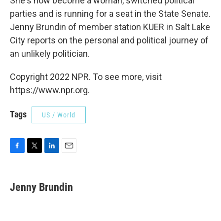
She's now become a woman, switched political
parties and is running for a seat in the State Senate.
Jenny Brundin of member station KUER in Salt Lake
City reports on the personal and political journey of
an unlikely politician.
Copyright 2022 NPR. To see more, visit
https://www.npr.org.
Tags
US / World
F
T
L
E
a
w
i
m
c
i
n
a
e
t
k
i
Jenny Brundin
b
t
e
l
o
e
d
o
r
I
k
n