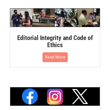
Editorial Integrity and Code of
Ethics
Read More