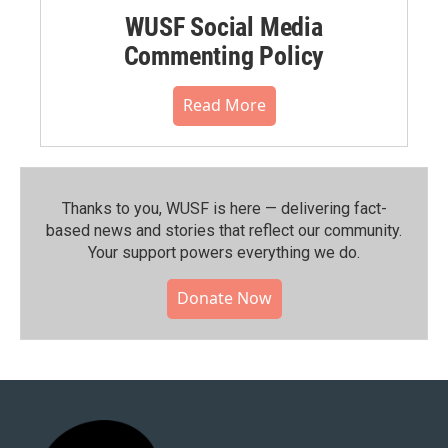
WUSF Social Media
Commenting Policy
Read More
Thanks to you, WUSF is here — delivering fact-
based news and stories that reflect our community.⁠
Your support powers everything we do.
Donate Now