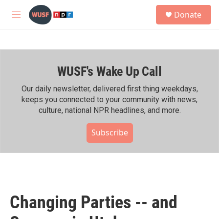
Skip to main content
S
Donate
e
M
a
e
r
n
c
u
h
WUSF's Wake Up Call
u
e
r
Our daily newsletter, delivered first thing weekdays,
y
keeps you connected to your community with news,
culture, national NPR headlines, and more.
Subscribe
Changing Parties -- and