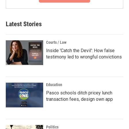
Latest Stories
Courts / Law
Inside 'Catch the Devil': How false
testimony led to wrongful convictions
Education
Pasco schools ditch pricey lunch
transaction fees, design own app
Politics