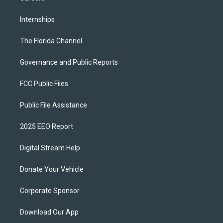
Internships
The Florida Channel
Governance and Public Reports
FCC Public Files
Public File Assistance
2025 EEO Report
Digital Stream Help
Donate Your Vehicle
Corporate Sponsor
Download Our App