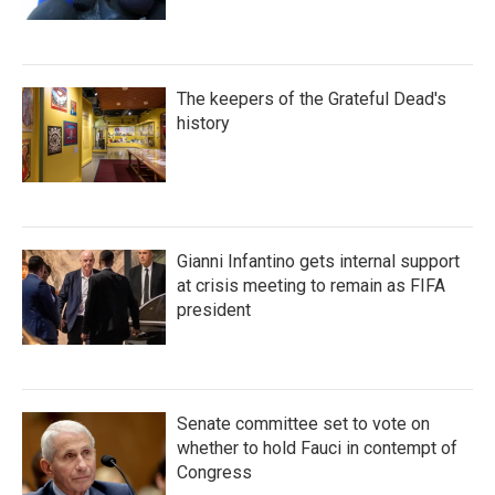
The keepers of the Grateful Dead's
history
Gianni Infantino gets internal support
at crisis meeting to remain as FIFA
president
Senate committee set to vote on
whether to hold Fauci in contempt of
Congress