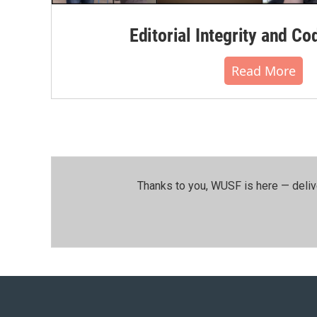
Editorial Integrity and Co
Read More
Thanks to you, WUSF is here — deliv