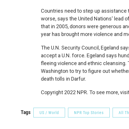
Countries need to step up assistance to
worse, says the United Nations' lead o
that in 2005, donors were generous and
year has brought more violence and m
The U.N. Security Council, Egeland say
accept a U.N. force. Egeland says hund
fleeing violence and ethnic cleansing.
Washington to try to figure out wheth
death tolls in Darfur.
Copyright 2022 NPR. To see more, visit
Tags
US / World
NPR Top Stories
All T