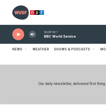
Skip to main content
WUSF 89.7
BBC World Service
NEWS
WEATHER
SHOWS & PODCASTS
MO
Our daily newsletter, delivered first th