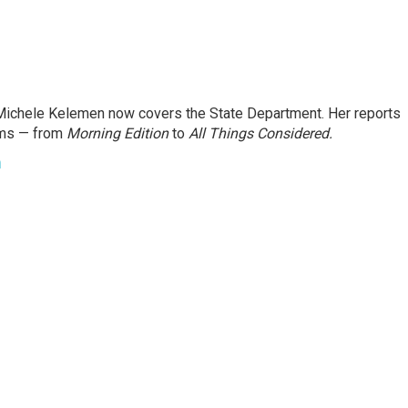
ichele Kelemen now covers the State Department. Her reports
ams — from
Morning Edition
to
All Things Considered.
n