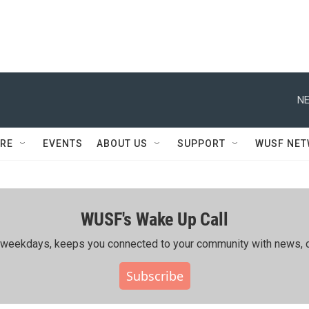
NE
RE
EVENTS
ABOUT US
SUPPORT
WUSF NE
WUSF's Wake Up Call
ing weekdays, keeps you connected to your community with news, c
Subscribe