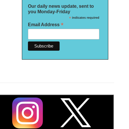
Our daily news update, sent to
you Monday-Friday
*
indicates required
*
Email Address