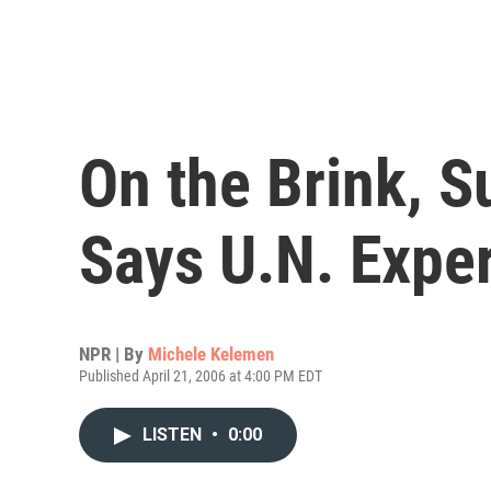
On the Brink, 
Says U.N. Exper
NPR | By
Michele Kelemen
Published April 21, 2006 at 4:00 PM EDT
LISTEN
•
0:00