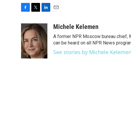
F
T
L
E
a
w
i
m
c
i
n
a
Michele Kelemen
e
t
k
i
A former NPR Moscow bureau chief, M
b
t
e
l
o
e
d
can be heard on all NPR News progr
o
r
I
See stories by Michele Keleme
k
n