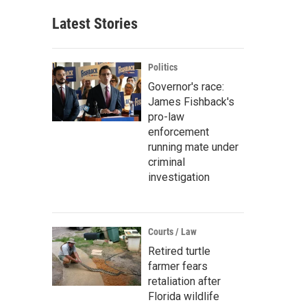
Latest Stories
Politics
Governor's race:
James Fishback's
pro-law
enforcement
running mate under
criminal
investigation
Courts / Law
Retired turtle
farmer fears
retaliation after
Florida wildlife