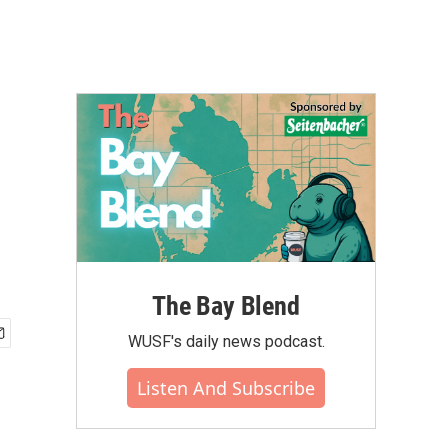
The Bay Blend
WUSF's daily news podcast.
Listen And Subscribe