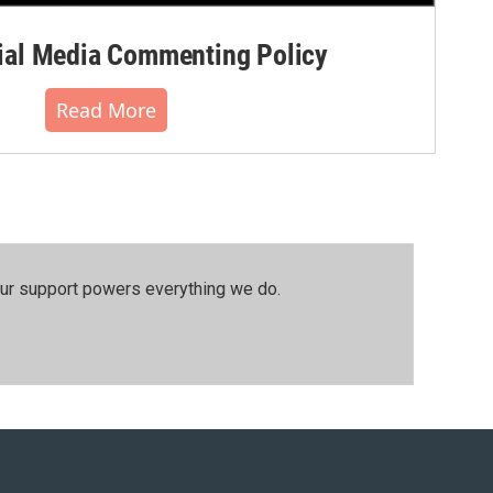
al Media Commenting Policy
Read More
our support powers everything we do.