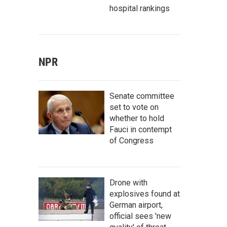
hospital rankings
NPR
Senate committee
set to vote on
whether to hold
Fauci in contempt
of Congress
Drone with
explosives found at
German airport,
official sees 'new