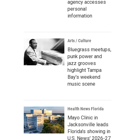
agency accesses
personal
information
Arts / Culture
Bluegrass meetups,
punk power and
jazz grooves
highlight Tampa
Bay's weekend
music scene
Health News Florida
Mayo Clinic in
Jacksonville leads
Florida's showing in
U.S. News' 2026-27