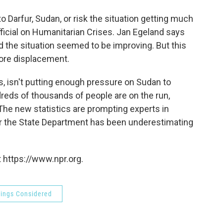
o
e
d
o
r
I
 Darfur, Sudan, or risk the situation getting much
k
n
fficial on Humanitarian Crises. Jan Egeland says
 the situation seemed to be improving. But this
ore displacement.
s, isn't putting enough pressure on Sudan to
reds of thousands of people are on the run,
 The new statistics are prompting experts in
er the State Department has been underestimating
 https://www.npr.org.
hings Considered