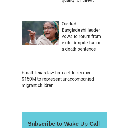
quality' of threat
Ousted
Bangladeshi leader
vows to return from
exile despite facing
a death sentence
Small Texas law firm set to receive
$150M to represent unaccompanied
migrant children
Subscribe to Wake Up Call