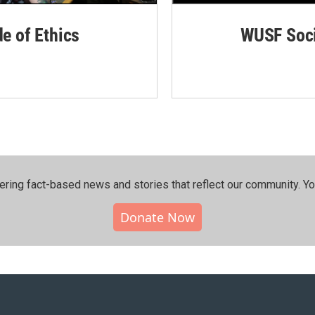
de of Ethics
WUSF Soci
ering fact-based news and stories that reflect our community.⁠ Y
Donate Now