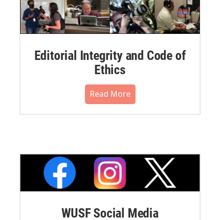
Editorial Integrity and Code of
Ethics
Read More
WUSF Social Media