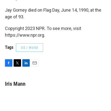
Jay Gorney died on Flag Day, June 14, 1990, at the
age of 93.
Copyright 2023 NPR. To see more, visit
https://www.npr.org.
Tags
US / World
F
T
L
E
a
w
i
m
c
i
n
a
e
t
k
i
Iris Mann
b
t
e
l
o
e
d
o
r
I
k
n