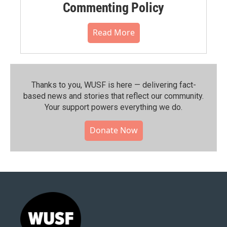
Commenting Policy
Read More
Thanks to you, WUSF is here — delivering fact-
based news and stories that reflect our community.⁠
Your support powers everything we do.
Donate Now