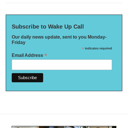
Subscribe to Wake Up Call
Our daily news update, sent to you Monday-
Friday
*
indicates required
*
Email Address