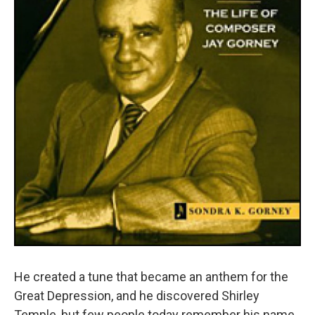
He created a tune that became an anthem for the
Great Depression, and he discovered Shirley
Temple, but few people today remember his name.