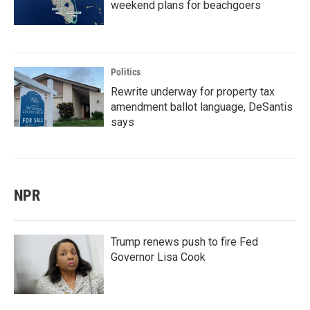
weekend plans for beachgoers
Politics
Rewrite underway for property tax
amendment ballot language, DeSantis
says
NPR
Trump renews push to fire Fed
Governor Lisa Cook