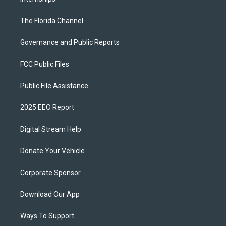
The Florida Channel
Governance and Public Reports
FCC Public Files
Public File Assistance
2025 EEO Report
Digital Stream Help
Donate Your Vehicle
Corporate Sponsor
Download Our App
Ways To Support