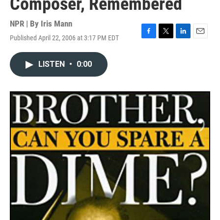
Composer, Remembered
NPR | By
Iris Mann
Published April 22, 2006 at 3:17 PM EDT
F
T
L
E
a
w
i
m
c
i
n
a
LISTEN
•
0:00
e
t
k
i
b
t
e
l
o
e
d
o
r
I
k
n