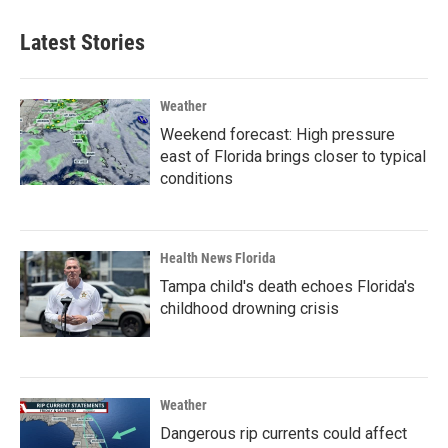
Latest Stories
Weather
Weekend forecast: High pressure
east of Florida brings closer to typical
conditions
Health News Florida
Tampa child's death echoes Florida's
childhood drowning crisis
Weather
Dangerous rip currents could affect