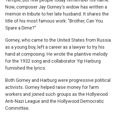
Now, composer Jay Gorney's widow has written a
memoir in tribute to her late husband. It shares the
title of his most famous work: "Brother, Can You
Spare a Dime?"
Gorney, who came to the United States from Russia
as a young boy, left a career as a lawyer to try his
hand at composing. He wrote the plaintive melody
for the 1932 song and collaborator Yip Harburg
furnished the lyrics.
Both Gorney and Harburg were progressive political
activists. Gorney helped raise money for farm
workers and joined such groups as the Hollywood
Anti-Nazi League and the Hollywood Democratic
Committee.