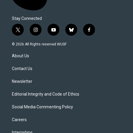
Stay Connected
t
i
y
b
f
w
n
o
l
a
i
s
u
u
c
© 2026 All Rights reserved WUSF
t
t
t
e
e
t
a
u
s
b
About Us
e
g
b
k
o
r
r
e
y
o
a
k
Contact Us
m
Newsletter
Editorial Integrity and Code of Ethics
Social Media Commenting Policy
Careers
Internships