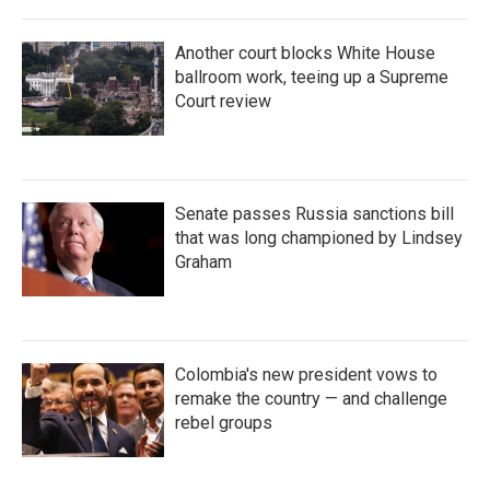
Another court blocks White House
ballroom work, teeing up a Supreme
Court review
Senate passes Russia sanctions bill
that was long championed by Lindsey
Graham
Colombia's new president vows to
remake the country — and challenge
rebel groups