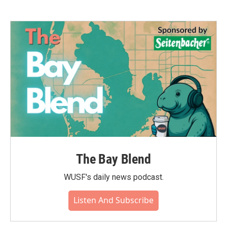
The Bay Blend
WUSF's daily news podcast.
Listen And Subscribe