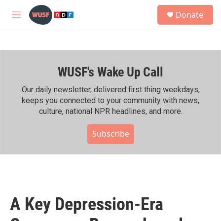
Skip to main content
S
Donate
e
M
a
e
r
n
c
u
h
WUSF's Wake Up Call
u
e
r
Our daily newsletter, delivered first thing weekdays,
y
keeps you connected to your community with news,
culture, national NPR headlines, and more.
Subscribe
A Key Depression-Era