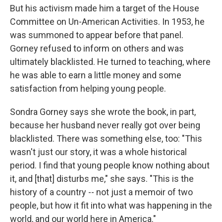
But his activism made him a target of the House
Committee on Un-American Activities. In 1953, he
was summoned to appear before that panel.
Gorney refused to inform on others and was
ultimately blacklisted. He turned to teaching, where
he was able to earn a little money and some
satisfaction from helping young people.
Sondra Gorney says she wrote the book, in part,
because her husband never really got over being
blacklisted. There was something else, too: "This
wasn't just our story, it was a whole historical
period. I find that young people know nothing about
it, and [that] disturbs me," she says. "This is the
history of a country -- not just a memoir of two
people, but how it fit into what was happening in the
world, and our world here in America."