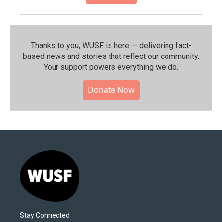
Thanks to you, WUSF is here — delivering fact-
based news and stories that reflect our community.⁠
Your support powers everything we do.
Donate Now
Stay Connected