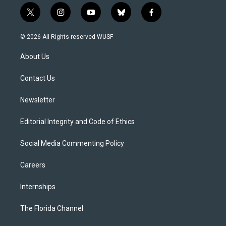
t
i
y
b
f
w
n
o
l
a
i
s
u
u
c
© 2026 All Rights reserved WUSF
t
t
t
e
e
t
a
u
s
b
About Us
e
g
b
k
o
r
r
e
y
o
a
k
Contact Us
m
Newsletter
Editorial Integrity and Code of Ethics
Social Media Commenting Policy
Careers
Internships
The Florida Channel