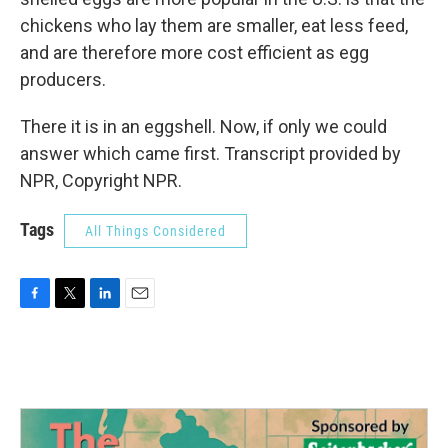
chickens who lay them are smaller, eat less feed,
and are therefore more cost efficient as egg
producers.
There it is in an eggshell. Now, if only we could
answer which came first. Transcript provided by
NPR, Copyright NPR.
Tags
All Things Considered
F
T
L
E
a
w
i
m
c
i
n
a
e
t
k
i
b
t
e
l
o
e
d
o
r
I
k
n