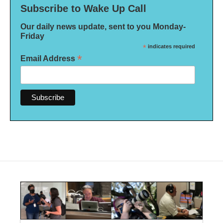
Subscribe to Wake Up Call
Our daily news update, sent to you Monday-
Friday
*
indicates required
*
Email Address