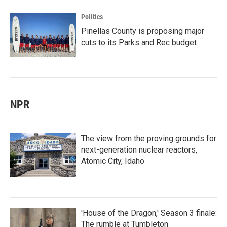
Politics
Pinellas County is proposing major
cuts to its Parks and Rec budget
NPR
The view from the proving grounds for
next-generation nuclear reactors,
Atomic City, Idaho
'House of the Dragon,' Season 3 finale:
The rumble at Tumbleton