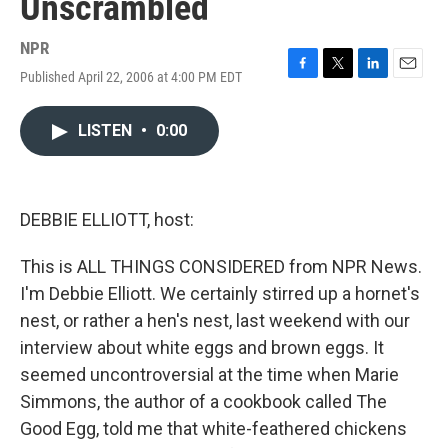
Unscrambled
NPR
Published April 22, 2006 at 4:00 PM EDT
F
T
L
E
a
w
i
m
c
i
n
a
LISTEN
•
0:00
e
t
k
i
b
t
e
l
o
e
d
o
r
I
k
n
DEBBIE ELLIOTT, host:
This is ALL THINGS CONSIDERED from NPR News.
I'm Debbie Elliott. We certainly stirred up a hornet's
nest, or rather a hen's nest, last weekend with our
interview about white eggs and brown eggs. It
seemed uncontroversial at the time when Marie
Simmons, the author of a cookbook called The
Good Egg, told me that white-feathered chickens