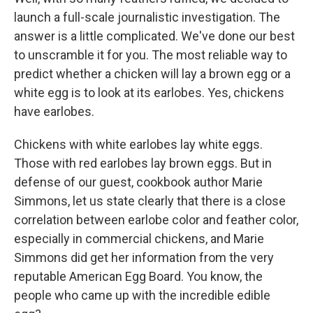
launch a full-scale journalistic investigation. The
answer is a little complicated. We've done our best
to unscramble it for you. The most reliable way to
predict whether a chicken will lay a brown egg or a
white egg is to look at its earlobes. Yes, chickens
have earlobes.
Chickens with white earlobes lay white eggs.
Those with red earlobes lay brown eggs. But in
defense of our guest, cookbook author Marie
Simmons, let us state clearly that there is a close
correlation between earlobe color and feather color,
especially in commercial chickens, and Marie
Simmons did get her information from the very
reputable American Egg Board. You know, the
people who came up with the incredible edible