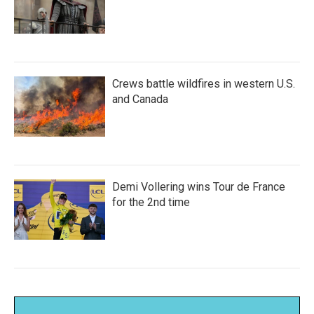
Crews battle wildfires in western U.S.
and Canada
Demi Vollering wins Tour de France
for the 2nd time