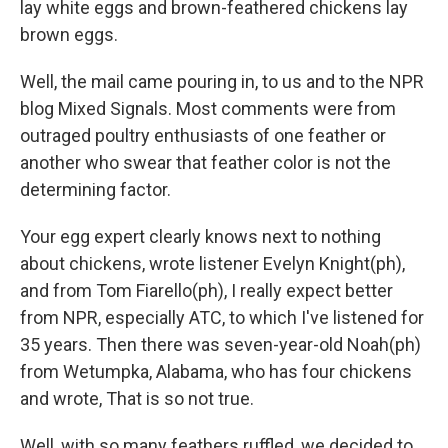
lay white eggs and brown-feathered chickens lay
brown eggs.
Well, the mail came pouring in, to us and to the NPR
blog Mixed Signals. Most comments were from
outraged poultry enthusiasts of one feather or
another who swear that feather color is not the
determining factor.
Your egg expert clearly knows next to nothing
about chickens, wrote listener Evelyn Knight(ph),
and from Tom Fiarello(ph), I really expect better
from NPR, especially ATC, to which I've listened for
35 years. Then there was seven-year-old Noah(ph)
from Wetumpka, Alabama, who has four chickens
and wrote, That is so not true.
Well, with so many feathers ruffled, we decided to