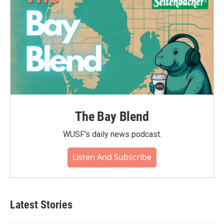
The Bay Blend
WUSF's daily news podcast.
Listen And Subscribe
Latest Stories