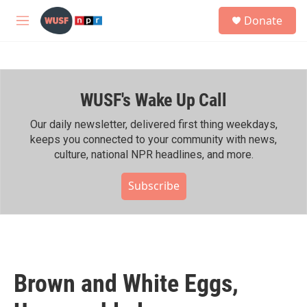
Skip to main content
S
Donate
e
M
a
e
r
n
c
u
h
WUSF's Wake Up Call
u
e
r
Our daily newsletter, delivered first thing weekdays,
y
keeps you connected to your community with news,
culture, national NPR headlines, and more.
Subscribe
Brown and White Eggs,