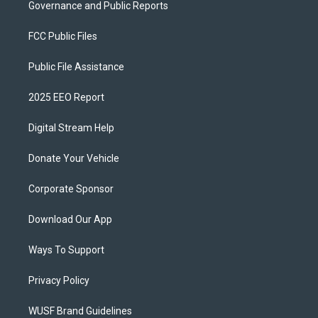
Governance and Public Reports
FCC Public Files
Public File Assistance
2025 EEO Report
Digital Stream Help
Donate Your Vehicle
Corporate Sponsor
Download Our App
Ways To Support
Privacy Policy
WUSF Brand Guidelines