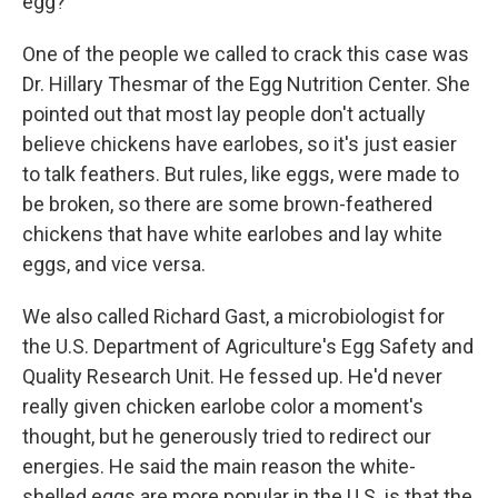
egg?
One of the people we called to crack this case was
Dr. Hillary Thesmar of the Egg Nutrition Center. She
pointed out that most lay people don't actually
believe chickens have earlobes, so it's just easier
to talk feathers. But rules, like eggs, were made to
be broken, so there are some brown-feathered
chickens that have white earlobes and lay white
eggs, and vice versa.
We also called Richard Gast, a microbiologist for
the U.S. Department of Agriculture's Egg Safety and
Quality Research Unit. He fessed up. He'd never
really given chicken earlobe color a moment's
thought, but he generously tried to redirect our
energies. He said the main reason the white-
shelled eggs are more popular in the U.S. is that the