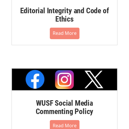
Editorial Integrity and Code of
Ethics
Read More
WUSF Social Media
Commenting Policy
Read More