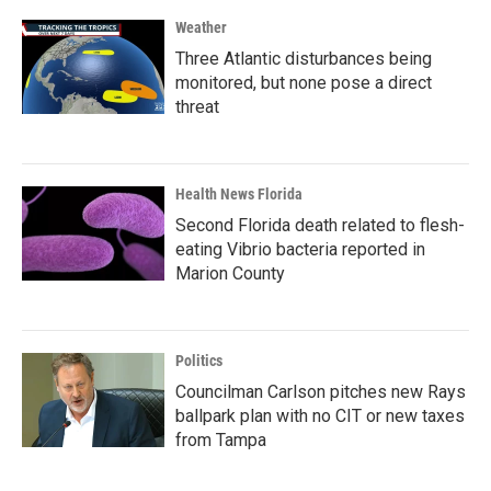
Weather
Three Atlantic disturbances being
monitored, but none pose a direct
threat
Health News Florida
Second Florida death related to flesh-
eating Vibrio bacteria reported in
Marion County
Politics
Councilman Carlson pitches new Rays
ballpark plan with no CIT or new taxes
from Tampa