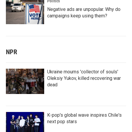
Politics
Negative ads are unpopular. Why do
campaigns keep using them?
NPR
Ukraine mourns 'collector of souls'
Oleksiy Yukov, killed recovering war
dead
K-pop's global wave inspires Chile's
next pop stars