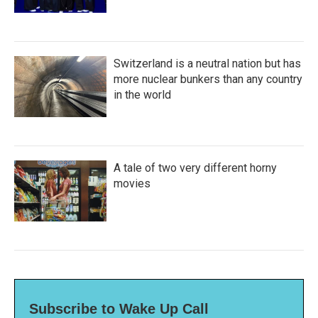
Switzerland is a neutral nation but has
more nuclear bunkers than any country
in the world
A tale of two very different horny
movies
Subscribe to Wake Up Call