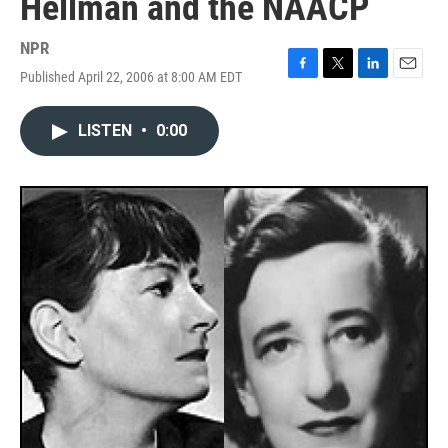
Hellman and the NAACP
NPR
Published April 22, 2006 at 8:00 AM EDT
F
T
L
E
a
w
i
m
c
i
n
a
LISTEN
•
0:00
e
t
k
i
b
t
e
l
o
e
d
o
r
I
k
n