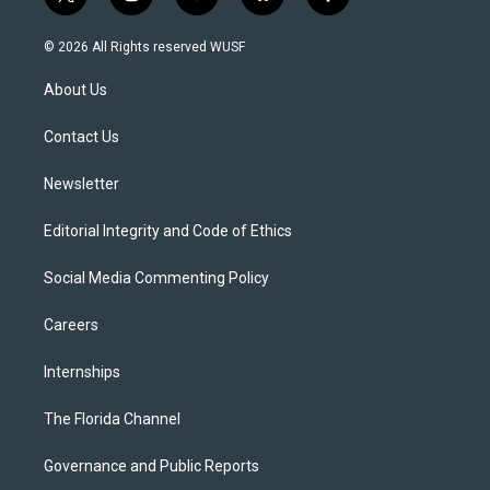
t
i
y
b
f
w
n
o
l
a
i
s
u
u
c
© 2026 All Rights reserved WUSF
t
t
t
e
e
t
a
u
s
b
About Us
e
g
b
k
o
r
r
e
y
o
a
k
Contact Us
m
Newsletter
Editorial Integrity and Code of Ethics
Social Media Commenting Policy
Careers
Internships
The Florida Channel
Governance and Public Reports