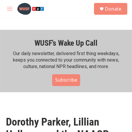
Skip to main content
S
Donate
e
M
a
e
r
n
c
u
h
WUSF's Wake Up Call
u
e
r
Our daily newsletter, delivered first thing weekdays,
y
keeps you connected to your community with news,
culture, national NPR headlines, and more.
Subscribe
Dorothy Parker, Lillian