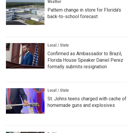
Weather
Pattern change in store for Florida's
back-to-school forecast
Local / State
Confirmed as Ambassador to Brazil,
Florida House Speaker Daniel Perez
formally submits resignation
Local / State
St. Johns teens charged with cache of
homemade guns and explosives