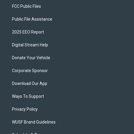
FCC Public Files
Public File Assistance
2025 EEO Report
Digital Stream Help
Donate Your Vehicle
Corporate Sponsor
Download Our App
Ways To Support
Privacy Policy
WUSF Brand Guidelines