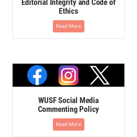
Editorial Integrity and Code of
Ethics
Read More
WUSF Social Media
Commenting Policy
Read More