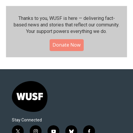
Thanks to you, WUSF is here — delivering fact-
based news and stories that reflect our community.⁠
Your support powers everything we do.
Donate Now
Stay Connected