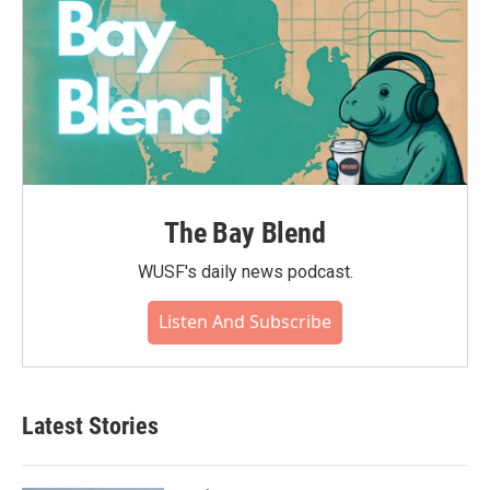
The Bay Blend
WUSF's daily news podcast.
Listen And Subscribe
Latest Stories