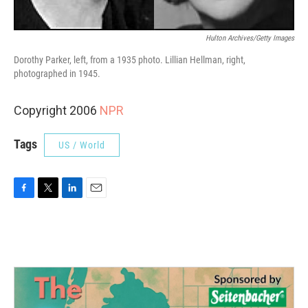
Hulton Archives/Getty Images
Dorothy Parker, left, from a 1935 photo. Lillian Hellman, right,
photographed in 1945.
Copyright 2006
NPR
Tags
US / World
F
T
L
E
a
w
i
m
c
i
n
a
e
t
k
i
b
t
e
l
o
e
d
o
r
I
k
n