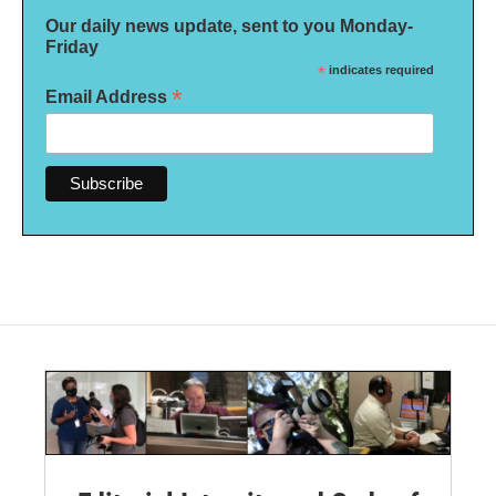
Our daily news update, sent to you Monday-
Friday
*
indicates required
*
Email Address