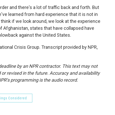
er and there's a lot of traffic back and forth. But
e've learned from hard experience that it is not in
I think if we look around, we look at the experience
of Afghanistan, states that have collapsed have
blowback against the United States.
ational Crisis Group. Transcript provided by NPR,
deadline by an NPR contractor. This text may not
or revised in the future. Accuracy and availability
NPR’s programming is the audio record.
hings Considered