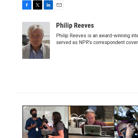
F
T
L
E
a
w
i
m
c
i
n
a
Philip Reeves
e
t
k
i
Philip Reeves is an award-winning int
b
t
e
l
o
e
d
served as NPR's correspondent coverin
o
r
I
k
n