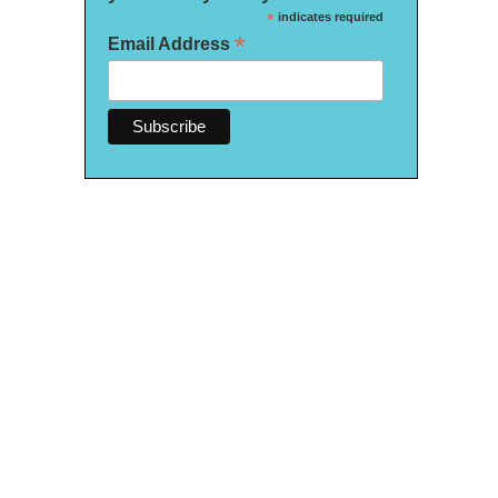
*
indicates required
*
Email Address