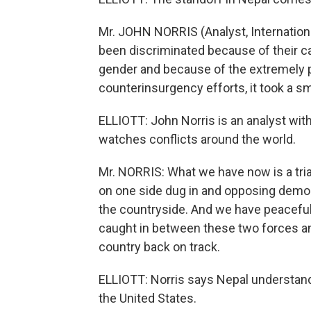
Mr. JOHN NORRIS (Analyst, Internationa
been discriminated because of their cas
gender and because of the extremely 
counterinsurgency efforts, it took a s
ELLIOTT: John Norris is an analyst with 
watches conflicts around the world.
Mr. NORRIS: What we have now is a tria
on one side dug in and opposing demo
the countryside. And we have peaceful
caught in between these two forces and
country back on track.
ELLIOTT: Norris says Nepal understand
the United States.