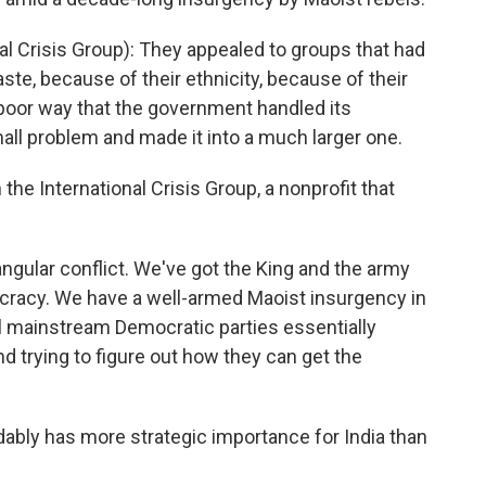
l Crisis Group): They appealed to groups that had
te, because of their ethnicity, because of their
poor way that the government handled its
mall problem and made it into a much larger one.
the International Crisis Group, a nonprofit that
ngular conflict. We've got the King and the army
cracy. We have a well-armed Maoist insurgency in
 mainstream Democratic parties essentially
 trying to figure out how they can get the
ably has more strategic importance for India than