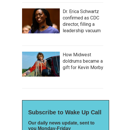
Dr. Erica Schwartz
confirmed as CDC
director, filling a
leadership vacuum
How Midwest
doldrums became a
gift for Kevin Morby
Subscribe to Wake Up Call
Our daily news update, sent to
you Monday-Friday