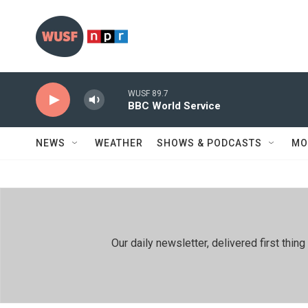
Skip to main content
WUSF 89.7
BBC World Service
NEWS
WEATHER
SHOWS & PODCASTS
MO
Our daily newsletter, delivered first th