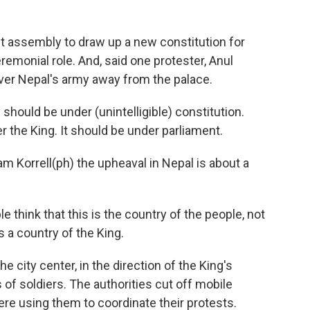
t assembly to draw up a new constitution for
eremonial role. And, said one protester, Anul
over Nepal's army away from the palace.
hould be under (unintelligible) constitution.
r the King. It should be under parliament.
 Korrell(ph) the upheaval in Nepal is about a
hink that this is the country of the people, not
s a country of the King.
city center, in the direction of the King's
 of soldiers. The authorities cut off mobile
re using them to coordinate their protests.