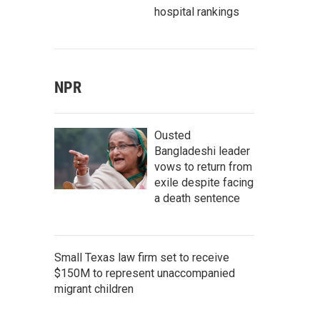
hospital rankings
NPR
Ousted
Bangladeshi leader
vows to return from
exile despite facing
a death sentence
Small Texas law firm set to receive
$150M to represent unaccompanied
migrant children