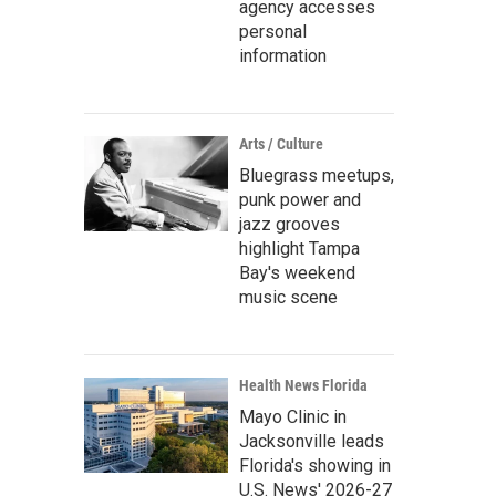
agency accesses
personal
information
Arts / Culture
Bluegrass meetups,
punk power and
jazz grooves
highlight Tampa
Bay's weekend
music scene
Health News Florida
Mayo Clinic in
Jacksonville leads
Florida's showing in
U.S. News' 2026-27