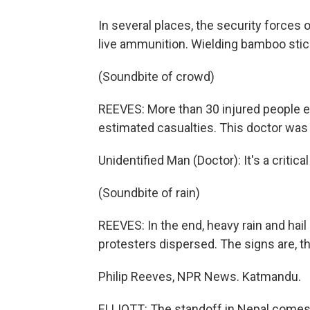
In several places, the security forces o
live ammunition. Wielding bamboo stick
(Soundbite of crowd)
REEVES: More than 30 injured people end
estimated casualties. This doctor was
Unidentified Man (Doctor): It's a critica
(Soundbite of rain)
REEVES: In the end, heavy rain and ha
protesters dispersed. The signs are, th
Philip Reeves, NPR News. Katmandu.
ELLIOTT: The standoff in Nepal comes