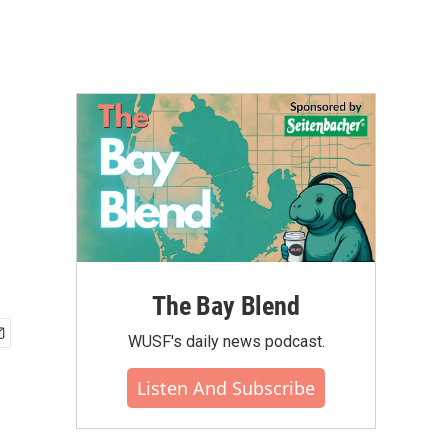
The Bay Blend
WUSF's daily news podcast.
Listen And Subscribe