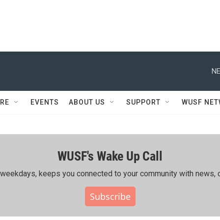
NE
RE
EVENTS
ABOUT US
SUPPORT
WUSF NE
WUSF's Wake Up Call
ing weekdays, keeps you connected to your community with news, c
Subscribe