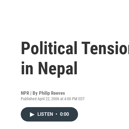
Political Tensio
in Nepal
NPR | By
Philip Reeves
Published April 22, 2006 at 4:00 PM EDT
LISTEN
•
0:00