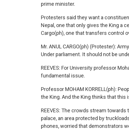
prime minister.
Protesters said they want a constituen
Nepal, one that only gives the King a c
Cargo(ph), one that transfers control 
Mr. ANUL CARGO(ph) (Protester): Army s
Under parliament. It should not be unde
REEVES: For University professor Moham
fundamental issue.
Professor MOHAM KORRELL(ph): People t
the King. And the King thinks that this i
REEVES: The crowds stream towards the 
palace, an area protected by truckloads
phones, worried that demonstrators we