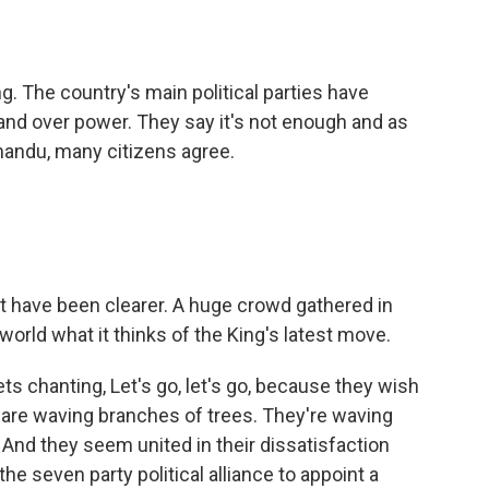
o
e
d
o
r
I
k
n
ng. The country's main political parties have
and over power. They say it's not enough and as
andu, many citizens agree.
 have been clearer. A huge crowd gathered in
rld what it thinks of the King's latest move.
s chanting, Let's go, let's go, because they wish
 are waving branches of trees. They're waving
. And they seem united in their dissatisfaction
he seven party political alliance to appoint a