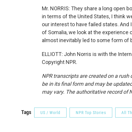
Mr. NORRIS: They share a long open bord
in terms of the United States, I think w
our interest to have failed states. And 
of Somalia, we look at the experience 
almost inevitably led to some form of 
ELLIOTT: John Norris is with the Intern
Copyright NPR.
NPR transcripts are created on a rush 
be in its final form and may be updated 
may vary. The authoritative record of 
Tags
US / World
NPR Top Stories
All T