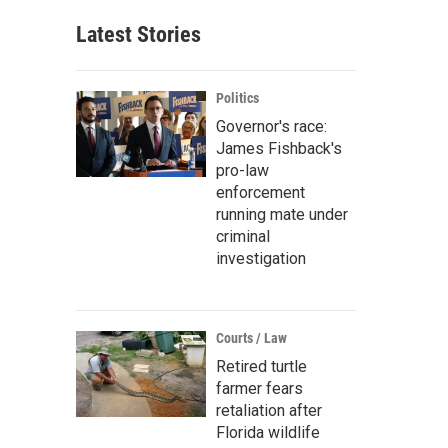
Latest Stories
Politics
Governor's race:
James Fishback's
pro-law
enforcement
running mate under
criminal
investigation
Courts / Law
Retired turtle
farmer fears
retaliation after
Florida wildlife