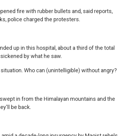
pened fire with rubber bullets and, said reports,
s, police charged the protesters.
ed up in this hospital, about a third of the total
 sickened by what he saw.
l situation. Who can (unintelligible) without angry?
il swept in from the Himalayan mountains and the
ey'll be back.
 amid a decade-long insurgency by Maoist rebels.