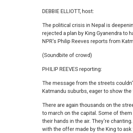
DEBBIE ELLIOTT, host:
The political crisis in Nepal is deepeni
rejected a plan by King Gyanendra to h
NPR's Philip Reeves reports from Katm
(Soundbite of crowd)
PHILIP REEVES reporting:
The message from the streets couldn't
Katmandu suburbs, eager to show the wo
There are again thousands on the street
to march on the capital. Some of them
their hands in the air. They're chanting
with the offer made by the King to ask t