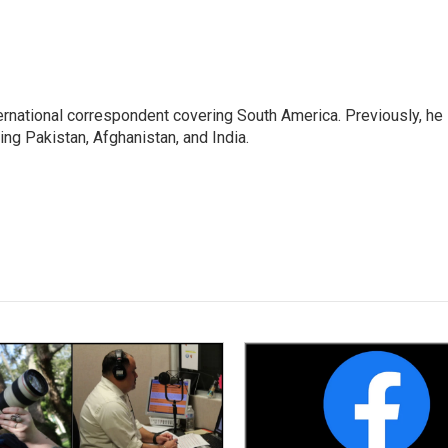
ernational correspondent covering South America. Previously, he
g Pakistan, Afghanistan, and India.