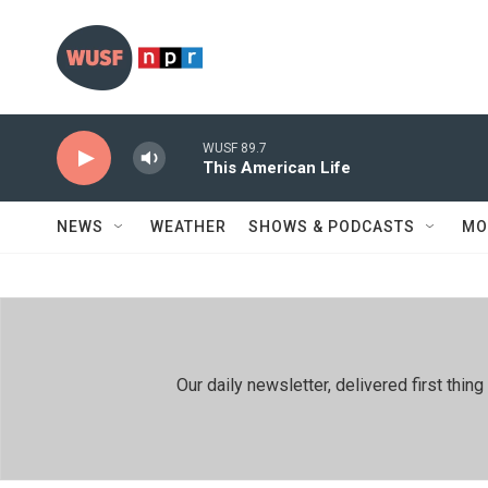
Skip to main content
WUSF 89.7
This American Life
NEWS
WEATHER
SHOWS & PODCASTS
MO
Our daily newsletter, delivered first th