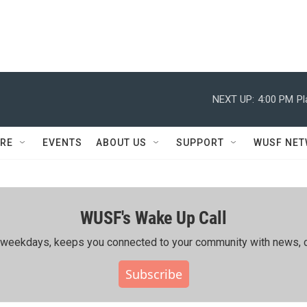
NEXT UP:
4:00 PM
Pl
RE
EVENTS
ABOUT US
SUPPORT
WUSF NE
WUSF's Wake Up Call
ing weekdays, keeps you connected to your community with news, c
Subscribe