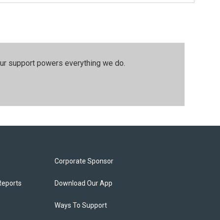
our support powers everything we do.
Corporate Sponsor
Reports
Download Our App
Ways To Support