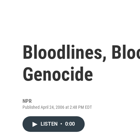
Bloodlines, Bl
Genocide
NPR
Published April 24, 2006 at 2:48 PM EDT
LISTEN
•
0:00