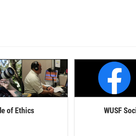
de of Ethics
WUSF Soci