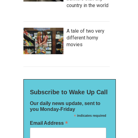
country in the world
A tale of two very
different horny
movies
Subscribe to Wake Up Call
Our daily news update, sent to
you Monday-Friday
*
indicates required
*
Email Address