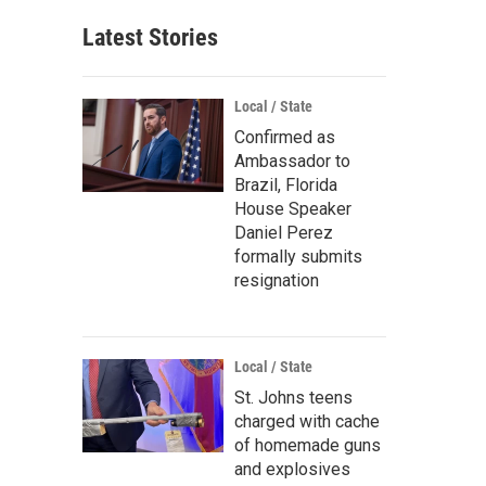
Latest Stories
Local / State
Confirmed as
Ambassador to
Brazil, Florida
House Speaker
Daniel Perez
formally submits
resignation
Local / State
St. Johns teens
charged with cache
of homemade guns
and explosives