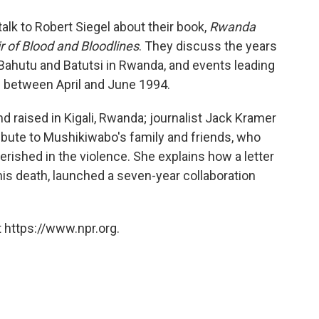
o
e
d
o
r
I
lk to Robert Siegel about their book,
Rwanda
k
n
 of Blood and Bloodlines
. They discuss the years
ahutu and Batutsi in Rwanda, and events leading
e between April and June 1994.
d raised in Kigali, Rwanda; journalist Jack Kramer
ribute to Mushikiwabo's family and friends, who
ished in the violence. She explains how a letter
his death, launched a seven-year collaboration
 https://www.npr.org.