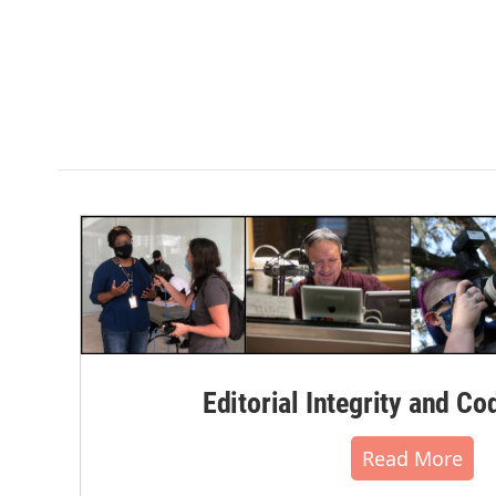
Editorial Integrity and Co
Read More