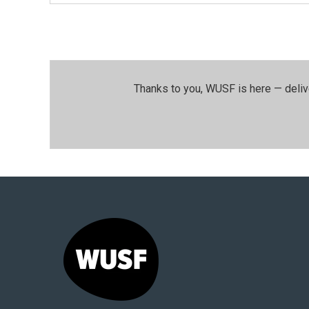
Thanks to you, WUSF is here — deliv