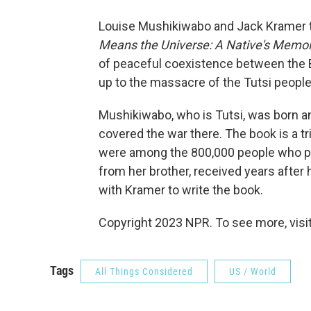
Louise Mushikiwabo and Jack Kramer ta
Means the Universe: A Native's Memoir
of peaceful coexistence between the B
up to the massacre of the Tutsi peopl
Mushikiwabo, who is Tutsi, was born an
covered the war there. The book is a t
were among the 800,000 people who per
from her brother, received years after 
with Kramer to write the book.
Copyright 2023 NPR. To see more, visit
Tags
All Things Considered
US / World