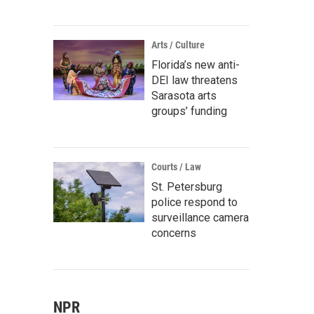
Arts / Culture
Florida’s new anti-
DEI law threatens
Sarasota arts
groups’ funding
Courts / Law
St. Petersburg
police respond to
surveillance camera
concerns
NPR