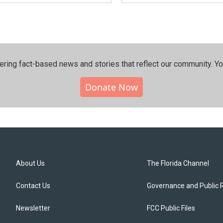
ering fact-based news and stories that reflect our community.⁠ Y
Donate Now
About Us
The Florida Channel
Contact Us
Governance and Public 
Newsletter
FCC Public Files