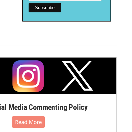
al Media Commenting Policy
Read More