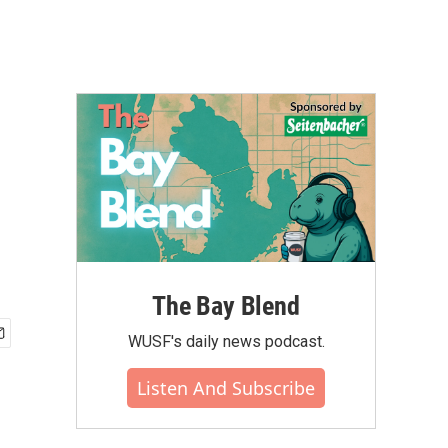
The Bay Blend
WUSF's daily news podcast.
Listen And Subscribe