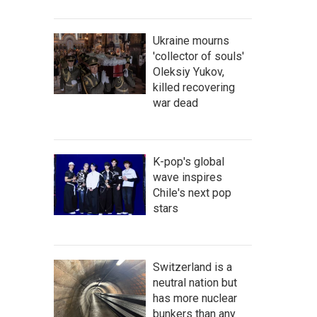
Ukraine mourns
'collector of souls'
Oleksiy Yukov,
killed recovering
war dead
K-pop's global
wave inspires
Chile's next pop
stars
Switzerland is a
neutral nation but
has more nuclear
bunkers than any