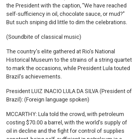
the President with the caption, "We have reached
self-sufficiency in oil, chocolate sauce, or mud?"
But such sniping did little to dim the celebrations.
(Soundbite of classical music)
The country's elite gathered at Rio's National
Historical Museum to the strains of a string quartet
to mark the occasions, while President Lula touted
Brazil's achievements.
President LUIZ INACIO LULA DA SILVA (President of
Brazil): (Foreign language spoken)
MCCARTHY: Lula told the crowd, with petroleum
costing $70.00 a barrel, with the world's supply of
oil in decline and the fight for control of supplies