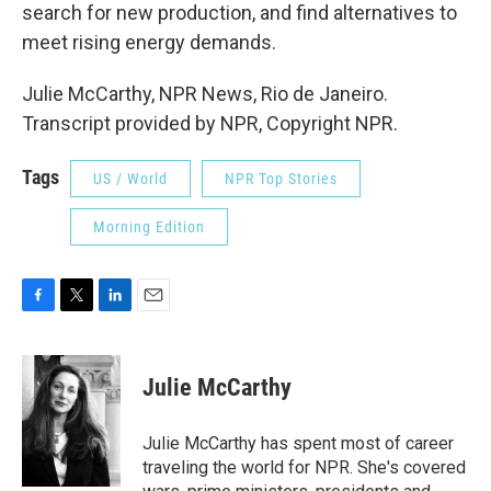
search for new production, and find alternatives to
meet rising energy demands.
Julie McCarthy, NPR News, Rio de Janeiro.
Transcript provided by NPR, Copyright NPR.
Tags
US / World
NPR Top Stories
Morning Edition
F
T
L
E
a
w
i
m
c
i
n
a
e
t
k
i
Julie McCarthy
b
t
e
l
o
e
d
o
r
I
Julie McCarthy has spent most of career
k
n
traveling the world for NPR. She's covered