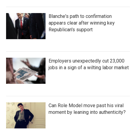
Blanche's path to confirmation
appears clear after winning key
Republican's support
Employers unexpectedly cut 23,000
jobs in a sign of a wilting labor market
Can Role Model move past his viral
moment by leaning into authenticity?