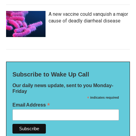
A new vaccine could vanquish a major
cause of deadly diarrheal disease
Subscribe to Wake Up Call
Our daily news update, sent to you Monday-
Friday
*
indicates required
*
Email Address