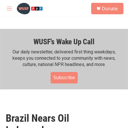
Skip to main content
S
Donate
e
M
a
e
r
n
c
u
h
WUSF's Wake Up Call
u
e
r
Our daily newsletter, delivered first thing weekdays,
y
keeps you connected to your community with news,
culture, national NPR headlines, and more.
Subscribe
Brazil Nears Oil