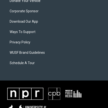
Donate Your Vehicle
Corporate Sponsor
Download Our App
Ways To Support
Privacy Policy
WUSF Brand Guidelines
Schedule A Tour