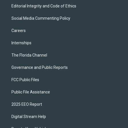
Editorial Integrity and Code of Ethics
Social Media Commenting Policy
Careers
Internships
The Florida Channel
Governance and Public Reports
FCC Public Files
Public File Assistance
2025 EEO Report
Digital Stream Help