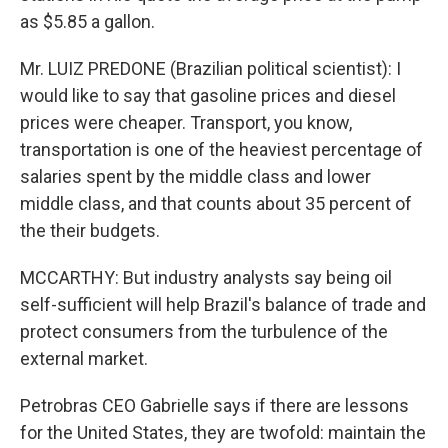
as $5.85 a gallon.
Mr. LUIZ PREDONE (Brazilian political scientist): I
would like to say that gasoline prices and diesel
prices were cheaper. Transport, you know,
transportation is one of the heaviest percentage of
salaries spent by the middle class and lower
middle class, and that counts about 35 percent of
the their budgets.
MCCARTHY: But industry analysts say being oil
self-sufficient will help Brazil's balance of trade and
protect consumers from the turbulence of the
external market.
Petrobras CEO Gabrielle says if there are lessons
for the United States, they are twofold: maintain the