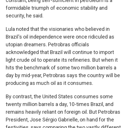
constant, being self-sufficient in petroleum is a
formidable triumph of economic stability and
security, he said.
Lula noted that the visionaries who believed in
Brazil's oil independence were once ridiculed as
utopian dreamers. Petrobras officials
acknowledged that Brazil will continue to import
light crude oil to operate its refineries. But when it
hits the benchmark of some two million barrels a
day by mid-year, Petrobras says the country will be
producing as much oil as it consumes.
By contrast, the United States consumes some
twenty million barrels a day, 10-times Brazil, and
remains heavily reliant on foreign oil. But Petrobras
President, Jose Sérgio Gabrielle, on hand for the
festivities, says comparing the two vastly different