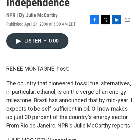
Independence
NPR | By
Julie McCarthy
Published April 24, 2006 at 6:00 AM EDT
F
T
L
E
a
w
i
m
c
i
n
a
LISTEN
•
0:00
e
t
k
i
b
t
e
l
o
e
d
o
r
I
k
n
RENEE MONTAGNE, host:
The country that pioneered fossil fuel alternatives,
in particular, ethanol, is on the verge of an energy
milestone. Brazil has announced that by mid-year it
expects to be self-sufficient in oil. Oil now makes
up just 30 percent of the country's energy sector.
From Rio de Janeiro, NPR's Julie McCarthy reports.