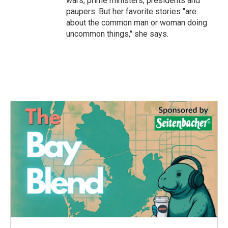
wars, prime ministers, presidents and
paupers. But her favorite stories "are
about the common man or woman doing
uncommon things," she says.