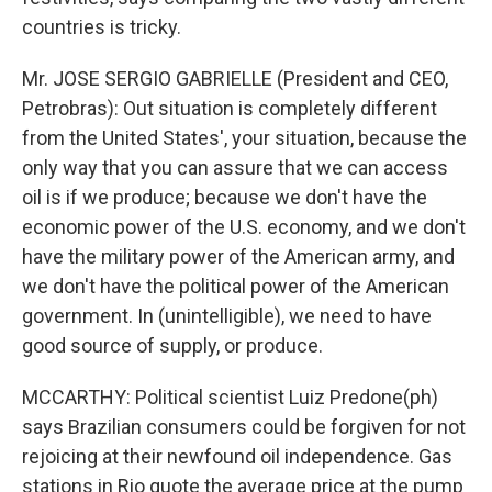
countries is tricky.
Mr. JOSE SERGIO GABRIELLE (President and CEO,
Petrobras): Out situation is completely different
from the United States', your situation, because the
only way that you can assure that we can access
oil is if we produce; because we don't have the
economic power of the U.S. economy, and we don't
have the military power of the American army, and
we don't have the political power of the American
government. In (unintelligible), we need to have
good source of supply, or produce.
MCCARTHY: Political scientist Luiz Predone(ph)
says Brazilian consumers could be forgiven for not
rejoicing at their newfound oil independence. Gas
stations in Rio quote the average price at the pump