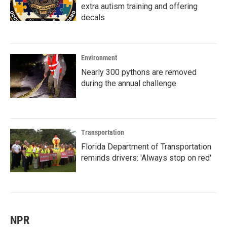
extra autism training and offering
decals
Environment
Nearly 300 pythons are removed
during the annual challenge
Transportation
Florida Department of Transportation
reminds drivers: 'Always stop on red'
NPR