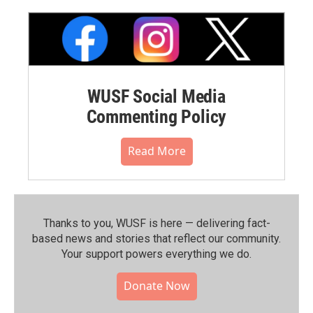
WUSF Social Media
Commenting Policy
Read More
Thanks to you, WUSF is here — delivering fact-
based news and stories that reflect our community.⁠
Your support powers everything we do.
Donate Now