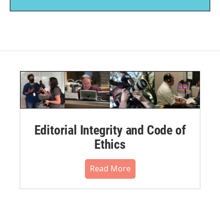
Editorial Integrity and Code of
Ethics
Read More