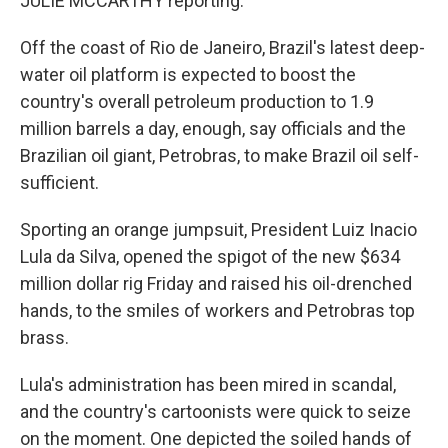
JULIE MCCARTHY reporting:
Off the coast of Rio de Janeiro, Brazil's latest deep-
water oil platform is expected to boost the
country's overall petroleum production to 1.9
million barrels a day, enough, say officials and the
Brazilian oil giant, Petrobras, to make Brazil oil self-
sufficient.
Sporting an orange jumpsuit, President Luiz Inacio
Lula da Silva, opened the spigot of the new $634
million dollar rig Friday and raised his oil-drenched
hands, to the smiles of workers and Petrobras top
brass.
Lula's administration has been mired in scandal,
and the country's cartoonists were quick to seize
on the moment. One depicted the soiled hands of