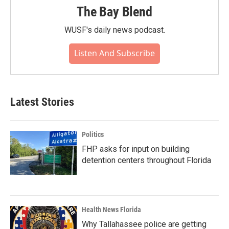
The Bay Blend
WUSF's daily news podcast.
Listen And Subscribe
Latest Stories
Politics
FHP asks for input on building
detention centers throughout Florida
Health News Florida
Why Tallahassee police are getting