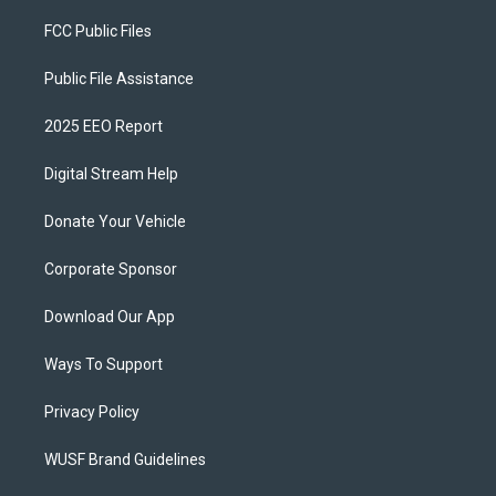
FCC Public Files
Public File Assistance
2025 EEO Report
Digital Stream Help
Donate Your Vehicle
Corporate Sponsor
Download Our App
Ways To Support
Privacy Policy
WUSF Brand Guidelines