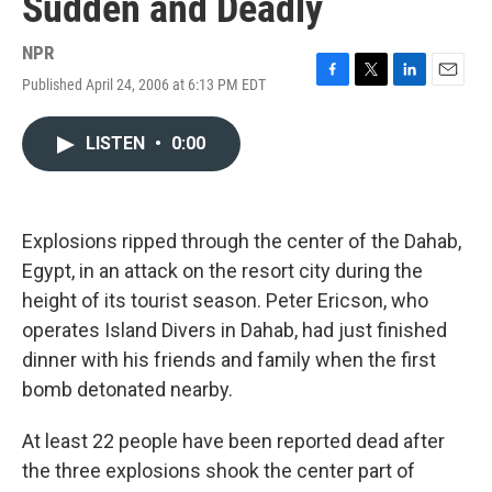
Sudden and Deadly
NPR
Published April 24, 2006 at 6:13 PM EDT
F
T
L
E
a
w
i
m
c
i
n
a
LISTEN
•
0:00
e
t
k
i
b
t
e
l
o
e
d
o
r
I
k
n
Explosions ripped through the center of the Dahab,
Egypt, in an attack on the resort city during the
height of its tourist season. Peter Ericson, who
operates Island Divers in Dahab, had just finished
dinner with his friends and family when the first
bomb detonated nearby.
At least 22 people have been reported dead after
the three explosions shook the center part of