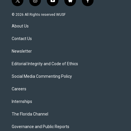
t
i
y
b
f
w
n
o
l
a
i
s
u
u
c
© 2026 All Rights reserved WUSF
t
t
t
e
e
t
a
u
s
b
About Us
e
g
b
k
o
r
r
e
y
o
a
k
Contact Us
m
Newsletter
Editorial Integrity and Code of Ethics
Social Media Commenting Policy
Careers
Internships
The Florida Channel
Governance and Public Reports