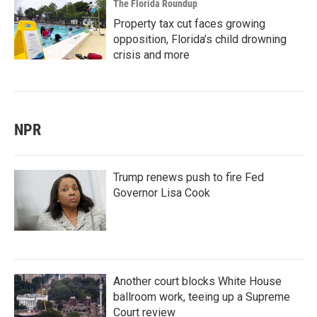
The Florida Roundup
Property tax cut faces growing
opposition, Florida’s child drowning
crisis and more
NPR
Trump renews push to fire Fed
Governor Lisa Cook
Another court blocks White House
ballroom work, teeing up a Supreme
Court review