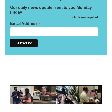
Our daily news update, sent to you Monday-
Friday
*
indicates required
*
Email Address