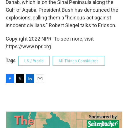
Dahab, which is on the Sinai Peninsula along the
Gulf of Aqaba. President Bush has denounced the
explosions, calling them a "heinous act against
innocent civilians." Robert Siegel talks to Ericson.
Copyright 2022 NPR. To see more, visit
https://www.npr.org.
Tags
US / World
All Things Considered
F
T
L
E
a
w
i
m
c
i
n
a
e
t
k
i
b
t
e
l
o
e
d
o
r
I
k
n