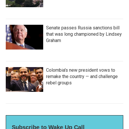
Senate passes Russia sanctions bill
that was long championed by Lindsey
Graham
Colombia's new president vows to
remake the country — and challenge
rebel groups
Subscribe to Wake Up Call