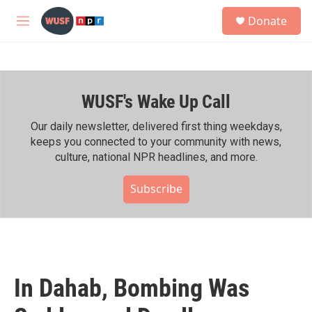
Skip to main content
S
Donate
e
M
a
e
r
n
c
u
h
WUSF's Wake Up Call
u
e
r
Our daily newsletter, delivered first thing weekdays,
y
keeps you connected to your community with news,
culture, national NPR headlines, and more.
Subscribe
In Dahab, Bombing Was