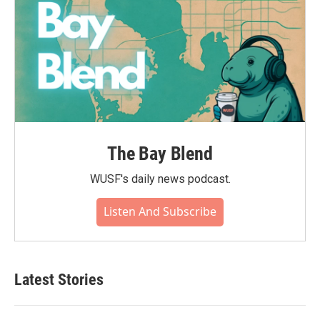
The Bay Blend
WUSF's daily news podcast.
Listen And Subscribe
Latest Stories