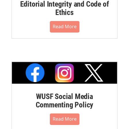
Editorial Integrity and Code of
Ethics
Read More
WUSF Social Media
Commenting Policy
Read More