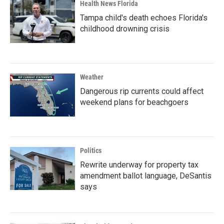
Health News Florida
Tampa child's death echoes Florida's
childhood drowning crisis
Weather
Dangerous rip currents could affect
weekend plans for beachgoers
Politics
Rewrite underway for property tax
amendment ballot language, DeSantis
says