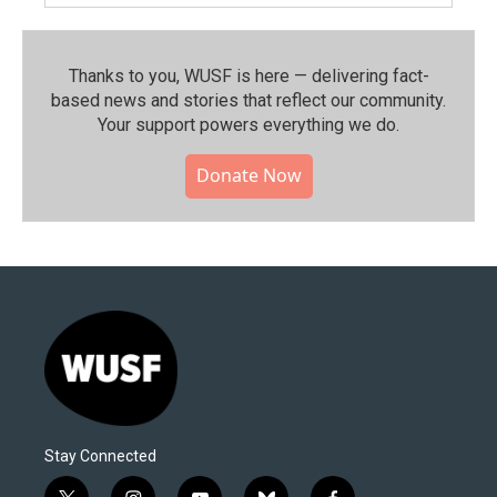
Thanks to you, WUSF is here — delivering fact-
based news and stories that reflect our community.⁠
Your support powers everything we do.
Donate Now
Stay Connected