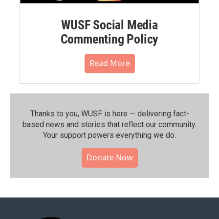
WUSF Social Media
Commenting Policy
Read More
Thanks to you, WUSF is here — delivering fact-
based news and stories that reflect our community.⁠
Your support powers everything we do.
Donate Now