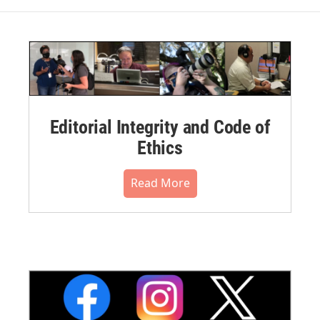
Editorial Integrity and Code of
Ethics
Read More