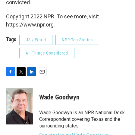
convicted.
Copyright 2022 NPR. To see more, visit
https://www.npr.org.
Tags
US / World
NPR Top Stories
All Things Considered
F
T
L
E
a
w
i
m
c
i
n
a
e
t
k
i
Wade Goodwyn
b
t
e
l
o
e
d
o
r
I
Wade Goodwyn is an NPR National Desk
k
n
Correspondent covering Texas and the
surrounding states.