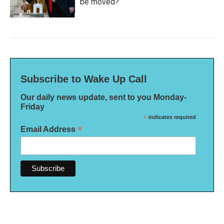
be moved?
Subscribe to Wake Up Call
Our daily news update, sent to you Monday-
Friday
*
indicates required
*
Email Address