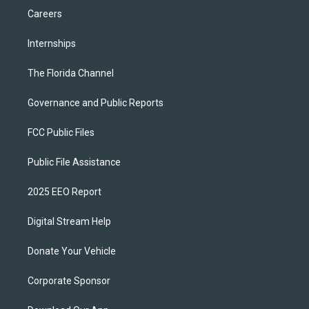
Careers
Internships
The Florida Channel
Governance and Public Reports
FCC Public Files
Public File Assistance
2025 EEO Report
Digital Stream Help
Donate Your Vehicle
Corporate Sponsor