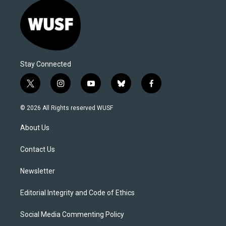
Stay Connected
t
i
y
b
f
w
n
o
l
a
i
s
u
u
c
© 2026 All Rights reserved WUSF
t
t
t
e
e
t
a
u
s
b
About Us
e
g
b
k
o
r
r
e
y
o
a
k
Contact Us
m
Newsletter
Editorial Integrity and Code of Ethics
Social Media Commenting Policy