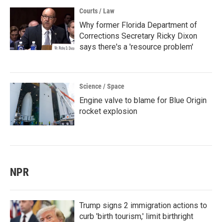
Courts / Law
Why former Florida Department of
Corrections Secretary Ricky Dixon
says there's a 'resource problem'
Science / Space
Engine valve to blame for Blue Origin
rocket explosion
NPR
Trump signs 2 immigration actions to
curb 'birth tourism,' limit birthright