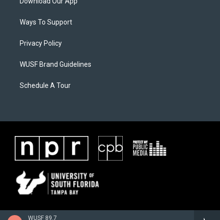
Download Our App
Ways To Support
Privacy Policy
WUSF Brand Guidelines
Schedule A Tour
WUSF 89.7