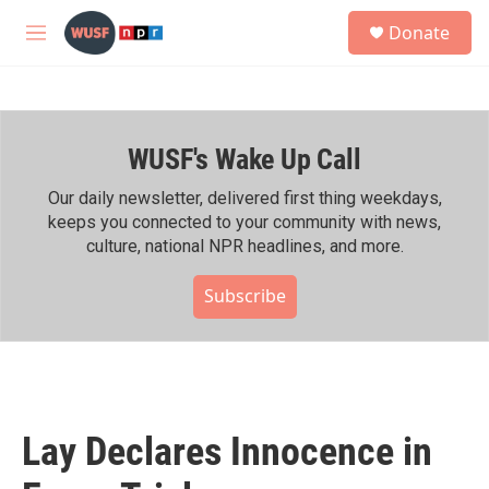
Skip to main content
S
Donate
e
M
a
e
r
n
c
u
h
WUSF's Wake Up Call
u
e
r
Our daily newsletter, delivered first thing weekdays,
y
keeps you connected to your community with news,
culture, national NPR headlines, and more.
Subscribe
Lay Declares Innocence in