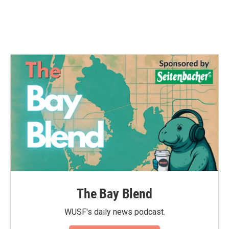
The Bay Blend
WUSF's daily news podcast.