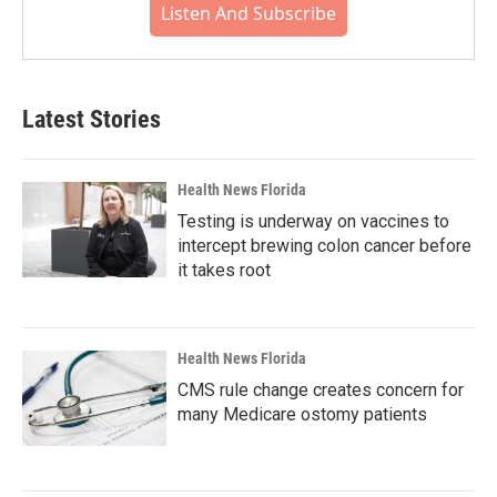
Listen And Subscribe
Latest Stories
Health News Florida
Testing is underway on vaccines to
intercept brewing colon cancer before
it takes root
Health News Florida
CMS rule change creates concern for
many Medicare ostomy patients