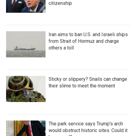
citizenship
Iran aims to ban U.S. and Israeli ships
from Strait of Hormuz and charge
others a toll
Sticky or slippery? Snails can change
their slime to meet the moment
The park service says Trump's arch
would obstruct historic sites. Could it