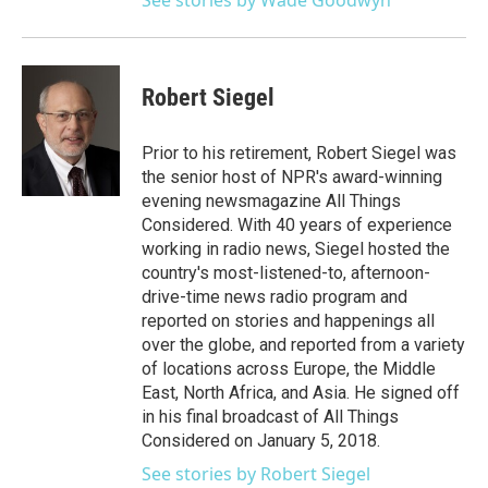
See stories by Wade Goodwyn
Robert Siegel
Prior to his retirement, Robert Siegel was
the senior host of NPR's award-winning
evening newsmagazine All Things
Considered. With 40 years of experience
working in radio news, Siegel hosted the
country's most-listened-to, afternoon-
drive-time news radio program and
reported on stories and happenings all
over the globe, and reported from a variety
of locations across Europe, the Middle
East, North Africa, and Asia. He signed off
in his final broadcast of All Things
Considered on January 5, 2018.
See stories by Robert Siegel