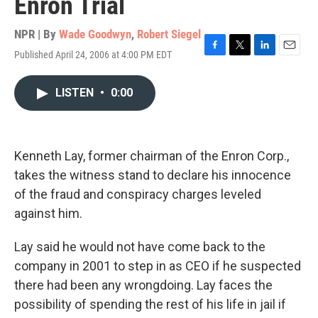
Enron Trial
NPR | By
Wade Goodwyn
,
Robert Siegel
Published April 24, 2006 at 4:00 PM EDT
F
T
L
E
a
w
i
m
c
i
n
a
LISTEN
•
0:00
e
t
k
i
b
t
e
l
o
e
d
o
r
I
k
n
Kenneth Lay, former chairman of the Enron Corp.,
takes the witness stand to declare his innocence
of the fraud and conspiracy charges leveled
against him.
Lay said he would not have come back to the
company in 2001 to step in as CEO if he suspected
there had been any wrongdoing. Lay faces the
possibility of spending the rest of his life in jail if