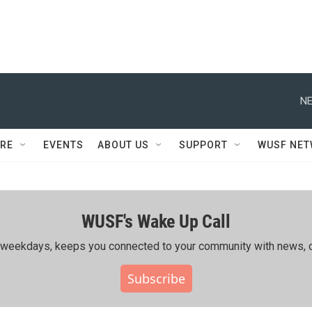
NE
RE
EVENTS
ABOUT US
SUPPORT
WUSF NE
WUSF's Wake Up Call
ing weekdays, keeps you connected to your community with news, c
Subscribe