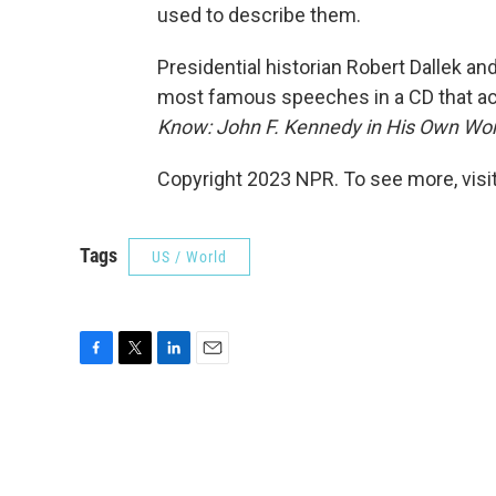
used to describe them.
Presidential historian Robert Dallek a
most famous speeches in a CD that a
Know: John F. Kennedy in His Own Wo
Copyright 2023 NPR. To see more, visit
Tags
US / World
F
T
L
E
a
w
i
m
c
i
n
a
e
t
k
i
b
t
e
l
o
e
d