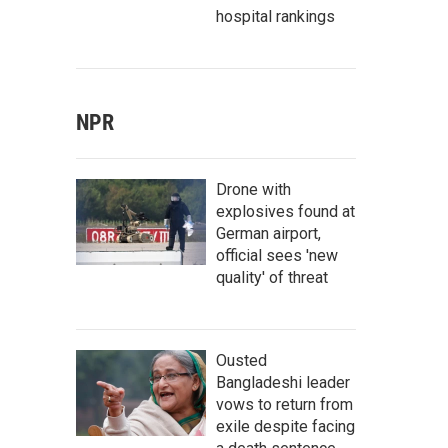
hospital rankings
NPR
Drone with
explosives found at
German airport,
official sees 'new
quality' of threat
Ousted
Bangladeshi leader
vows to return from
exile despite facing