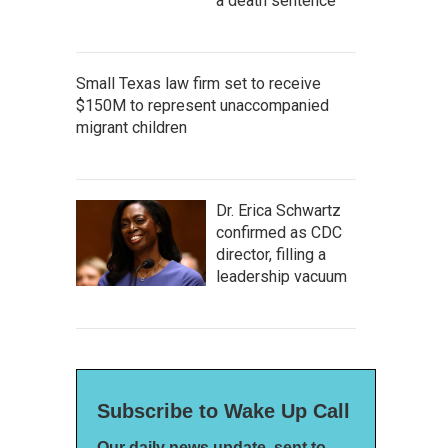
a death sentence
Small Texas law firm set to receive
$150M to represent unaccompanied
migrant children
Dr. Erica Schwartz
confirmed as CDC
director, filling a
leadership vacuum
Subscribe to Wake Up Call
Our daily news update, sent to