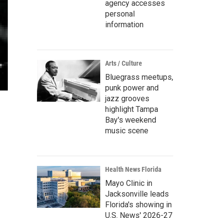
agency accesses
personal
information
Arts / Culture
Bluegrass meetups,
punk power and
jazz grooves
highlight Tampa
Bay's weekend
music scene
Health News Florida
Mayo Clinic in
Jacksonville leads
Florida's showing in
U.S. News' 2026-27