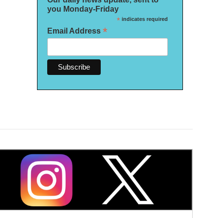
you Monday-Friday
*
indicates required
*
Email Address