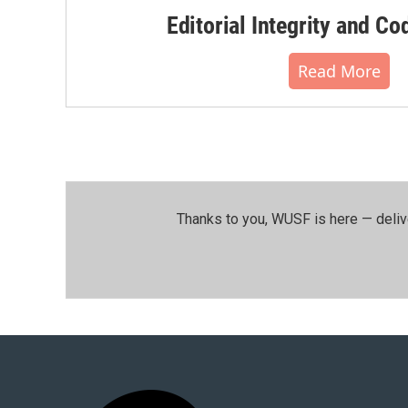
Editorial Integrity and Co
Read More
Thanks to you, WUSF is here — deliv