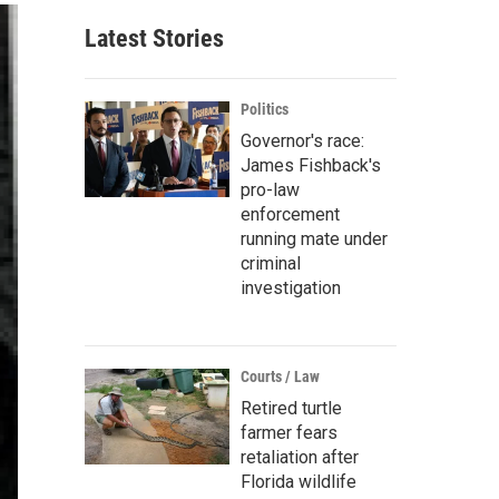
Latest Stories
Politics
Governor's race:
James Fishback's
pro-law
enforcement
running mate under
criminal
investigation
Courts / Law
Retired turtle
farmer fears
retaliation after
Florida wildlife