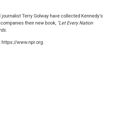
nd journalist Terry Golway have collected Kennedy's
ccompanies their new book,
"Let Every Nation
rds.
 https://www.npr.org.