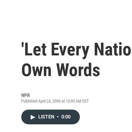
'Let Every Nati
Own Words
NPR
Published April 24, 2006 at 10:00 AM EDT
LISTEN
•
0:00