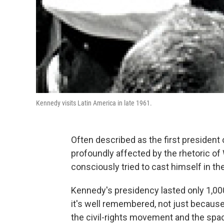
Kennedy visits Latin America in late 1961.
Often described as the first president
profoundly affected by the rhetoric of
consciously tried to cast himself in the
Kennedy's presidency lasted only 1,000
it's well remembered, not just because
the civil-rights movement and the spa