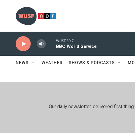
Skip to main content
WUSF 89.7
BBC World Service
NEWS
WEATHER
SHOWS & PODCASTS
MO
Our daily newsletter, delivered first th