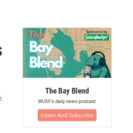
s
The Bay Blend
WUSF's daily news podcast.
Listen And Subscribe