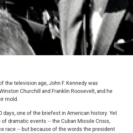
 of the television age, John F. Kennedy was
 Winston Churchill and Franklin Roosevelt, and he
ir mold.
 days, one of the briefest in American history. Yet
 of dramatic events -- the Cuban Missile Crisis,
ce race -- but because of the words the president