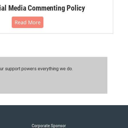
al Media Commenting Policy
Read More
our support powers everything we do.
Corporate Sponsor