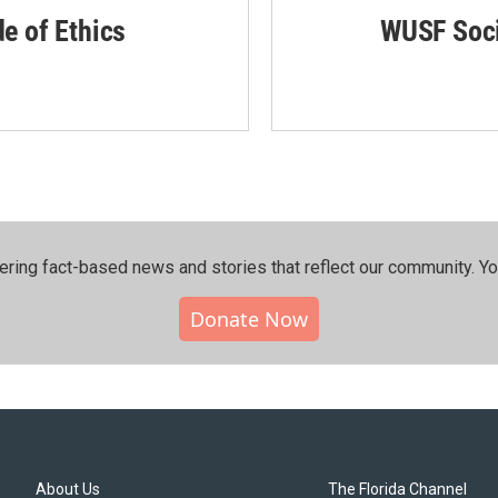
de of Ethics
WUSF Soci
ering fact-based news and stories that reflect our community.⁠ Y
Donate Now
About Us
The Florida Channel