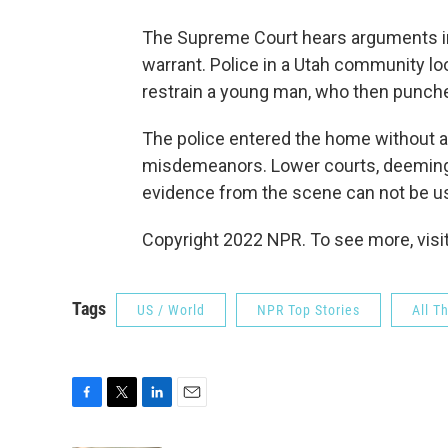
The Supreme Court hears arguments in
warrant. Police in a Utah community lo
restrain a young man, who then punche
The police entered the home without a
misdemeanors. Lower courts, deeming t
evidence from the scene can not be us
Copyright 2022 NPR. To see more, visit
Tags
US / World
NPR Top Stories
All T
F
T
L
E
a
w
i
m