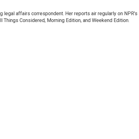
 legal affairs correspondent. Her reports air regularly on NPR's
ll Things Considered, Morning Edition, and Weekend Edition.