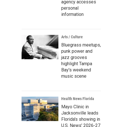
agency accesses
personal
information
Arts / Culture
Bluegrass meetups,
punk power and
jazz grooves
highlight Tampa
Bay's weekend
music scene
Health News Florida
Mayo Clinic in
Jacksonville leads
Florida's showing in
U.S. News' 2026-27