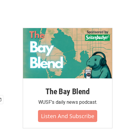
The Bay Blend
WUSF's daily news podcast.
Listen And Subscribe