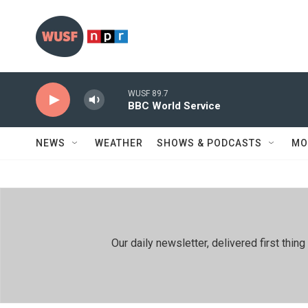
Skip to main content
WUSF 89.7
BBC World Service
NEWS
WEATHER
SHOWS & PODCASTS
MO
Our daily newsletter, delivered first th