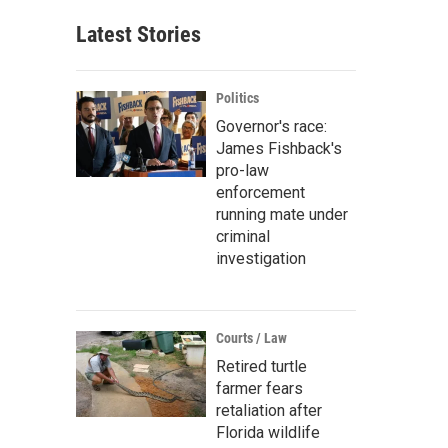
Latest Stories
Politics
Governor's race:
James Fishback's
pro-law
enforcement
running mate under
criminal
investigation
Courts / Law
Retired turtle
farmer fears
retaliation after
Florida wildlife