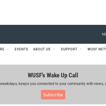
NE
RE
EVENTS
ABOUT US
SUPPORT
WUSF NE
WUSF's Wake Up Call
ing weekdays, keeps you connected to your community with news, c
Subscribe