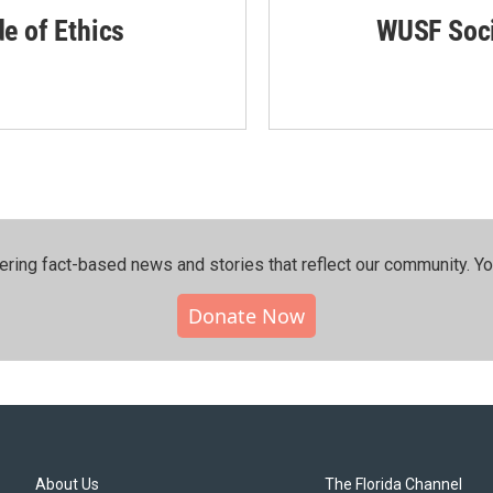
de of Ethics
WUSF Soci
ering fact-based news and stories that reflect our community.⁠ Y
Donate Now
About Us
The Florida Channel