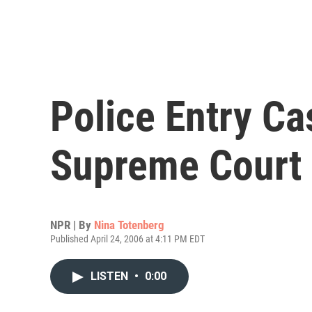
Police Entry Ca
Supreme Court
NPR | By
Nina Totenberg
Published April 24, 2006 at 4:11 PM EDT
LISTEN
•
0:00