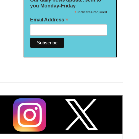
you Monday-Friday
*
indicates required
*
Email Address