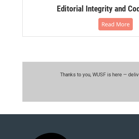
Editorial Integrity and Co
Read More
Thanks to you, WUSF is here — deliv