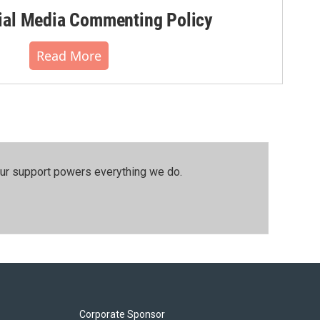
al Media Commenting Policy
Read More
our support powers everything we do.
Corporate Sponsor