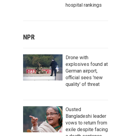
hospital rankings
NPR
Drone with
explosives found at
German airport,
official sees 'new
quality' of threat
Ousted
Bangladeshi leader
vows to return from
exile despite facing