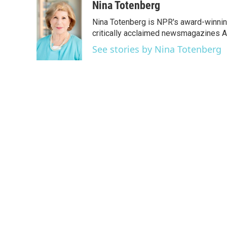
c
i
n
a
Nina Totenberg
e
t
k
i
Nina Totenberg is NPR's award-winning
b
t
e
l
o
e
d
critically acclaimed newsmagazines A
o
r
I
See stories by Nina Totenberg
k
n