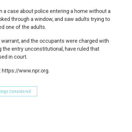
o
e
d
o
r
I
 a case about police entering a home without a
k
n
oked through a window, and saw adults trying to
d one of the adults.
 warrant, and the occupants were charged with
he entry unconstitutional, have ruled that
ed in court.
 https://www.npr.org.
hings Considered