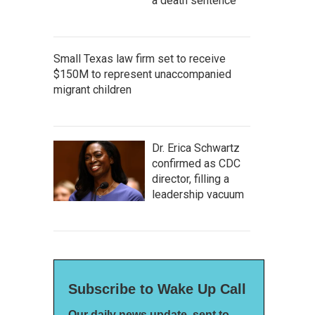
a death sentence
Small Texas law firm set to receive
$150M to represent unaccompanied
migrant children
Dr. Erica Schwartz
confirmed as CDC
director, filling a
leadership vacuum
Subscribe to Wake Up Call
Our daily news update, sent to