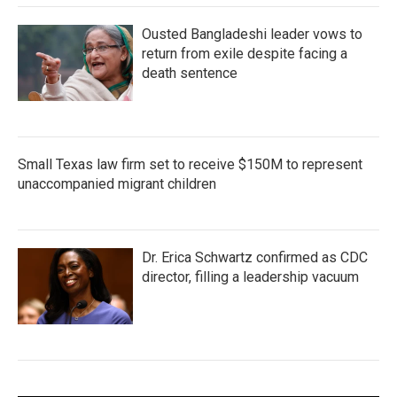
Ousted Bangladeshi leader vows to
return from exile despite facing a
death sentence
Small Texas law firm set to receive $150M to represent
unaccompanied migrant children
Dr. Erica Schwartz confirmed as CDC
director, filling a leadership vacuum