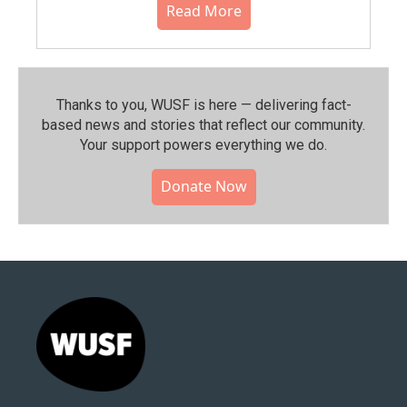
Read More
Thanks to you, WUSF is here — delivering fact-
based news and stories that reflect our community.⁠
Your support powers everything we do.
Donate Now