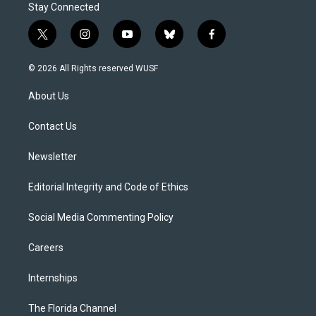
Stay Connected
t
i
y
b
f
w
n
o
l
a
i
s
u
u
c
© 2026 All Rights reserved WUSF
t
t
t
e
e
t
a
u
s
b
About Us
e
g
b
k
o
r
r
e
y
o
a
k
Contact Us
m
Newsletter
Editorial Integrity and Code of Ethics
Social Media Commenting Policy
Careers
Internships
The Florida Channel