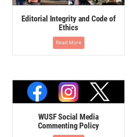
Editorial Integrity and Code of
Ethics
Read More
WUSF Social Media
Commenting Policy