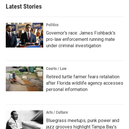
Latest Stories
Politics
Governor's race: James Fishback's
pro-law enforcement running mate
under criminal investigation
Courts / Law
Retired turtle farmer fears retaliation
after Florida wildlife agency accesses
personal information
Arts / Culture
Bluegrass meetups, punk power and
jazz grooves highlight Tampa Bay's