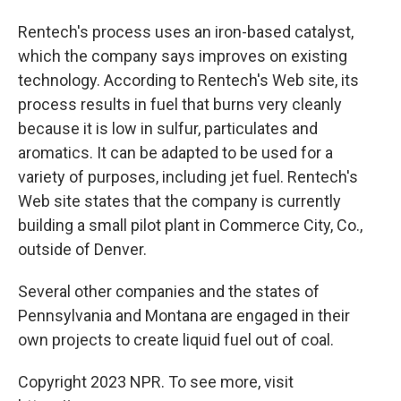
Rentech's process uses an iron-based catalyst,
which the company says improves on existing
technology. According to Rentech's Web site, its
process results in fuel that burns very cleanly
because it is low in sulfur, particulates and
aromatics. It can be adapted to be used for a
variety of purposes, including jet fuel. Rentech's
Web site states that the company is currently
building a small pilot plant in Commerce City, Co.,
outside of Denver.
Several other companies and the states of
Pennsylvania and Montana are engaged in their
own projects to create liquid fuel out of coal.
Copyright 2023 NPR. To see more, visit