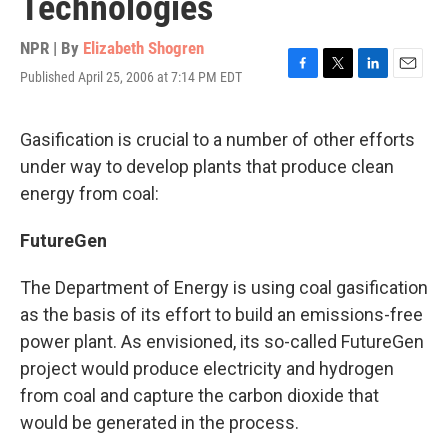
Technologies
NPR | By
Elizabeth Shogren
Published April 25, 2006 at 7:14 PM EDT
F
T
L
E
a
w
i
m
c
i
n
a
e
t
k
i
Gasification is crucial to a number of other efforts
b
t
e
l
under way to develop plants that produce clean
o
e
d
o
r
I
energy from coal:
k
n
FutureGen
The Department of Energy is using coal gasification
as the basis of its effort to build an emissions-free
power plant. As envisioned, its so-called FutureGen
project would produce electricity and hydrogen
from coal and capture the carbon dioxide that
would be generated in the process.