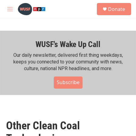
Skip to main content
S
Donate
e
M
a
e
r
n
c
u
h
WUSF's Wake Up Call
u
e
r
Our daily newsletter, delivered first thing weekdays,
y
keeps you connected to your community with news,
culture, national NPR headlines, and more.
Subscribe
Other Clean Coal