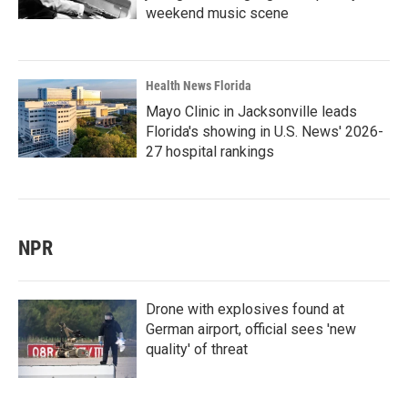
weekend music scene
Health News Florida
Mayo Clinic in Jacksonville leads
Florida's showing in U.S. News' 2026-
27 hospital rankings
NPR
Drone with explosives found at
German airport, official sees 'new
quality' of threat