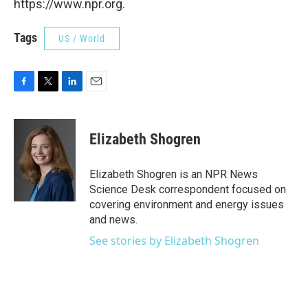
https://www.npr.org.
Tags
US / World
F
T
L
E
a
w
i
m
c
i
n
a
e
t
k
i
Elizabeth Shogren
b
t
e
l
o
e
d
o
r
I
Elizabeth Shogren is an NPR News
k
n
Science Desk correspondent focused on
covering environment and energy issues
and news.
See stories by Elizabeth Shogren