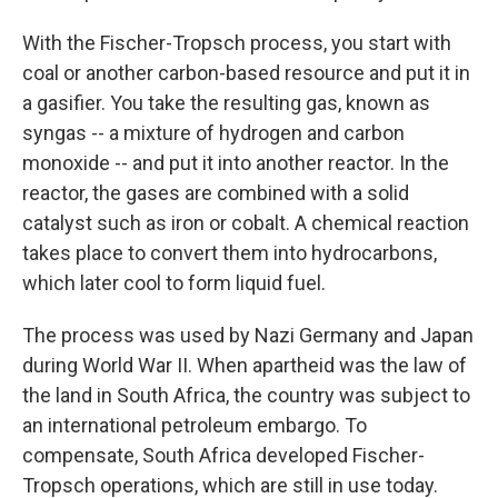
With the Fischer-Tropsch process, you start with
coal or another carbon-based resource and put it in
a gasifier. You take the resulting gas, known as
syngas -- a mixture of hydrogen and carbon
monoxide -- and put it into another reactor. In the
reactor, the gases are combined with a solid
catalyst such as iron or cobalt. A chemical reaction
takes place to convert them into hydrocarbons,
which later cool to form liquid fuel.
The process was used by Nazi Germany and Japan
during World War II. When apartheid was the law of
the land in South Africa, the country was subject to
an international petroleum embargo. To
compensate, South Africa developed Fischer-
Tropsch operations, which are still in use today.