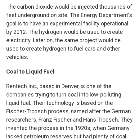
The carbon dioxide would be injected thousands of
feet underground on site. The Energy Department's
goal is to have an experimental facility operational
by 2012. The hydrogen would be used to create
electricity. Later on, the same project would be
used to create hydrogen to fuel cars and other
vehicles.
Coal to Liquid Fuel
Rentech Inc., based in Denver, is one of the
companies trying to turn coal into low-polluting
liquid fuel. Their technology is based on the
Fischer-Tropsch process, named after the German
researchers, Franz Fischer and Hans Tropsch. They
invented the process in the 1920s, when Germany
lacked petroleum reserves but had plenty of coal.