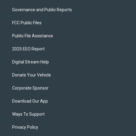
Governance and Public Reports
FCC Public Files
Public File Assistance
2025 EEO Report
Digital Stream Help
Donate Your Vehicle
Corporate Sponsor
Download Our App
Ways To Support
Privacy Policy