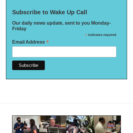
Subscribe to Wake Up Call
Our daily news update, sent to you Monday-
Friday
*
indicates required
*
Email Address