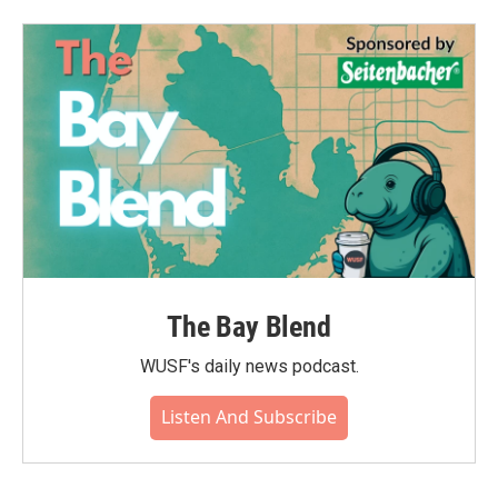
The Bay Blend
WUSF's daily news podcast.
Listen And Subscribe