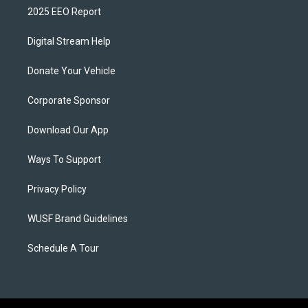
2025 EEO Report
Digital Stream Help
Donate Your Vehicle
Corporate Sponsor
Download Our App
Ways To Support
Privacy Policy
WUSF Brand Guidelines
Schedule A Tour