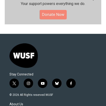
Your support powers everything we do.
Donate Now
Stay Connected
t
i
y
b
f
w
n
o
l
a
i
s
u
u
c
© 2026 All Rights reserved WUSF
t
t
t
e
e
t
a
u
s
b
About Us