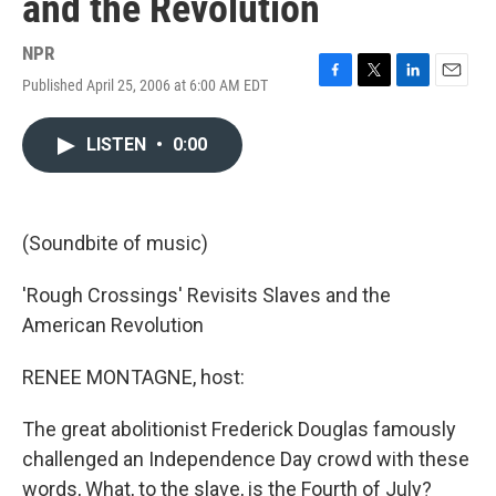
and the Revolution
NPR
Published April 25, 2006 at 6:00 AM EDT
F
T
L
E
a
w
i
m
c
i
n
a
LISTEN
•
0:00
e
t
k
i
b
t
e
l
o
e
d
o
r
I
k
n
(Soundbite of music)
'Rough Crossings' Revisits Slaves and the
American Revolution
RENEE MONTAGNE, host:
The great abolitionist Frederick Douglas famously
challenged an Independence Day crowd with these
words, What, to the slave, is the Fourth of July?