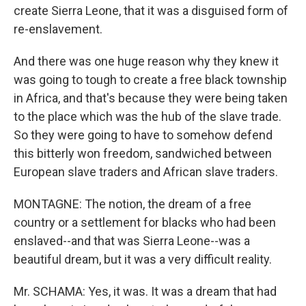
create Sierra Leone, that it was a disguised form of
re-enslavement.
And there was one huge reason why they knew it
was going to tough to create a free black township
in Africa, and that's because they were being taken
to the place which was the hub of the slave trade.
So they were going to have to somehow defend
this bitterly won freedom, sandwiched between
European slave traders and African slave traders.
MONTAGNE: The notion, the dream of a free
country or a settlement for blacks who had been
enslaved--and that was Sierra Leone--was a
beautiful dream, but it was a very difficult reality.
Mr. SCHAMA: Yes, it was. It was a dream that had