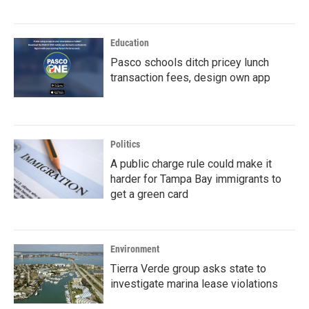
Education
Pasco schools ditch pricey lunch
transaction fees, design own app
Politics
A public charge rule could make it
harder for Tampa Bay immigrants to
get a green card
Environment
Tierra Verde group asks state to
investigate marina lease violations