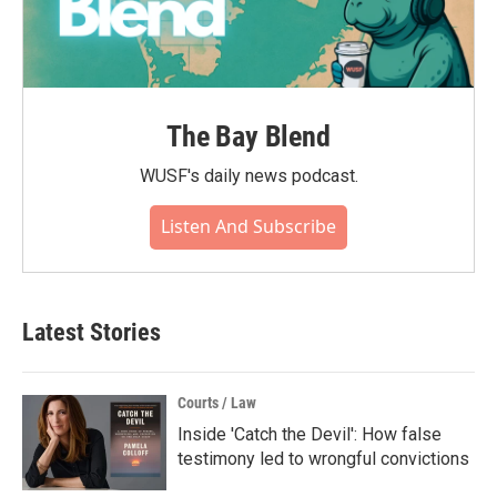
The Bay Blend
WUSF's daily news podcast.
Listen And Subscribe
Latest Stories
Courts / Law
Inside 'Catch the Devil': How false
testimony led to wrongful convictions