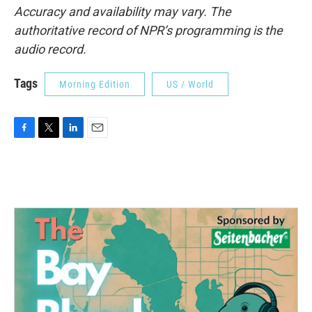
Accuracy and availability may vary. The
authoritative record of NPR’s programming is the
audio record.
Tags
Morning Edition
US / World
F
T
L
E
a
w
i
m
c
i
n
a
e
t
k
i
b
t
e
l
o
e
d
o
r
I
k
n