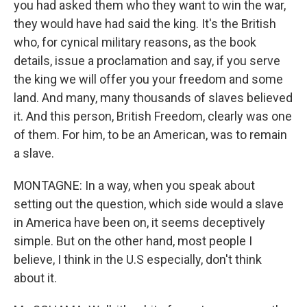
you had asked them who they want to win the war,
they would have had said the king. It's the British
who, for cynical military reasons, as the book
details, issue a proclamation and say, if you serve
the king we will offer you your freedom and some
land. And many, many thousands of slaves believed
it. And this person, British Freedom, clearly was one
of them. For him, to be an American, was to remain
a slave.
MONTAGNE: In a way, when you speak about
setting out the question, which side would a slave
in America have been on, it seems deceptively
simple. But on the other hand, most people I
believe, I think in the U.S especially, don't think
about it.