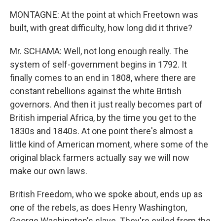
MONTAGNE: At the point at which Freetown was
built, with great difficulty, how long did it thrive?
Mr. SCHAMA: Well, not long enough really. The
system of self-government begins in 1792. It
finally comes to an end in 1808, where there are
constant rebellions against the white British
governors. And then it just really becomes part of
British imperial Africa, by the time you get to the
1830s and 1840s. At one point there's almost a
little kind of American moment, where some of the
original black farmers actually say we will now
make our own laws.
British Freedom, who we spoke about, ends up as
one of the rebels, as does Henry Washington,
George Washington's slave. They're exiled from the