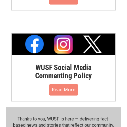
WUSF Social Media
Commenting Policy
Read More
Thanks to you, WUSF is here — delivering fact-
based news and stories that reflect our community.⁠