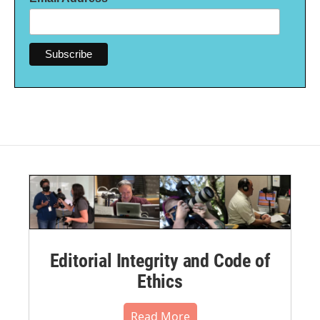
Editorial Integrity and Code of
Ethics
Read More