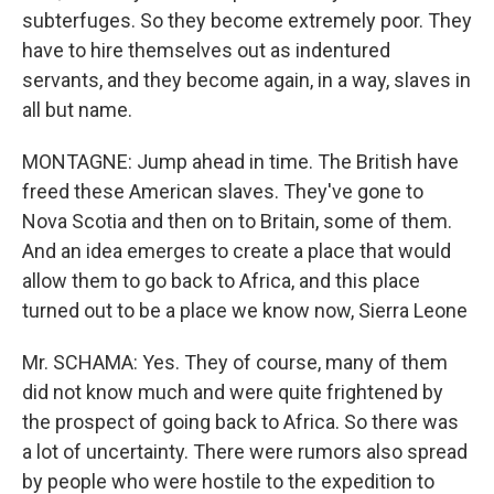
subterfuges. So they become extremely poor. They
have to hire themselves out as indentured
servants, and they become again, in a way, slaves in
all but name.
MONTAGNE: Jump ahead in time. The British have
freed these American slaves. They've gone to
Nova Scotia and then on to Britain, some of them.
And an idea emerges to create a place that would
allow them to go back to Africa, and this place
turned out to be a place we know now, Sierra Leone
Mr. SCHAMA: Yes. They of course, many of them
did not know much and were quite frightened by
the prospect of going back to Africa. So there was
a lot of uncertainty. There were rumors also spread
by people who were hostile to the expedition to