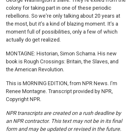
colony for taking part in one of these periodic
rebellions. So we're only talking about 20 years at
the most, but it's a kind of blazing moment. It's a
moment full of possibilities, only a few of which
actually do get realized.
MONTAGNE: Historian, Simon Schama. His new
book is Rough Crossings: Britain, the Slaves, and
the American Revolution.
This is MORNING EDITION, from NPR News. I'm
Renee Montagne. Transcript provided by NPR,
Copyright NPR.
NPR transcripts are created on a rush deadline by
an NPR contractor. This text may not be in its final
form and may be updated or revised in the future.