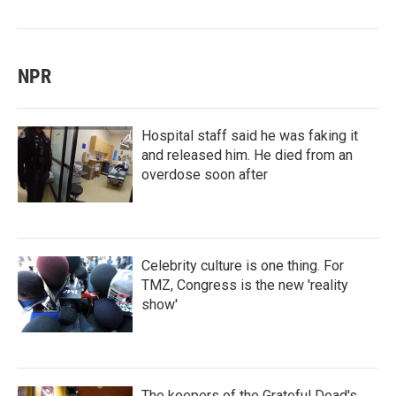
NPR
Hospital staff said he was faking it
and released him. He died from an
overdose soon after
Celebrity culture is one thing. For
TMZ, Congress is the new 'reality
show'
The keepers of the Grateful Dead's