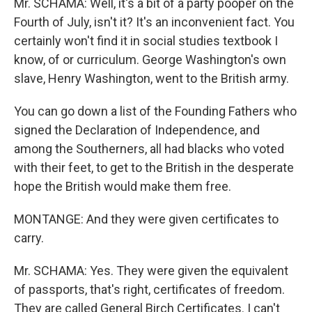
Mr. SCHAMA: Well, it's a bit of a party pooper on the
Fourth of July, isn't it? It's an inconvenient fact. You
certainly won't find it in social studies textbook I
know, of or curriculum. George Washington's own
slave, Henry Washington, went to the British army.
You can go down a list of the Founding Fathers who
signed the Declaration of Independence, and
among the Southerners, all had blacks who voted
with their feet, to get to the British in the desperate
hope the British would make them free.
MONTANGE: And they were given certificates to
carry.
Mr. SCHAMA: Yes. They were given the equivalent
of passports, that's right, certificates of freedom.
They are called General Birch Certificates. I can't