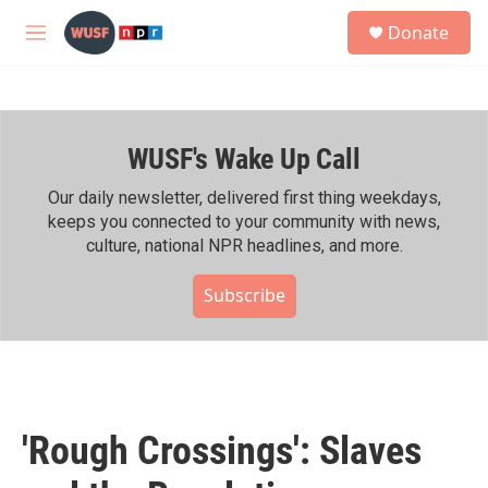
Skip to main content
S
Donate
e
M
a
e
r
n
c
u
h
WUSF's Wake Up Call
u
e
r
Our daily newsletter, delivered first thing weekdays,
y
keeps you connected to your community with news,
culture, national NPR headlines, and more.
Subscribe
'Rough Crossings': Slaves