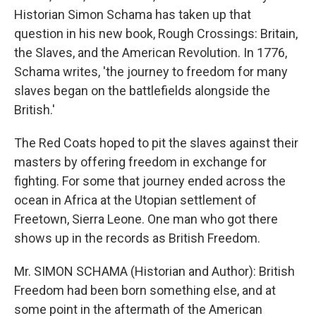
Historian Simon Schama has taken up that
question in his new book, Rough Crossings: Britain,
the Slaves, and the American Revolution. In 1776,
Schama writes, 'the journey to freedom for many
slaves began on the battlefields alongside the
British.'
The Red Coats hoped to pit the slaves against their
masters by offering freedom in exchange for
fighting. For some that journey ended across the
ocean in Africa at the Utopian settlement of
Freetown, Sierra Leone. One man who got there
shows up in the records as British Freedom.
Mr. SIMON SCHAMA (Historian and Author): British
Freedom had been born something else, and at
some point in the aftermath of the American