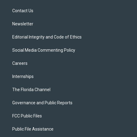
e
g
b
k
o
r
r
e
y
o
a
k
Contact Us
m
Newsletter
Editorial Integrity and Code of Ethics
Social Media Commenting Policy
Careers
Internships
The Florida Channel
Governance and Public Reports
FCC Public Files
Public File Assistance