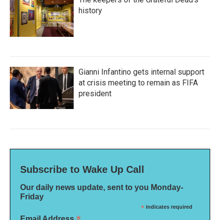
history
Gianni Infantino gets internal support
at crisis meeting to remain as FIFA
president
Subscribe to Wake Up Call
Our daily news update, sent to you Monday-
Friday
*
indicates required
*
Email Address