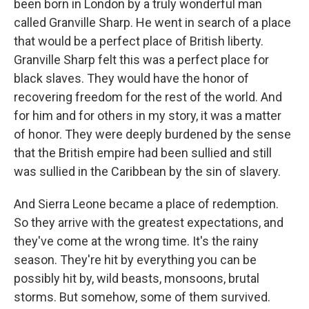
been born in London by a truly wonderful man
called Granville Sharp. He went in search of a place
that would be a perfect place of British liberty.
Granville Sharp felt this was a perfect place for
black slaves. They would have the honor of
recovering freedom for the rest of the world. And
for him and for others in my story, it was a matter
of honor. They were deeply burdened by the sense
that the British empire had been sullied and still
was sullied in the Caribbean by the sin of slavery.
And Sierra Leone became a place of redemption.
So they arrive with the greatest expectations, and
they've come at the wrong time. It's the rainy
season. They're hit by everything you can be
possibly hit by, wild beasts, monsoons, brutal
storms. But somehow, some of them survived.