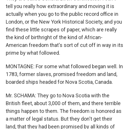
tell you really how extraordinary and moving it is
actually when you go to the public record office in
London, or the New York Historical Society, and you
find these little scrapes of paper, which are really
the kind of birthright of the kind of African-
American freedom that's sort of cut off in way in its
prime by what followed.
MONTAGNE: For some what followed began well. In
1783, former slaves, promised freedom and land,
boarded ships headed for Nova Scotia, Canada.
Mr. SCHAMA: They go to Nova Scotia with the
British fleet, about 3,000 of them, and there terrible
things happen to them. The freedom is honored as
a matter of legal status. But they don't get their
land, that they had been promised by all kinds of