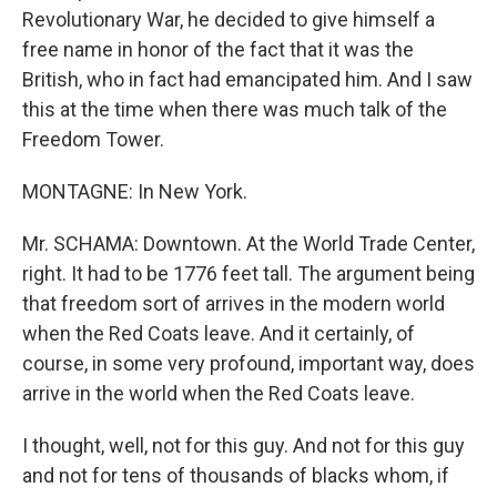
Revolutionary War, he decided to give himself a
free name in honor of the fact that it was the
British, who in fact had emancipated him. And I saw
this at the time when there was much talk of the
Freedom Tower.
MONTAGNE: In New York.
Mr. SCHAMA: Downtown. At the World Trade Center,
right. It had to be 1776 feet tall. The argument being
that freedom sort of arrives in the modern world
when the Red Coats leave. And it certainly, of
course, in some very profound, important way, does
arrive in the world when the Red Coats leave.
I thought, well, not for this guy. And not for this guy
and not for tens of thousands of blacks whom, if