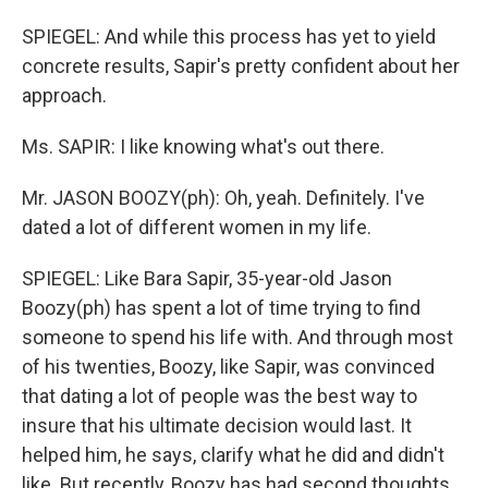
SPIEGEL: And while this process has yet to yield
concrete results, Sapir's pretty confident about her
approach.
Ms. SAPIR: I like knowing what's out there.
Mr. JASON BOOZY(ph): Oh, yeah. Definitely. I've
dated a lot of different women in my life.
SPIEGEL: Like Bara Sapir, 35-year-old Jason
Boozy(ph) has spent a lot of time trying to find
someone to spend his life with. And through most
of his twenties, Boozy, like Sapir, was convinced
that dating a lot of people was the best way to
insure that his ultimate decision would last. It
helped him, he says, clarify what he did and didn't
like. But recently, Boozy has had second thoughts.