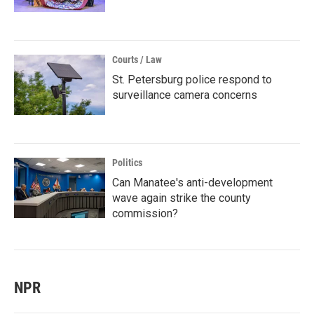
Courts / Law
St. Petersburg police respond to
surveillance camera concerns
Politics
Can Manatee's anti-development
wave again strike the county
commission?
NPR