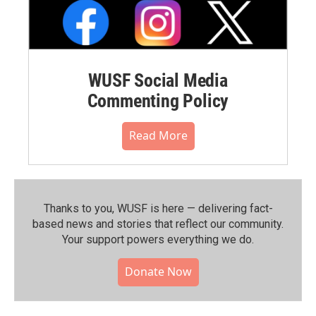
WUSF Social Media
Commenting Policy
Read More
Thanks to you, WUSF is here — delivering fact-
based news and stories that reflect our community.⁠
Your support powers everything we do.
Donate Now