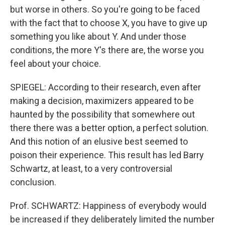
but worse in others. So you're going to be faced
with the fact that to choose X, you have to give up
something you like about Y. And under those
conditions, the more Y's there are, the worse you
feel about your choice.
SPIEGEL: According to their research, even after
making a decision, maximizers appeared to be
haunted by the possibility that somewhere out
there there was a better option, a perfect solution.
And this notion of an elusive best seemed to
poison their experience. This result has led Barry
Schwartz, at least, to a very controversial
conclusion.
Prof. SCHWARTZ: Happiness of everybody would
be increased if they deliberately limited the number