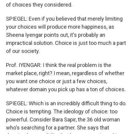
of choices they considered.
SPIEGEL: Even if you believed that merely limiting
your choices will produce more happiness, as
Sheena Iyengar points out, it's probably an
impractical solution. Choice is just too much a part
of our society.
Prof. IYENGAR: I think the real problem is the
market place, right? I mean, regardless of whether
you want one choice or just a few choices,
whatever domain you pick up has a ton of choices.
SPIEGEL: Which is an incredibly difficult thing to do.
Choice is tempting. The ideology of choice: too
powerful. Consider Bara Sapir, the 36 old woman
who's searching for a partner. She says that