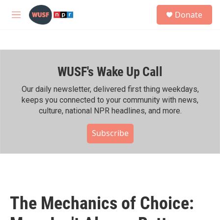
Skip to main content
S
Donate
e
M
a
e
r
n
c
u
h
WUSF's Wake Up Call
u
e
r
Our daily newsletter, delivered first thing weekdays,
y
keeps you connected to your community with news,
culture, national NPR headlines, and more.
Subscribe
The Mechanics of Choice: