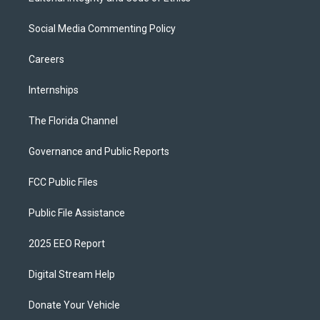
Social Media Commenting Policy
Careers
Internships
The Florida Channel
Governance and Public Reports
FCC Public Files
Public File Assistance
2025 EEO Report
Digital Stream Help
Donate Your Vehicle