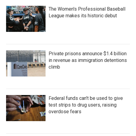
The Women's Professional Baseball
League makes its historic debut
Private prisons announce $1.4 billion
in revenue as immigration detentions
climb
Federal funds can't be used to give
test strips to drug users, raising
overdose fears