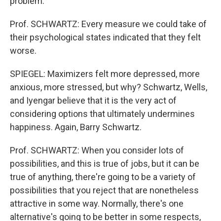
problem.
Prof. SCHWARTZ: Every measure we could take of
their psychological states indicated that they felt
worse.
SPIEGEL: Maximizers felt more depressed, more
anxious, more stressed, but why? Schwartz, Wells,
and Iyengar believe that it is the very act of
considering options that ultimately undermines
happiness. Again, Barry Schwartz.
Prof. SCHWARTZ: When you consider lots of
possibilities, and this is true of jobs, but it can be
true of anything, there're going to be a variety of
possibilities that you reject that are nonetheless
attractive in some way. Normally, there's one
alternative's going to be better in some respects,