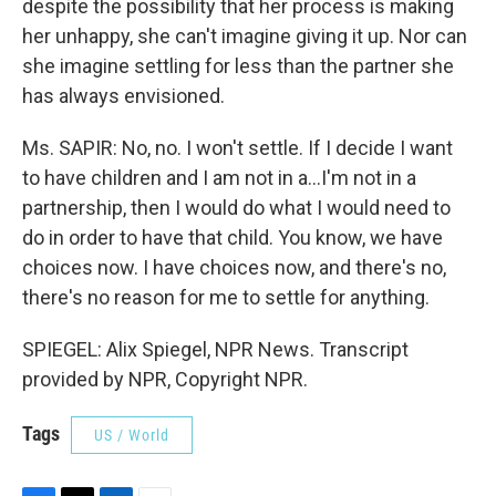
despite the possibility that her process is making
her unhappy, she can't imagine giving it up. Nor can
she imagine settling for less than the partner she
has always envisioned.
Ms. SAPIR: No, no. I won't settle. If I decide I want
to have children and I am not in a...I'm not in a
partnership, then I would do what I would need to
do in order to have that child. You know, we have
choices now. I have choices now, and there's no,
there's no reason for me to settle for anything.
SPIEGEL: Alix Spiegel, NPR News. Transcript
provided by NPR, Copyright NPR.
Tags
US / World