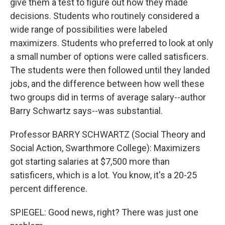
give them a test to figure out how they made
decisions. Students who routinely considered a
wide range of possibilities were labeled
maximizers. Students who preferred to look at only
a small number of options were called satisficers.
The students were then followed until they landed
jobs, and the difference between how well these
two groups did in terms of average salary--author
Barry Schwartz says--was substantial.
Professor BARRY SCHWARTZ (Social Theory and
Social Action, Swarthmore College): Maximizers
got starting salaries at $7,500 more than
satisficers, which is a lot. You know, it's a 20-25
percent difference.
SPIEGEL: Good news, right? There was just one