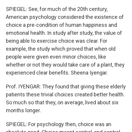
SPIEGEL: See, for much of the 20th century,
American psychology considered the existence of
choice a pre-condition of human happiness and
emotional health. In study after study, the value of
being able to exercise choice was clear. For
example, the study which proved that when old
people were given even minor choices, like
whether or not they would take care of a plant, they
experienced clear benefits. Sheena Iyengar.
Prof. IYENGAR: They found that giving these elderly
patients these trivial choices created better health.
So much so that they, on average, lived about six
months longer.
SPIEGEL: For psychology then, choice was an