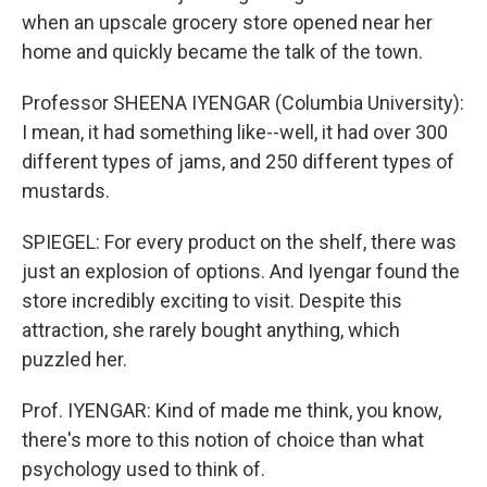
when an upscale grocery store opened near her
home and quickly became the talk of the town.
Professor SHEENA IYENGAR (Columbia University):
I mean, it had something like--well, it had over 300
different types of jams, and 250 different types of
mustards.
SPIEGEL: For every product on the shelf, there was
just an explosion of options. And Iyengar found the
store incredibly exciting to visit. Despite this
attraction, she rarely bought anything, which
puzzled her.
Prof. IYENGAR: Kind of made me think, you know,
there's more to this notion of choice than what
psychology used to think of.