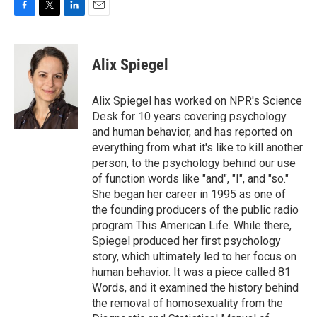
F
T
L
E
a
w
i
m
c
i
n
a
e
t
k
i
Alix Spiegel
b
t
e
l
o
e
d
o
r
I
Alix Spiegel has worked on NPR's Science
k
n
Desk for 10 years covering psychology
and human behavior, and has reported on
everything from what it's like to kill another
person, to the psychology behind our use
of function words like "and", "I", and "so."
She began her career in 1995 as one of
the founding producers of the public radio
program This American Life. While there,
Spiegel produced her first psychology
story, which ultimately led to her focus on
human behavior. It was a piece called 81
Words, and it examined the history behind
the removal of homosexuality from the