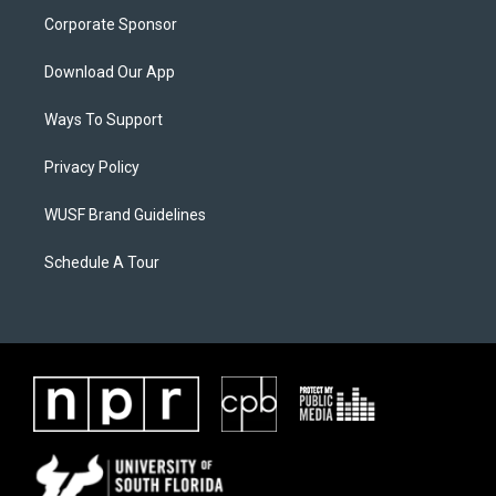
Corporate Sponsor
Download Our App
Ways To Support
Privacy Policy
WUSF Brand Guidelines
Schedule A Tour