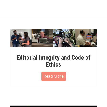
Editorial Integrity and Code of
Ethics
Read More