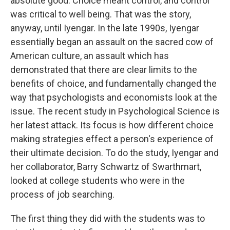
absolute good. Choice meant control, and control
was critical to well being. That was the story,
anyway, until Iyengar. In the late 1990s, Iyengar
essentially began an assault on the sacred cow of
American culture, an assault which has
demonstrated that there are clear limits to the
benefits of choice, and fundamentally changed the
way that psychologists and economists look at the
issue. The recent study in Psychological Science is
her latest attack. Its focus is how different choice
making strategies effect a person's experience of
their ultimate decision. To do the study, Iyengar and
her collaborator, Barry Schwartz of Swarthmart,
looked at college students who were in the
process of job searching.
The first thing they did with the students was to