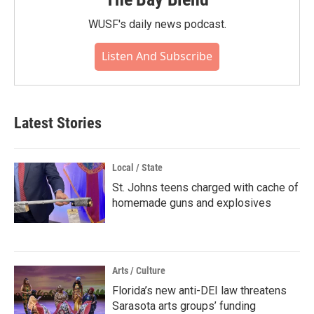
WUSF's daily news podcast.
Listen And Subscribe
Latest Stories
Local / State
St. Johns teens charged with cache of
homemade guns and explosives
Arts / Culture
Florida’s new anti-DEI law threatens
Sarasota arts groups’ funding