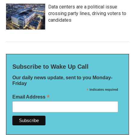
Data centers are a political issue
crossing party lines, driving voters to
candidates
Subscribe to Wake Up Call
Our daily news update, sent to you Monday-
Friday
*
indicates required
*
Email Address