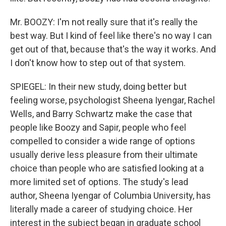
Mr. BOOZY: I'm not really sure that it's really the
best way. But I kind of feel like there's no way I can
get out of that, because that's the way it works. And
I don't know how to step out of that system.
SPIEGEL: In their new study, doing better but
feeling worse, psychologist Sheena Iyengar, Rachel
Wells, and Barry Schwartz make the case that
people like Boozy and Sapir, people who feel
compelled to consider a wide range of options
usually derive less pleasure from their ultimate
choice than people who are satisfied looking at a
more limited set of options. The study's lead
author, Sheena Iyengar of Columbia University, has
literally made a career of studying choice. Her
interest in the subject began in graduate school