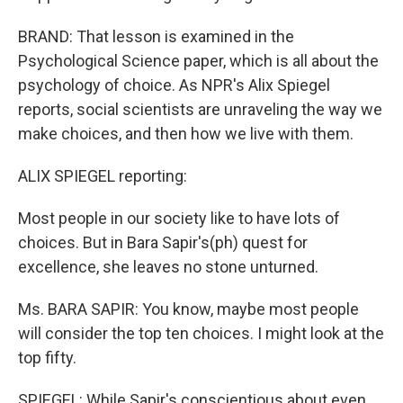
BRAND: That lesson is examined in the
Psychological Science paper, which is all about the
psychology of choice. As NPR's Alix Spiegel
reports, social scientists are unraveling the way we
make choices, and then how we live with them.
ALIX SPIEGEL reporting:
Most people in our society like to have lots of
choices. But in Bara Sapir's(ph) quest for
excellence, she leaves no stone unturned.
Ms. BARA SAPIR: You know, maybe most people
will consider the top ten choices. I might look at the
top fifty.
SPIEGEL: While Sapir's conscientious about even