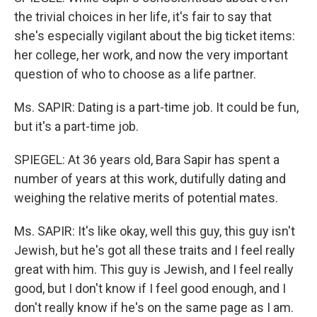
the trivial choices in her life, it's fair to say that
she's especially vigilant about the big ticket items:
her college, her work, and now the very important
question of who to choose as a life partner.
Ms. SAPIR: Dating is a part-time job. It could be fun,
but it's a part-time job.
SPIEGEL: At 36 years old, Bara Sapir has spent a
number of years at this work, dutifully dating and
weighing the relative merits of potential mates.
Ms. SAPIR: It's like okay, well this guy, this guy isn't
Jewish, but he's got all these traits and I feel really
great with him. This guy is Jewish, and I feel really
good, but I don't know if I feel good enough, and I
don't really know if he's on the same page as I am.