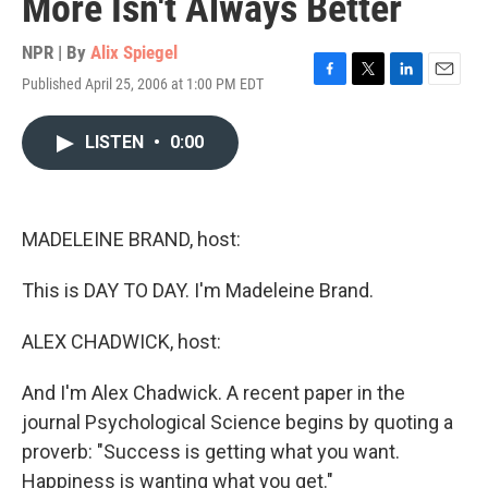
More Isn't Always Better
NPR | By
Alix Spiegel
Published April 25, 2006 at 1:00 PM EDT
F
T
L
E
a
w
i
m
c
i
n
a
LISTEN
•
0:00
e
t
k
i
b
t
e
l
o
e
d
o
r
I
k
n
MADELEINE BRAND, host:
This is DAY TO DAY. I'm Madeleine Brand.
ALEX CHADWICK, host:
And I'm Alex Chadwick. A recent paper in the
journal Psychological Science begins by quoting a
proverb: "Success is getting what you want.
Happiness is wanting what you get."