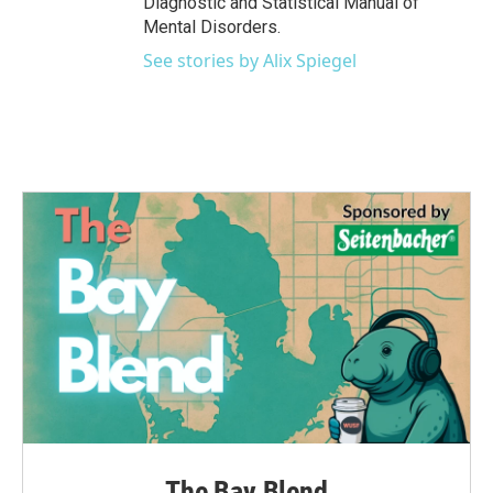
Diagnostic and Statistical Manual of
Mental Disorders.
See stories by Alix Spiegel
The Bay Blend