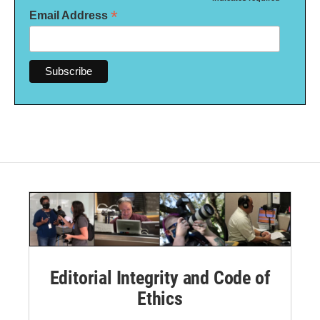
*
*
Email Address
Editorial Integrity and Code of
Ethics