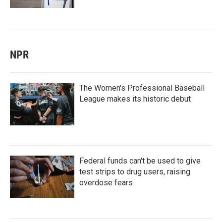
NPR
The Women's Professional Baseball
League makes its historic debut
Federal funds can't be used to give
test strips to drug users, raising
overdose fears