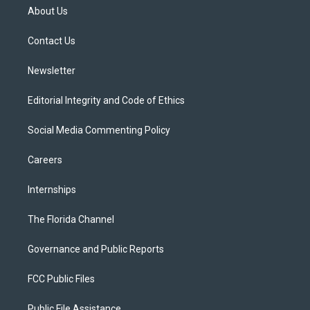
t
a
u
s
b
About Us
e
g
b
k
o
r
r
e
y
o
a
k
Contact Us
m
Newsletter
Editorial Integrity and Code of Ethics
Social Media Commenting Policy
Careers
Internships
The Florida Channel
Governance and Public Reports
FCC Public Files
Public File Assistance