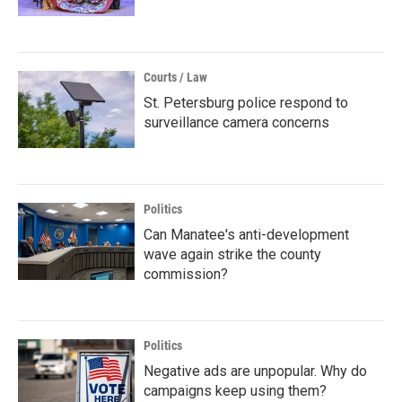
Courts / Law
St. Petersburg police respond to
surveillance camera concerns
Politics
Can Manatee's anti-development
wave again strike the county
commission?
Politics
Negative ads are unpopular. Why do
campaigns keep using them?