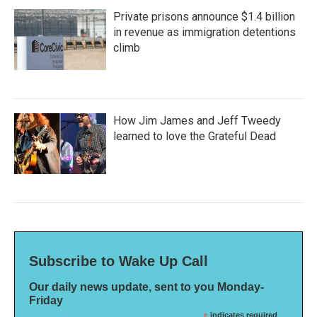
Private prisons announce $1.4 billion
in revenue as immigration detentions
climb
How Jim James and Jeff Tweedy
learned to love the Grateful Dead
Subscribe to Wake Up Call
Our daily news update, sent to you Monday-
Friday
indicates required