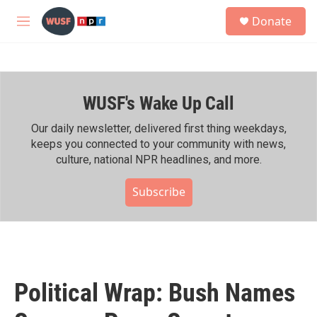
Skip to main content
S
Donate
e
M
a
e
r
n
c
u
h
WUSF's Wake Up Call
u
e
r
Our daily newsletter, delivered first thing weekdays,
y
keeps you connected to your community with news,
culture, national NPR headlines, and more.
Subscribe
Political Wrap: Bush Names