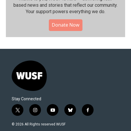
based news and stories that reflect our community.⁠
Your support powers everything we do.
Donate Now
Stay Connected
t
i
y
b
f
w
n
o
l
a
i
s
u
u
c
© 2026 All Rights reserved WUSF
t
t
t
e
e