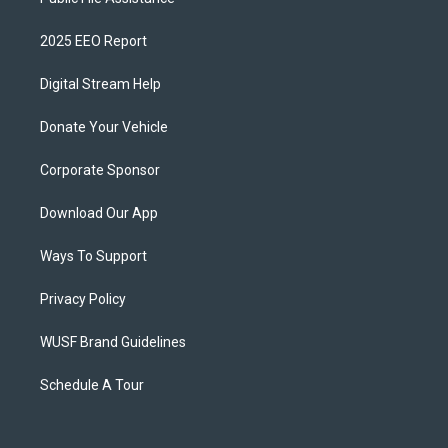
2025 EEO Report
Digital Stream Help
Donate Your Vehicle
Corporate Sponsor
Download Our App
Ways To Support
Privacy Policy
WUSF Brand Guidelines
Schedule A Tour