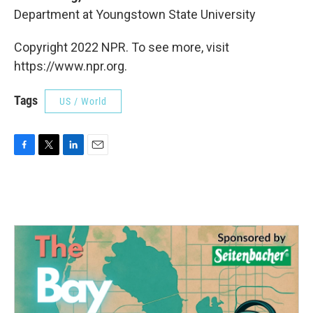
Department at Youngstown State University
Copyright 2022 NPR. To see more, visit
https://www.npr.org.
Tags
US / World
F
T
L
E
a
w
i
m
c
i
n
a
e
t
k
i
b
t
e
l
o
e
d
o
r
I
k
n