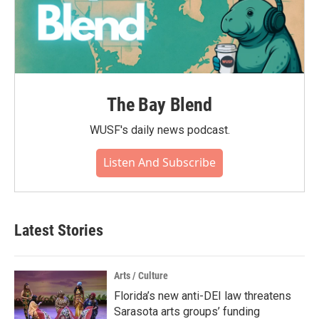
The Bay Blend
WUSF's daily news podcast.
Listen And Subscribe
Latest Stories
Arts / Culture
Florida’s new anti-DEI law threatens
Sarasota arts groups’ funding