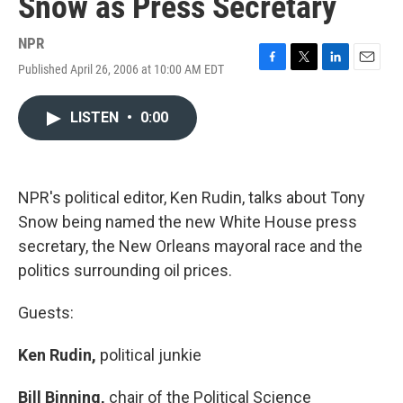
Snow as Press Secretary
NPR
Published April 26, 2006 at 10:00 AM EDT
F
T
L
E
a
w
i
m
c
i
n
a
LISTEN
•
0:00
e
t
k
i
b
t
e
l
o
e
d
o
r
I
k
n
NPR's political editor, Ken Rudin, talks about Tony
Snow being named the new White House press
secretary, the New Orleans mayoral race and the
politics surrounding oil prices.
Guests:
Ken Rudin,
political junkie
Bill Binning,
chair of the Political Science