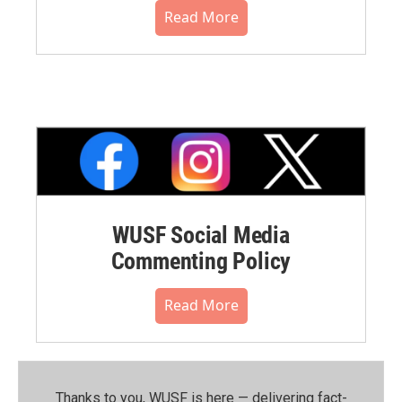
Read More
WUSF Social Media
Commenting Policy
Read More
Thanks to you, WUSF is here — delivering fact-