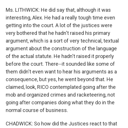
Ms. LITHWICK: He did say that, although it was
interesting, Alex. He had a really tough time even
getting into the court. A lot of the justices were
very bothered that he hadn't raised his primary
argument, which is a sort of very technical, textual
argument about the construction of the language
of the actual statute. He hadn't raised it properly
before the court. There--it sounded like some of
them didn't even want to hear his arguments as a
consequence, but yes, he went beyond that. He
claimed, look, RICO contemplated going after the
mob and organized crimes and racketeering, not
going after companies doing what they do in the
normal course of business.
CHADWICK: So how did the Justices react to that