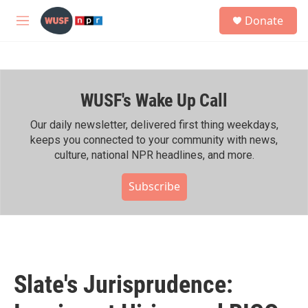
Skip to main content
S
Donate
e
M
a
e
r
n
c
u
h
WUSF's Wake Up Call
u
e
r
Our daily newsletter, delivered first thing weekdays,
y
keeps you connected to your community with news,
culture, national NPR headlines, and more.
Subscribe
Slate's Jurisprudence: