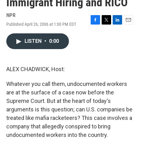
Immigrant Hiring and RICO
NPR
Published April 26, 2006 at 1:00 PM EDT
F
T
L
E
a
w
i
m
c
i
n
a
LISTEN
•
0:00
e
t
k
i
b
t
e
l
o
e
d
o
r
I
k
n
ALEX CHADWICK, Host:
Whatever you call them, undocumented workers
are at the surface of a case now before the
Supreme Court. But at the heart of today's
arguments is this question; can U.S. companies be
treated like mafia racketeers? This case involves a
company that allegedly conspired to bring
undocumented workers into the country.