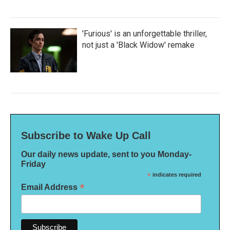
'Furious' is an unforgettable thriller,
not just a 'Black Widow' remake
Subscribe to Wake Up Call
Our daily news update, sent to you Monday-
Friday
*
indicates required
*
Email Address