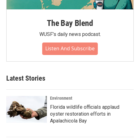
The Bay Blend
WUSF's daily news podcast.
Listen And Subscribe
Latest Stories
Environment
Florida wildlife officials applaud
oyster restoration efforts in
Apalachicola Bay