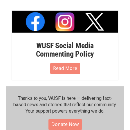
WUSF Social Media
Commenting Policy
Read More
Thanks to you, WUSF is here — delivering fact-
based news and stories that reflect our community.⁠
Your support powers everything we do.
Donate Now