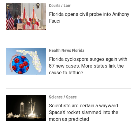
Courts / Law
Florida opens civil probe into Anthony
Fauci
Health News Florida
Florida cyclospora surges again with
87 new cases. More states link the
cause to lettuce
Science / Space
Scientists are certain a wayward
SpaceX rocket slammed into the
moon as predicted