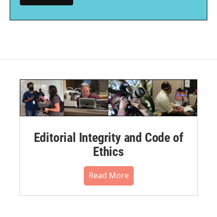
Editorial Integrity and Code of
Ethics
Read More