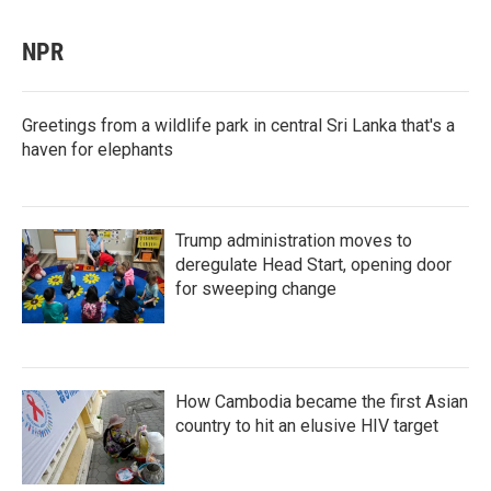
NPR
Greetings from a wildlife park in central Sri Lanka that's a
haven for elephants
Trump administration moves to
deregulate Head Start, opening door
for sweeping change
How Cambodia became the first Asian
country to hit an elusive HIV target