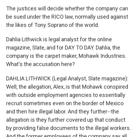
The justices will decide whether the company can
be sued under the RICO law, normally used against
the likes of Tony Soprano of the world.
Dahlia Lithwick is legal analyst for the online
magazine, Slate, and for DAY TO DAY. Dahlia, the
company is the carpet maker, Mohawk Industries.
What's the accusation here?
DAHLIA LITHWICK (Legal Analyst, Slate magazine):
Well, the allegation, Alex, is that Mohawk conspired
with outside employment agencies to essentially
recruit sometimes even on the border of Mexico
and then hire illegal labor. And they further--the
allegation is they further covered up that conduct
by providing false documents to the illegal workers.
And the former employees of the company say all