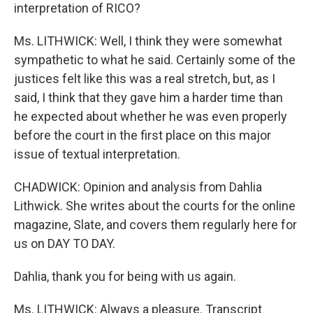
interpretation of RICO?
Ms. LITHWICK: Well, I think they were somewhat
sympathetic to what he said. Certainly some of the
justices felt like this was a real stretch, but, as I
said, I think that they gave him a harder time than
he expected about whether he was even properly
before the court in the first place on this major
issue of textual interpretation.
CHADWICK: Opinion and analysis from Dahlia
Lithwick. She writes about the courts for the online
magazine, Slate, and covers them regularly here for
us on DAY TO DAY.
Dahlia, thank you for being with us again.
Ms. LITHWICK: Always a pleasure. Transcript