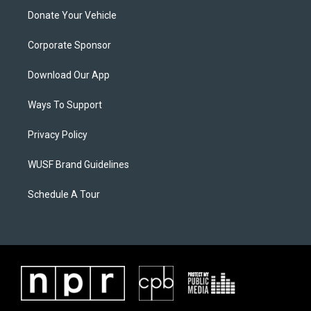
Donate Your Vehicle
Corporate Sponsor
Download Our App
Ways To Support
Privacy Policy
WUSF Brand Guidelines
Schedule A Tour