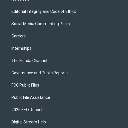
Editorial Integrity and Code of Ethics
Social Media Commenting Policy
Careers
Internships
The Florida Channel
Governance and Public Reports
FCC Public Files
Public File Assistance
2025 EEO Report
Digital Stream Help