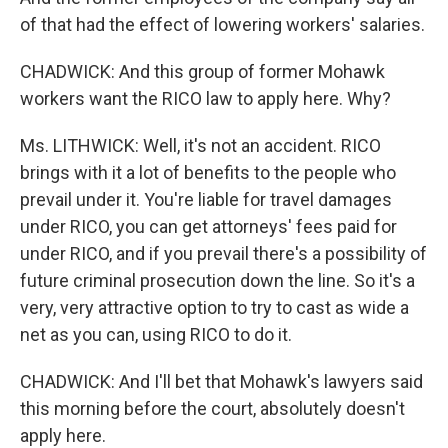
of that had the effect of lowering workers' salaries.
CHADWICK: And this group of former Mohawk
workers want the RICO law to apply here. Why?
Ms. LITHWICK: Well, it's not an accident. RICO
brings with it a lot of benefits to the people who
prevail under it. You're liable for travel damages
under RICO, you can get attorneys' fees paid for
under RICO, and if you prevail there's a possibility of
future criminal prosecution down the line. So it's a
very, very attractive option to try to cast as wide a
net as you can, using RICO to do it.
CHADWICK: And I'll bet that Mohawk's lawyers said
this morning before the court, absolutely doesn't
apply here.