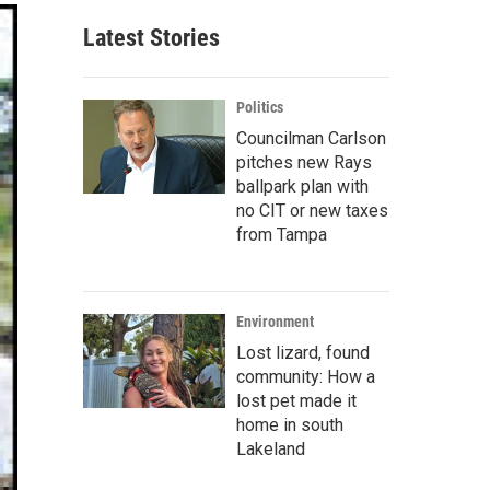
Latest Stories
Politics
Councilman Carlson
pitches new Rays
ballpark plan with
no CIT or new taxes
from Tampa
Environment
Lost lizard, found
community: How a
lost pet made it
home in south
Lakeland