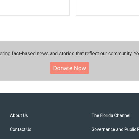
ering fact-based news and stories that reflect our community.⁠ Y
Donate Now
About Us
The Florida Channel
Contact Us
Governance and Public 