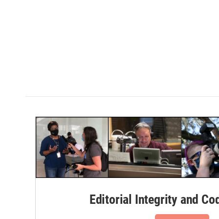
Editorial Integrity and Co