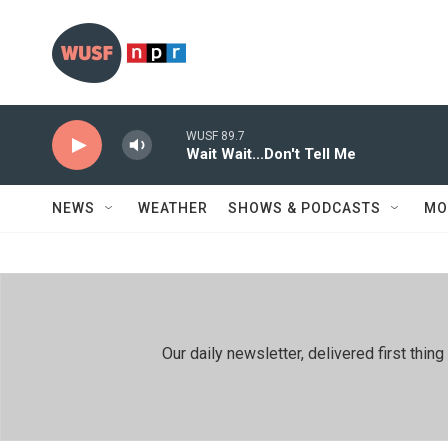
Skip to main content
WUSF 89.7
Wait Wait...Don't Tell Me
NEWS
WEATHER
SHOWS & PODCASTS
MO
Our daily newsletter, delivered first th