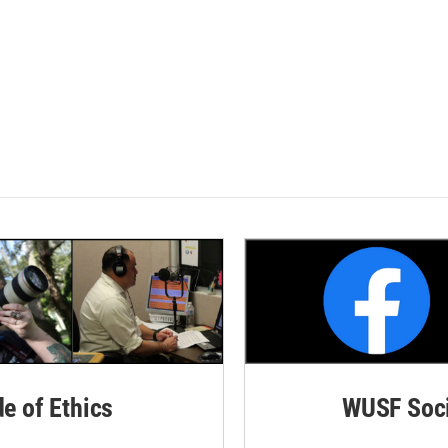
de of Ethics
WUSF Soci