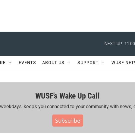
NEXT UP:
11:0
RE
EVENTS
ABOUT US
SUPPORT
WUSF NE
WUSF's Wake Up Call
ing weekdays, keeps you connected to your community with news, c
Subscribe