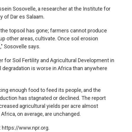
ssein Sosovelle, a researcher at the Institute for
y of Dar es Salaam.
, the topsoil has gone; farmers cannot produce
p other areas, cultivate. Once soil erosion
," Sosovelle says.
 for Soil Fertility and Agricultural Development in
il degradation is worse in Africa than anywhere
cing enough food to feed its people, and the
oduction has stagnated or declined. The report
creased agricultural yields per acre almost
n Africa, on average, are unchanged.
 https://www.npr.org.