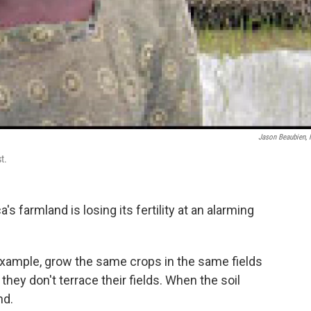
Jason Beaubien,
t.
ca's farmland is losing its fertility at an alarming
example, grow the same crops in the same fields
d they don't terrace their fields. When the soil
nd.