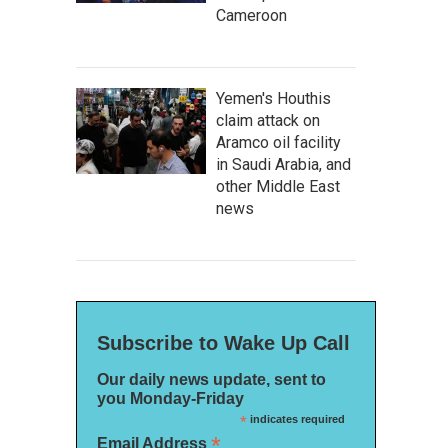
Cameroon
Yemen's Houthis
claim attack on
Aramco oil facility
in Saudi Arabia, and
other Middle East
news
Subscribe to Wake Up Call
Our daily news update, sent to
you Monday-Friday
*
indicates required
*
Email Address