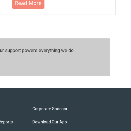
Read More
our support powers everything we do.
Corporate Sponsor
Reports
Download Our App