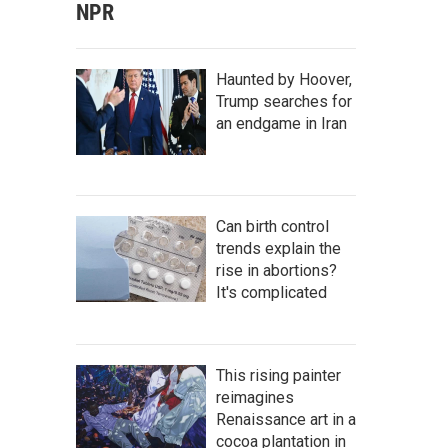
NPR
Haunted by Hoover,
Trump searches for
an endgame in Iran
Can birth control
trends explain the
rise in abortions?
It's complicated
This rising painter
reimagines
Renaissance art in a
cocoa plantation in