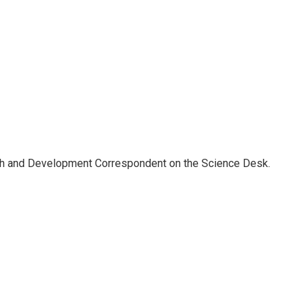
th and Development Correspondent on the Science Desk.