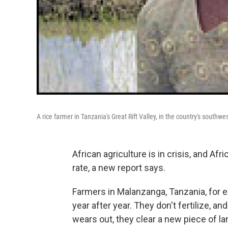
A rice farmer in Tanzania's Great Rift Valley, in the country's southwes
African agriculture is in crisis, and Afri
rate, a new report says.
Farmers in Malanzanga, Tanzania, for 
year after year. They don't fertilize, an
wears out, they clear a new piece of la