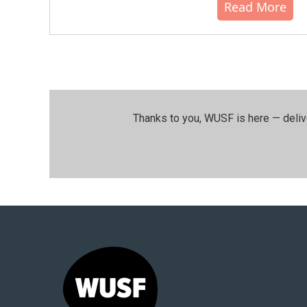
Read More
Thanks to you, WUSF is here — deliv