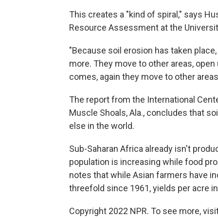
This creates a "kind of spiral," says Hu
Resource Assessment at the Universit
"Because soil erosion has taken place
more. They move to other areas, open u
comes, again they move to other areas
The report from the International Center
Muscle Shoals, Ala., concludes that so
else in the world.
Sub-Saharan Africa already isn't produ
population is increasing while food pr
notes that while Asian farmers have in
threefold since 1961, yields per acre i
Copyright 2022 NPR. To see more, visit