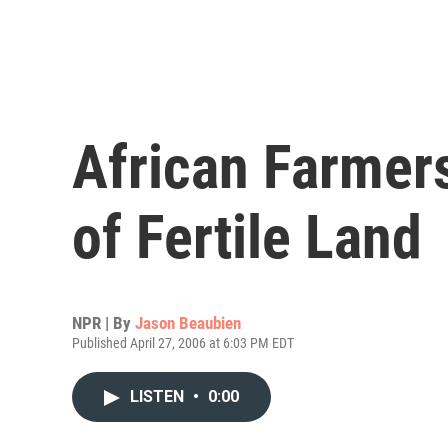
African Farmers
of Fertile Land
NPR | By
Jason Beaubien
Published April 27, 2006 at 6:03 PM EDT
LISTEN
•
0:00