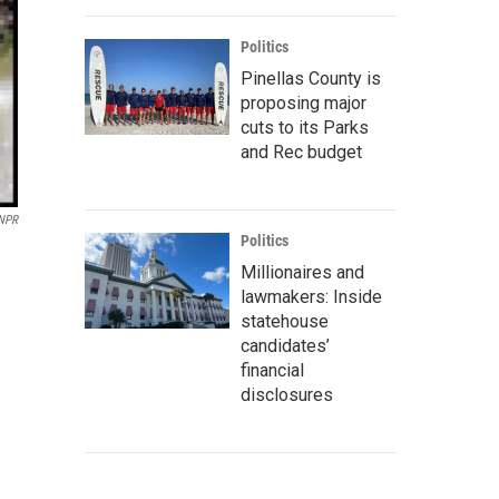
Politics
Pinellas County is
proposing major
cuts to its Parks
and Rec budget
 NPR
Politics
Millionaires and
lawmakers: Inside
statehouse
candidates’
financial
disclosures