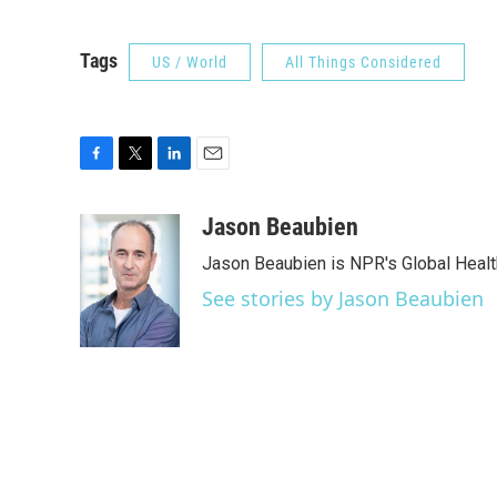
Tags
US / World
All Things Considered
F
T
L
E
a
w
i
m
c
i
n
a
Jason Beaubien
e
t
k
i
Jason Beaubien is NPR's Global Heal
b
t
e
l
o
e
d
See stories by Jason Beaubien
o
r
I
k
n