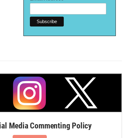
al Media Commenting Policy