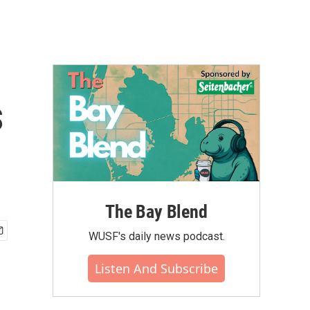
s
The Bay Blend
WUSF's daily news podcast.
Listen And Subscribe