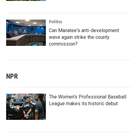
Politics
Can Manatee's anti-development
wave again strike the county
commission?
NPR
The Women's Professional Baseball
League makes its historic debut