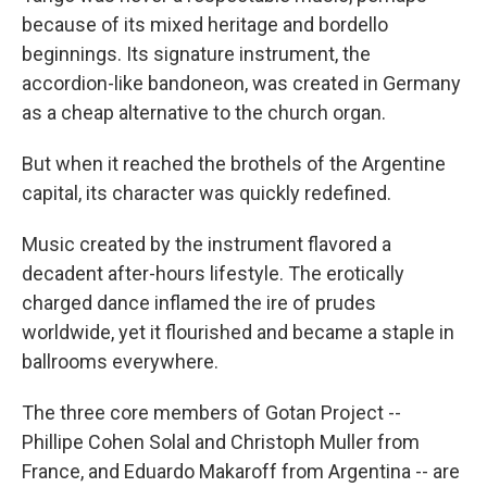
because of its mixed heritage and bordello
beginnings. Its signature instrument, the
accordion-like bandoneon, was created in Germany
as a cheap alternative to the church organ.
But when it reached the brothels of the Argentine
capital, its character was quickly redefined.
Music created by the instrument flavored a
decadent after-hours lifestyle. The erotically
charged dance inflamed the ire of prudes
worldwide, yet it flourished and became a staple in
ballrooms everywhere.
The three core members of Gotan Project --
Phillipe Cohen Solal and Christoph Muller from
France, and Eduardo Makaroff from Argentina -- are