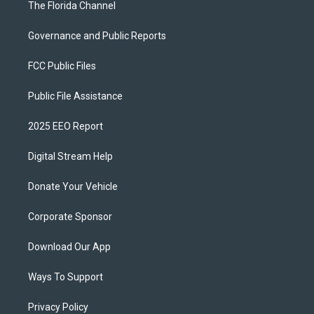
The Florida Channel
Governance and Public Reports
FCC Public Files
Public File Assistance
2025 EEO Report
Digital Stream Help
Donate Your Vehicle
Corporate Sponsor
Download Our App
Ways To Support
Privacy Policy