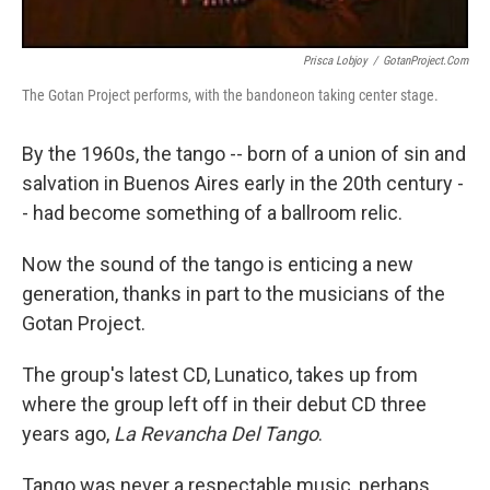
Prisca Lobjoy
/
GotanProject.com
The Gotan Project performs, with the bandoneon taking center stage.
By the 1960s, the tango -- born of a union of sin and
salvation in Buenos Aires early in the 20th century -
- had become something of a ballroom relic.
Now the sound of the tango is enticing a new
generation, thanks in part to the musicians of the
Gotan Project.
The group's latest CD, Lunatico, takes up from
where the group left off in their debut CD three
years ago,
La Revancha Del Tango
.
Tango was never a respectable music, perhaps