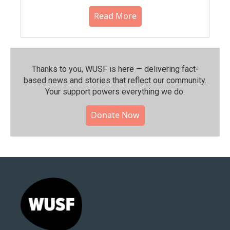
Read More
Thanks to you, WUSF is here — delivering fact-
based news and stories that reflect our community.⁠
Your support powers everything we do.
Donate Now