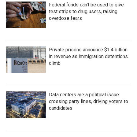
Federal funds can't be used to give
test strips to drug users, raising
overdose fears
Private prisons announce $1.4 billion
in revenue as immigration detentions
climb
Data centers are a political issue
crossing party lines, driving voters to
candidates