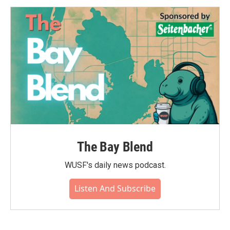
The Bay Blend
WUSF's daily news podcast.
Listen And Subscribe