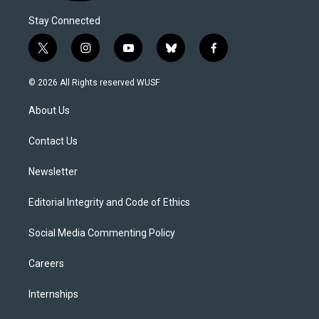
Stay Connected
t
i
y
b
f
w
n
o
l
a
i
s
u
u
c
© 2026 All Rights reserved WUSF
t
t
t
e
e
t
a
u
s
b
About Us
e
g
b
k
o
r
r
e
y
o
a
k
Contact Us
m
Newsletter
Editorial Integrity and Code of Ethics
Social Media Commenting Policy
Careers
Internships