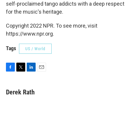
self-proclaimed tango addicts with a deep respect
for the music's heritage.
Copyright 2022 NPR. To see more, visit
https://www.npr.org.
Tags
US / World
F
T
L
E
a
w
i
m
c
i
n
a
e
t
k
i
Derek Rath
b
t
e
l
o
e
d
o
r
I
k
n