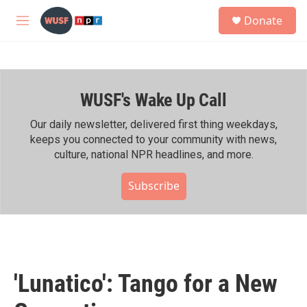
Skip to main content
S
Donate
e
M
a
e
r
n
c
u
h
WUSF's Wake Up Call
u
e
r
Our daily newsletter, delivered first thing weekdays,
y
keeps you connected to your community with news,
culture, national NPR headlines, and more.
Subscribe
'Lunatico': Tango for a New