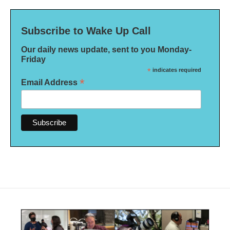
Subscribe to Wake Up Call
Our daily news update, sent to you Monday-
Friday
*
indicates required
*
Email Address