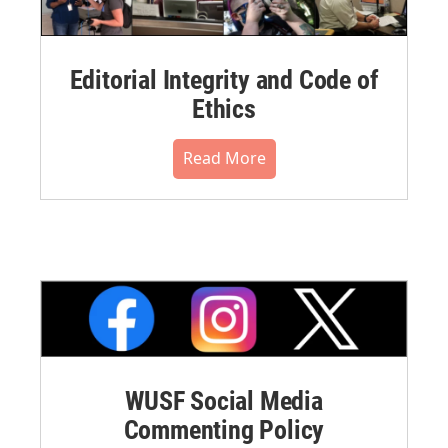
Editorial Integrity and Code of
Ethics
Read More
WUSF Social Media
Commenting Policy