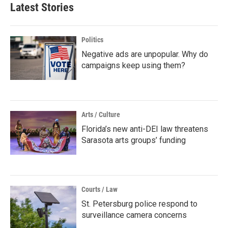
Latest Stories
Politics
Negative ads are unpopular. Why do
campaigns keep using them?
Arts / Culture
Florida’s new anti-DEI law threatens
Sarasota arts groups’ funding
Courts / Law
St. Petersburg police respond to
surveillance camera concerns