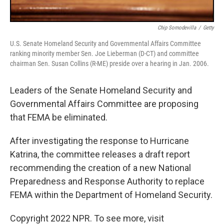
Chip Somodevilla
/
Getty
U.S. Senate Homeland Security and Governmental Affairs Committee
ranking minority member Sen. Joe Lieberman (D-CT) and committee
chairman Sen. Susan Collins (R-ME) preside over a hearing in Jan. 2006.
Leaders of the Senate Homeland Security and
Governmental Affairs Committee are proposing
that FEMA be eliminated.
After investigating the response to Hurricane
Katrina, the committee releases a draft report
recommending the creation of a new National
Preparedness and Response Authority to replace
FEMA within the Department of Homeland Security.
Copyright 2022 NPR. To see more, visit