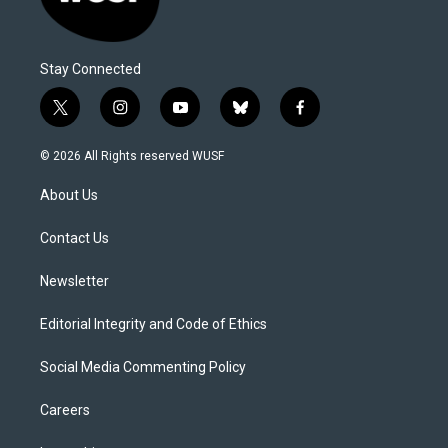
Stay Connected
t
i
y
b
f
w
n
o
l
a
i
s
u
u
c
© 2026 All Rights reserved WUSF
t
t
t
e
e
t
a
u
s
b
About Us
e
g
b
k
o
r
r
e
y
o
a
k
Contact Us
m
Newsletter
Editorial Integrity and Code of Ethics
Social Media Commenting Policy
Careers