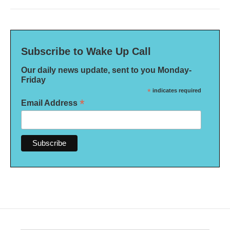
Subscribe to Wake Up Call
Our daily news update, sent to you Monday-
Friday
*
indicates required
*
Email Address