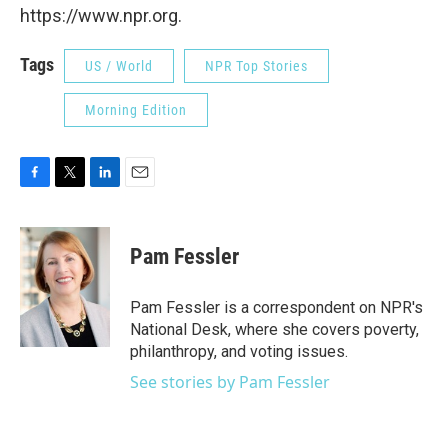
https://www.npr.org.
Tags
US / World
NPR Top Stories
Morning Edition
F
T
L
E
a
w
i
m
c
i
n
a
e
t
k
i
Pam Fessler
b
t
e
l
o
e
d
o
r
I
Pam Fessler is a correspondent on NPR's
k
n
National Desk, where she covers poverty,
philanthropy, and voting issues.
See stories by Pam Fessler