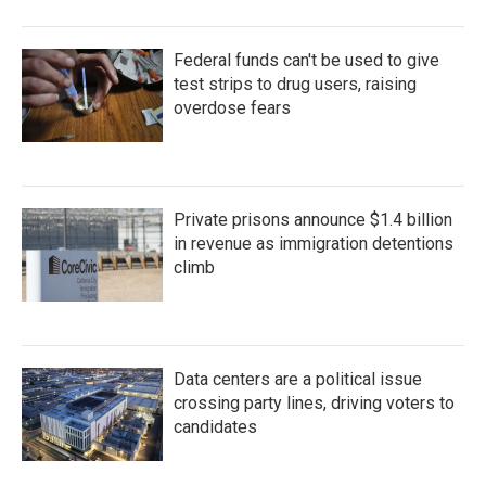
Federal funds can't be used to give
test strips to drug users, raising
overdose fears
Private prisons announce $1.4 billion
in revenue as immigration detentions
climb
Data centers are a political issue
crossing party lines, driving voters to
candidates