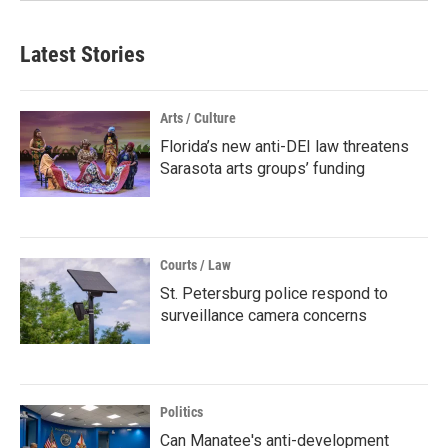
Latest Stories
Arts / Culture
Florida’s new anti-DEI law threatens
Sarasota arts groups’ funding
Courts / Law
St. Petersburg police respond to
surveillance camera concerns
Politics
Can Manatee's anti-development