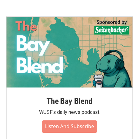
The Bay Blend
WUSF's daily news podcast.
Listen And Subscribe