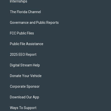
Internships
The Florida Channel
Governance and Public Reports
FCC Public Files
Public File Assistance
2025 EEO Report
Digital Stream Help
Donate Your Vehicle
Corporate Sponsor
Download Our App
Ways To Support