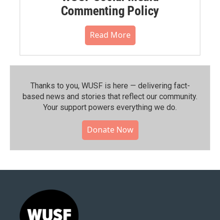
Commenting Policy
Read More
Thanks to you, WUSF is here — delivering fact-
based news and stories that reflect our community.⁠
Your support powers everything we do.
Donate Now