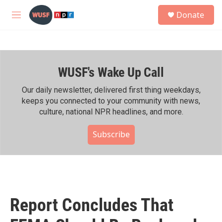
Skip to main content
S
Donate
e
M
a
e
r
n
c
u
h
WUSF's Wake Up Call
u
e
r
Our daily newsletter, delivered first thing weekdays,
y
keeps you connected to your community with news,
culture, national NPR headlines, and more.
Subscribe
Report Concludes That