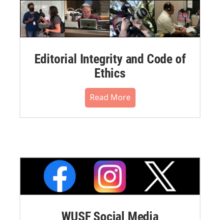
Editorial Integrity and Code of
Ethics
Read More
WUSF Social Media