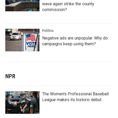
wave again strike the county
commission?
Politics
Negative ads are unpopular. Why do
campaigns keep using them?
NPR
The Women's Professional Baseball
League makes its historic debut