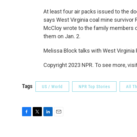
At least four air packs issued to the d
says West Virginia coal mine survivor R
McCloy wrote to the family members o
them on Jan. 2.
Melissa Block talks with West Virginia
Copyright 2023 NPR. To see more, visit
Tags
US / World
NPR Top Stories
All T
F
T
L
E
a
w
i
m
c
i
n
a