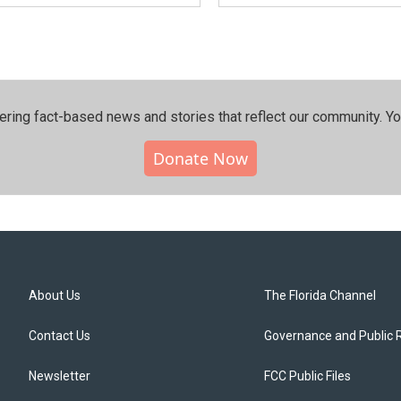
ering fact-based news and stories that reflect our community.⁠ Y
Donate Now
About Us
The Florida Channel
Contact Us
Governance and Public 
Newsletter
FCC Public Files