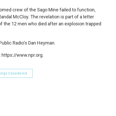
o
e
d
o
r
I
oomed crew of the Sago Mine failed to function,
k
n
andal McCloy. The revelation is part of a letter
f the 12 men who died after an explosion trapped
 Public Radio's Dan Heyman.
 https://www.npr.org.
hings Considered