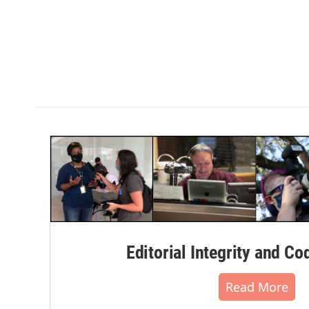
Editorial Integrity and Co
Read More