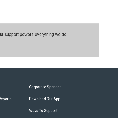
our support powers everything we do.
Corporate Sponsor
Reports
Download Our App
Ways To Support