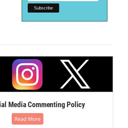
al Media Commenting Policy
Read More