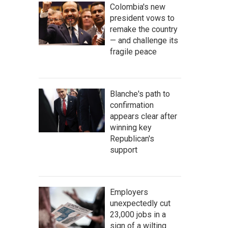
Colombia's new
president vows to
remake the country
— and challenge its
fragile peace
Blanche's path to
confirmation
appears clear after
winning key
Republican's
support
Employers
unexpectedly cut
23,000 jobs in a
sign of a wilting