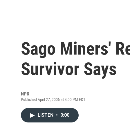
Sago Miners' Re
Survivor Says
NPR
Published April 27, 2006 at 4:00 PM EDT
LISTEN
•
0:00