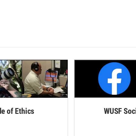
de of Ethics
WUSF Soci