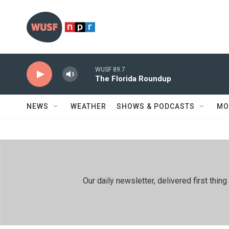
Skip to main content
WUSF 89.7
The Florida Roundup
NEWS
WEATHER
SHOWS & PODCASTS
MO
Our daily newsletter, delivered first th