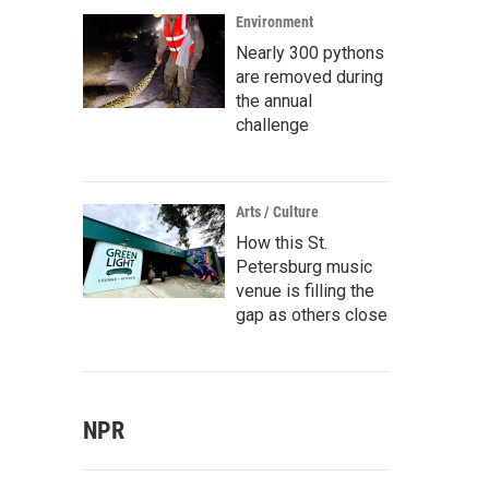
Environment
Nearly 300 pythons
are removed during
the annual
challenge
Arts / Culture
How this St.
Petersburg music
venue is filling the
gap as others close
NPR