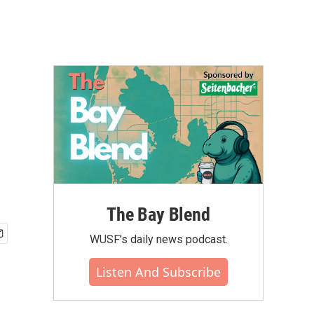
The Bay Blend
WUSF's daily news podcast.
Listen And Subscribe