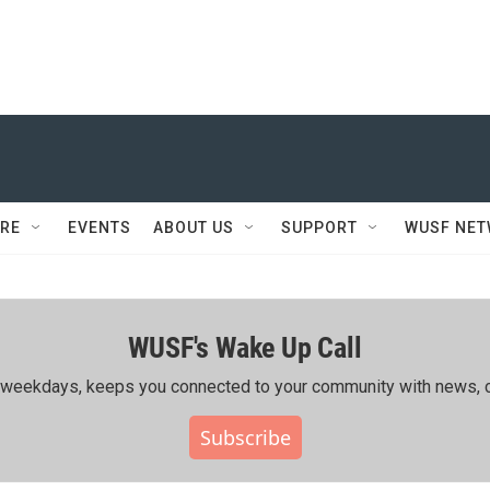
RE
EVENTS
ABOUT US
SUPPORT
WUSF NE
WUSF's Wake Up Call
ing weekdays, keeps you connected to your community with news, c
Subscribe