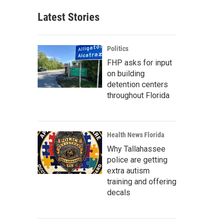
Latest Stories
Politics
FHP asks for input
on building
detention centers
throughout Florida
Health News Florida
Why Tallahassee
police are getting
extra autism
training and offering
decals