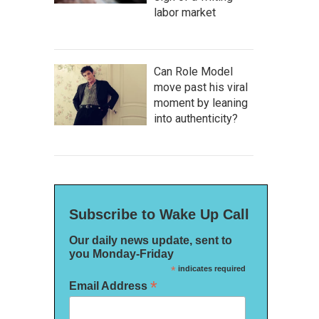
labor market
Can Role Model
move past his viral
moment by leaning
into authenticity?
Subscribe to Wake Up Call
Our daily news update, sent to
you Monday-Friday
*
indicates required
*
Email Address