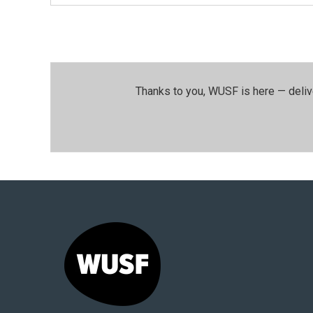
Thanks to you, WUSF is here — deliv