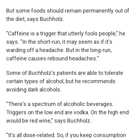
But some foods should remain permanently out of
the diet, says Buchholz.
"Caffeine is a trigger that utterly fools people," he
says. "In the short-run, it may seem as if it's
warding off a headache. But in the long-run,
caffeine causes rebound headaches."
Some of Buchholz's patients are able to tolerate
certain types of alcohol, but he recommends
avoiding dark alcohols.
"There's a spectrum of alcoholic beverages.
Triggers on the low end are vodka. On the high end
would be red wine," says Buchholz.
"It's all dose-related. So, if you keep consumption