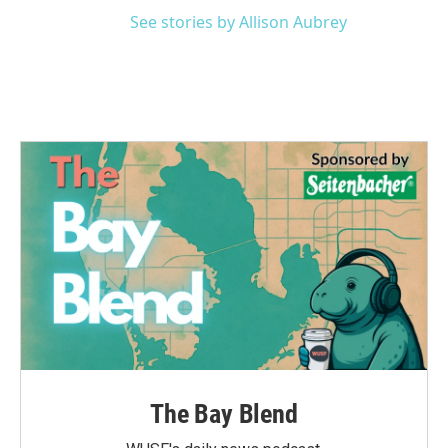
See stories by Allison Aubrey
The Bay Blend