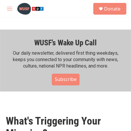
Skip to main content
S
Donate
e
M
a
e
r
n
c
u
h
WUSF's Wake Up Call
u
e
r
Our daily newsletter, delivered first thing weekdays,
y
keeps you connected to your community with news,
culture, national NPR headlines, and more.
Subscribe
What's Triggering Your