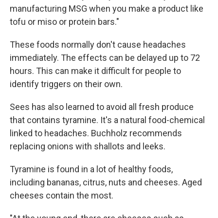
manufacturing MSG when you make a product like
tofu or miso or protein bars."
These foods normally don't cause headaches
immediately. The effects can be delayed up to 72
hours. This can make it difficult for people to
identify triggers on their own.
Sees has also learned to avoid all fresh produce
that contains tyramine. It's a natural food-chemical
linked to headaches. Buchholz recommends
replacing onions with shallots and leeks.
Tyramine is found in a lot of healthy foods,
including bananas, citrus, nuts and cheeses. Aged
cheeses contain the most.