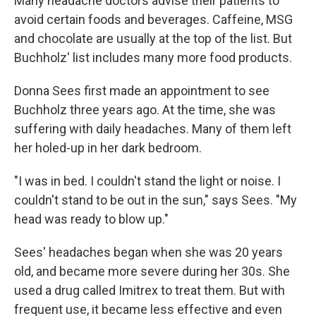
Many headache doctors advise their patients to
avoid certain foods and beverages. Caffeine, MSG
and chocolate are usually at the top of the list. But
Buchholz' list includes many more food products.
Donna Sees first made an appointment to see
Buchholz three years ago. At the time, she was
suffering with daily headaches. Many of them left
her holed-up in her dark bedroom.
"I was in bed. I couldn't stand the light or noise. I
couldn't stand to be out in the sun," says Sees. "My
head was ready to blow up."
Sees' headaches began when she was 20 years
old, and became more severe during her 30s. She
used a drug called Imitrex to treat them. But with
frequent use, it became less effective and even