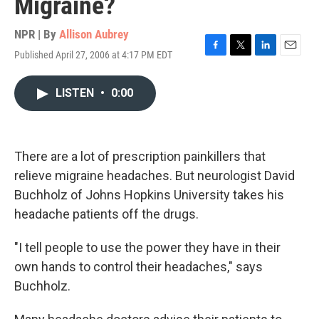
Migraine?
NPR | By
Allison Aubrey
Published April 27, 2006 at 4:17 PM EDT
F
T
L
E
a
w
i
m
c
i
n
a
LISTEN
•
0:00
e
t
k
i
b
t
e
l
o
e
d
o
r
I
k
n
There are a lot of prescription painkillers that
relieve migraine headaches. But neurologist David
Buchholz of Johns Hopkins University takes his
headache patients off the drugs.
"I tell people to use the power they have in their
own hands to control their headaches," says
Buchholz.