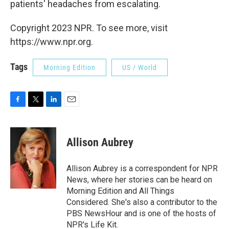
patients' headaches from escalating.
Copyright 2023 NPR. To see more, visit
https://www.npr.org.
Tags
Morning Edition
US / World
F
T
L
E
a
w
i
m
c
i
n
a
e
t
k
i
Allison Aubrey
b
t
e
l
o
e
d
o
r
I
Allison Aubrey is a correspondent for NPR
k
n
News, where her stories can be heard on
Morning Edition and All Things
Considered. She's also a contributor to the
PBS NewsHour and is one of the hosts of
NPR's Life Kit.