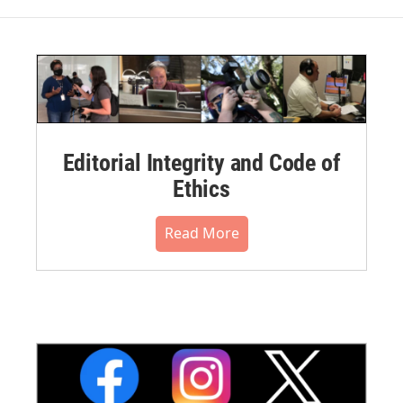
Editorial Integrity and Code of
Ethics
Read More