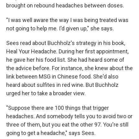
brought on rebound headaches between doses.
"I was well aware the way I was being treated was
not going to help me. I'd given up," she says.
Sees read about Buchholz's strategy in his book,
Heal Your Headache. During her first appointment,
he gave her his food list. She had heard some of
the advice before. For instance, she knew about the
link between MSG in Chinese food. She'd also
heard about sulfites in red wine. But Buchholz
urged her to take a broader view.
"Suppose there are 100 things that trigger
headaches. And somebody tells you to avoid two or
three of them, but you eat the other 97. You're still
going to get a headache," says Sees.