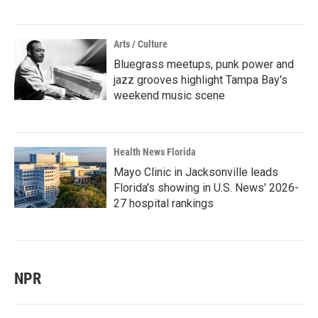
Arts / Culture
Bluegrass meetups, punk power and
jazz grooves highlight Tampa Bay's
weekend music scene
Health News Florida
Mayo Clinic in Jacksonville leads
Florida's showing in U.S. News' 2026-
27 hospital rankings
NPR