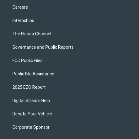
Careers
Internships
The Florida Channel
Governance and Public Reports
FCC Public Files
Public File Assistance
2025 EEO Report
Digital Stream Help
Donate Your Vehicle
Corporate Sponsor