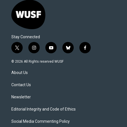
Stay Connected
t
i
y
b
f
w
n
o
l
a
i
s
u
u
c
© 2026 All Rights reserved WUSF
t
t
t
e
e
t
a
u
s
b
About Us
e
g
b
k
o
r
r
e
y
o
a
k
Contact Us
m
Newsletter
Editorial Integrity and Code of Ethics
Social Media Commenting Policy