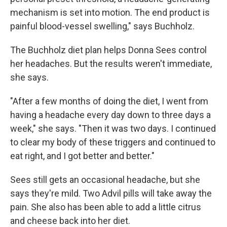
mechanism is set into motion. The end product is
painful blood-vessel swelling," says Buchholz.
The Buchholz diet plan helps Donna Sees control
her headaches. But the results weren't immediate,
she says.
"After a few months of doing the diet, I went from
having a headache every day down to three days a
week," she says. "Then it was two days. I continued
to clear my body of these triggers and continued to
eat right, and I got better and better."
Sees still gets an occasional headache, but she
says they're mild. Two Advil pills will take away the
pain. She also has been able to add a little citrus
and cheese back into her diet.