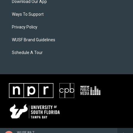
Download Our App
Ways To Support
Privacy Policy
WUSF Brand Guidelines
Schedule A Tour
WUSF 89.7