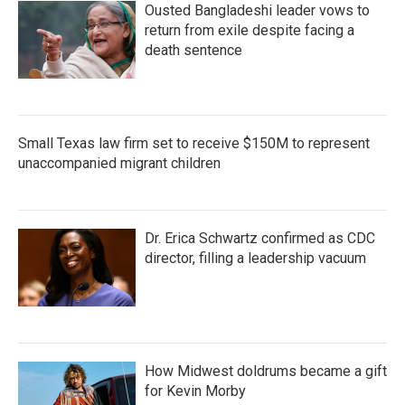
Ousted Bangladeshi leader vows to
return from exile despite facing a
death sentence
Small Texas law firm set to receive $150M to represent
unaccompanied migrant children
Dr. Erica Schwartz confirmed as CDC
director, filling a leadership vacuum
How Midwest doldrums became a gift
for Kevin Morby