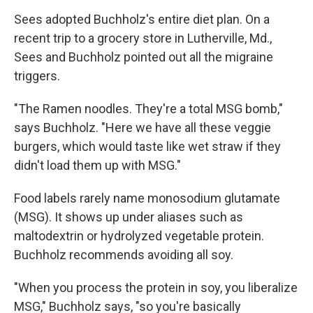
Sees adopted Buchholz's entire diet plan. On a
recent trip to a grocery store in Lutherville, Md.,
Sees and Buchholz pointed out all the migraine
triggers.
"The Ramen noodles. They're a total MSG bomb,"
says Buchholz. "Here we have all these veggie
burgers, which would taste like wet straw if they
didn't load them up with MSG."
Food labels rarely name monosodium glutamate
(MSG). It shows up under aliases such as
maltodextrin or hydrolyzed vegetable protein.
Buchholz recommends avoiding all soy.
"When you process the protein in soy, you liberalize
MSG," Buchholz says, "so you're basically