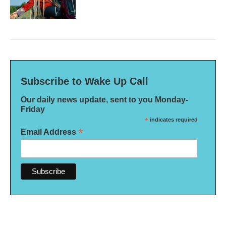
Subscribe to Wake Up Call
Our daily news update, sent to you Monday-
Friday
*
indicates required
*
Email Address