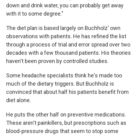
down and drink water, you can probably get away
with it to some degree."
The diet plan is based largely on Buchholz' own
observations with patients. He has refined the list
through a process of trial and error spread over two
decades with a few thousand patients. His theories
haven't been proven by controlled studies.
Some headache specialists think he's made too
much of the dietary triggers. But Buchholz is
convinced that about half his patients benefit from
diet alone.
He puts the other half on preventive medications.
These aren't painkillers, but prescriptions such as
blood-pressure drugs that seem to stop some