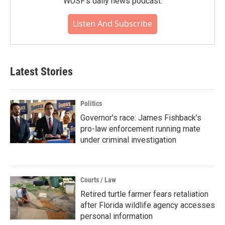
WUSF's daily news podcast.
Listen And Subscribe
Latest Stories
Politics
Governor's race: James Fishback's
pro-law enforcement running mate
under criminal investigation
Courts / Law
Retired turtle farmer fears retaliation
after Florida wildlife agency accesses
personal information