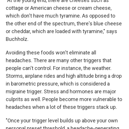
"At the young end, there are cheeses such as
cottage or American cheese or cream cheese,
which don't have much tyramine. As opposed to
the other end of the spectrum, there's blue cheese
or cheddar, which are loaded with tyramine," says
Buchholz.
Avoiding these foods won't eliminate all
headaches. There are many other triggers that
people can't control. For instance, the weather.
Storms, airplane rides and high altitude bring a drop
in barometric pressure, which is considered a
migraine trigger. Stress and hormones are major
culprits as well. People become more vulnerable to
headaches when a lot of these triggers stack up.
"Once your trigger level builds up above your own
personal preset threshold, a headache-generating