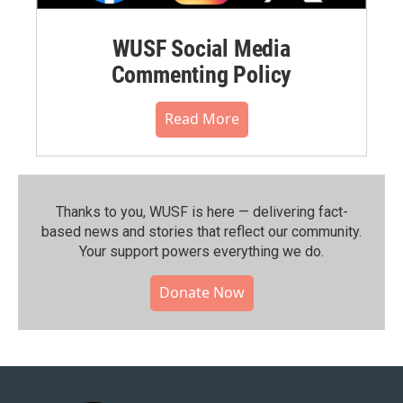
WUSF Social Media
Commenting Policy
Read More
Thanks to you, WUSF is here — delivering fact-
based news and stories that reflect our community.⁠
Your support powers everything we do.
Donate Now