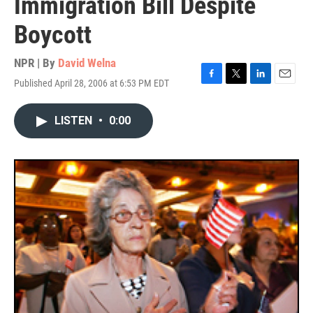
Immigration Bill Despite
Boycott
NPR | By
David Welna
Published April 28, 2006 at 6:53 PM EDT
F
T
L
E
a
w
i
m
c
i
n
a
LISTEN
•
0:00
e
t
k
i
b
t
e
l
o
e
d
o
r
I
k
n