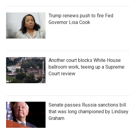
Trump renews push to fire Fed
Governor Lisa Cook
Another court blocks White House
ballroom work, teeing up a Supreme
Court review
Senate passes Russia sanctions bill
that was long championed by Lindsey
Graham