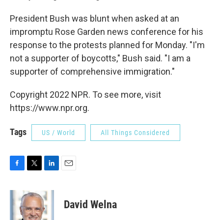
President Bush was blunt when asked at an
impromptu Rose Garden news conference for his
response to the protests planned for Monday. "I'm
not a supporter of boycotts," Bush said. "I am a
supporter of comprehensive immigration."
Copyright 2022 NPR. To see more, visit
https://www.npr.org.
Tags
US / World
All Things Considered
F
T
L
E
a
w
i
m
c
i
n
a
e
t
k
i
David Welna
b
t
e
l
o
e
d