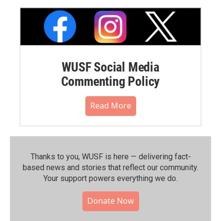
WUSF Social Media
Commenting Policy
Read More
Thanks to you, WUSF is here — delivering fact-
based news and stories that reflect our community.⁠
Your support powers everything we do.
Donate Now