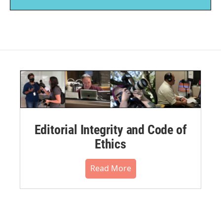
Editorial Integrity and Code of
Ethics
Read More