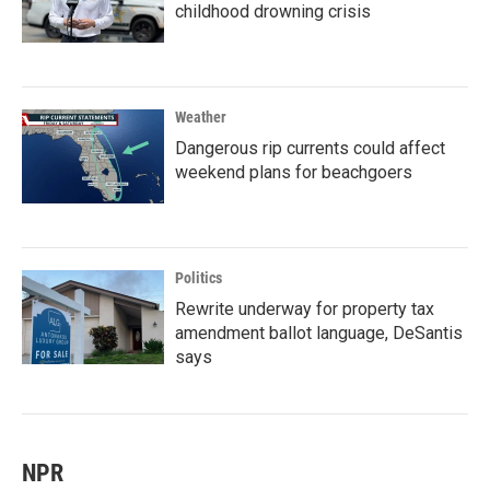
childhood drowning crisis
Weather
Dangerous rip currents could affect
weekend plans for beachgoers
Politics
Rewrite underway for property tax
amendment ballot language, DeSantis
says
NPR