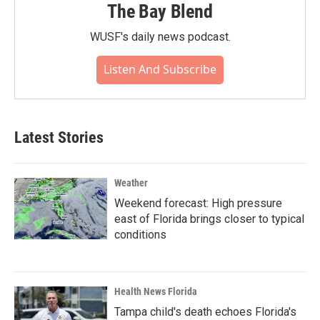
The Bay Blend
WUSF's daily news podcast.
Listen And Subscribe
Latest Stories
Weather
Weekend forecast: High pressure
east of Florida brings closer to typical
conditions
Health News Florida
Tampa child's death echoes Florida's