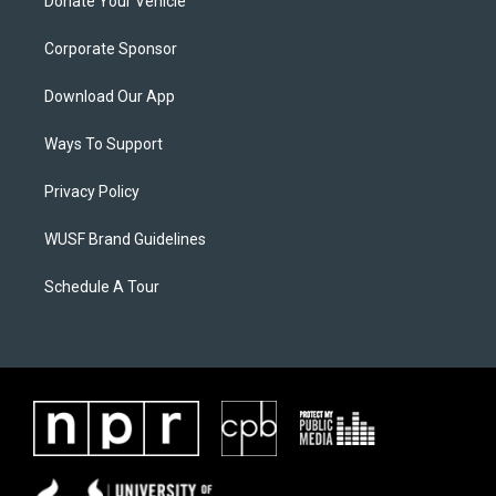
Donate Your Vehicle
Corporate Sponsor
Download Our App
Ways To Support
Privacy Policy
WUSF Brand Guidelines
Schedule A Tour