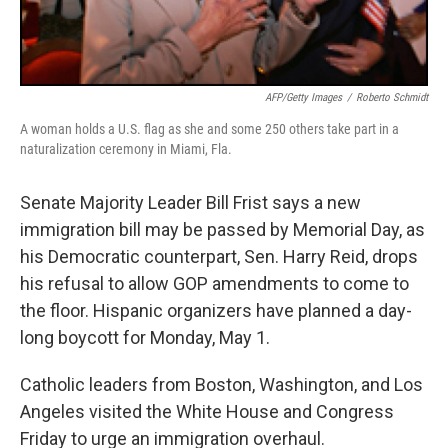
AFP/Getty Images
/
Roberto Schmidt
A woman holds a U.S. flag as she and some 250 others take part in a
naturalization ceremony in Miami, Fla.
Senate Majority Leader Bill Frist says a new
immigration bill may be passed by Memorial Day, as
his Democratic counterpart, Sen. Harry Reid, drops
his refusal to allow GOP amendments to come to
the floor. Hispanic organizers have planned a day-
long boycott for Monday, May 1.
Catholic leaders from Boston, Washington, and Los
Angeles visited the White House and Congress
Friday to urge an immigration overhaul.