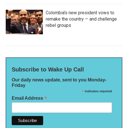
Colombia's new president vows to
remake the country — and challenge
rebel groups
Subscribe to Wake Up Call
Our daily news update, sent to you Monday-
Friday
*
indicates required
*
Email Address