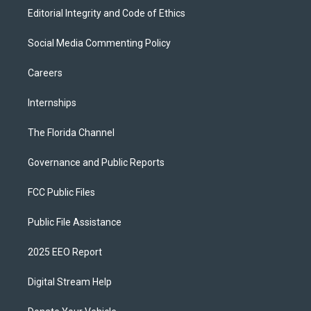
Editorial Integrity and Code of Ethics
Social Media Commenting Policy
Careers
Internships
The Florida Channel
Governance and Public Reports
FCC Public Files
Public File Assistance
2025 EEO Report
Digital Stream Help