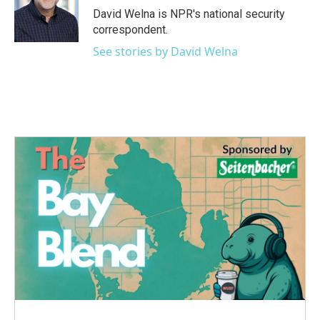
o
r
I
David Welna is NPR's national security
k
n
correspondent.
See stories by David Welna