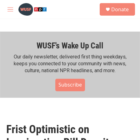
Skip to main content
S
Donate
e
M
a
e
r
n
c
u
h
WUSF's Wake Up Call
u
e
r
Our daily newsletter, delivered first thing weekdays,
y
keeps you connected to your community with news,
culture, national NPR headlines, and more.
Subscribe
Frist Optimistic on