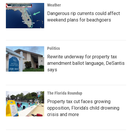
Weather
Dangerous rip currents could affect
weekend plans for beachgoers
Politics
Rewrite underway for property tax
amendment ballot language, DeSantis
says
The Florida Roundup
Property tax cut faces growing
opposition, Florida’s child drowning
crisis and more