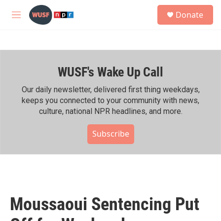
Skip to main content
S
Donate
e
M
a
e
r
n
c
u
h
WUSF's Wake Up Call
u
e
r
Our daily newsletter, delivered first thing weekdays,
y
keeps you connected to your community with news,
culture, national NPR headlines, and more.
Subscribe
Moussaoui Sentencing Put