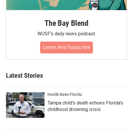
The Bay Blend
WUSF's daily news podcast.
Listen And Subscribe
Latest Stories
Health News Florida
Tampa child's death echoes Florida's
childhood drowning crisis