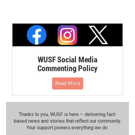
WUSF Social Media
Commenting Policy
Read More
Thanks to you, WUSF is here — delivering fact-
based news and stories that reflect our community.⁠
Your support powers everything we do.