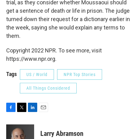
trial, as they consider whether Moussaoui should
get a sentence of death or life in prison. The judge
turned down their request for a dictionary earlier in
the week, saying she would explain any terms to
them.
Copyright 2022 NPR. To see more, visit
https://www.npr.org.
Tags
US / World
NPR Top Stories
All Things Considered
F
T
L
E
a
w
i
m
c
i
n
a
e
t
k
i
Larry Abramson
b
t
e
l