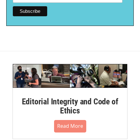
Editorial Integrity and Code of
Ethics
Read More