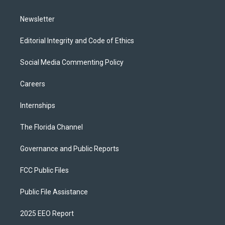
m
Newsletter
Editorial Integrity and Code of Ethics
Social Media Commenting Policy
Careers
Internships
The Florida Channel
Governance and Public Reports
FCC Public Files
Public File Assistance
2025 EEO Report