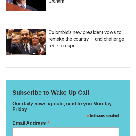
Graham
Colombia's new president vows to
remake the country — and challenge
rebel groups
Subscribe to Wake Up Call
Our daily news update, sent to you Monday-
Friday
*
indicates required
*
Email Address