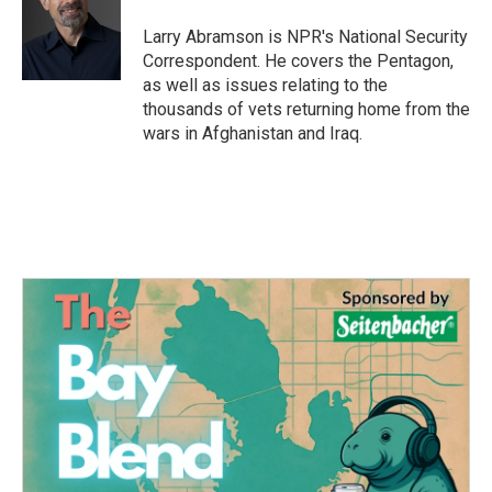
o
e
d
o
r
I
Larry Abramson is NPR's National Security
k
n
Correspondent. He covers the Pentagon,
as well as issues relating to the
thousands of vets returning home from the
wars in Afghanistan and Iraq.