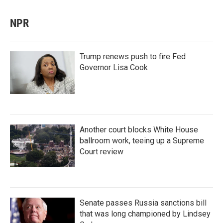
NPR
Trump renews push to fire Fed
Governor Lisa Cook
Another court blocks White House
ballroom work, teeing up a Supreme
Court review
Senate passes Russia sanctions bill
that was long championed by Lindsey