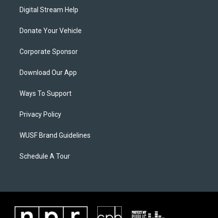
Digital Stream Help
Donate Your Vehicle
Corporate Sponsor
Download Our App
Ways To Support
Privacy Policy
WUSF Brand Guidelines
Schedule A Tour