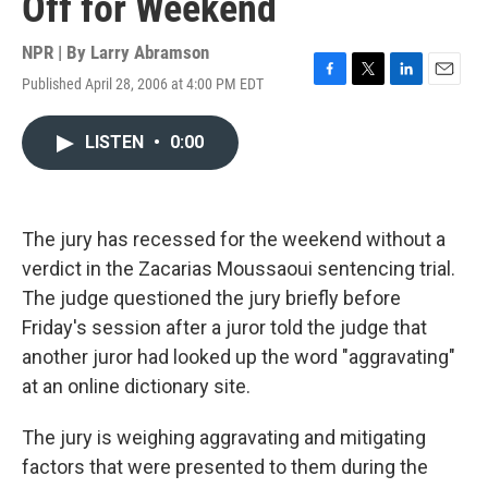
Off for Weekend
NPR | By
Larry Abramson
Published April 28, 2006 at 4:00 PM EDT
F
T
L
E
a
w
i
m
c
i
n
a
LISTEN
•
0:00
e
t
k
i
b
t
e
l
o
e
d
o
r
I
k
n
The jury has recessed for the weekend without a
verdict in the Zacarias Moussaoui sentencing trial.
The judge questioned the jury briefly before
Friday's session after a juror told the judge that
another juror had looked up the word "aggravating"
at an online dictionary site.
The jury is weighing aggravating and mitigating
factors that were presented to them during the