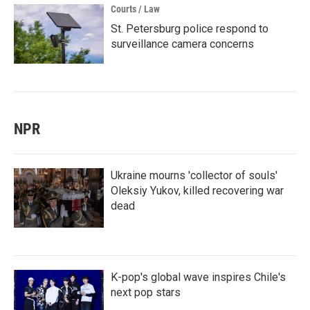
Courts / Law
St. Petersburg police respond to
surveillance camera concerns
NPR
Ukraine mourns 'collector of souls'
Oleksiy Yukov, killed recovering war
dead
K-pop's global wave inspires Chile's
next pop stars