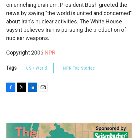
on enriching uranium. President Bush greeted the
news by saying "the world is united and concerned"
about Iran's nuclear activities. The White House
says it believes Iran is pursuing the production of
nuclear weapons.
Copyright 2006
NPR
Tags
US / World
NPR Top Stories
F
T
L
E
a
w
i
m
c
i
n
a
e
t
k
i
b
t
e
l
o
e
d
o
r
I
k
n