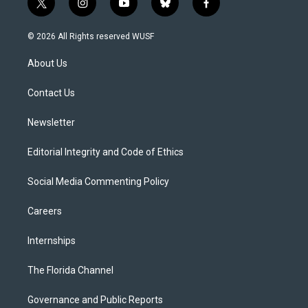
t
i
y
b
f
w
n
o
l
a
i
s
u
u
c
© 2026 All Rights reserved WUSF
t
t
t
e
e
t
a
u
s
b
About Us
e
g
b
k
o
r
r
e
y
o
a
k
Contact Us
m
Newsletter
Editorial Integrity and Code of Ethics
Social Media Commenting Policy
Careers
Internships
The Florida Channel
Governance and Public Reports