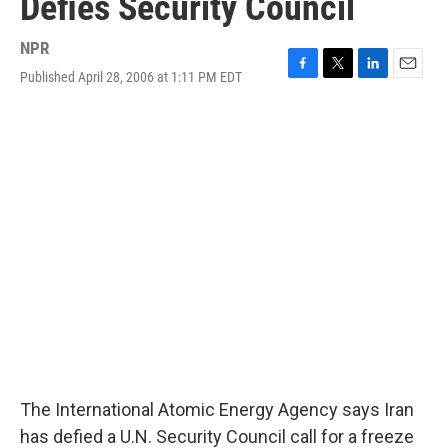
Defies Security Council
NPR
Published April 28, 2006 at 1:11 PM EDT
F
T
L
E
a
w
i
m
c
i
n
a
e
t
k
i
b
t
e
l
o
e
d
o
r
I
k
n
The International Atomic Energy Agency says Iran
has defied a U.N. Security Council call for a freeze