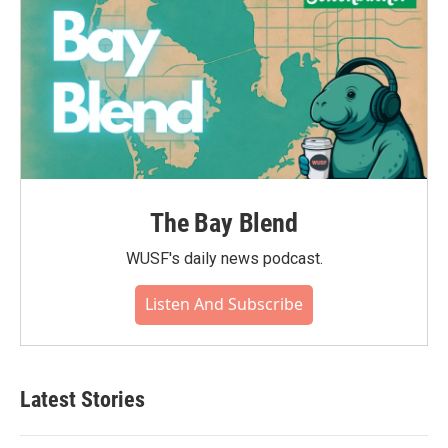
The Bay Blend
WUSF's daily news podcast.
Listen And Subscribe
Latest Stories