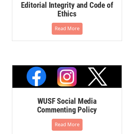
Editorial Integrity and Code of
Ethics
Read More
WUSF Social Media
Commenting Policy
Read More