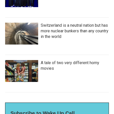
Switzerland is a neutral nation but has
more nuclear bunkers than any country
in the world
A tale of two very different horny
movies
Subscribe to Wake Up Call