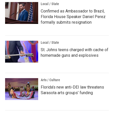
Local / State
Confirmed as Ambassador to Brazil,
Florida House Speaker Daniel Perez
formally submits resignation
Local / State
St. Johns teens charged with cache of
homemade guns and explosives
Arts / Culture
Florida’s new anti-DEI law threatens
Sarasota arts groups’ funding