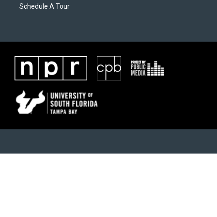
Schedule A Tour