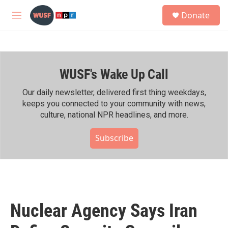
Skip to main content
S
Donate
e
M
a
e
r
n
c
u
h
WUSF's Wake Up Call
u
e
r
Our daily newsletter, delivered first thing weekdays,
y
keeps you connected to your community with news,
culture, national NPR headlines, and more.
Subscribe
Nuclear Agency Says Iran