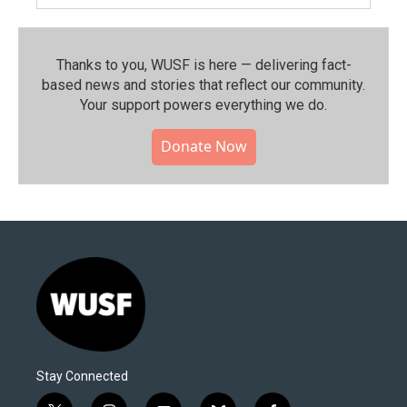
Thanks to you, WUSF is here — delivering fact-
based news and stories that reflect our community.⁠
Your support powers everything we do.
Donate Now
Stay Connected