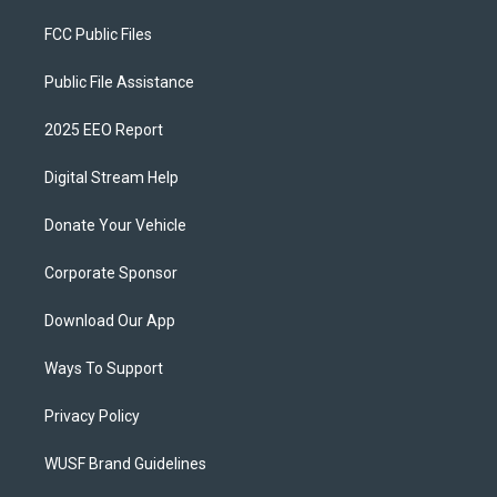
FCC Public Files
Public File Assistance
2025 EEO Report
Digital Stream Help
Donate Your Vehicle
Corporate Sponsor
Download Our App
Ways To Support
Privacy Policy
WUSF Brand Guidelines