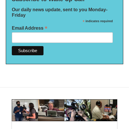
Our daily news update, sent to you Monday-
Friday
*
indicates required
*
Email Address