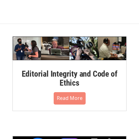
Editorial Integrity and Code of
Ethics
Read More