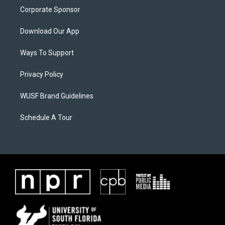
Corporate Sponsor
Download Our App
Ways To Support
Privacy Policy
WUSF Brand Guidelines
Schedule A Tour