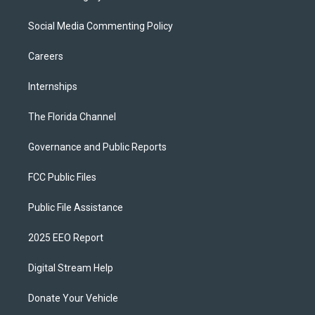
Social Media Commenting Policy
Careers
Internships
The Florida Channel
Governance and Public Reports
FCC Public Files
Public File Assistance
2025 EEO Report
Digital Stream Help
Donate Your Vehicle