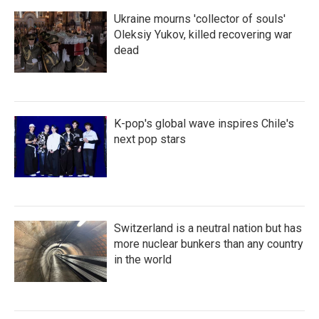
Ukraine mourns 'collector of souls'
Oleksiy Yukov, killed recovering war
dead
K-pop's global wave inspires Chile's
next pop stars
Switzerland is a neutral nation but has
more nuclear bunkers than any country
in the world