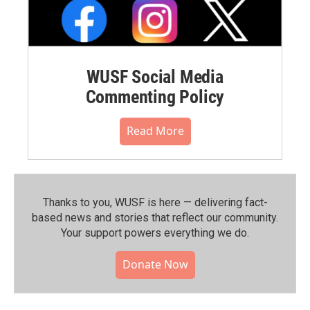
WUSF Social Media
Commenting Policy
Read More
Thanks to you, WUSF is here — delivering fact-
based news and stories that reflect our community.⁠
Your support powers everything we do.
Donate Now