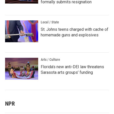
formally submits resignation
Local / State
St. Johns teens charged with cache of
homemade guns and explosives
Arts / Culture
Florida’s new anti-DEI law threatens
Sarasota arts groups’ funding
NPR