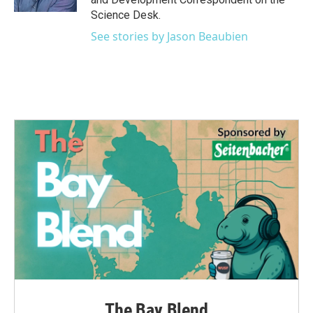
Science Desk.
See stories by Jason Beaubien
The Bay Blend