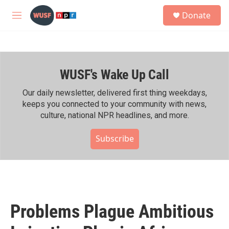
Skip to main content
S
Donate
e
M
a
e
r
n
c
u
h
WUSF's Wake Up Call
u
e
r
Our daily newsletter, delivered first thing weekdays,
y
keeps you connected to your community with news,
culture, national NPR headlines, and more.
Subscribe
Problems Plague Ambitious