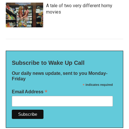
A tale of two very different horny
movies
Subscribe to Wake Up Call
Our daily news update, sent to you Monday-
Friday
*
indicates required
*
Email Address