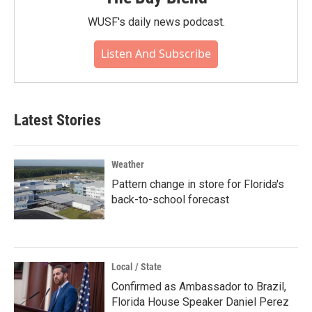
WUSF's daily news podcast.
Listen And Subscribe
Latest Stories
Weather
Pattern change in store for Florida's
back-to-school forecast
Local / State
Confirmed as Ambassador to Brazil,
Florida House Speaker Daniel Perez