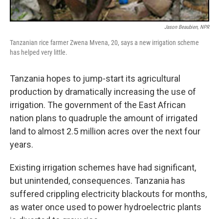
Jason Beaubien, NPR
Tanzanian rice farmer Zwena Mvena, 20, says a new irrigation scheme
has helped very little.
Tanzania hopes to jump-start its agricultural
production by dramatically increasing the use of
irrigation. The government of the East African
nation plans to quadruple the amount of irrigated
land to almost 2.5 million acres over the next four
years.
Existing irrigation schemes have had significant,
but unintended, consequences. Tanzania has
suffered crippling electricity blackouts for months,
as water once used to power hydroelectric plants