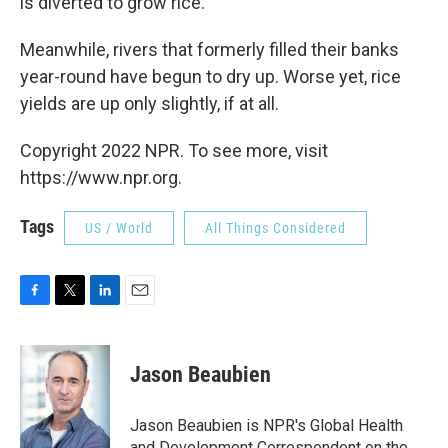
is diverted to grow rice.
Meanwhile, rivers that formerly filled their banks
year-round have begun to dry up. Worse yet, rice
yields are up only slightly, if at all.
Copyright 2022 NPR. To see more, visit
https://www.npr.org.
Tags
US / World
All Things Considered
F
T
L
E
a
w
i
m
c
i
n
a
e
t
k
i
Jason Beaubien
b
t
e
l
o
e
d
o
r
I
Jason Beaubien is NPR's Global Health
k
n
and Development Correspondent on the