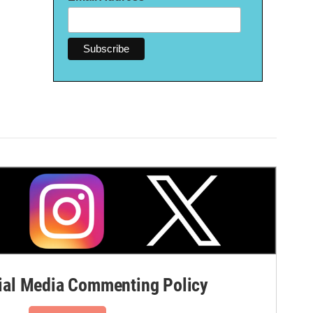
al Media Commenting Policy