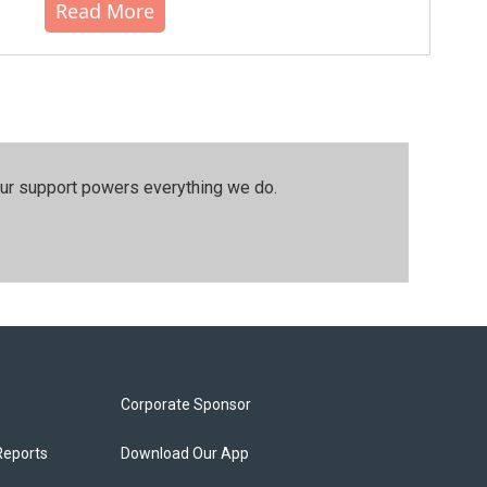
Read More
our support powers everything we do.
Corporate Sponsor
Reports
Download Our App