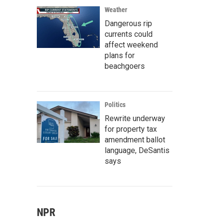
Weather
Dangerous rip
currents could
affect weekend
plans for
beachgoers
Politics
Rewrite underway
for property tax
amendment ballot
language, DeSantis
says
NPR