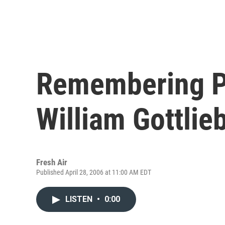
Remembering P
William Gottlie
Fresh Air
Published April 28, 2006 at 11:00 AM EDT
LISTEN
•
0:00