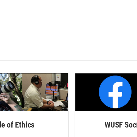
de of Ethics
WUSF Soci