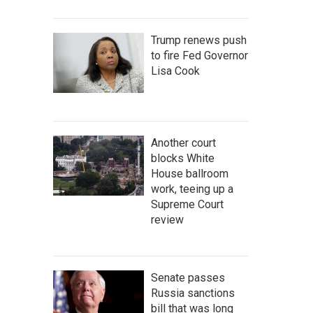
Trump renews push
to fire Fed Governor
Lisa Cook
Another court
blocks White
House ballroom
work, teeing up a
Supreme Court
review
Senate passes
Russia sanctions
bill that was long