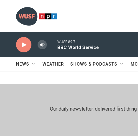
Skip to main content
WUSF 89.7
BBC World Service
NEWS
WEATHER
SHOWS & PODCASTS
MO
Our daily newsletter, delivered first th