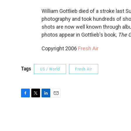
William Gottlieb died of a stroke last S
photography and took hundreds of shot
shots are now well known through albu
photos appear in Gottlieb's book,
The G
Copyright 2006
Fresh Air
Tags
US / World
Fresh Air
F
T
L
E
a
w
i
m
c
i
n
a
e
t
k
i
b
t
e
l
o
e
d