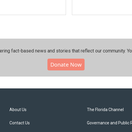
ering fact-based news and stories that reflect our community.⁠ Y
Donate Now
About Us
The Florida Channel
Contact Us
Governance and Public 