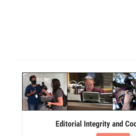
Editorial Integrity and Co