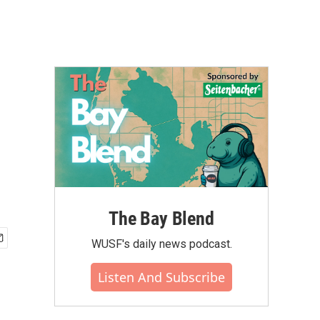
The Bay Blend
WUSF's daily news podcast.
Listen And Subscribe