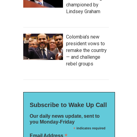
championed by
Lindsey Graham
Colombia's new
president vows to
remake the country
— and challenge
rebel groups
Subscribe to Wake Up Call
Our daily news update, sent to
you Monday-Friday
*
indicates required
*
Email Address