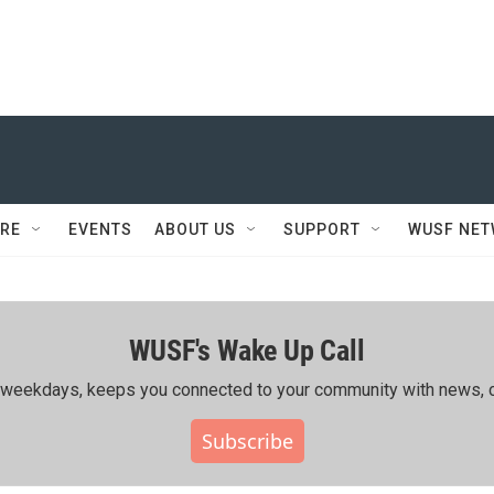
RE
EVENTS
ABOUT US
SUPPORT
WUSF NE
WUSF's Wake Up Call
ing weekdays, keeps you connected to your community with news, c
Subscribe