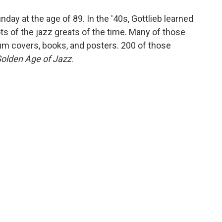
o
e
d
o
r
I
unday at the age of 89. In the '40s, Gottlieb learned
k
n
s of the jazz greats of the time. Many of those
m covers, books, and posters. 200 of those
olden Age of Jazz
.