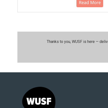
Read More
Thanks to you, WUSF is here — deliv