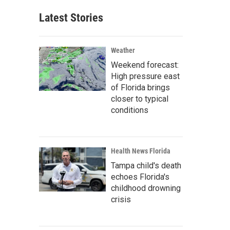
Latest Stories
Weather
Weekend forecast:
High pressure east
of Florida brings
closer to typical
conditions
Health News Florida
Tampa child's death
echoes Florida's
childhood drowning
crisis