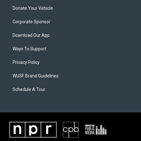
Donate Your Vehicle
Corporate Sponsor
Download Our App
Ways To Support
Privacy Policy
WUSF Brand Guidelines
Schedule A Tour