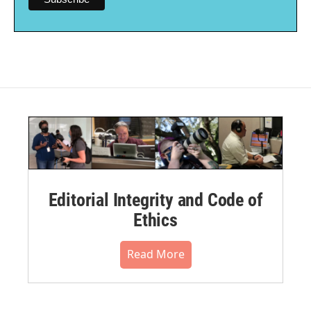
Editorial Integrity and Code of
Ethics
Read More