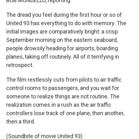
BOB MONDELLO, reporting:
The dread you feel during the first hour or so of
United 93 has everything to do with memory. The
initial images are comparatively bright: a crisp
September morning on the eastern seaboard,
people drowsily heading for airports, boarding
planes, taking off routinely. All of it terrifying in
retrospect.
The film restlessly cuts from pilots to air traffic
control rooms to passengers, and you wait for
someone to realize things are not routine. The
realization comes in a rush as the air traffic
controllers lose track of one plane, then another,
then a third.
(Soundbite of movie United 93)