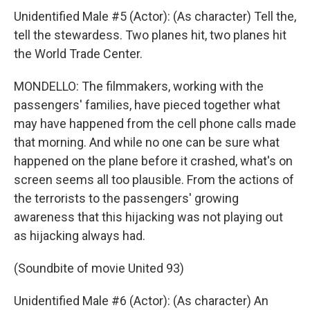
Unidentified Male #5 (Actor): (As character) Tell the,
tell the stewardess. Two planes hit, two planes hit
the World Trade Center.
MONDELLO: The filmmakers, working with the
passengers' families, have pieced together what
may have happened from the cell phone calls made
that morning. And while no one can be sure what
happened on the plane before it crashed, what's on
screen seems all too plausible. From the actions of
the terrorists to the passengers' growing
awareness that this hijacking was not playing out
as hijacking always had.
(Soundbite of movie United 93)
Unidentified Male #6 (Actor): (As character) An