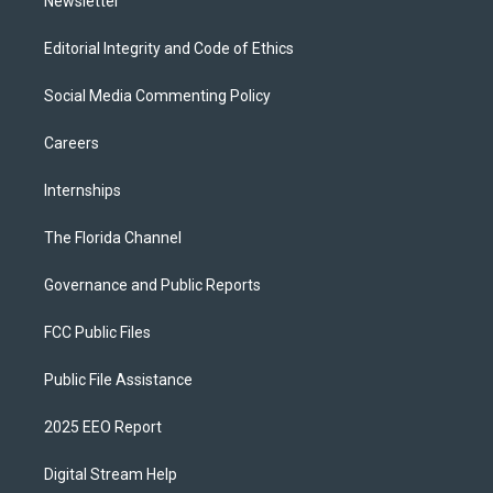
Newsletter
Editorial Integrity and Code of Ethics
Social Media Commenting Policy
Careers
Internships
The Florida Channel
Governance and Public Reports
FCC Public Files
Public File Assistance
2025 EEO Report
Digital Stream Help