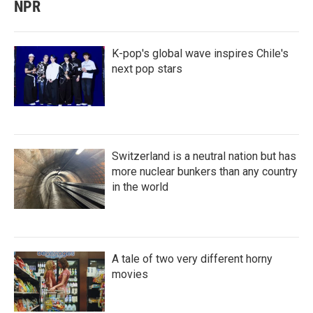
NPR
K-pop's global wave inspires Chile's
next pop stars
Switzerland is a neutral nation but has
more nuclear bunkers than any country
in the world
A tale of two very different horny
movies