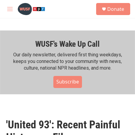
Skip to main content
S
Donate
e
M
a
e
r
n
c
u
h
WUSF's Wake Up Call
u
e
r
Our daily newsletter, delivered first thing weekdays,
y
keeps you connected to your community with news,
culture, national NPR headlines, and more.
Subscribe
'United 93': Recent Painful