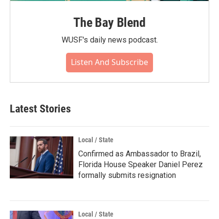
The Bay Blend
WUSF's daily news podcast.
Listen And Subscribe
Latest Stories
Local / State
Confirmed as Ambassador to Brazil,
Florida House Speaker Daniel Perez
formally submits resignation
Local / State