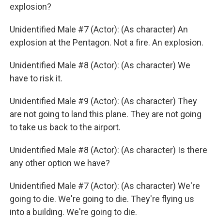
explosion?
Unidentified Male #7 (Actor): (As character) An
explosion at the Pentagon. Not a fire. An explosion.
Unidentified Male #8 (Actor): (As character) We
have to risk it.
Unidentified Male #9 (Actor): (As character) They
are not going to land this plane. They are not going
to take us back to the airport.
Unidentified Male #8 (Actor): (As character) Is there
any other option we have?
Unidentified Male #7 (Actor): (As character) We're
going to die. We're going to die. They're flying us
into a building. We're going to die.