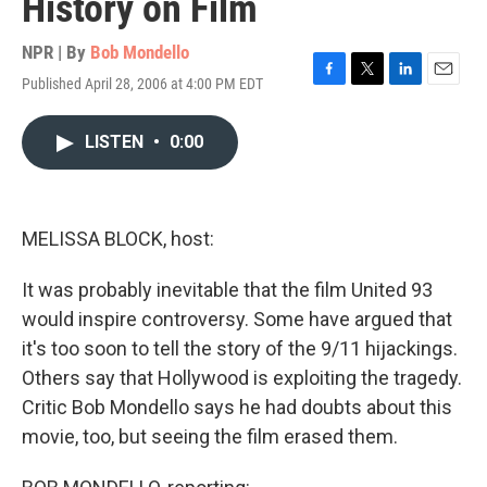
History on Film
NPR | By
Bob Mondello
Published April 28, 2006 at 4:00 PM EDT
F
T
L
E
a
w
i
m
c
i
n
a
LISTEN
•
0:00
e
t
k
i
b
t
e
l
o
e
d
o
r
I
k
n
MELISSA BLOCK, host:
It was probably inevitable that the film United 93
would inspire controversy. Some have argued that
it's too soon to tell the story of the 9/11 hijackings.
Others say that Hollywood is exploiting the tragedy.
Critic Bob Mondello says he had doubts about this
movie, too, but seeing the film erased them.