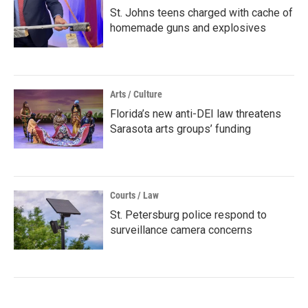
St. Johns teens charged with cache of
homemade guns and explosives
Arts / Culture
Florida’s new anti-DEI law threatens
Sarasota arts groups’ funding
Courts / Law
St. Petersburg police respond to
surveillance camera concerns