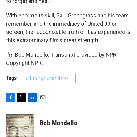
to forget and heal.
With enormous skill, Paul Greengrass and his team
remember, and the immediacy of United 93 on
screen, the recognizable truth of it as experience is
this extraordinary film's great strength.
I'm Bob Mondello. Transcript provided by NPR,
Copyright NPR.
Tags
All Things Considered
F
T
L
E
a
w
i
m
c
i
n
a
e
t
k
i
Bob Mondello
b
t
e
l
o
e
d