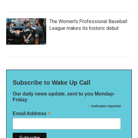
The Women's Professional Baseball
League makes its historic debut
Subscribe to Wake Up Call
Our daily news update, sent to you Monday-
Friday
*
indicates required
*
Email Address