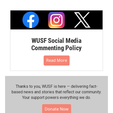
WUSF Social Media
Commenting Policy
Read More
Thanks to you, WUSF is here — delivering fact-
based news and stories that reflect our community.⁠
Your support powers everything we do.
Donate Now