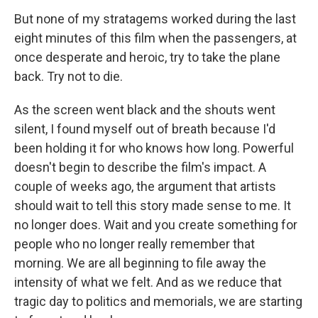
But none of my stratagems worked during the last
eight minutes of this film when the passengers, at
once desperate and heroic, try to take the plane
back. Try not to die.
As the screen went black and the shouts went
silent, I found myself out of breath because I'd
been holding it for who knows how long. Powerful
doesn't begin to describe the film's impact. A
couple of weeks ago, the argument that artists
should wait to tell this story made sense to me. It
no longer does. Wait and you create something for
people who no longer really remember that
morning. We are all beginning to file away the
intensity of what we felt. And as we reduce that
tragic day to politics and memorials, we are starting