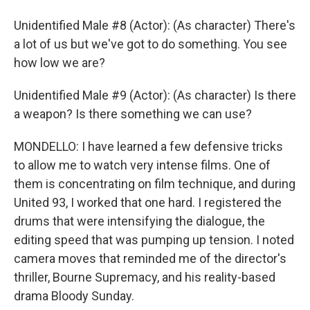
Unidentified Male #8 (Actor): (As character) There's
a lot of us but we've got to do something. You see
how low we are?
Unidentified Male #9 (Actor): (As character) Is there
a weapon? Is there something we can use?
MONDELLO: I have learned a few defensive tricks
to allow me to watch very intense films. One of
them is concentrating on film technique, and during
United 93, I worked that one hard. I registered the
drums that were intensifying the dialogue, the
editing speed that was pumping up tension. I noted
camera moves that reminded me of the director's
thriller, Bourne Supremacy, and his reality-based
drama Bloody Sunday.