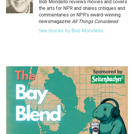
o
r
I
Bob Mondello reviews movies and covers
k
n
the arts for NPR and shares critiques and
commentaries on NPR's award-winning
newsmagazine
All Things Considered
.
See stories by Bob Mondello