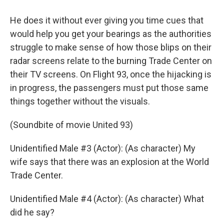
He does it without ever giving you time cues that
would help you get your bearings as the authorities
struggle to make sense of how those blips on their
radar screens relate to the burning Trade Center on
their TV screens. On Flight 93, once the hijacking is
in progress, the passengers must put those same
things together without the visuals.
(Soundbite of movie United 93)
Unidentified Male #3 (Actor): (As character) My
wife says that there was an explosion at the World
Trade Center.
Unidentified Male #4 (Actor): (As character) What
did he say?