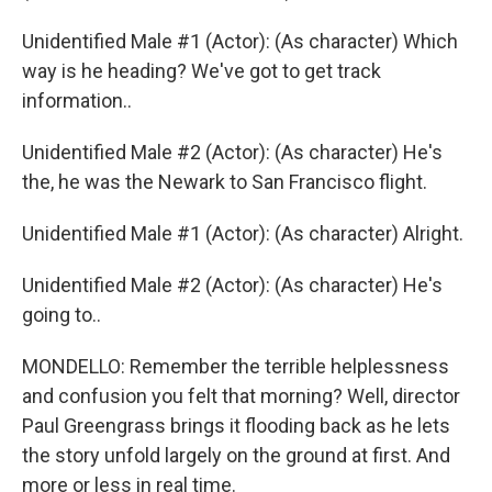
Unidentified Male #1 (Actor): (As character) Which
way is he heading? We've got to get track
information..
Unidentified Male #2 (Actor): (As character) He's
the, he was the Newark to San Francisco flight.
Unidentified Male #1 (Actor): (As character) Alright.
Unidentified Male #2 (Actor): (As character) He's
going to..
MONDELLO: Remember the terrible helplessness
and confusion you felt that morning? Well, director
Paul Greengrass brings it flooding back as he lets
the story unfold largely on the ground at first. And
more or less in real time.