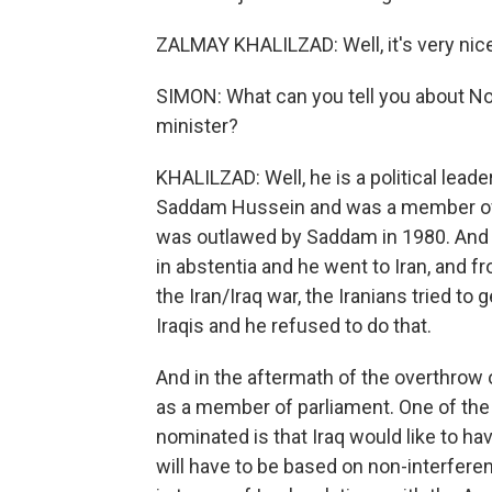
ZALMAY KHALILZAD: Well, it's very nice
SIMON: What can you tell you about Nou
minister?
KHALILZAD: Well, he is a political lead
Saddam Hussein and was a member of a
was outlawed by Saddam in 1980. And
in abstentia and he went to Iran, and f
the Iran/Iraq war, the Iranians tried to 
Iraqis and he refused to do that.
And in the aftermath of the overthrow
as a member of parliament. One of th
nominated is that Iraq would like to hav
will have to be based on non-interfere