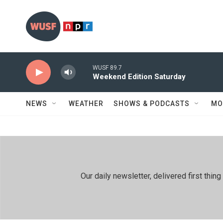
Skip to main content
WUSF 89.7
Weekend Edition Saturday
NEWS
WEATHER
SHOWS & PODCASTS
MO
Our daily newsletter, delivered first th