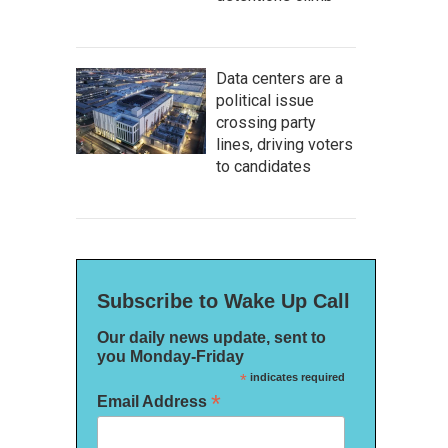
Data centers are a
political issue
crossing party
lines, driving voters
to candidates
Subscribe to Wake Up Call
Our daily news update, sent to
you Monday-Friday
*
indicates required
*
Email Address