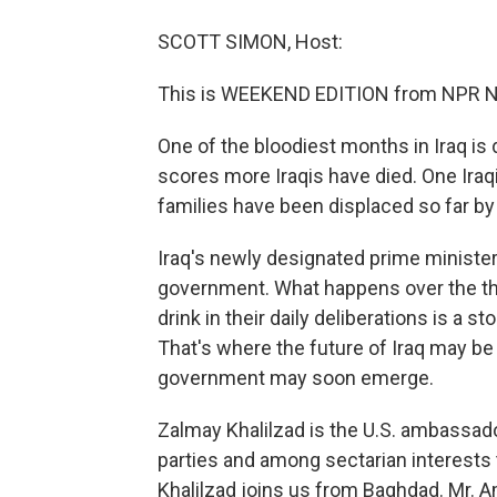
SCOTT SIMON, Host:
This is WEEKEND EDITION from NPR N
One of the bloodiest months in Iraq is d
scores more Iraqis have died. One Iraq
families have been displaced so far by 
Iraq's newly designated prime minister, 
government. What happens over the tho
drink in their daily deliberations is a s
That's where the future of Iraq may b
government may soon emerge.
Zalmay Khalilzad is the U.S. ambassado
parties and among sectarian interests 
Khalilzad joins us from Baghdad. Mr. 