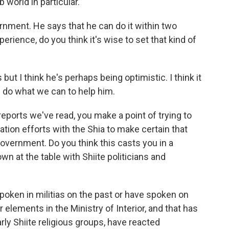
b world in particular.
nment. He says that he can do it within two
erience, do you think it's wise to set that kind of
ut I think he's perhaps being optimistic. I think it
ll do what we can to help him.
ports we've read, you make a point of trying to
tion efforts with the Shia to make certain that
government. Do you think this casts you in a
wn at the table with Shiite politicians and
ken in militias on the past or have spoken on
r elements in the Ministry of Interior, and that has
rly Shiite religious groups, have reacted