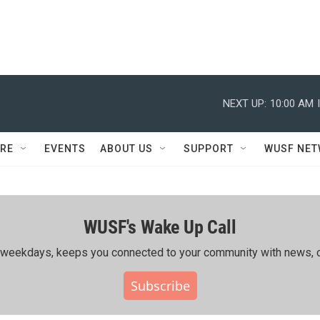
NEXT UP:
10:00 AM
RE
EVENTS
ABOUT US
SUPPORT
WUSF NE
WUSF's Wake Up Call
ing weekdays, keeps you connected to your community with news, c
Subscribe