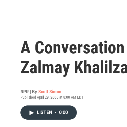
A Conversation 
Zalmay Khalilz
NPR | By
Scott Simon
Published April 29, 2006 at 8:00 AM EDT
LISTEN
•
0:00