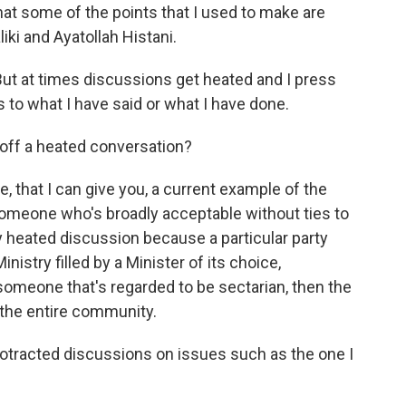
hat some of the points that I used to make are
ki and Ayatollah Histani.
 But at times discussions get heated and I press
s to what I have said or what I have done.
off a heated conversation?
, that I can give you, a current example of the
someone who's broadly acceptable without ties to
very heated discussion because a particular party
Ministry filled by a Minister of its choice,
 someone that's regarded to be sectarian, then the
y the entire community.
rotracted discussions on issues such as the one I