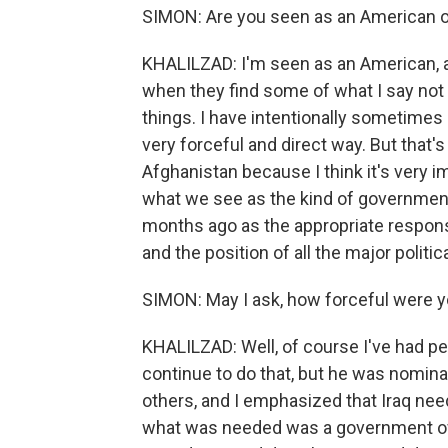
SIMON: Are you seen as an American o
KHALILZAD: I'm seen as an American,
when they find some of what I say not t
things. I have intentionally sometimes s
very forceful and direct way. But that'
Afghanistan because I think it's very 
what we see as the kind of government
months ago as the appropriate respons
and the position of all the major politica
SIMON: May I ask, how forceful were y
KHALILZAD: Well, of course I've had per
continue to do that, but he was nomina
others, and I emphasized that Iraq nee
what was needed was a government of na