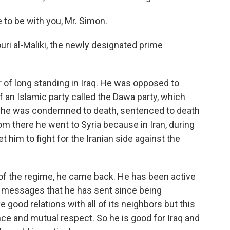
 to be with you, Mr. Simon.
ri al-Maliki, the newly designated prime
er of long standing in Iraq. He was opposed to
n Islamic party called the Dawa party, which
 he was condemned to death, sentenced to death
rom there he went to Syria because in Iran, during
get him to fight for the Iranian side against the
 of the regime, he came back. He has been active
e messages that he has sent since being
e good relations with all of its neighbors but this
nce and mutual respect. So he is good for Iraq and