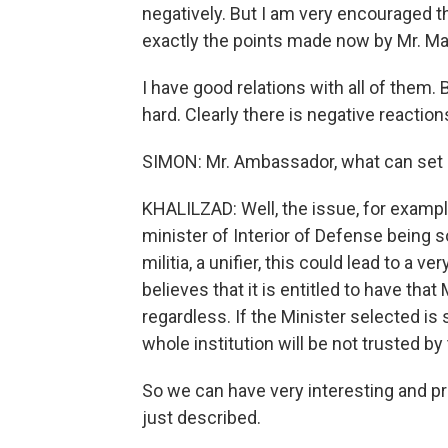
negatively. But I am very encouraged t
exactly the points made now by Mr. Mali
I have good relations with all of them.
hard. Clearly there is negative reaction
SIMON: Mr. Ambassador, what can set 
KHALILZAD: Well, the issue, for example
minister of Interior of Defense being 
militia, a unifier, this could lead to a 
believes that it is entitled to have that 
regardless. If the Minister selected is
whole institution will be not trusted b
So we can have very interesting and p
just described.