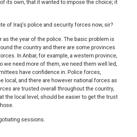
of its own, that it wanted to impose the choice; it
of Iraq's police and security forces now, sir?
as the year of the police. The basic problem is
 around the country and there are some provinces
 forces. In Anbar, for example, a western province,
 So we need more of them, we need them well led,
mittees have confidence in. Police forces,
be local, and there are however national forces as
orces are trusted overall throughout the country,
t the local level, should be easier to get the trust
those.
otiating sessions.