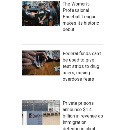
The Women's
Professional
Baseball League
makes its historic
debut
Federal funds can't
be used to give
test strips to drug
users, raising
overdose fears
Private prisons
announce $1.4
billion in revenue as
immigration
detentions climb