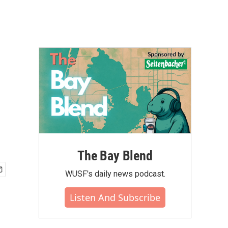
The Bay Blend
WUSF's daily news podcast.
Listen And Subscribe