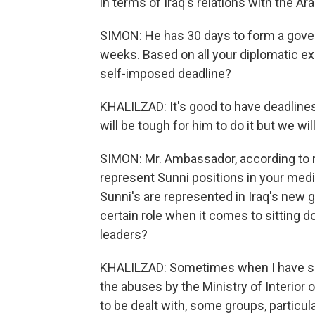
in terms of Iraq's relations with the Ara
SIMON: He has 30 days to form a gover
weeks. Based on all your diplomatic exp
self-imposed deadline?
KHALILZAD: It's good to have deadlines b
will be tough for him to do it but we wi
SIMON: Mr. Ambassador, according to re
represent Sunni positions in your media
Sunni's are represented in Iraq's new 
certain role when it comes to sitting do
leaders?
KHALILZAD: Sometimes when I have spo
the abuses by the Ministry of Interior o
to be dealt with, some groups, particula