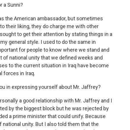
r a Sunni?
 as the American ambassador, but sometimes
o their liking, they do charge me with other
ought to get their attention by stating things in a
s my general style. I used to do the same in
important for people to know where we stand and
 of national unity that we defined weeks and
es to the current situation in Iraq have become
l forces in Iraq.
ou in expressing yourself about Mr. Jaffrey?
sonally a good relationship with Mr. Jaffrey and I
ted by the biggest block but he was rejected by
ded a prime minister that could unify. Because
tional unity. But I also told them that the