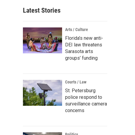
Latest Stories
Arts / Culture
Florida’s new anti-
DEI law threatens
Sarasota arts
groups’ funding
Courts / Law
St. Petersburg
police respond to
surveillance camera
concerns
Politics