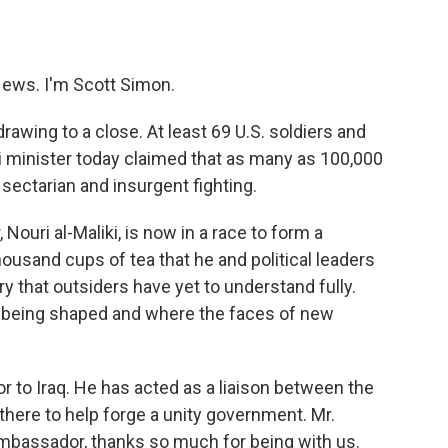
o
e
d
o
r
I
k
n
ews. I'm Scott Simon.
rawing to a close. At least 69 U.S. soldiers and
i minister today claimed that as many as 100,000
sectarian and insurgent fighting.
Nouri al-Maliki, is now in a race to form a
usand cups of tea that he and political leaders
tory that outsiders have yet to understand fully.
e being shaped and where the faces of new
r to Iraq. He has acted as a liaison between the
there to help forge a unity government. Mr.
Ambassador, thanks so much for being with us.