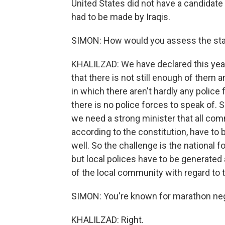
United States did not have a candidate 
had to be made by Iraqis.
SIMON: How would you assess the state 
KHALILZAD: We have declared this year 
that there is not still enough of them
in which there aren't hardly any police
there is no police forces to speak of.
we need a strong minister that all com
according to the constitution, have to 
well. So the challenge is the national f
but local polices have to be generated a
of the local community with regard to 
SIMON: You're known for marathon neg
KHALILZAD: Right.