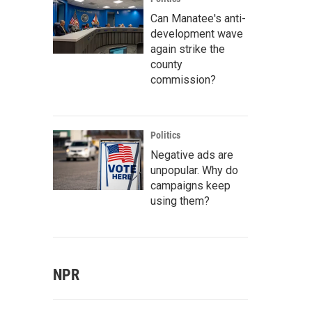
Can Manatee's anti-
development wave
again strike the
county
commission?
Politics
Negative ads are
unpopular. Why do
campaigns keep
using them?
NPR