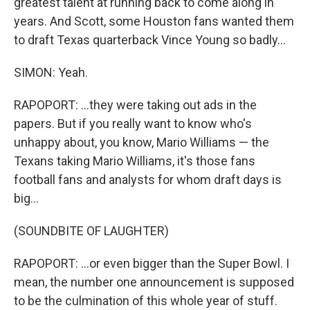
greatest talent at running back to come along in
years. And Scott, some Houston fans wanted them
to draft Texas quarterback Vince Young so badly...
SIMON: Yeah.
RAPOPORT: ...they were taking out ads in the
papers. But if you really want to know who's
unhappy about, you know, Mario Williams — the
Texans taking Mario Williams, it's those fans
football fans and analysts for whom draft days is
big...
(SOUNDBITE OF LAUGHTER)
RAPOPORT: ...or even bigger than the Super Bowl. I
mean, the number one announcement is supposed
to be the culmination of this whole year of stuff.