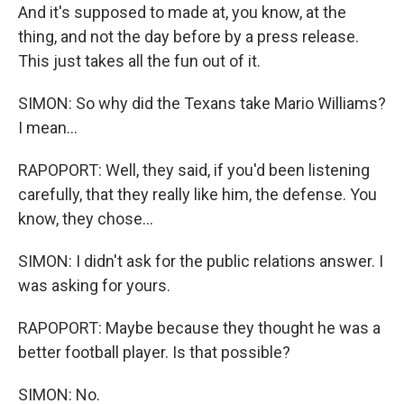
And it's supposed to made at, you know, at the
thing, and not the day before by a press release.
This just takes all the fun out of it.
SIMON: So why did the Texans take Mario Williams?
I mean...
RAPOPORT: Well, they said, if you'd been listening
carefully, that they really like him, the defense. You
know, they chose...
SIMON: I didn't ask for the public relations answer. I
was asking for yours.
RAPOPORT: Maybe because they thought he was a
better football player. Is that possible?
SIMON: No.