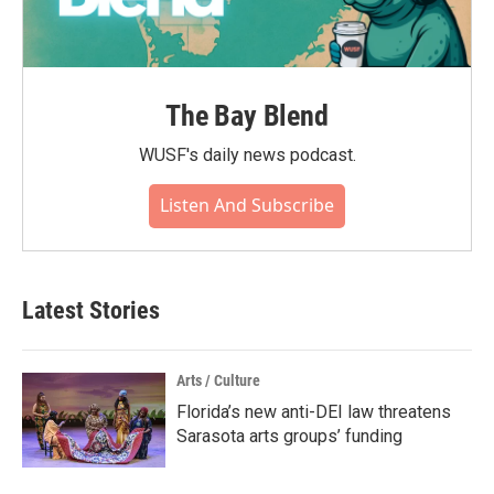
The Bay Blend
WUSF's daily news podcast.
Listen And Subscribe
Latest Stories
Arts / Culture
Florida’s new anti-DEI law threatens
Sarasota arts groups’ funding