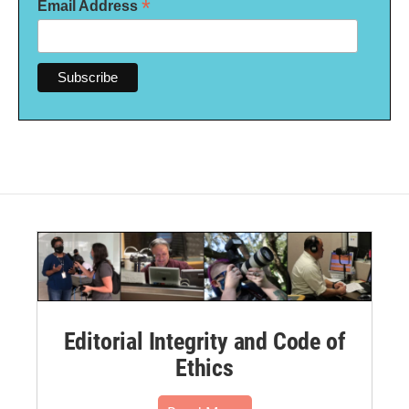
*
Email Address
Editorial Integrity and Code of
Ethics