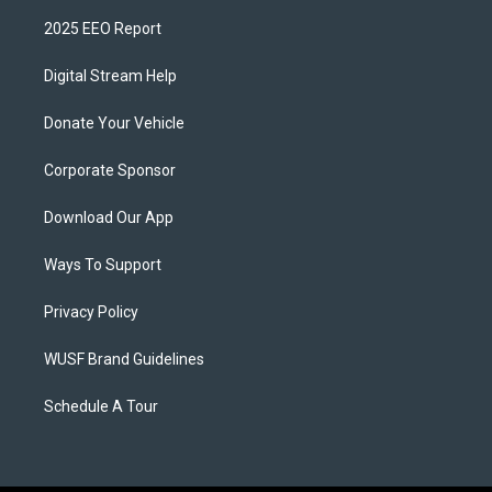
2025 EEO Report
Digital Stream Help
Donate Your Vehicle
Corporate Sponsor
Download Our App
Ways To Support
Privacy Policy
WUSF Brand Guidelines
Schedule A Tour