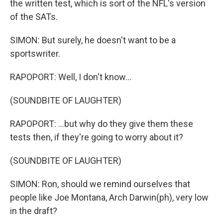
the written test, which is sort of the NFL's version
of the SATs.
SIMON: But surely, he doesn't want to be a
sportswriter.
RAPOPORT: Well, I don't know...
(SOUNDBITE OF LAUGHTER)
RAPOPORT: ...but why do they give them these
tests then, if they're going to worry about it?
(SOUNDBITE OF LAUGHTER)
SIMON: Ron, should we remind ourselves that
people like Joe Montana, Arch Darwin(ph), very low
in the draft?