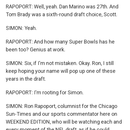
RAPOPORT: Well, yeah. Dan Marino was 27th. And
Tom Brady was a sixth-round draft choice, Scott.
SIMON: Yeah.
RAPOPORT: And how many Super Bowls has he
been too? Genius at work.
SIMON: Six, if I'm not mistaken. Okay. Ron, I still
keep hoping your name will pop up one of these
years in the draft.
RAPOPORT: I'm rooting for Simon.
SIMON: Ron Rapoport, columnist for the Chicago
Sun-Times and our sports commentator here on
WEEKEND EDITION, who will be watching each and
every moment of the NFL draft, as if he could