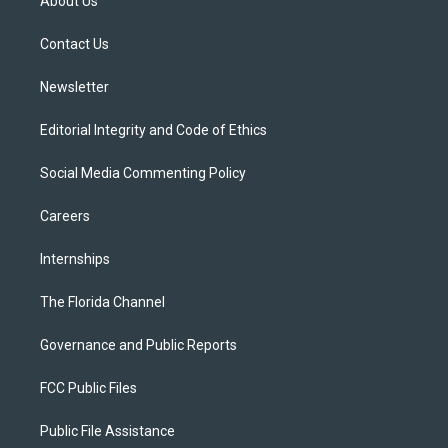
About Us
e
g
b
k
o
r
r
e
y
o
a
k
Contact Us
m
Newsletter
Editorial Integrity and Code of Ethics
Social Media Commenting Policy
Careers
Internships
The Florida Channel
Governance and Public Reports
FCC Public Files
Public File Assistance