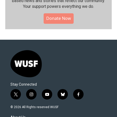
based news and stories that reflect our community.⁠
Your support powers everything we do.
Donate Now
Stay Connected
t
i
y
b
f
w
n
o
l
a
i
s
u
u
c
© 2026 All Rights reserved WUSF
t
t
t
e
e
t
a
u
s
b