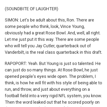
(SOUNDBITE OF LAUGHTER)
SIMON: Let's be adult about this, Ron. There are
some people who think, look, Vince Young,
obviously had a great Rose Bowl. And, well, all right.
Let me just put it this way. There are some people
who will tell you Jay Cutler, quarterback out of
Vanderbilt, is the real class quarterback in this draft.
RAPOPORT: Yeah. But Young is just so talented. He
can just do so many things. At Rose Bowl, he just
opened people's eyes wide open. The problem, I
think, is how he will fit with his style of being able to
run, and throw, and just about everything on a
football field into a very rigid NFL system, you know.
Then the word leaked out that he scored poorly on