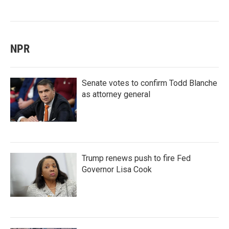
NPR
Senate votes to confirm Todd Blanche
as attorney general
Trump renews push to fire Fed
Governor Lisa Cook