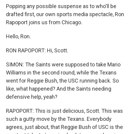
Popping any possible suspense as to who'll be
drafted first, our own sports media spectacle, Ron
Rapoport joins us from Chicago.
Hello, Ron.
RON RAPOPORT: Hi, Scott.
SIMON: The Saints were supposed to take Mario
Williams in the second round, while the Texans
went for Reggie Bush, the USC running back. So
like, what happened? And the Saints needing
defensive help, yeah?
RAPOPORT: This is just delicious, Scott. This was
such a gutty move by the Texans. Everybody
agrees, just about, that Reggie Bush of USC is the