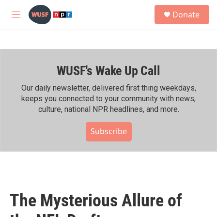
Skip to main content
S
Donate
e
M
a
e
r
n
c
u
h
WUSF's Wake Up Call
u
e
r
Our daily newsletter, delivered first thing weekdays,
y
keeps you connected to your community with news,
culture, national NPR headlines, and more.
Subscribe
The Mysterious Allure of