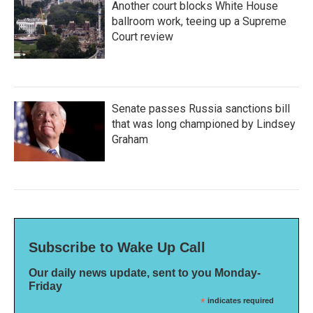
Another court blocks White House
ballroom work, teeing up a Supreme
Court review
Senate passes Russia sanctions bill
that was long championed by Lindsey
Graham
Subscribe to Wake Up Call
Our daily news update, sent to you Monday-
Friday
*
indicates required