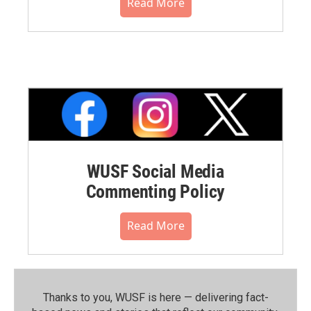
Read More
WUSF Social Media
Commenting Policy
Read More
Thanks to you, WUSF is here — delivering fact-