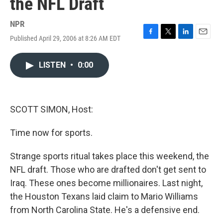
the NFL Draft
NPR
Published April 29, 2006 at 8:26 AM EDT
F
T
L
E
a
w
i
m
c
i
n
a
LISTEN
•
0:00
e
t
k
i
b
t
e
l
o
e
d
o
r
I
k
n
SCOTT SIMON, Host:
Time now for sports.
Strange sports ritual takes place this weekend, the
NFL draft. Those who are drafted don't get sent to
Iraq. These ones become millionaires. Last night,
the Houston Texans laid claim to Mario Williams
from North Carolina State. He's a defensive end.