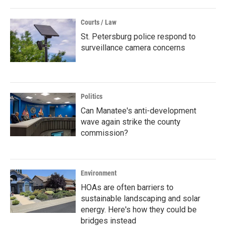
Courts / Law
St. Petersburg police respond to
surveillance camera concerns
Politics
Can Manatee's anti-development
wave again strike the county
commission?
Environment
HOAs are often barriers to
sustainable landscaping and solar
energy. Here's how they could be
bridges instead