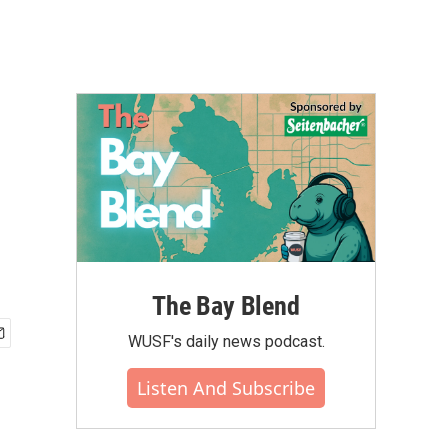
The Bay Blend
WUSF's daily news podcast.
Listen And Subscribe