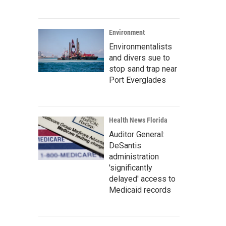
Environment
Environmentalists
and divers sue to
stop sand trap near
Port Everglades
Health News Florida
Auditor General:
DeSantis
administration
'significantly
delayed' access to
Medicaid records