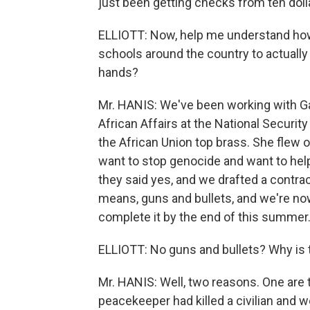
just been getting checks from ten dollar
ELLIOTT: Now, help me understand how 
schools around the country to actually
hands?
Mr. HANIS: We've been working with Gai
African Affairs at the National Securit
the African Union top brass. She flew 
want to stop genocide and want to hel
they said yes, and we drafted a contrac
means, guns and bullets, and we're now
complete it by the end of this summer
ELLIOTT: No guns and bullets? Why is 
Mr. HANIS: Well, two reasons. One are
peacekeeper had killed a civilian and 