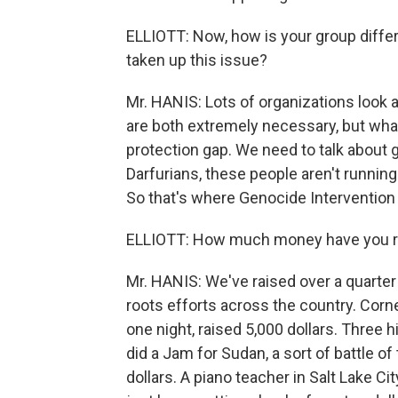
ELLIOTT: Now, how is your group diffe
taken up this issue?
Mr. HANIS: Lots of organizations look 
are both extremely necessary, but what we
protection gap. We need to talk about 
Darfurians, these people aren't running
So that's where Genocide Intervention
ELLIOTT: How much money have you ra
Mr. HANIS: We've raised over a quarter 
roots efforts across the country. Corn
one night, raised 5,000 dollars. Three
did a Jam for Sudan, a sort of battle o
dollars. A piano teacher in Salt Lake 