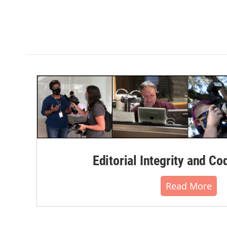
Editorial Integrity and Co
Read More