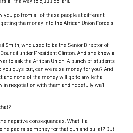
s all the way to 5,000 dollars.
you go from all of these people at different
 getting the money into the African Union Force's
l Smith, who used to be the Senior Director of
y Council under President Clinton. And she knew all
over to ask the African Union: A bunch of students
p you guys out, can we raise money for you? And
t and none of the money will go to any lethal
 in negotiation with them and hopefully we'll
.
that?
 the negative consequences. What if a
we helped raise money for that gun and bullet? But