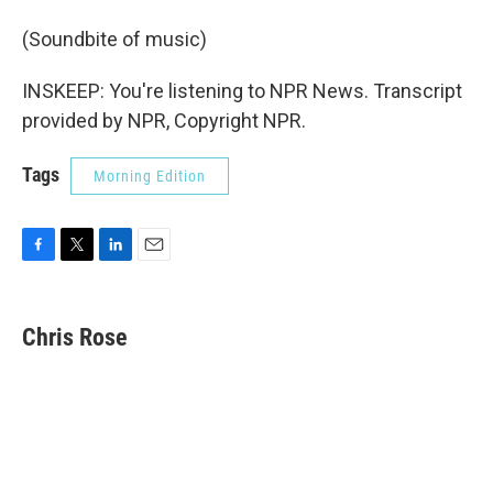
(Soundbite of music)
INSKEEP: You're listening to NPR News. Transcript
provided by NPR, Copyright NPR.
Tags
Morning Edition
F
T
L
E
a
w
i
m
c
i
n
a
e
t
k
i
Chris Rose
b
t
e
l
o
e
d
o
r
I
k
n