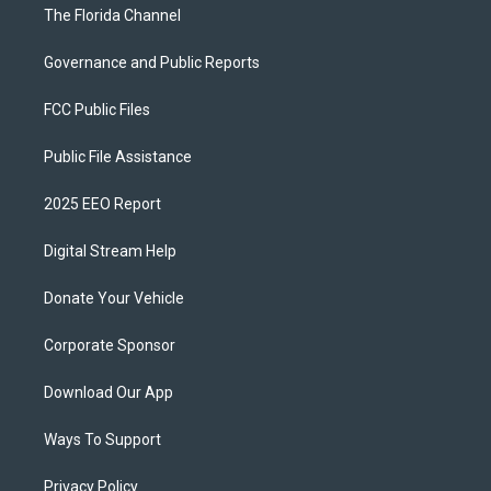
The Florida Channel
Governance and Public Reports
FCC Public Files
Public File Assistance
2025 EEO Report
Digital Stream Help
Donate Your Vehicle
Corporate Sponsor
Download Our App
Ways To Support
Privacy Policy