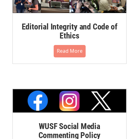
Editorial Integrity and Code of
Ethics
Read More
WUSF Social Media
Commenting Policy