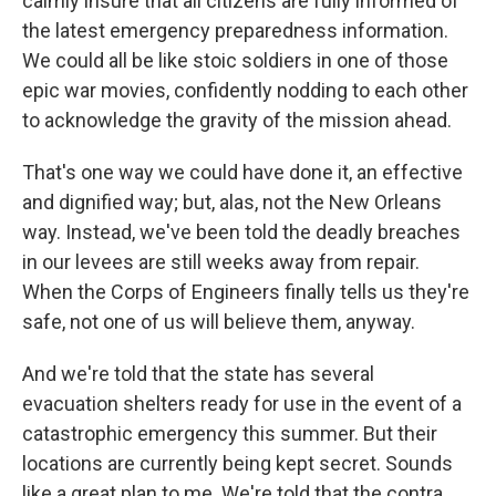
calmly insure that all citizens are fully informed of
the latest emergency preparedness information.
We could all be like stoic soldiers in one of those
epic war movies, confidently nodding to each other
to acknowledge the gravity of the mission ahead.
That's one way we could have done it, an effective
and dignified way; but, alas, not the New Orleans
way. Instead, we've been told the deadly breaches
in our levees are still weeks away from repair.
When the Corps of Engineers finally tells us they're
safe, not one of us will believe them, anyway.
And we're told that the state has several
evacuation shelters ready for use in the event of a
catastrophic emergency this summer. But their
locations are currently being kept secret. Sounds
like a great plan to me. We're told that the contra