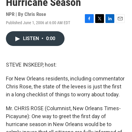
Hurricane Season
NPR | By
Chris Rose
Published June 1, 2006 at 6:00 AM EDT
F
T
L
E
a
w
i
m
c
i
n
a
LISTEN
•
0:00
e
t
k
i
b
t
e
l
o
e
d
o
r
I
k
n
STEVE INSKEEP, host:
For New Orleans residents, including commentator
Chris Rose, the state of the levees is just the first
in a long checklist of things to worry about today.
Mr. CHRIS ROSE (Columnist, New Orleans Times-
Picayune): One way to greet the first day of
hurricane season in New Orleans would be to