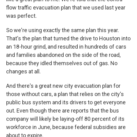
flow traffic evacuation plan that we used last year
was perfect.
So we're using exactly the same plan this year.
That's the plan that turned the drive to Houston into
an 18-hour grind, and resulted in hundreds of cars
and families abandoned on the side of the road,
because they idled themselves out of gas. No
changes at all.
And there's a great new city evacuation plan for
those without cars, a plan that relies on the city's
public bus system and its drivers to get everyone
out. Even though there are reports that the bus
company will likely be laying-off 80 percent of its
workforce in June, because federal subsidies are
about to expire.