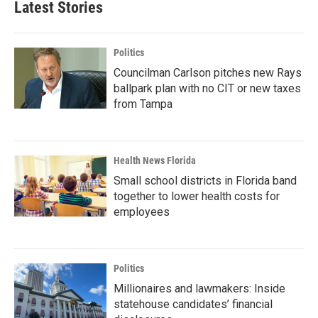
Latest Stories
Politics
Councilman Carlson pitches new Rays
ballpark plan with no CIT or new taxes
from Tampa
Health News Florida
Small school districts in Florida band
together to lower health costs for
employees
Politics
Millionaires and lawmakers: Inside
statehouse candidates’ financial