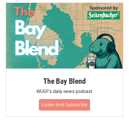
The Bay Blend
WUSF's daily news podcast.
Listen And Subscribe