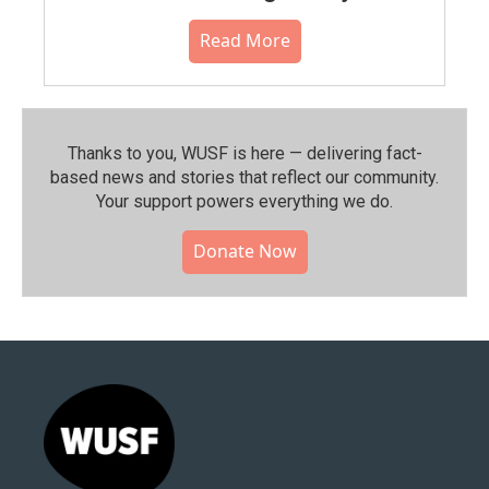
Read More
Thanks to you, WUSF is here — delivering fact-
based news and stories that reflect our community.⁠
Your support powers everything we do.
Donate Now