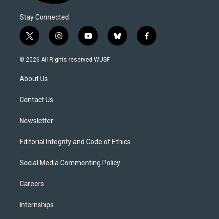
Stay Connected
t
i
y
b
f
w
n
o
l
a
i
s
u
u
c
© 2026 All Rights reserved WUSF
t
t
t
e
e
t
a
u
s
b
About Us
e
g
b
k
o
r
r
e
y
o
a
k
Contact Us
m
Newsletter
Editorial Integrity and Code of Ethics
Social Media Commenting Policy
Careers
Internships