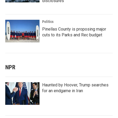
disclosures
Politics
Pinellas County is proposing major
cuts to its Parks and Rec budget
NPR
Haunted by Hoover, Trump searches
for an endgame in Iran