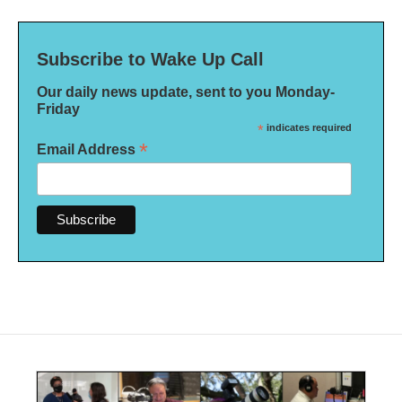
Subscribe to Wake Up Call
Our daily news update, sent to you Monday-
Friday
*
indicates required
*
Email Address