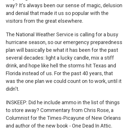
way? It's always been our sense of magic, delusion
and denial that made it us so popular with the
visitors from the great elsewhere.
The National Weather Service is calling for a busy
hurricane season, so our emergency preparedness
plan will basically be what it has been for the past
several decades: light a lucky candle, mix a stiff
drink, and hope like hell the storms hit Texas and
Florida instead of us. For the past 40 years, that
was the one plan we could count on to work, until it
didn't.
INSKEEP: Did he include ammo in the list of things
to store away? Commentary from Chris Rose, a
Columnist for the Times-Picayune of New Orleans
and author of the new book - One Dead In Attic.