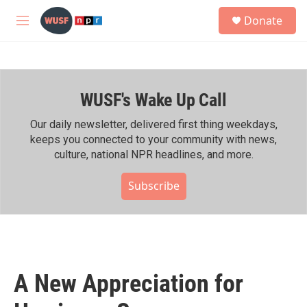
Skip to main content
S
Donate
e
M
a
e
r
n
c
u
h
WUSF's Wake Up Call
u
e
r
Our daily newsletter, delivered first thing weekdays,
y
keeps you connected to your community with news,
culture, national NPR headlines, and more.
Subscribe
A New Appreciation for