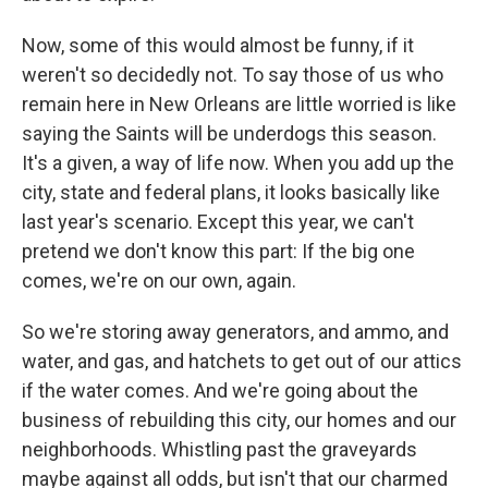
Now, some of this would almost be funny, if it
weren't so decidedly not. To say those of us who
remain here in New Orleans are little worried is like
saying the Saints will be underdogs this season.
It's a given, a way of life now. When you add up the
city, state and federal plans, it looks basically like
last year's scenario. Except this year, we can't
pretend we don't know this part: If the big one
comes, we're on our own, again.
So we're storing away generators, and ammo, and
water, and gas, and hatchets to get out of our attics
if the water comes. And we're going about the
business of rebuilding this city, our homes and our
neighborhoods. Whistling past the graveyards
maybe against all odds, but isn't that our charmed