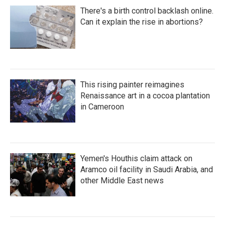
There's a birth control backlash online.
Can it explain the rise in abortions?
This rising painter reimagines
Renaissance art in a cocoa plantation
in Cameroon
Yemen's Houthis claim attack on
Aramco oil facility in Saudi Arabia, and
other Middle East news