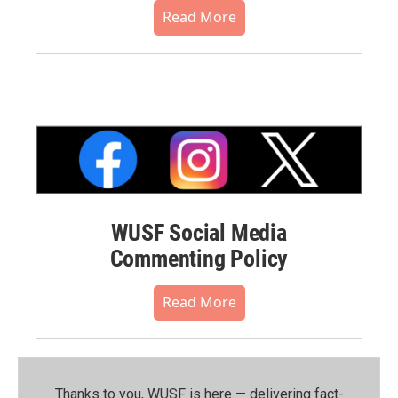
Read More
WUSF Social Media
Commenting Policy
Read More
Thanks to you, WUSF is here — delivering fact-