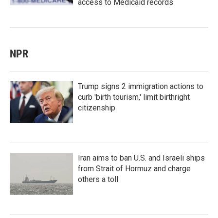
access to Medicaid records
NPR
Trump signs 2 immigration actions to
curb 'birth tourism,' limit birthright
citizenship
Iran aims to ban U.S. and Israeli ships
from Strait of Hormuz and charge
others a toll