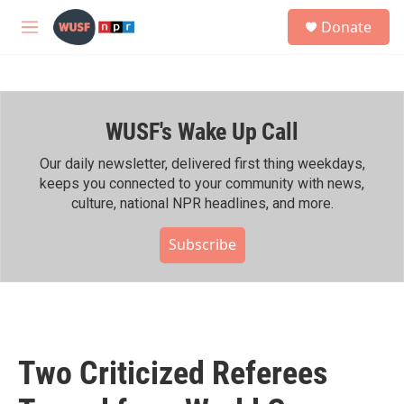
Skip to main content
S
Donate
e
M
a
e
r
n
c
u
h
WUSF's Wake Up Call
u
e
r
Our daily newsletter, delivered first thing weekdays,
y
keeps you connected to your community with news,
culture, national NPR headlines, and more.
Subscribe
Two Criticized Referees