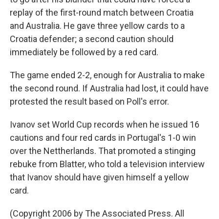
replay of the first-round match between Croatia
and Australia. He gave three yellow cards to a
Croatia defender; a second caution should
immediately be followed by a red card.
The game ended 2-2, enough for Australia to make
the second round. If Australia had lost, it could have
protested the result based on Poll's error.
Ivanov set World Cup records when he issued 16
cautions and four red cards in Portugal's 1-0 win
over the Nettherlands. That promoted a stinging
rebuke from Blatter, who told a television interview
that Ivanov should have given himself a yellow
card.
(Copyright 2006 by The Associated Press. All