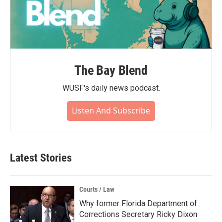
The Bay Blend
WUSF's daily news podcast.
Listen And Subscribe
Latest Stories
Courts / Law
Why former Florida Department of
Corrections Secretary Ricky Dixon