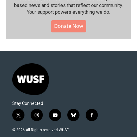
based news and stories that reflect our community.⁠
Your support powers everything we do.
Donate Now
Stay Connected
t
i
y
b
f
w
n
o
l
a
i
s
u
u
c
© 2026 All Rights reserved WUSF
t
t
t
e
e