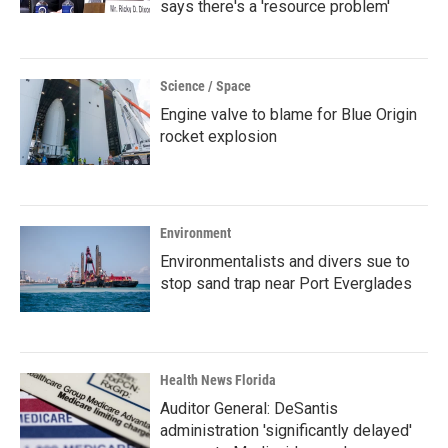
says there's a 'resource problem'
Science / Space
Engine valve to blame for Blue Origin
rocket explosion
Environment
Environmentalists and divers sue to
stop sand trap near Port Everglades
Health News Florida
Auditor General: DeSantis
administration 'significantly delayed'