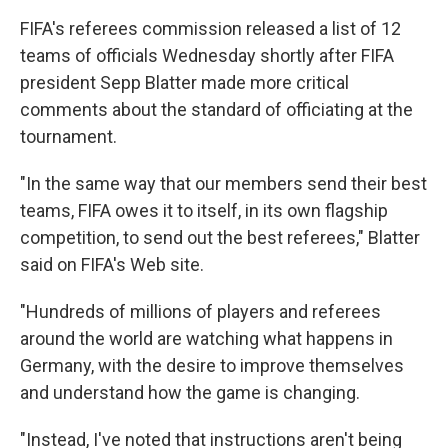
FIFA's referees commission released a list of 12
teams of officials Wednesday shortly after FIFA
president Sepp Blatter made more critical
comments about the standard of officiating at the
tournament.
"In the same way that our members send their best
teams, FIFA owes it to itself, in its own flagship
competition, to send out the best referees," Blatter
said on FIFA's Web site.
"Hundreds of millions of players and referees
around the world are watching what happens in
Germany, with the desire to improve themselves
and understand how the game is changing.
"Instead, I've noted that instructions aren't being