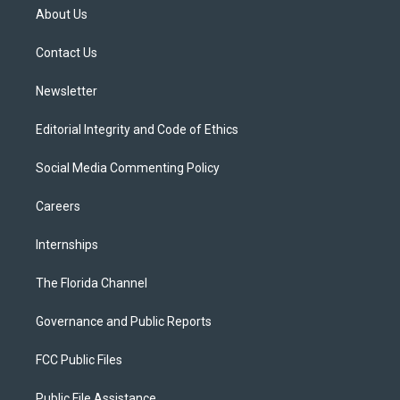
t
a
u
s
b
About Us
e
g
b
k
o
r
r
e
y
o
a
k
Contact Us
m
Newsletter
Editorial Integrity and Code of Ethics
Social Media Commenting Policy
Careers
Internships
The Florida Channel
Governance and Public Reports
FCC Public Files
Public File Assistance