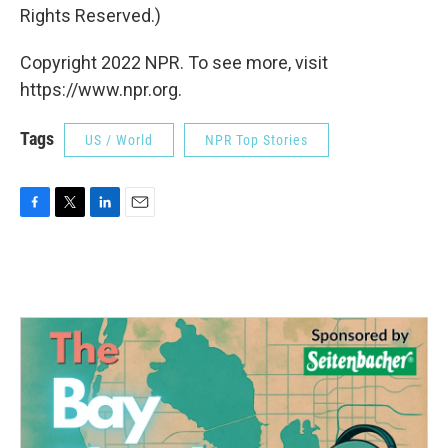
Rights Reserved.)
Copyright 2022 NPR. To see more, visit
https://www.npr.org.
Tags
US / World
NPR Top Stories
F
T
L
E
a
w
i
m
c
i
n
a
e
t
k
i
b
t
e
l
o
e
d
o
r
I
k
n