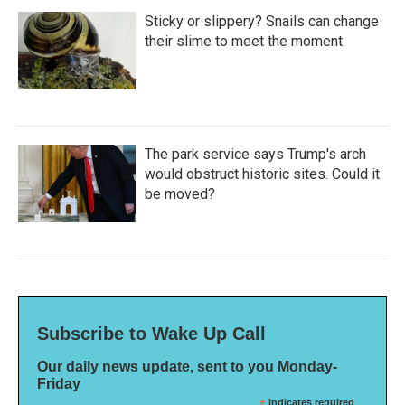
Sticky or slippery? Snails can change
their slime to meet the moment
The park service says Trump's arch
would obstruct historic sites. Could it
be moved?
Subscribe to Wake Up Call
Our daily news update, sent to you Monday-
Friday
indicates required