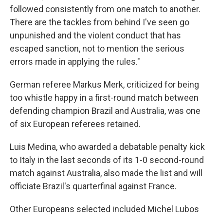
followed consistently from one match to another.
There are the tackles from behind I've seen go
unpunished and the violent conduct that has
escaped sanction, not to mention the serious
errors made in applying the rules."
German referee Markus Merk, criticized for being
too whistle happy in a first-round match between
defending champion Brazil and Australia, was one
of six European referees retained.
Luis Medina, who awarded a debatable penalty kick
to Italy in the last seconds of its 1-0 second-round
match against Australia, also made the list and will
officiate Brazil's quarterfinal against France.
Other Europeans selected included Michel Lubos