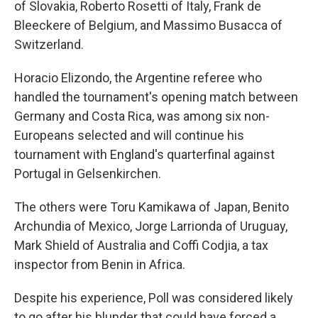
of Slovakia, Roberto Rosetti of Italy, Frank de
Bleeckere of Belgium, and Massimo Busacca of
Switzerland.
Horacio Elizondo, the Argentine referee who
handled the tournament's opening match between
Germany and Costa Rica, was among six non-
Europeans selected and will continue his
tournament with England's quarterfinal against
Portugal in Gelsenkirchen.
The others were Toru Kamikawa of Japan, Benito
Archundia of Mexico, Jorge Larrionda of Uruguay,
Mark Shield of Australia and Coffi Codjia, a tax
inspector from Benin in Africa.
Despite his experience, Poll was considered likely
to go after his blunder that could have forced a