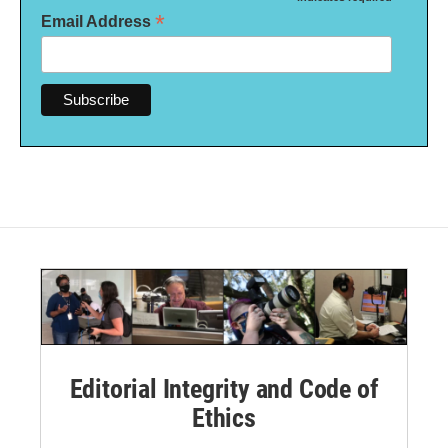
*
*
Email Address
Editorial Integrity and Code of
Ethics