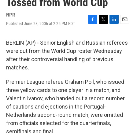
Tossed from World Cup
NPR
Published June 28, 2006 at 2:25 PM EDT
F
T
L
E
a
w
i
m
c
i
n
a
e
t
k
i
BERLIN (AP) - Senior English and Russian referees
b
t
e
l
were cut from the World Cup roster Wednesday
o
e
d
o
r
I
after their controversial handling of previous
k
n
matches.
Premier League referee Graham Poll, who issued
three yellow cards to one player in a match, and
Valentin Ivanov, who handed out a record number
of cautions and ejections in the Portugal-
Netherlands second-round match, were omitted
from officials selected for the quarterfinals,
semifinals and final.