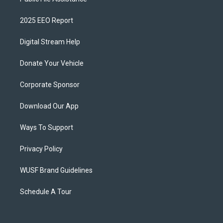
2025 EEO Report
Digital Stream Help
Donate Your Vehicle
Corporate Sponsor
Download Our App
Ways To Support
Privacy Policy
WUSF Brand Guidelines
Schedule A Tour